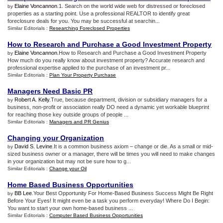
Elaine Voncannon
.1. Search on the world wide web for distressed or foreclosed
by
properties as a starting point. Use a professional REALTOR to identify great
foreclosure deals for you. You may be successful at searchin...
Similar Editorials :
Researching Foreclosed Properties
How to Research and Purchase a Good Investment Property
Elaine Voncannon
.How to Research and Purchase a Good Investment Property
by
How much do you really know about investment property? Accurate research and
professional expertise applied to the purchase of an investment pr...
Similar Editorials :
Plan Your Property Purchase
Managers Need Basic PR
Robert A. Kelly
.True, because department, division or subsidiary managers for a
by
business, non-profit or association really DO need a dynamic yet workable blueprint
for reaching those key outside groups of people ...
Similar Editorials :
Managers and PR Genius
Changing your Organization
David S. Levine
.It is a common business axiom – change or die. As a small or mid-
by
sized business owner or a manager, there will be times you will need to make changes
in your organization but may not be sure how to g...
Similar Editorials :
Change your Oil
Home Based Business Opportunities
BB Lee
.Your Best Opportunity For Home-Based Business Success Might Be Right
by
Before Your Eyes! It might even be a task you perform everyday! Where Do I Begin:
You want to start your own home-based business ...
Similar Editorials :
Computer Based Business Opportunities