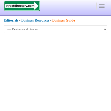
Toggle
navigat
Editorials
Business Resources
Business Guide
»
»