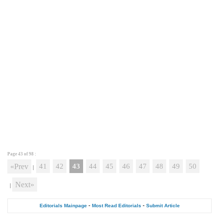
Page 43 of
98
:
«Prev
41
42
43
44
45
46
47
48
49
50
|
Next»
|
-
-
Editorials Mainpage
Most Read Editorials
Submit Article