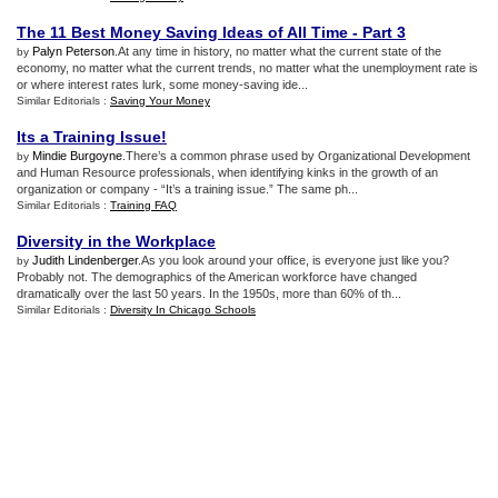
The 11 Best Money Saving Ideas of All Time
-
Part 3
Palyn Peterson
.At any time in history, no matter what the current state of the
by
economy, no matter what the current trends, no matter what the unemployment rate is
or where interest rates lurk, some money-saving ide...
Similar Editorials :
Saving Your Money
Its a Training Issue
!
Mindie Burgoyne
.There’s a common phrase used by Organizational Development
by
and Human Resource professionals, when identifying kinks in the growth of an
organization or company - “It’s a training issue.” The same ph...
Similar Editorials :
Training FAQ
Diversity in the Workplace
Judith Lindenberger
.As you look around your office, is everyone just like you?
by
Probably not. The demographics of the American workforce have changed
dramatically over the last 50 years. In the 1950s, more than 60% of th...
Similar Editorials :
Diversity In Chicago Schools