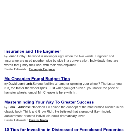
Insurance and The Engineer
Ieuan Dolby
.The world is no longer right when the two words, Engineer and
by
Insurance are used together, side by side in a conversation. Individually they are
words that justify their use, with their own explanati...
Similar Editorials :
Encompix Engineer
Mr
.
Cheapies Frugal Budget Tips
David Leonhardt
.So you feel like a hamster spinning your wheel? The faster you
by
run, the faster the wheel spins. Just when you get a raise, you notice the price of
hamster wheels jumps! Mr. Cheapie is here with h...
Masterminding Your Way To Greater Success
Lora J Adrianse
.Napoleon Hill coined the concept of the mastermind alliance in his
by
classic book Think and Grow Rich. He believed that a group of like-minded,
achievement-oriented individuals could dramatically lever...
Similar Editorials :
Greater Noida
10 Tips for Investing in Distressed or Foreclosed Properties