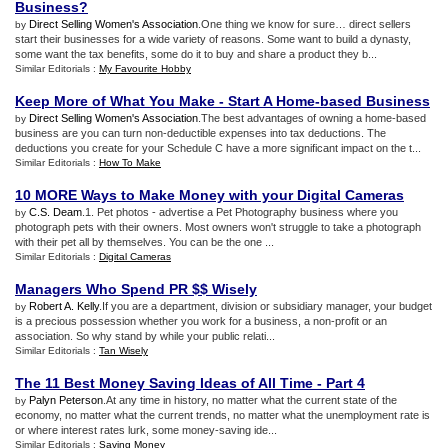
Business
?
Direct Selling Women's Association
.One thing we know for sure… direct sellers
by
start their businesses for a wide variety of reasons. Some want to build a dynasty,
some want the tax benefits, some do it to buy and share a product they b...
Similar Editorials :
My Favourite Hobby
Keep More of What You Make
-
Start A Home
-
based Business
Direct Selling Women's Association
.The best advantages of owning a home-based
by
business are you can turn non-deductible expenses into tax deductions. The
deductions you create for your Schedule C have a more significant impact on the t...
Similar Editorials :
How To Make
10 MORE Ways to Make Money with your Digital Cameras
C.S. Deam
.1. Pet photos - advertise a Pet Photography business where you
by
photograph pets with their owners. Most owners won't struggle to take a photograph
with their pet all by themselves. You can be the one ...
Similar Editorials :
Digital Cameras
Managers Who Spend PR $$ Wisely
Robert A. Kelly
.If you are a department, division or subsidiary manager, your budget
by
is a precious possession whether you work for a business, a non-profit or an
association. So why stand by while your public relati...
Similar Editorials :
Tan Wisely
The 11 Best Money Saving Ideas of All Time
-
Part 4
Palyn Peterson
.At any time in history, no matter what the current state of the
by
economy, no matter what the current trends, no matter what the unemployment rate is
or where interest rates lurk, some money-saving ide...
Similar Editorials :
Saving Money