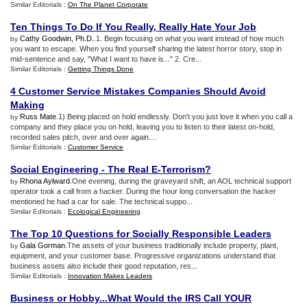
Similar Editorials :
On The Planet Corporate
Ten Things To Do If You Really
,
Really Hate Your Job
Cathy Goodwin, Ph.D.
.1. Begin focusing on what you want instead of how much
by
you want to escape. When you find yourself sharing the latest horror story, stop in
mid-sentence and say, "What I want to have is..." 2. Cre...
Similar Editorials :
Getting Things Done
4 Customer Service Mistakes Companies Should Avoid
Making
Russ Mate
.1) Being placed on hold endlessly. Don't you just love it when you call a
by
company and they place you on hold, leaving you to listen to their latest on-hold,
recorded sales pitch, over and over again....
Similar Editorials :
Customer Service
Social Engineering
-
The Real E
-
Terrorism
?
Rhona Aylward
.One evening, during the graveyard shift, an AOL technical support
by
operator took a call from a hacker. During the hour long conversation the hacker
mentioned he had a car for sale. The technical suppo...
Similar Editorials :
Ecological Engineering
The Top 10 Questions for Socially Responsible Leaders
Gala Gorman
.The assets of your business traditionally include property, plant,
by
equipment, and your customer base. Progressive organizations understand that
business assets also include their good reputation, res...
Similar Editorials :
Innovation Makes Leaders
Business or Hobby
...
What Would the IRS Call YOUR