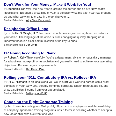
Don’t Work for Your Money
,
Make it Work for You
!
Stephanie Yeh
.Well, the New Year is around the corner and so are New Year’s
by
Resolutions! It’s such a great time of year to consider what the past year has brought
us and what we want to create in the coming year. ...
Similar Editorials :
Why Diets Dont Work
Deciphering Office Lingo
Dr. Letitia S. Wright, D.C.
.No matter what business you are in, there is a culture in
by
your office. The language of the office is fluid, changing as quickly. Keeping up is
important because clear communication is the key to succ...
Similar Editorials :
Got Lingo
PR Going According to Plan
?
Robert A. Kelly
.Think carefully! You’re a department, division or subsidiary manager
by
for a business, non-profit or association and you really need to achieve your operating
objectives. But even a yes response to th...
Similar Editorials :
The Game Plan
Rolling your 401k
:
Contributory IRA vs
.
Rollover IRA
Ulli G. Niemann
.In an ideal world you would start your working career with a great
by
company in your early 20s, steadily climb the corporate ladder, retire at age 65, and
draw a sufficient income from your accumulated...
Similar Editorials :
Rolling your 401K
Choosing the Right Corporate Training
Jeff Turner
.According to a Gallup Poll, 80 percent of employees said the availability
by
of company-sponsored training programs was a factor in deciding whether to accept a
new job or stick with a current one. And ...