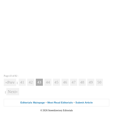
Page 43 of
82
:
«Prev
41
42
43
44
45
46
47
48
49
50
|
Next»
|
-
-
Editorials Mainpage
Most Read Editorials
Submit Article
© 2026
Streetdirectory Editorials