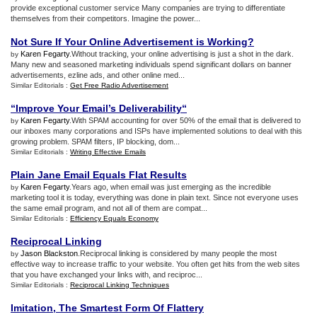
provide exceptional customer service Many companies are trying to differentiate
themselves from their competitors. Imagine the power...
Not Sure If Your Online Advertisement is Working
?
Karen Fegarty
.Without tracking, your online advertising is just a shot in the dark.
by
Many new and seasoned marketing individuals spend significant dollars on banner
advertisements, ezline ads, and other online med...
Similar Editorials :
Get Free Radio Advertisement
“Improve Your Email’s Deliverability“
Karen Fegarty
.With SPAM accounting for over 50% of the email that is delivered to
by
our inboxes many corporations and ISPs have implemented solutions to deal with this
growing problem. SPAM filters, IP blocking, dom...
Similar Editorials :
Writing Effective Emails
Plain Jane Email Equals Flat Results
Karen Fegarty
.Years ago, when email was just emerging as the incredible
by
marketing tool it is today, everything was done in plain text. Since not everyone uses
the same email program, and not all of them are compat...
Similar Editorials :
Efficiency Equals Economy
Reciprocal Linking
Jason Blackston
.Reciprocal linking is considered by many people the most
by
effective way to increase traffic to your website. You often get hits from the web sites
that you have exchanged your links with, and reciproc...
Similar Editorials :
Reciprocal Linking Techniques
Imitation
,
The Smartest Form Of Flattery