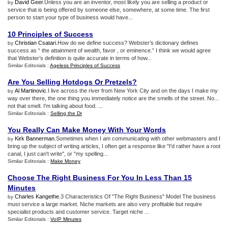
David Geer
.Unless you are an inventor, most likely you are selling a product or
by
service that is being offered by someone else, somewhere, at some time. The first
person to start your type of business would have...
10 Principles of Success
Christian Csatari
.How do we define success? Webster’s dictionary defines
by
success as “ the attainment of wealth, favor , or eminence.” I think we would agree
that Webster’s definition is quite accurate in terms of how...
Similar Editorials :
Ageless Principles of Success
Are You Selling Hotdogs Or Pretzels
?
Al Martinovic
.I live across the river from New York City and on the days I make my
by
way over there, the one thing you immediately notice are the smells of the street. No...
not that smell. I'm talking about food. ...
Similar Editorials :
Selling the Dr
You Really Can Make Money With Your Words
Kirk Bannerman
.Sometimes when I am communicating with other webmasters and I
by
bring up the subject of writing articles, I often get a response like "I'd rather have a root
canal, I just can't write", or "my spelling...
Similar Editorials :
Make Money
Choose The Right Business For You In Less Than 15
Minutes
Charles Kangethe
.3 Characteristics Of "The Right Business" Model The business
by
must service a large market. Niche markets are also very profitable but require
specialist products and customer service. Target niche ...
Similar Editorials :
VoIP Minutes