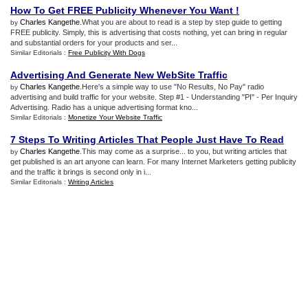
How To Get FREE Publicity Whenever You Want
!
Charles Kangethe
.What you are about to read is a step by step guide to getting
by
FREE publicity. Simply, this is advertising that costs nothing, yet can bring in regular
and substantial orders for your products and ser...
Similar Editorials :
Free Publicity With Dogs
Advertising And Generate New WebSite Traffic
Charles Kangethe
.Here's a simple way to use "No Results, No Pay" radio
by
advertising and build traffic for your website. Step #1 - Understanding "PI" - Per Inquiry
Advertising. Radio has a unique advertising format kno...
Similar Editorials :
Monetize Your Website Traffic
7 Steps To Writing Articles That People Just Have To Read
Charles Kangethe
.This may come as a surprise... to you, but writing articles that
by
get published is an art anyone can learn. For many Internet Marketers getting publicity
and the traffic it brings is second only in i...
Similar Editorials :
Writing Articles