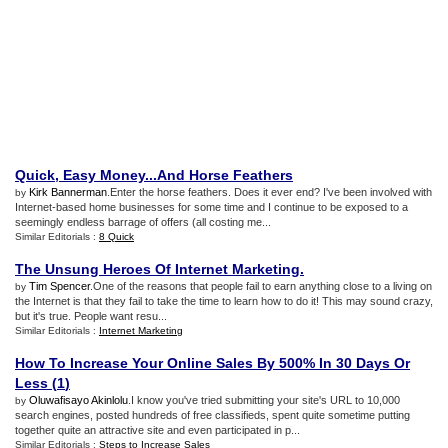
Quick
,
Easy Money
...
And Horse Feathers
Kirk Bannerman
.Enter the horse feathers. Does it ever end? I've been involved with
by
Internet-based home businesses for some time and I continue to be exposed to a
seemingly endless barrage of offers (all costing me...
Similar Editorials :
8 Quick
The Unsung Heroes Of Internet Marketing
.
Tim Spencer
.One of the reasons that people fail to earn anything close to a living on
by
the Internet is that they fail to take the time to learn how to do it! This may sound crazy,
but it's true. People want resu...
Similar Editorials :
Internet Marketing
How To Increase Your Online Sales By 500% In 30 Days Or
Less
(
1
)
Oluwafisayo Akinlolu
.I know you've tried submitting your site's URL to 10,000
by
search engines, posted hundreds of free classifieds, spent quite sometime putting
together quite an attractive site and even participated in p...
Similar Editorials :
Steps to Increase Sales