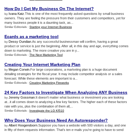
How Do I Get My Business On The Internet
?
Ivana Katz
.This is one of the most frequently asked questions by small business
by
owners. They are feeling the pressure from their customers and competitors, yet for
many business people it is a daunting task, as...
Similar Editorials :
Starting your Internet Business
Ecards as a marketing tool
Dessy Oundian
.As any successful businessman will confirm, having a great
by
product or service is just the beginning. After all, in this day and age, everything comes
down to marketing. The more creative you are in y...
Similar Editorials :
The Next Marketing Tool
Creating Your Internet Marketing Plan
Megan Corwin
.For large corporations, a marketing plan is a huge document
by
detailing strategies for the fiscal year. It may include competitor analysis or a sales
forecast. While these elements are important to a...
Similar Editorials :
Creating Marketing Fireworks
24 Key Factors to Investigate When Analyzing ANY Business
Jeremy Gossman
.It doesn't matter what business or investment you are looking
by
at...it all comes down to analyzing a few key factors. The higher each of these factors
rate with you, plus the combination of them all,...
Similar Editorials :
Investigate the LG Kf510
Why Does Your Business Need An Autoresponder
?
Albert Hoogendoorn
.Suppose you have a website with 500 visitors a day, and one
by
in fifty of them requests information. That's ten e-mails you're going to have to send