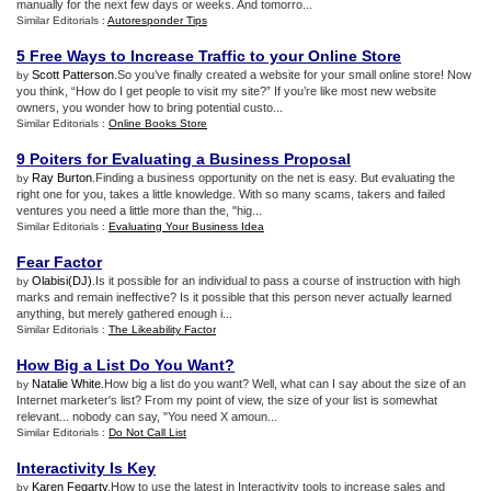
manually for the next few days or weeks. And tomorro...
Similar Editorials :
Autoresponder Tips
5 Free Ways to Increase Traffic to your Online Store
Scott Patterson
.So you’ve finally created a website for your small online store! Now
by
you think, “How do I get people to visit my site?” If you’re like most new website
owners, you wonder how to bring potential custo...
Similar Editorials :
Online Books Store
9 Poiters for Evaluating a Business Proposal
Ray Burton
.Finding a business opportunity on the net is easy. But evaluating the
by
right one for you, takes a little knowledge. With so many scams, takers and failed
ventures you need a little more than the, "hig...
Similar Editorials :
Evaluating Your Business Idea
Fear Factor
Olabisi(DJ)
.Is it possible for an individual to pass a course of instruction with high
by
marks and remain ineffective? Is it possible that this person never actually learned
anything, but merely gathered enough i...
Similar Editorials :
The Likeability Factor
How Big a List Do You Want
?
Natalie White
.How big a list do you want? Well, what can I say about the size of an
by
Internet marketer's list? From my point of view, the size of your list is somewhat
relevant... nobody can say, "You need X amoun...
Similar Editorials :
Do Not Call List
Interactivity Is Key
Karen Fegarty
.How to use the latest in Interactivity tools to increase sales and
by