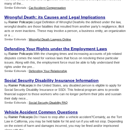
many of the...
Similar Editorials :
Car Accident Compensation
Wrongful Death
:
its Causes and Legal Implications
Rainier Policarpio
.Legal Definition of Wrongful DeathAs the defined under the law,
by
wrongful deaths are those fatalities that resulted from another party’s negligence, illicit
acts or even inactions. These may involve a person, a business entity, an organization
or a ...
Similar Editorials :
Wrongful Death Lawyers Online
Defending Your Rights under the Employment Laws
Rainier Policarpio
.With the changing times and increasing accounts of job-related
by
disputes comes the need for various laws that focus on resolving these particular
issues. Along with this, the employment force must be able to fully understand their
rights under the pre...
Similar Editorials :
Defending Your Relationship
Social Security Disability Insurance Information
Rainier Policarpio
.In the United States, any disabled person is eligible to apply for
by
Social Security Disability Insurance or SSDI. This federal program aims to provide
financial support to those workers who can no longer perform their jobs and sustain
their daily nece...
Similar Editorials :
Social Security Disability FAQ
Vehicle Accident Common Questions
Rainier Policarpio
.Do I have to stop after a vehicle accident?Certainly, as the Tort
by
Law in California, you may be held liable for hit and run if you will not stop. Depending
on the extent of harm and damages incurred, you may be fined and/or imprisoned