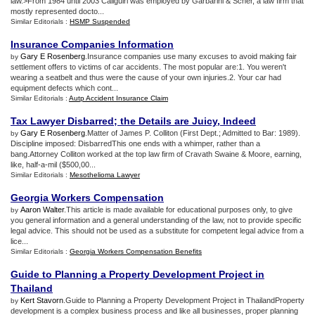
law.>From 1984 until 2003 Caliguiri was employed by Garbarini & Scher, a law firm that
mostly represented docto...
Similar Editorials :
HSMP Suspended
Insurance Companies Information
Gary E Rosenberg
.Insurance companies use many excuses to avoid making fair
by
settlement offers to victims of car accidents. The most popular are:1. You weren't
wearing a seatbelt and thus were the cause of your own injuries.2. Your car had
equipment defects which cont...
Similar Editorials :
Autp Accident Insurance Claim
Tax Lawyer Disbarred
;
the Details are Juicy
,
Indeed
Gary E Rosenberg
.Matter of James P. Colliton (First Dept.; Admitted to Bar: 1989).
by
Discipline imposed: DisbarredThis one ends with a whimper, rather than a
bang.Attorney Colliton worked at the top law firm of Cravath Swaine & Moore, earning,
like, half-a-mil ($500,00...
Similar Editorials :
Mesothelioma Lawyer
Georgia Workers Compensation
Aaron Walter
.This article is made available for educational purposes only, to give
by
you general information and a general understanding of the law, not to provide specific
legal advice. This should not be used as a substitute for competent legal advice from a
lice...
Similar Editorials :
Georgia Workers Compensation Benefits
Guide to Planning a Property Development Project in
Thailand
Kert Stavorn
.Guide to Planning a Property Development Project in ThailandProperty
by
development is a complex business process and like all businesses, proper planning