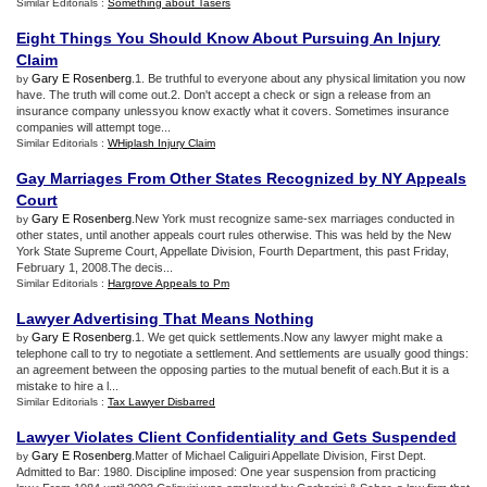
Similar Editorials :
Something about Tasers
Eight Things You Should Know About Pursuing An Injury
Claim
Gary E Rosenberg
.1. Be truthful to everyone about any physical limitation you now
by
have. The truth will come out.2. Don't accept a check or sign a release from an
insurance company unlessyou know exactly what it covers. Sometimes insurance
companies will attempt toge...
Similar Editorials :
WHiplash Injury Claim
Gay Marriages From Other States Recognized by NY Appeals
Court
Gary E Rosenberg
.New York must recognize same-sex marriages conducted in
by
other states, until another appeals court rules otherwise. This was held by the New
York State Supreme Court, Appellate Division, Fourth Department, this past Friday,
February 1, 2008.The decis...
Similar Editorials :
Hargrove Appeals to Pm
Lawyer Advertising That Means Nothing
Gary E Rosenberg
.1. We get quick settlements.Now any lawyer might make a
by
telephone call to try to negotiate a settlement. And settlements are usually good things:
an agreement between the opposing parties to the mutual benefit of each.But it is a
mistake to hire a l...
Similar Editorials :
Tax Lawyer Disbarred
Lawyer Violates Client Confidentiality and Gets Suspended
Gary E Rosenberg
.Matter of Michael Caliguiri Appellate Division, First Dept.
by
Admitted to Bar: 1980. Discipline imposed: One year suspension from practicing