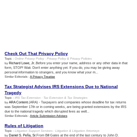
Check Out That Privacy Policy
Topic :
Online Privacy Policy
:
Privacy Policy
&
Privacy Policies
Richard Lowe, Jr.
.Before you enter your name, address or any other data in that
by
form, STOP! Wait. Don't enter anything yet. If you do, you may be giving away
personal information to strangers, and you know what your m...
Similar Editorials :
A Privacy Treatise
Tax Strategist Advises IRS Extensions Due to National
Tragedy
Topic :
IRS Tax Extension
:
Tax Extension
&
Tax Strategies
ARA Content
.(ARA) - Taxpayers and companies whose deadline for tax returns
by
was September 17th or in coming weeks, are being granted extensions by the IRS
due to the national tragedy which disrupted lives as well...
Similar Editorials :
Article Submission Advises
Rules of Litigation
Topic :
Litigation Support Services
:
Litigation
&
Litigation Attorneys
Daniel S. Peña, Sr
.From Bill Gates at the end of the last century to John D.
by