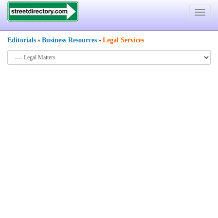
Toggle
navigat
Editorials
Business Resources
Legal Services
»
»