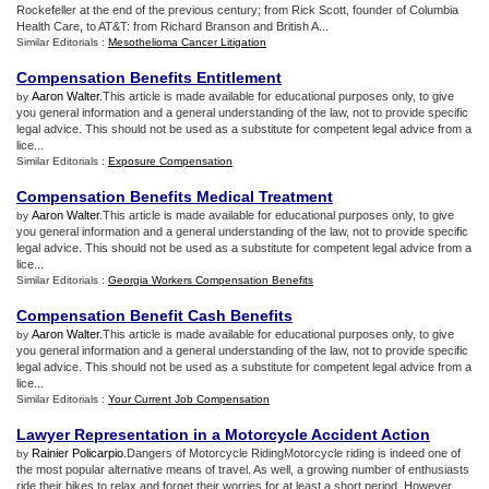
Rockefeller at the end of the previous century; from Rick Scott, founder of Columbia
Health Care, to AT&T: from Richard Branson and British A...
Similar Editorials :
Mesothelioma Cancer Litigation
Compensation Benefits Entitlement
Aaron Walter
.This article is made available for educational purposes only, to give
by
you general information and a general understanding of the law, not to provide specific
legal advice. This should not be used as a substitute for competent legal advice from a
lice...
Similar Editorials :
Exposure Compensation
Compensation Benefits Medical Treatment
Aaron Walter
.This article is made available for educational purposes only, to give
by
you general information and a general understanding of the law, not to provide specific
legal advice. This should not be used as a substitute for competent legal advice from a
lice...
Similar Editorials :
Georgia Workers Compensation Benefits
Compensation Benefit Cash Benefits
Aaron Walter
.This article is made available for educational purposes only, to give
by
you general information and a general understanding of the law, not to provide specific
legal advice. This should not be used as a substitute for competent legal advice from a
lice...
Similar Editorials :
Your Current Job Compensation
Lawyer Representation in a Motorcycle Accident Action
Rainier Policarpio
.Dangers of Motorcycle RidingMotorcycle riding is indeed one of
by
the most popular alternative means of travel. As well, a growing number of enthusiasts
ride their bikes to relax and forget their worries for at least a short period. However,