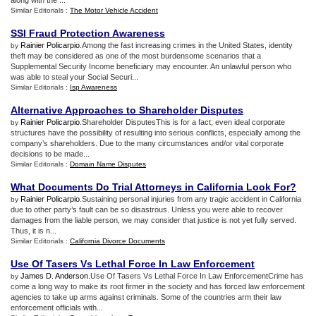
along with the ...
Similar Editorials :
The Motor Vehicle Accident
SSI Fraud Protection Awareness
Rainier Policarpio
.Among the fast increasing crimes in the United States, identity
by
theft may be considered as one of the most burdensome scenarios that a
Supplemental Security Income beneficiary may encounter. An unlawful person who
was able to steal your Social Securi...
Similar Editorials :
Isp Awareness
Alternative Approaches to Shareholder Disputes
Rainier Policarpio
.Shareholder DisputesThis is for a fact; even ideal corporate
by
structures have the possibility of resulting into serious conflicts, especially among the
company’s shareholders. Due to the many circumstances and/or vital corporate
decisions to be made...
Similar Editorials :
Domain Name Disputes
What Documents Do Trial Attorneys in California Look For
?
Rainier Policarpio
.Sustaining personal injuries from any tragic accident in California
by
due to other party’s fault can be so disastrous. Unless you were able to recover
damages from the liable person, we may consider that justice is not yet fully served.
Thus, it is n...
Similar Editorials :
California Divorce Documents
Use Of Tasers Vs Lethal Force In Law Enforcement
James D. Anderson
.Use Of Tasers Vs Lethal Force In Law EnforcementCrime has
by
come a long way to make its root firmer in the society and has forced law enforcement
agencies to take up arms against criminals. Some of the countries arm their law
enforcement officials with...