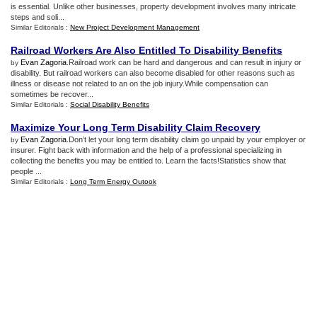
is essential. Unlike other businesses, property development involves many intricate
steps and soli...
Similar Editorials :
New Project Development Management
Railroad Workers Are Also Entitled To Disability Benefits
Evan Zagoria
.Railroad work can be hard and dangerous and can result in injury or
by
disability. But railroad workers can also become disabled for other reasons such as
illness or disease not related to an on the job injury.While compensation can
sometimes be recover...
Similar Editorials :
Social Disability Benefits
Maximize Your Long Term Disability Claim Recovery
Evan Zagoria
.Don’t let your long term disability claim go unpaid by your employer or
by
insurer. Fight back with information and the help of a professional specializing in
collecting the benefits you may be entitled to. Learn the facts!Statistics show that
people ...
Similar Editorials :
Long Term Energy Outook