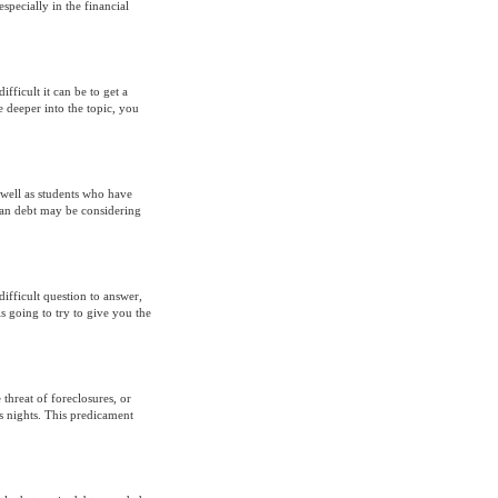
pecially in the financial
fficult it can be to get a
le deeper into the topic, you
well as students who have
oan debt may be considering
fficult question to answer,
s going to try to give you the
 threat of foreclosures, or
s nights. This predicament