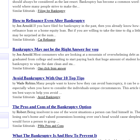
should always be considered as the last resort. Bankruptcy has become a common word es
world where many people strive to make the...
Similar Editorials :
Filing for Bankruptcy
How to Refinance Even After Bankruptcy
Jon Arnold
.If you have filed for bankruptcy in the past, then you already know how di
by
refinance loan or a home equity loan. But if you are willing to take the time to dig a litt
may be surprised at the num...
Similar Editorials :
Car Refinance
Bankruptcy May not be the Right Answer for you
Jon Arnold
.Most consumers who are looking at a mountain of overwhelming debt as 
by
graduated from college and needing to start paying back that huge amount of student l
bankruptcy to wipe the slate clean and sta...
Similar Editorials :
One click from answer
Avoid Bankruptcy With Our 10 Top Tips
Wade Robins
.Many people want to know how they can avoid bancruptcy, it can be a di
by
especially when you have to consider the individuals unique circumstances. This article i
ten best ways to help you avoid ...
Similar Editorials :
Avoid Bankruptcy
The Pros and Cons of the Bankruptcy Option
Robert
.Being insolvent is one of the worst situations a person can find himself in. The
by
losing one's home and valued possessions looming over one's head would cause sleeples
would force a person to grasp ...
Similar Editorials :
P90x Pros and Cons
What The Bankruptcy Is And How To Prevent It