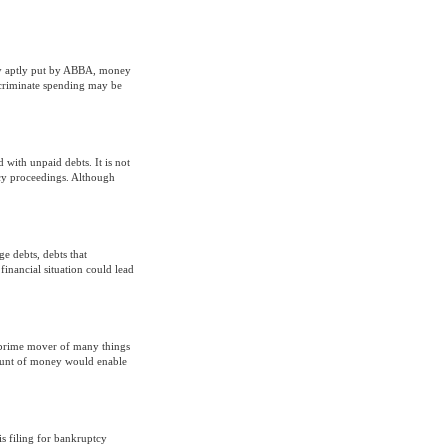
ry aptly put by ABBA, money
iscriminate spending may be
d with unpaid debts. It is not
tcy proceedings. Although
 debts, debts that
inancial situation could lead
 prime mover of many things
mount of money would enable
 is filing for bankruptcy