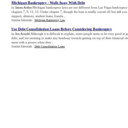
Michigan Bankruptcy
-
Walk Away With Debt
James Arther
.Michigan bankruptcy laws are not different from Las Vegas bankruptcy l
by
chapters 7, 9, 11, 13. Under chapter 7, though the loan is totally waved off but still you 
support, alimony, student loans, fraudu...
Similar Editorials :
Michigan Bankruptcy Law
Use Debt Consolidation Loans Before Considering Bankruptcy
Jon Arnold
.Although it is difficult to explain, some people seem to be very good at ge
by
debt, and not seeming to make any headway towards getting on top of their financial obl
starts with a person when they...
Similar Editorials :
Debt Consolidation Loans