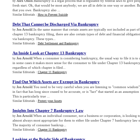
Alex Olson
.Bankruptcy is a legal process that is regulated by federal laws to give peo
by
fresh start. Ok, that would be most anybody; we are all in debt in one way or another. B
that you owe. Bankruptcy also ...
Similar Editorials :
How to Prevent Suicide
Debt That Cannot be Discharged Via Bankruptcy
Jon Arnold
.In the same manner that certain assets are typically not included as part o
by
chapter 13 bankruptcy filing, there are also certain types of debt and financial obligati
via bankruptcy. These types...
Similar Editorials :
Debt Settlement and Bankruptcy
An Inside Look at Chapter 13 Bankruptcy
Jon Arnold
.When a consumer is considering bankruptcy, the usual way to file it is to
by
in some cases it makes more sense for the consumer to file under Chapter 13 bankruptcy 
regardless of which chapter is filed...
Similar Editorials :
Chapter 11 Bankruptcy
Find Out Which Assets are Exempt in Bankruptcy
Jon Arnold
.You need to be very careful when you are listening to "common wisdom", 
by
in fact that has long since ceased to be accurate, or is "fact" that started as an assumption 
This is particularly true ...
Similar Editorials :
Protect your Assets
Insights Into Chapter 7 Bankruptcy Law
Jon Arnold
.When an individual consumer, not a business or corporation, is looking to 
by
almost always most appropriate for them to either file under Chapter 7 bankruptcy law 
The majority of consumer bankrup...
Similar Editorials :
Chapter 11 Bankruptcy
Looking at the Bright Side of Bankruptcy