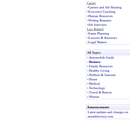
Career
•
Careers and Job Hunting
•
Executive Coaching
•
Human Resources
•
Writing Resumes
•
Job Interview
Law Related
•
Estate Planning
•
Lawyers & Attorneys
•
Legal Matters
All Topics
•
Automobile Guide
»
Business
•
Family Resources
•
Healthy Living
•
Hobbies & Interests
•
Home
•
Medical
•
Technology
•
Travel & Resorts
•
Woman
Announcements
Latest updates and changes on
streetdirectory.com.