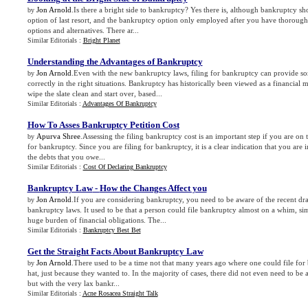
Jon Arnold
.Is there a bright side to bankruptcy? Yes there is, although bankruptcy sh
by
option of last resort, and the bankruptcy option only employed after you have thoroughl
options and alternatives. There ar...
Similar Editorials :
Bright Planet
Understanding the Advantages of Bankruptcy
Jon Arnold
.Even with the new bankruptcy laws, filing for bankruptcy can provide s
by
correctly in the right situations. Bankruptcy has historically been viewed as a financia
wipe the slate clean and start over, based...
Similar Editorials :
Advantages Of Bankruptcy
How To Asses Bankruptcy Petition Cost
Apurva Shree
.Assessing the filing bankruptcy cost is an important step if you are on t
by
for bankruptcy. Since you are filing for bankruptcy, it is a clear indication that you are 
the debts that you owe...
Similar Editorials :
Cost Of Declaring Bankruptcy
Bankruptcy Law
-
How the Changes Affect you
Jon Arnold
.If you are considering bankruptcy, you need to be aware of the recent dra
by
bankruptcy laws. It used to be that a person could file bankruptcy almost on a whim, si
huge burden of financial obligations. The...
Similar Editorials :
Bankruptcy Best Bet
Get the Straight Facts About Bankruptcy Law
Jon Arnold
.There used to be a time not that many years ago where one could file for 
by
hat, just because they wanted to. In the majority of cases, there did not even need to be a
but with the very lax bankr...
Similar Editorials :
Acne Rosacea Straight Talk