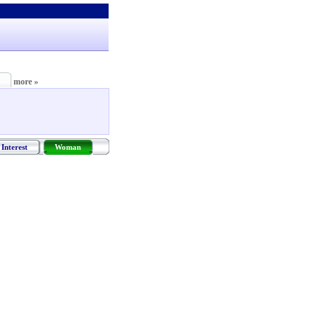
more »
Interest
Woman