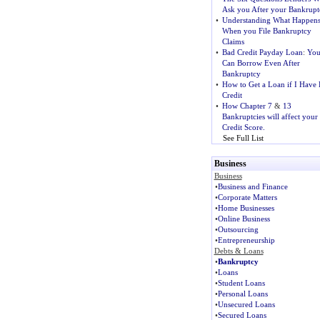
Ask you After your Bankrupt
•
Understanding What Happen
When you File Bankruptcy
Claims
•
Bad Credit Payday Loan
:
Yo
Can Borrow Even After
Bankruptcy
•
How to Get a Loan if I Have
Credit
•
How Chapter 7
&
13
Bankruptcies will affect your
Credit Score.
See Full List
Business
Business
•
Business and Finance
•
Corporate Matters
•
Home Businesses
•
Online Business
•
Outsourcing
•
Entrepreneurship
Debts & Loans
•
Bankruptcy
•
Loans
•
Student Loans
•
Personal Loans
•
Unsecured Loans
•
Secured Loans