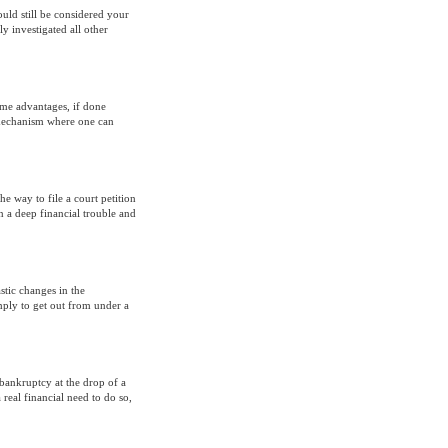
ould still be considered your
y investigated all other
ome advantages, if done
l mechanism where one can
he way to file a court petition
in a deep financial trouble and
stic changes in the
mply to get out from under a
bankruptcy at the drop of a
 real financial need to do so,