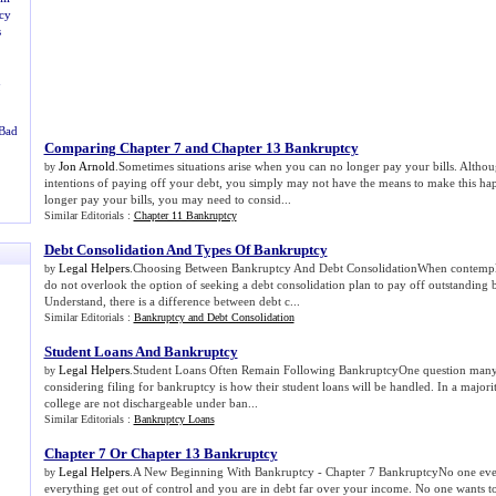
cy
s
u
 Bad
Comparing Chapter 7 and Chapter 13 Bankruptcy
Jon Arnold
.Sometimes situations arise when you can no longer pay your bills. Altho
by
intentions of paying off your debt, you simply may not have the means to make this h
longer pay your bills, you may need to consid...
Similar Editorials :
Chapter 11 Bankruptcy
Debt Consolidation And Types Of Bankruptcy
Legal Helpers
.Choosing Between Bankruptcy And Debt ConsolidationWhen contemplat
by
do not overlook the option of seeking a debt consolidation plan to pay off outstanding ba
Understand, there is a difference between debt c...
Similar Editorials :
Bankruptcy and Debt Consolidation
Student Loans And Bankruptcy
Legal Helpers
.Student Loans Often Remain Following BankruptcyOne question many
by
considering filing for bankruptcy is how their student loans will be handled. In a majorit
college are not dischargeable under ban...
Similar Editorials :
Bankruptcy Loans
Chapter 7 Or Chapter 13 Bankruptcy
Legal Helpers
.A New Beginning With Bankruptcy - Chapter 7 BankruptcyNo one ever 
by
everything get out of control and you are in debt far over your income. No one wants to