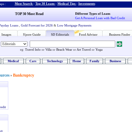
Most Search
-
Top 30 Loans
-
Medical Tips
-
Investments
ps :
TOP 30 Most Read
Different Types of Loans
Get A Personal Loan with Bad Credit
Payday Loans
,
Gold Forecast for 2026
&
Low Mortgage Payments
Images
S'pore Guide
SD Editorials
Food Advisor
Business Finder
eg:
Travel Info
or
Villa
or
Beach Wear
or
Art Travel
or
Yoga
Medical
Cars
Technology
Home
Family
Business
ources
Bankruptcy
»
redit
ll