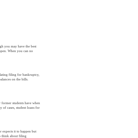
ugh you may have the best
appen. When you can no
ing filing for bankruptcy,
lances on the bills.
 former students have when
y of cases, student loans for
expects it to happen but
 think about filing