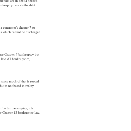
ple that are in debt a needed
ankruptcy cancels the debt
f a consumer's chapter 7 or
ons which cannot be discharged
 use Chapter 7 bankruptcy but
law. All bankruptcies,
since much of that is rooted
but is not based in reality.
file for bankruptcy, it is
or Chapter 13 bankruptcy law.