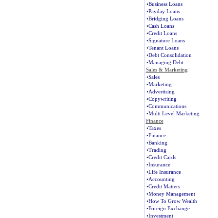
•
Business Loans
•
Payday Loans
•
Bridging Loans
•
Cash Loans
•
Credit Loans
•
Signature Loans
•
Tenant Loans
•
Debt Consolidation
•
Managing Debt
Sales & Marketing
•
Sales
•
Marketing
•
Advertising
•
Copywriting
•
Communications
•
Multi Level Marketing
Finance
•
Taxes
•
Finance
•
Banking
•
Trading
•
Credit Cards
•
Insurance
•
Life Insurance
•
Accounting
•
Credit Matters
•
Money Management
•
How To Grow Wealth
•
Foreign Exchange
•
Investment