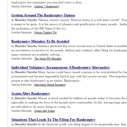
bankruptcy but sometimes you just don't have a choic...
Similar Editorials :
Chapter 7 Bankruptcy
Getting Around The Bankruptcy Option
Benedict Smythe
."Money, money, money. Must be funny in a rich man's world". Ve
by
is meant to be spent. It is the source of pleasure and gratification of many people . Ind
the inclination of the Bill Gates of the wo...
Similar Editorials :
Option Trading Tip
Bankruptcy Mistakes To Be Avoided
Benedict Smythe
.Statistics disclosed that every second man in United States is trouble
by
an uncommon occurrence to see people, debtors and creditors' alike filing for bankrup
many solutions are available, solving ...
Similar Editorials :
The Worst PR Mistakes
Individual Voluntary Arrangement
-
A Bankruptcy Alternative
Benedict Smythe
.Many factors could have caused a person to be overwhelmed by huge
by
accumulated and became impossibly hard to pay with the current income. This hopeless f
people to take bankruptcy as an option. Bankruptcy...
Similar Editorials :
Individual Dental Insurance
Scams After Bankruptcy
Benedict Smythe
.Money is much needed by billions of people today. It becomes the
by
especially in making the lives of the people more comfortable. In life, having huge a
an individual to do many things in a snap, fa...
Similar Editorials :
Spams and Scams
Situations That Leads To The Filing For Bankruptcy
Benedict Smythe
.In the financial world, one thing lingers to be perpetually true- that
by