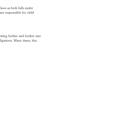
aws as both falls under
are responsible for child
tting further and further into
igations. Many times, this