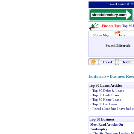
Travel Guide & Ma
Finance Tips
:
Top 30 
S'pore Map
Jobs
Search
Editorials
Travel
Health
Editorials
Business Res
»
Top 30 Loans Articles
•
Top 30 Debts & Loans
•
Top 30 Cash Loans
•
Top 30 Home Loans
•
Top 30 Car Loans
•
I need a loan but I have bad c
Top 30 Business
Most Read Articles On
Bankruptcy
•
The Six Questions Lenders Wi