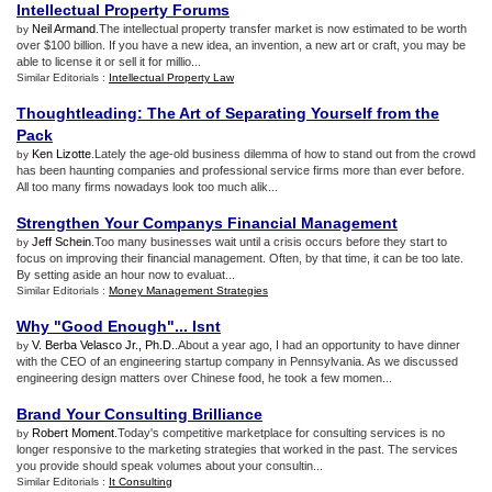
Intellectual Property Forums
Neil Armand
.The intellectual property transfer market is now estimated to be worth
by
over $100 billion. If you have a new idea, an invention, a new art or craft, you may be
able to license it or sell it for millio...
Similar Editorials :
Intellectual Property Law
Thoughtleading
:
The Art of Separating Yourself from the
Pack
Ken Lizotte
.Lately the age-old business dilemma of how to stand out from the crowd
by
has been haunting companies and professional service firms more than ever before.
All too many firms nowadays look too much alik...
Strengthen Your Companys Financial Management
Jeff Schein
.Too many businesses wait until a crisis occurs before they start to
by
focus on improving their financial management. Often, by that time, it can be too late.
By setting aside an hour now to evaluat...
Similar Editorials :
Money Management Strategies
Why "Good Enough"
...
Isnt
V. Berba Velasco Jr., Ph.D.
.About a year ago, I had an opportunity to have dinner
by
with the CEO of an engineering startup company in Pennsylvania. As we discussed
engineering design matters over Chinese food, he took a few momen...
Brand Your Consulting Brilliance
Robert Moment
.Today's competitive marketplace for consulting services is no
by
longer responsive to the marketing strategies that worked in the past. The services
you provide should speak volumes about your consultin...
Similar Editorials :
It Consulting