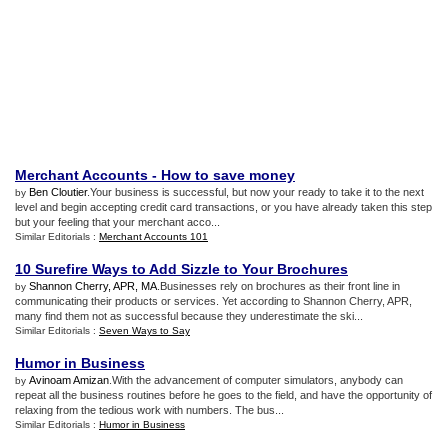
Merchant Accounts
-
How to save money
Ben Cloutier
.Your business is successful, but now your ready to take it to the next
by
level and begin accepting credit card transactions, or you have already taken this step
but your feeling that your merchant acco...
Similar Editorials :
Merchant Accounts 101
10 Surefire Ways to Add Sizzle to Your Brochures
Shannon Cherry, APR, MA
.Businesses rely on brochures as their front line in
by
communicating their products or services. Yet according to Shannon Cherry, APR,
many find them not as successful because they underestimate the ski...
Similar Editorials :
Seven Ways to Say
Humor in Business
Avinoam Amizan
.With the advancement of computer simulators, anybody can
by
repeat all the business routines before he goes to the field, and have the opportunity of
relaxing from the tedious work with numbers. The bus...
Similar Editorials :
Humor in Business