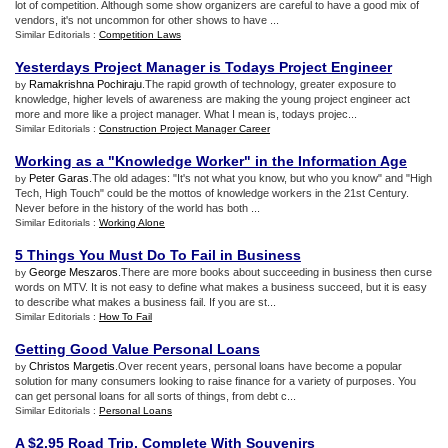
lot of competition. Although some show organizers are careful to have a good mix of
vendors, it's not uncommon for other shows to have ...
Similar Editorials :
Competition Laws
Yesterdays Project Manager is Todays Project Engineer
Ramakrishna Pochiraju
.The rapid growth of technology, greater exposure to
by
knowledge, higher levels of awareness are making the young project engineer act
more and more like a project manager. What I mean is, todays projec...
Similar Editorials :
Construction Project Manager Career
Working as a "Knowledge Worker" in the Information Age
Peter Garas
.The old adages: "It's not what you know, but who you know" and "High
by
Tech, High Touch" could be the mottos of knowledge workers in the 21st Century.
Never before in the history of the world has both ...
Similar Editorials :
Working Alone
5 Things You Must Do To Fail in Business
George Meszaros
.There are more books about succeeding in business then curse
by
words on MTV. It is not easy to define what makes a business succeed, but it is easy
to describe what makes a business fail. If you are st...
Similar Editorials :
How To Fail
Getting Good Value Personal Loans
Christos Margetis
.Over recent years, personal loans have become a popular
by
solution for many consumers looking to raise finance for a variety of purposes. You
can get personal loans for all sorts of things, from debt c...
Similar Editorials :
Personal Loans
A $2
.
95 Road Trip
,
Complete With Souvenirs