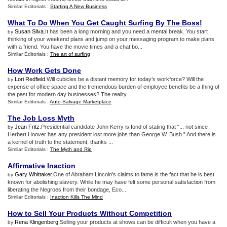
Similar Editorials :
Starting A New Business
What To Do When You Get Caught Surfing By The Boss
!
Susan Silva
.It has been a long morning and you need a mental break. You start
by
thinking of your weekend plans and jump on your messaging program to make plans
with a friend. You have the movie times and a chat bo...
Similar Editorials :
The art of surfing
How Work Gets Done
Lori Redfield
.Will cubicles be a distant memory for today’s workforce? Will the
by
expense of office space and the tremendous burden of employee benefits be a thing of
the past for modern day businesses? The reality ...
Similar Editorials :
Auto Salvage Marketplace
The Job Loss Myth
Jean Fritz
.Presidential candidate John Kerry is fond of stating that “... not since
by
Herbert Hoover has any president lost more jobs than George W. Bush.” And there is
a kernel of truth to the statement; thanks ...
Similar Editorials :
The Myth and Rip
Affirmative Inaction
Gary Whittaker
.One of Abraham Lincoln's claims to fame is the fact that he is best
by
known for abolishing slavery. While he may have felt some personal satisfaction from
liberating the Negroes from their bondage, Eco...
Similar Editorials :
Inaction Kills The Mind
How to Sell Your Products Without Competition
Rena Klingenberg
.Selling your products at shows can be difficult when you have a
by