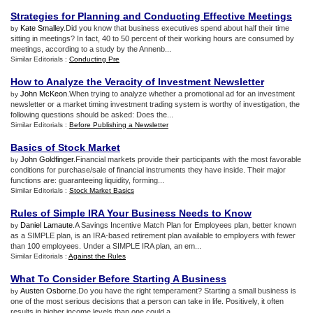
Strategies for Planning and Conducting Effective Meetings
Kate Smalley
.Did you know that business executives spend about half their time
by
sitting in meetings? In fact, 40 to 50 percent of their working hours are consumed by
meetings, according to a study by the Annenb...
Similar Editorials :
Conducting Pre
How to Analyze the Veracity of Investment Newsletter
John McKeon
.When trying to analyze whether a promotional ad for an investment
by
newsletter or a market timing investment trading system is worthy of investigation, the
following questions should be asked: Does the...
Similar Editorials :
Before Publishing a Newsletter
Basics of Stock Market
John Goldfinger
.Financial markets provide their participants with the most favorable
by
conditions for purchase/sale of financial instruments they have inside. Their major
functions are: guaranteeing liquidity, forming...
Similar Editorials :
Stock Market Basics
Rules of Simple IRA Your Business Needs to Know
Daniel Lamaute
.A Savings Incentive Match Plan for Employees plan, better known
by
as a SIMPLE plan, is an IRA-based retirement plan available to employers with fewer
than 100 employees. Under a SIMPLE IRA plan, an em...
Similar Editorials :
Against the Rules
What To Consider Before Starting A Business
Austen Osborne
.Do you have the right temperament? Starting a small business is
by
one of the most serious decisions that a person can take in life. Positively, it often
results in higher income levels than one could a...