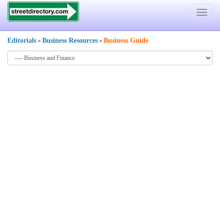
Toggle
navigat
Editorials
Business Resources
Business Guide
»
»