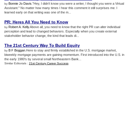
Bonnie Jo Davis
."Hey, I didn't know you were a writer, I thought you were a Virtual
by
Assistant." No matter how many times I hear this comment it still surprises me. I
learned early on that writing was one of the m...
PR
:
Heres All You Need to Know
Robert A. Kelly
.Above all, you need to know that the right PR can alter individual
by
perception and lead to changed behaviors. Especially when you create external
stakeholder behavior change, the kind that leads di...
The 21st Century Way To Build Equity
B F Boggan
.Here to stay and firmly established in the U.S. mortgage market,
by
biweekly mortgage payments are gaining momentum. First introduced into the U.S. in
the early 1980's by several small Northeastern Bank...
Similar Editorials :
21st Century Career Success