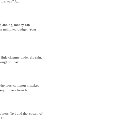
this way? A...
 planning, money can
an unlimited budget. Your
 little clammy under the skin.
ought of hav...
re the most common mistakes
ough I have been te...
omers. To build that stream of
Thi...