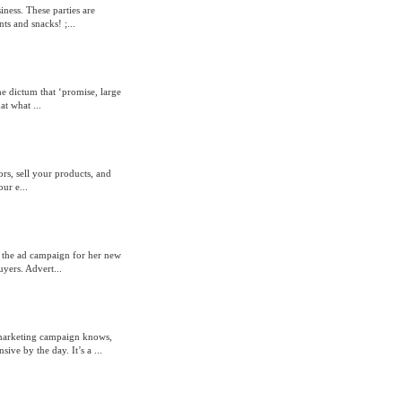
ness. These parties are
ts and snacks! ;...
e dictum that ‘promise, large
at what ...
ors, sell your products, and
ur e...
t the ad campaign for her new
uyers. Advert...
 marketing campaign knows,
ive by the day. It’s a ...