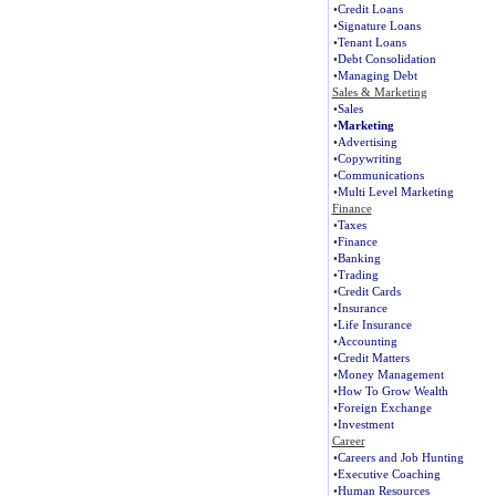
•
Credit Loans
•
Signature Loans
•
Tenant Loans
•
Debt Consolidation
•
Managing Debt
Sales & Marketing
•
Sales
•
Marketing
•
Advertising
•
Copywriting
•
Communications
•
Multi Level Marketing
Finance
•
Taxes
•
Finance
•
Banking
•
Trading
•
Credit Cards
•
Insurance
•
Life Insurance
•
Accounting
•
Credit Matters
•
Money Management
•
How To Grow Wealth
•
Foreign Exchange
•
Investment
Career
•
Careers and Job Hunting
•
Executive Coaching
•
Human Resources