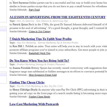
Terri Seymour
.Online parties can be a successful and fun way to build your home busi
by
similar to home parties except that you do not have to pay a small fortune for refreshmen
Similar Editorials :
Party Food
A LESSON IN ADVERTISING FROM THE EIGHTEENTH CENTURY
Topic :
How To Advertise
:
Sam Johnson
&
Advertising Tips
Patrick Quinn
.Back in the 1760s, the great Dr Samuel Johnson delivered himself of th
by
promise is the soul of advertising’. It’s a good thought, a great thought; and I contend th
Similar Editorials :
Crime in 21st Century
7 Quick Marketing Tips To Uplift Your Profits
Topic :
Tips For Marketing
:
Internet Marketing Tip
&
Increase Profits
Ken Hill
.1. Publish an ezine. Your ezine will help you to stay in touch with your visit
by
promote affiliate programs you've joined to your subscribers. Get more people to join yo
Similar Editorials :
Basketball Quick Tips
Do You Know When You Are Being Sold To
?
Topic :
Product Marketing Strategy
&
Product Placement
Joanna Ferndale
.Britney Spears has recently caused controversy with suggestions tha
by
fragrance range uses subliminal or hidden messages in its efforts to convince potential b
Similar Editorials :
Most Expensive Ferrari Sold
Finding The Cheap Clicks
Topic :
Pay Per Click Marketing
&
Best Pay Per Click
Henry Eldridge-Doyle
.As anyone who uses Pay Per Click (PPC) advertising in their
by
getting your ad copy on the front page of a search results listing is becoming more expens
Similar Editorials :
Finding Cheap Hotels
Low
-
Cost Marketing With Postcards