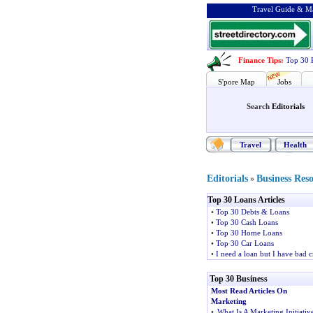
Travel Guide & Ma
Finance Tips
:
Top 30 
S'pore Map
Jobs
Search
Editorials
Travel
Health
Editorials
Business Res
»
Top 30 Loans Articles
•
Top 30 Debts & Loans
•
Top 30 Cash Loans
•
Top 30 Home Loans
•
Top 30 Car Loans
•
I need a loan but I have bad c
Top 30 Business
Most Read Articles On
Marketing
•
What Is A Marketing Initiativ