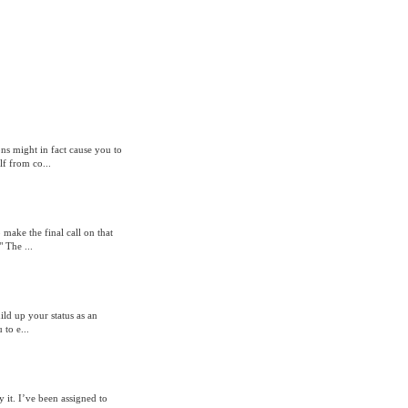
ons might in fact cause you to
f from co...
o make the final call on that
 The ...
ild up your status as an
 to e...
 it. I’ve been assigned to