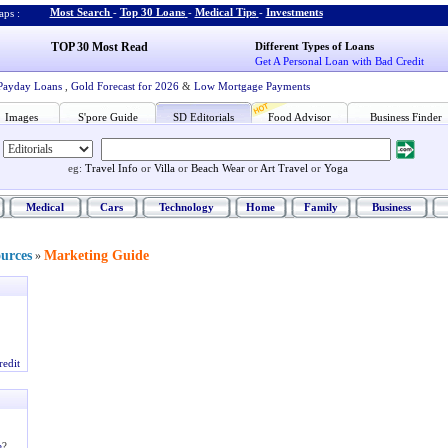
Most Search
-
Top 30 Loans
-
Medical Tips
-
Investments
ps :
TOP 30 Most Read
Different Types of Loans
Get A Personal Loan with Bad Credit
Payday Loans
,
Gold Forecast for 2026
&
Low Mortgage Payments
Images
S'pore Guide
SD Editorials
Food Advisor
Business Finder
eg:
Travel Info
or
Villa
or
Beach Wear
or
Art Travel
or
Yoga
Medical
Cars
Technology
Home
Family
Business
ources
Marketing Guide
»
redit
e
?