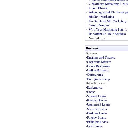
•
7 Mortgage Marketing Tips f
Loan Officers
•
Advantages and Disadvantage
Affiliate Marketing
•
Do Not Trust SFI Marketing
Group Program
•
Why Your Marketing Plan Is
Important To Your Business
See Full List
Business
Business
•
Business and Finance
•
Corporate Matters
•
Home Businesses
•
Online Business
•
Outsourcing
•
Entrepreneurship
Debts & Loans
•
Bankruptcy
•
Loans
•
Student Loans
•
Personal Loans
•
Unsecured Loans
•
Secured Loans
•
Business Loans
•
Payday Loans
•
Bridging Loans
•
Cash Loans