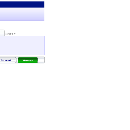
more »
Interest
Woman