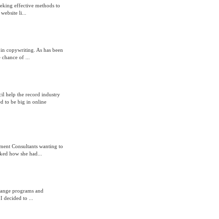
eeking effective methods to
website li...
 in copywriting. As has been
 chance of ...
 help the record industry
d to be big in online
ement Consultants wanting to
ked how she had...
xchange programs and
I decided to ...