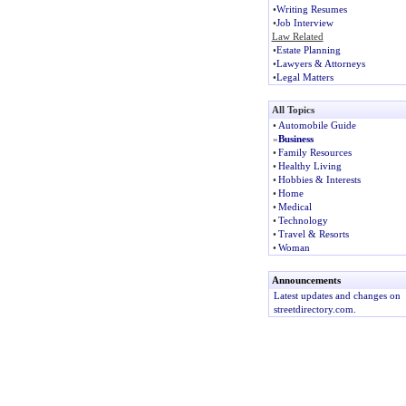
•
Writing Resumes
•
Job Interview
Law Related
•
Estate Planning
•
Lawyers & Attorneys
•
Legal Matters
All Topics
•
Automobile Guide
»
Business
•
Family Resources
•
Healthy Living
•
Hobbies & Interests
•
Home
•
Medical
•
Technology
•
Travel & Resorts
•
Woman
Announcements
Latest updates and changes on
streetdirectory.com.