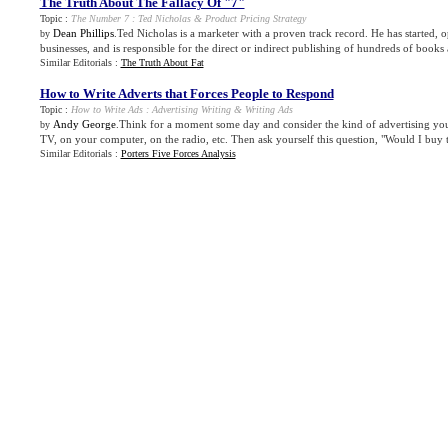
The Truth About The Fallacy Of "7"
Topic :
The Number 7
:
Ted Nicholas
&
Product Pricing Strategy
Dean Phillips
.Ted Nicholas is a marketer with a proven track record. He has started, 
by
businesses, and is responsible for the direct or indirect publishing of hundreds of books 
Similar Editorials :
The Truth About Fat
How to Write Adverts that Forces People to Respond
Topic :
How to Write Ads
:
Advertising Writing
&
Writing Ads
Andy George
.Think for a moment some day and consider the kind of advertising you
by
TV, on your computer, on the radio, etc. Then ask yourself this question, "Would I buy th
Similar Editorials :
Porters Five Forces Analysis