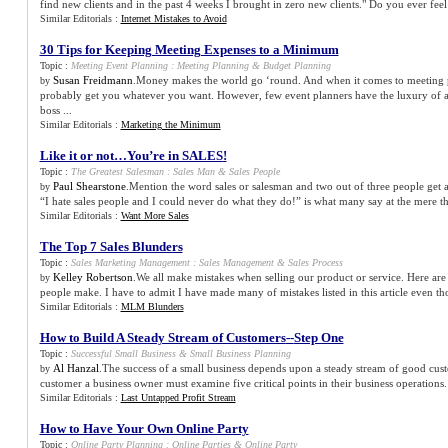
find new clients and in the past 4 weeks I brought in zero new clients." Do you ever feel 
Similar Editorials :
Internet Mistakes to Avoid
30 Tips for Keeping Meeting Expenses to a Minimum
Topic :
Meeting Event Planning
:
Meeting Planning
&
Budget Planning
Susan Freidmann
.Money makes the world go ‘round. And when it comes to meeting
by
probably get you whatever you want. However, few event planners have the luxury of 
boss ...
Similar Editorials :
Marketing the Minimum
Like it or not…You’re in SALES
!
Topic :
The Greatest Salesman
:
Sales Man
&
Sales People
Paul Shearstone
.Mention the word sales or salesman and two out of three people get a
by
“I hate sales people and I could never do what they do!” is what many say at the mere th
Similar Editorials :
Want More Sales
The Top 7 Sales Blunders
Topic :
Sales Marketing Management
:
Sales Management
&
Sales Process
Kelley Robertson
.We all make mistakes when selling our product or service. Here a
by
people make. I have to admit I have made many of mistakes listed in this article even th
Similar Editorials :
MLM Blunders
How to Build A Steady Stream of Customers
--
Step One
Topic :
Successful Small Business
&
Small Business Planning
Al Hanzal
.The success of a small business depends upon a steady stream of good cust
by
customer a business owner must examine five critical points in their business operations. 
Similar Editorials :
Last Untapped Profit Stream
How to Have Your Own Online Party
Topic :
Online Party Planning
:
Online Parties
&
Online Party