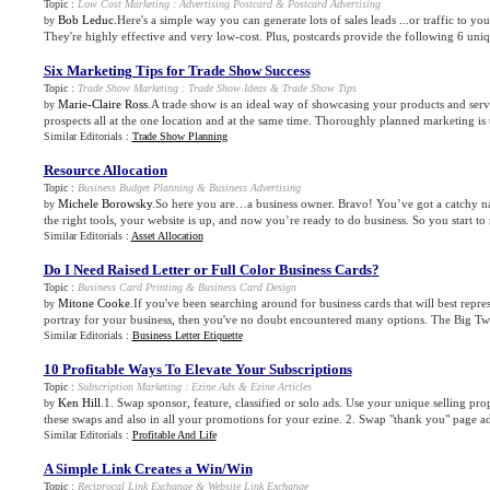
Topic :
Low Cost Marketing
:
Advertising Postcard
&
Postcard Advertising
Bob Leduc
.Here's a simple way you can generate lots of sales leads ...or traffic to yo
by
They're highly effective and very low-cost. Plus, postcards provide the following 6 uniq
Six Marketing Tips for Trade Show Success
Topic :
Trade Show Marketing
:
Trade Show Ideas
&
Trade Show Tips
Marie-Claire Ross
.A trade show is an ideal way of showcasing your products and serv
by
prospects all at the one location and at the same time. Thoroughly planned marketing is t
Similar Editorials :
Trade Show Planning
Resource Allocation
Topic :
Business Budget Planning
&
Business Advertising
Michele Borowsky
.So here you are…a business owner. Bravo! You’ve got a catchy n
by
the right tools, your website is up, and now you’re ready to do business. So you start to 
Similar Editorials :
Asset Allocation
Do I Need Raised Letter or Full Color Business Cards
?
Topic :
Business Card Printing
&
Business Card Design
Mitone Cooke
.If you've been searching around for business cards that will best repr
by
portray for your business, then you've no doubt encountered many options. The Big Two, 
Similar Editorials :
Business Letter Etiquette
10 Profitable Ways To Elevate Your Subscriptions
Topic :
Subscription Marketing
:
Ezine Ads
&
Ezine Articles
Ken Hill
.1. Swap sponsor, feature, classified or solo ads. Use your unique selling pro
by
these swaps and also in all your promotions for your ezine. 2. Swap "thank you" page ads
Similar Editorials :
Profitable And Life
A Simple Link Creates a Win/Win
Topic :
Reciprocal Link Exchange
&
Website Link Exchange