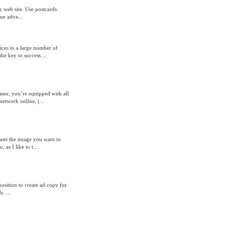
ur web site. Use postcards.
ue adva...
ices to a large number of
he key to success ...
ame, you’re equipped with all
network online, j...
esent the image you want to
as I like to t...
position to create ad copy for
. ...