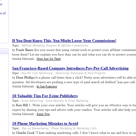
or
s of
If You Dont Know This
,
You Might Loose Your Commissions
!
Topic :
Affiliate Marketing Program
&
Affiliate Commissions
Frank Bauer
.Are you aware that using certain tools to protect your affiliate commissi
by
loose them? Let me explain you how than can be and what you can do to protect yoursel
Similar Editorials :
Dont Just Sit There
San Francisco
-
Based Company Introduces Pay
-
Per
-
Call Advertising
Topic :
Pay Per Call Advertising
:
Advertising Techniques
&
Paid Program
Dean Phillips
.Is a phone call better than a click? Pretty soon advertisers will be able t
by
question. Ad developers are pushing a new type of paid search ad dubbed "pay-per-call."
Similar Editorials :
In San Francisco
10 Valuable Tips For Ezine Publishers
Topic :
Ezine Advertising
:
Ezine Business
&
Ezine Marketing
Ken Hill
.1. Write your own articles. Your articles will give you an effective way to bu
by
expert by sharing your tips and advice with your readers. Your articles will also help you
Similar Editorials :
Ezine Tips
10 Phone Marketing Mistakes to Avoid
Topic :
Tips on Telemarketing
:
Phone Marketing
&
Marketing Calls
Charlie Cook
."I hate making marketing calls. I don’t know what to say and how to say
by