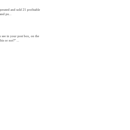
operated and sold 21 profitable
and pu...
 see in your post box, on the
is or not?" ...