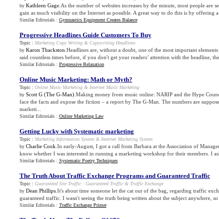
Kathleen Gage
.As the number of websites increases by the minute, most people are s
by
gain as much visibility on the Internet as possible. A great way to do this is by offering a 
Similar Editorials :
Gymnastics Equipment Creates Balance
Progressive Headlines Guide Customers To Buy
Topic :
Marketing Copy Writing
&
Copywriting Headlines
Karon Thackston
.Headlines are, without a doubt, one of the most important elements
by
said countless times before, if you don't get your readers’ attention with the headline, the
Similar Editorials :
Progressive Relaxation
Online Music Marketing
:
Math or Myth
?
Topic :
Online Music Marketing
&
Internet Music Marketing
Scott G (The G-Man)
.Making money from music online: NARIP and the Hype Council
by
face the facts and expose the fiction – a report by The G-Man. The numbers are suppose
marketi...
Similar Editorials :
Online Marketing Law
Getting Lucky with Systematic marketing
Topic :
Marketing Information System
&
Internet Marketing System
Charlie Cook
.In early-August, I got a call from Barbara at the Association of Manag
by
know whether I was interested in running a marketing workshop for their members. I as
Similar Editorials :
Systematic Poetry Techniques
The Truth About Traffic Exchange Programs and Guaranteed Traffic
Topic :
Guaranteed Site Traffic
:
Guaranteed Traffic
&
Traffic Exchange
Dean Phillips
.It's about time someone let the cat out of the bag, regarding traffic e
by
guaranteed traffic. I wasn't seeing the truth being written about the subject anywhere, so 
Similar Editorials :
Traffic Exchange Primer