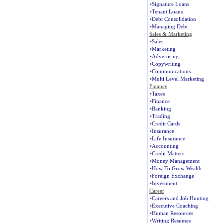
•
Signature Loans
•
Tenant Loans
•
Debt Consolidation
•
Managing Debt
Sales & Marketing
•
Sales
•
Marketing
•
Advertising
•
Copywriting
•
Communications
•
Multi Level Marketing
Finance
•
Taxes
•
Finance
•
Banking
•
Trading
•
Credit Cards
•
Insurance
•
Life Insurance
•
Accounting
•
Credit Matters
•
Money Management
•
How To Grow Wealth
•
Foreign Exchange
•
Investment
Career
•
Careers and Job Hunting
•
Executive Coaching
•
Human Resources
•
Writing Resumes