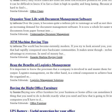
susan
.Heavy duty office chairs are often the most cost effective products for your of
by
it can be difficult to know if in fact a chair is high in quality and long lasting. Because of
hard to find t...
Similar Editorials :
Office Chairs
Organize Your Life with Document Management Software
infocus
.Over the years, it becomes quite a tedious job to rummage as well as sort thro
by
an increasing demand for document management software. It is now a whole lot easier t
documents from paper format into ...
Similar Editorials :
Understanding Document Management
ATM Machine Buying Tips
infocus
.The world has become extremly modern. If you try to look around you, you w
by
that had rapidly conquered once backwater communities. It makes sense though - tech
advantage to everyone. In need of money but...
Similar Editorials :
Karaoke Machine Buying Guide
Reap the Benefits of Logistics Management
It is important to know the processes that a company is involved in and master them for
output. Logistics management, on the other hand, is a critical component to achieve busin
the organized m...
Similar Editorials :
Logistics Management Solutions
Buying the Right Office Furniture
hunter
.Buying new office furniture for your business or home office can sometimes b
by
thing that you need to do is decide exactly what you need and how that is going to fit i
computers you'll have to d...
Similar Editorials :
Office Furniture
UPS Battery
-
Useful protection for your office