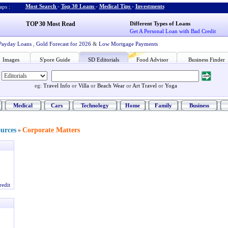
Most Search
-
Top 30 Loans
-
Medical Tips
-
Investments
ps :
TOP 30 Most Read
Different Types of Loans
Get A Personal Loan with Bad Credit
Payday Loans
,
Gold Forecast for 2026
&
Low Mortgage Payments
Images
S'pore Guide
SD Editorials
Food Advisor
Business Finder
eg:
Travel Info
or
Villa
or
Beach Wear
or
Art Travel
or
Yoga
Medical
Cars
Technology
Home
Family
Business
ources
Corporate Matters
»
redit