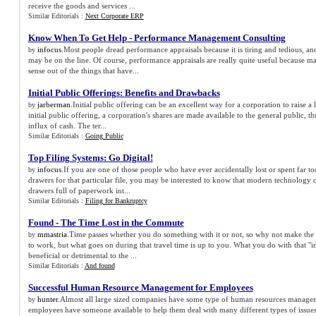
receive the goods and services ...
Similar Editorials :
Next Corporate ERP
Know When To Get Help
-
Performance Management Consulting
infocus
.Most people dread performance appraisals because it is tiring and tedious, and
by
may be on the line. Of course, performance appraisals are really quite useful because 
sense out of the things that have...
Initial Public Offerings
:
Benefits and Drawbacks
jarberman
.Initial public offering can be an excellent way for a corporation to raise a 
by
initial public offering, a corporation's shares are made available to the general public, t
influx of cash. The ter...
Similar Editorials :
Going Public
Top Filing Systems
:
Go Digital
!
infocus
.If you are one of those people who have ever accidentally lost or spent far t
by
drawers for that particular file, you may be interested to know that modern technolog
drawers full of paperwork int...
Similar Editorials :
Filing for Bankruptcy
Found
-
The Time Lost in the Commute
mmastria
.Time passes whether you do something with it or not, so why not make the m
by
to work, but what goes on during that travel time is up to you. What you do with that "
beneficial or detrimental to the ...
Similar Editorials :
And found
Successful Human Resource Management for Employees
hunter
.Almost all large sized companies have some type of human resources manageme
by
employees have someone available to help them deal with many different types of issues