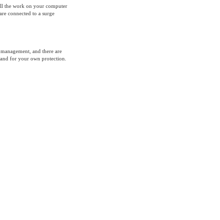
 all the work on your computer
 are connected to a surge
 management, and there are
 and for your own protection.