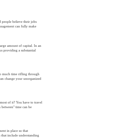
 people believe their jobs
management can fully make
large amount of capital. In an
hus providing a substantial
oo much time rifling through
y can change your unorganized
ost of it? You have to travel
in between" time can be
nt in place so that
 that include understanding