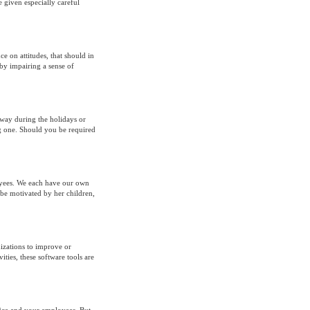
 given especially careful
e on attitudes, that should in
by impairing a sense of
way during the holidays or
big one. Should you be required
loyees. We each have our own
be motivated by her children,
izations to improve or
ities, these software tools are