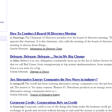
ove
How To Conduct A Board Of Directors Meeting
bizavings
.The Chairman of Directors presides over the board of directors meeting. Th
by
appoint this chairman. It is this chairman, who calls the meeting of the board of director
meeting to discuss those things...
Similar Editorials :
Information on Directors Chairs
Delegate
,
Delegate
,
Delegate
...
Not in My Big Change
hdinc
.Believe it or not, delegation consistently turns up on the list of failure factors
by
that we call Red Zones, from reengineering to big system implementations, from mergers
Zone is our term for a big...
Similar Editorials :
Delegate or Drown
Are Alternative Energy Companies the New Wave in industry
?
meegwell
.The world has been noticing alternative energy companies over the last f
by
ask.The answer is "for many reasons."Reason #1: Petroleum products as an energy sourc
Alternative energy companies strive to c...
Similar Editorials :
Sources of Alternative Energy
Corporate Credit
-
Corporations Rely on Credit
bizavings
.Corporate credit is one of the things that helps make the business world go 
by
exchange of goods and services without having to wait until the money is actually in the