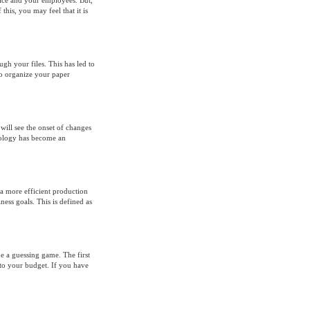
fice and your employees. But,
 this, you may feel that it is
ugh your files. This has led to
o organize your paper
ill see the onset of changes
nology has become an
 a more efficient production
ess goals. This is defined as
e a guessing game. The first
nto your budget. If you have