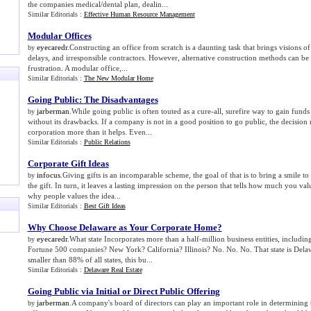
the companies medical/dental plan, dealin...
Similar Editorials :
Effective Human Resource Management
Modular Offices
eyecaredr
.Constructing an office from scratch is a daunting task that brings visions of
by
delays, and irresponsible contractors. However, alternative construction methods can be 
frustration. A modular office,...
Similar Editorials :
The New Modular Home
Going Public
:
The Disadvantages
jarberman
.While going public is often touted as a cure-all, surefire way to gain funds
by
without its drawbacks. If a company is not in a good position to go public, the decision 
corporation more than it helps. Even...
Similar Editorials :
Public Relations
Corporate Gift Ideas
infocus
.Giving gifts is an incomparable scheme, the goal of that is to bring a smile to
by
the gift. In turn, it leaves a lasting impression on the person that tells how much you v
why people values the idea...
Similar Editorials :
Best Gift Ideas
Why Choose Delaware as Your Corporate Home
?
eyecaredr
.What state Incorporates more than a half-million business entities, includin
by
Fortune 500 companies? New York? California? Illinois? No. No. No. That state is Dela
smaller than 88% of all states, this bu...
Similar Editorials :
Delaware Real Estate
Going Public via Initial or Direct Public Offering
jarberman
.A company's board of directors can play an important role in determining 
by