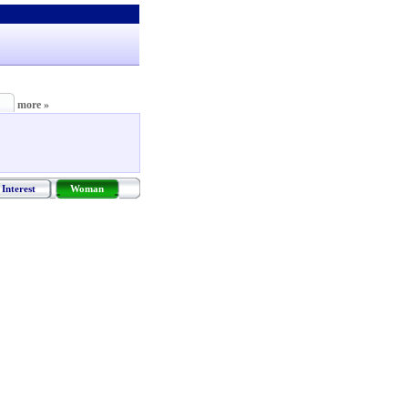
more »
Interest
Woman