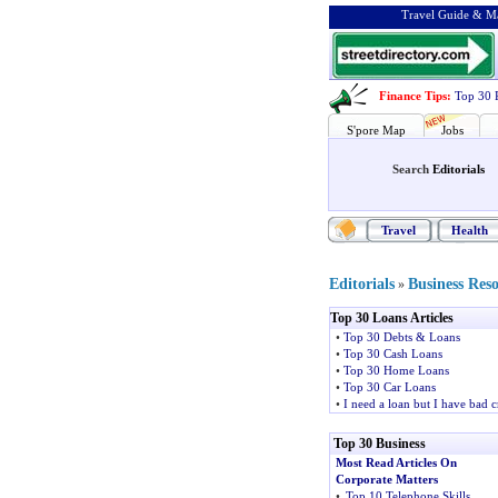
Travel Guide & Ma
Finance Tips
:
Top 30 
S'pore Map
Jobs
Search
Editorials
Travel
Health
Editorials
Business Res
»
Top 30 Loans Articles
•
Top 30 Debts & Loans
•
Top 30 Cash Loans
•
Top 30 Home Loans
•
Top 30 Car Loans
•
I need a loan but I have bad c
Top 30 Business
Most Read Articles On
Corporate Matters
•
Top 10 Telephone Skills