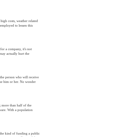
 high costs, weather related
employed to lessen this
 for a company, it's not
may actually hurt the
 the person who will receive
alue him or her. No wonder
g more than half of the
ware. With a population
the kind of funding a public