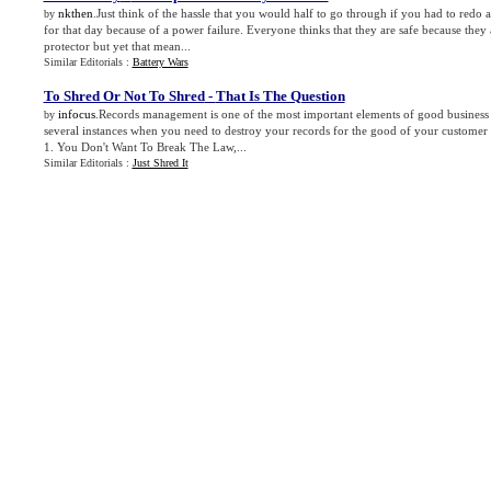
nkthen
.Just think of the hassle that you would half to go through if you had to redo
by
for that day because of a power failure. Everyone thinks that they are safe because they
protector but yet that mean...
Similar Editorials :
Battery Wars
To Shred Or Not To Shred
-
That Is The Question
infocus
.Records management is one of the most important elements of good business
by
several instances when you need to destroy your records for the good of your customer
1. You Don't Want To Break The Law,...
Similar Editorials :
Just Shred It