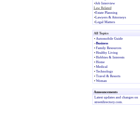
•
Job Interview
Law Related
•
Estate Planning
•
Lawyers & Attorneys
•
Legal Matters
All Topics
•
Automobile Guide
»
Business
•
Family Resources
•
Healthy Living
•
Hobbies & Interests
•
Home
•
Medical
•
Technology
•
Travel & Resorts
•
Woman
Announcements
Latest updates and changes on
streetdirectory.com.