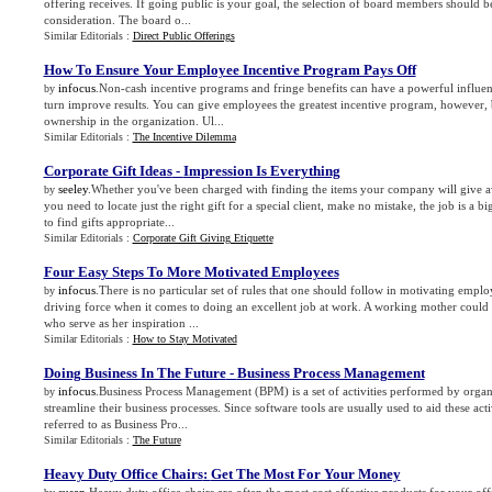
offering receives. If going public is your goal, the selection of board members should be
consideration. The board o...
Similar Editorials :
Direct Public Offerings
How To Ensure Your Employee Incentive Program Pays Off
infocus
.Non-cash incentive programs and fringe benefits can have a powerful influenc
by
turn improve results. You can give employees the greatest incentive program, however, 
ownership in the organization. Ul...
Similar Editorials :
The Incentive Dilemma
Corporate Gift Ideas
-
Impression Is Everything
seeley
.Whether you've been charged with finding the items your company will give a
by
you need to locate just the right gift for a special client, make no mistake, the job is a 
to find gifts appropriate...
Similar Editorials :
Corporate Gift Giving Etiquette
Four Easy Steps To More Motivated Employees
infocus
.There is no particular set of rules that one should follow in motivating emp
by
driving force when it comes to doing an excellent job at work. A working mother could 
who serve as her inspiration ...
Similar Editorials :
How to Stay Motivated
Doing Business In The Future
-
Business Process Management
infocus
.Business Process Management (BPM) is a set of activities performed by organ
by
streamline their business processes. Since software tools are usually used to aid these activ
referred to as Business Pro...
Similar Editorials :
The Future
Heavy Duty Office Chairs
:
Get The Most For Your Money