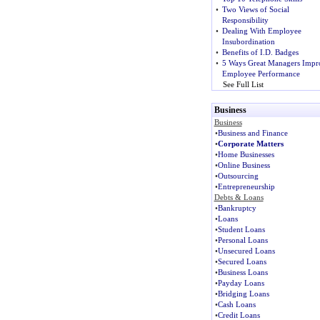
•
Two Views of Social
Responsibility
•
Dealing With Employee
Insubordination
•
Benefits of I.D. Badges
•
5 Ways Great Managers Impr
Employee Performance
See Full List
Business
Business
•
Business and Finance
•
Corporate Matters
•
Home Businesses
•
Online Business
•
Outsourcing
•
Entrepreneurship
Debts & Loans
•
Bankruptcy
•
Loans
•
Student Loans
•
Personal Loans
•
Unsecured Loans
•
Secured Loans
•
Business Loans
•
Payday Loans
•
Bridging Loans
•
Cash Loans
•
Credit Loans