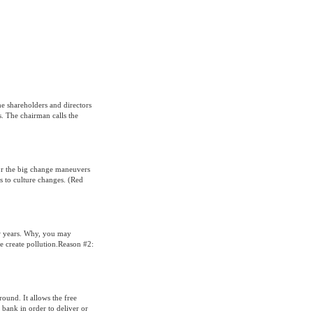
e shareholders and directors
s. The chairman calls the
 for the big change maneuvers
 to culture changes. (Red
ew years. Why, you may
e create pollution.Reason #2:
round. It allows the free
 bank in order to deliver or