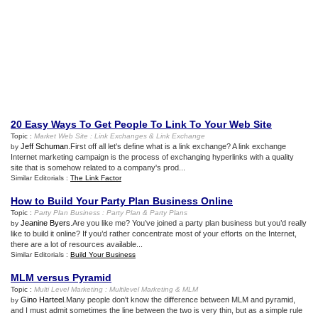
20 Easy Ways To Get People To Link To Your Web Site
Topic :
Market Web Site
:
Link Exchanges
&
Link Exchange
Jeff Schuman
.First off all let's define what is a link exchange? A link exchange
by
Internet marketing campaign is the process of exchanging hyperlinks with a quality
site that is somehow related to a company's prod...
Similar Editorials :
The Link Factor
How to Build Your Party Plan Business Online
Topic :
Party Plan Business
:
Party Plan
&
Party Plans
Jeanine Byers
.Are you like me? You’ve joined a party plan business but you’d really
by
like to build it online? If you’d rather concentrate most of your efforts on the Internet,
there are a lot of resources available...
Similar Editorials :
Build Your Business
MLM versus Pyramid
Topic :
Multi Level Marketing
:
Multilevel Marketing
&
MLM
Gino Harteel
.Many people don't know the difference between MLM and pyramid,
by
and I must admit sometimes the line between the two is very thin, but as a simple rule