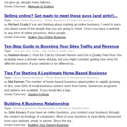
not give up, despite many failures...
Similar Editorials :
Methods of Quitting
Selling online
?
Get ready to meet these guys
(
and girls
!)...
Topic :
Start Online Business
:
Online Business
&
Online Businesses
Richard Grady
.If you are thinking about starting an online business, I need to warn
by
you about some of the people that you are going to 'meet'. Once you have a website
or any form of online presence, these people ...
Similar Editorials :
Selling Your Online Business
Ten
-
Step Guide to Boosting Your Sites Traffic and Revenue
Topic :
Increase Site Traffic
:
Site Traffic
&
Traffic Sites
Nadeem Azam
.1. Hunt for Catchy Domain Names and Get a Quality Paid Host You
by
probably have a domain name already, but you might consider getting new ones for
different sections of your website or for different ta...
Tips For Starting A Legitimate Home
-
Based Business
Topic :
Home Based Business
:
Home Business
&
Homebased Business
Mal Keenan
.The number of home-based business opportunities is rapidly growing.
by
In fact, over 50% of small business owners work from home. Numerous programs
and options are available. If you would like a legi...
Similar Editorials :
Starting A Home
Building A Business Relationship
Topic :
Building Business Relationships
&
Business Relationships
John Kovacs
.If you have an online business, you conduct your business through
by
the modern technology of computers. Most of your business is most likely transacted
from your website, email, or phone. Since the ma...
Similar Editorials :
Building Your Startup Business