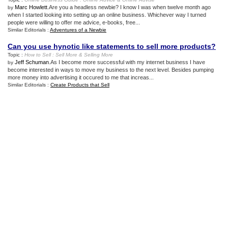
Marc Howlett
.Are you a headless newbie? I know I was when twelve month ago
by
when I started looking into setting up an online business. Whichever way I turned
people were willing to offer me advice, e-books, free...
Similar Editorials :
Adventures of a Newbie
Can you use hynotic like statements to sell more products
?
Topic :
How to Sell
:
Sell More
&
Selling More
Jeff Schuman
.As I become more successful with my internet business I have
by
become interested in ways to move my business to the next level. Besides pumping
more money into advertising it occured to me that increas...
Similar Editorials :
Create Products that Sell