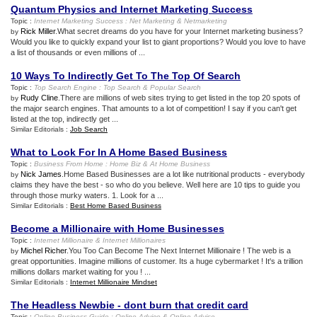
Quantum Physics and Internet Marketing Success
Topic :
Internet Marketing Success
:
Net Marketing
&
Netmarketing
Rick Miller
.What secret dreams do you have for your Internet marketing business?
by
Would you like to quickly expand your list to giant proportions? Would you love to have
a list of thousands or even millions of ...
10 Ways To Indirectly Get To The Top Of Search
Topic :
Top Search Engine
:
Top Search
&
Popular Search
Rudy Cline
.There are millions of web sites trying to get listed in the top 20 spots of
by
the major search engines. That amounts to a lot of competition! I say if you can't get
listed at the top, indirectly get ...
Similar Editorials :
Job Search
What to Look For In A Home Based Business
Topic :
Business From Home
:
Home Biz
&
At Home Business
Nick James
.Home Based Businesses are a lot like nutritional products - everybody
by
claims they have the best - so who do you believe. Well here are 10 tips to guide you
through those murky waters. 1. Look for a ...
Similar Editorials :
Best Home Based Business
Become a Millionaire with Home Businesses
Topic :
Internet Millionaire
&
Internet Millionaires
Michel Richer
.You Too Can Become The Next Internet Millionaire ! The web is a
by
great opportunities. Imagine millions of customer. Its a huge cybermarket ! It's a trillion
millions dollars market waiting for you ! ...
Similar Editorials :
Internet Millionaire Mindset
The Headless Newbie
-
dont burn that credit card
Topic :
Online Business Guide
:
Online Advice
&
Online Advise