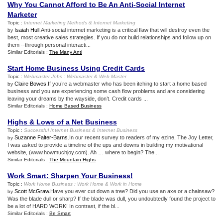
Why You Cannot Afford to Be An Anti
-
Social Internet
Marketer
Topic :
Internet Marketing Methods
&
Internet Marketing
Isaiah Hull
.Anti-social internet marketing is a critical flaw that will destroy even the
by
best, most creative sales strategies. If you do not build relationships and follow up on
them --through personal interacti...
Similar Editorials :
The Many Anti
Start Home Business Using Credit Cards
Topic :
Webmaster Jobs
:
Webmaster
&
Web Master
Claire Bowes
.If you’re a webmaster who has been itching to start a home based
by
business and you are experiencing some cash flow problems and are considering
leaving your dreams by the wayside, don’t. Credit cards ...
Similar Editorials :
Home Based Business
Highs
&
Lows of a Net Business
Topic :
Successful Internet Business
&
Internet Business
Suzanne Falter-Barns
.In our recent survey to readers of my ezine, The Joy Letter,
by
I was asked to provide a timeline of the ups and downs in building my motivational
website, (www.howmuchjoy.com). Ah … where to begin? The...
Similar Editorials :
The Mountain Highs
Work Smart
:
Sharpen Your Business
!
Topic :
Work Home Business
:
Work Home
&
Work in Home
Scott McGraw
.Have you ever cut down a tree? Did you use an axe or a chainsaw?
by
Was the blade dull or sharp? If the blade was dull, you undoubtedly found the project to
be a lot of HARD WORK! In contrast, if the bl...
Similar Editorials :
Be Smart