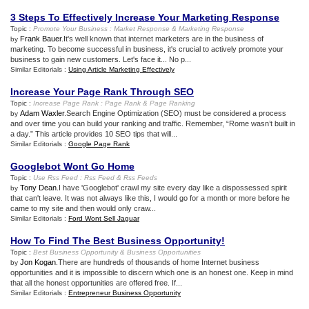
3 Steps To Effectively Increase Your Marketing Response
Topic :
Promote Your Business
:
Market Response
&
Marketing Response
Frank Bauer
.It's well known that internet marketers are in the business of
by
marketing. To become successful in business, it's crucial to actively promote your
business to gain new customers. Let's face it... No p...
Similar Editorials :
Using Article Marketing Effectively
Increase Your Page Rank Through SEO
Topic :
Increase Page Rank
:
Page Rank
&
Page Ranking
Adam Waxler
.Search Engine Optimization (SEO) must be considered a process
by
and over time you can build your ranking and traffic. Remember, “Rome wasn’t built in
a day.” This article provides 10 SEO tips that will...
Similar Editorials :
Google Page Rank
Googlebot Wont Go Home
Topic :
Use Rss Feed
:
Rss Feed
&
Rss Feeds
Tony Dean
.I have 'Googlebot' crawl my site every day like a dispossessed spirit
by
that can't leave. It was not always like this, I would go for a month or more before he
came to my site and then would only craw...
Similar Editorials :
Ford Wont Sell Jaguar
How To Find The Best Business Opportunity
!
Topic :
Best Business Opportunity
&
Business Opportunities
Jon Kogan
.There are hundreds of thousands of home Internet business
by
opportunities and it is impossible to discern which one is an honest one. Keep in mind
that all the honest opportunities are offered free. If...
Similar Editorials :
Entrepreneur Business Opportunity