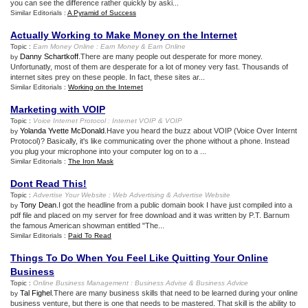
you can see the difference rather quickly by aski...
Similar Editorials :
A Pyramid of Success
Actually Working to Make Money on the Internet
Topic :
Earn Money Online
:
Earn Money
&
Earn Online
Danny Schartkoff
.There are many people out desperate for more money.
by
Unfortunatly, most of them are desperate for a lot of money very fast. Thousands of
internet sites prey on these people. In fact, these sites ar...
Similar Editorials :
Working on the Internet
Marketing with VOIP
Topic :
Voice Internet Protocol
:
Internet VOIP
&
VOIP
Yolanda Yvette McDonald
.Have you heard the buzz about VOIP (Voice Over Internt
by
Protocol)? Basically, it's like communicating over the phone without a phone. Instead
you plug your microphone into your computer log on to a ...
Similar Editorials :
The Iron Mask
Dont Read This
!
Topic :
Advertise Your Website
:
Web Advertising
&
Advertise Website
Tony Dean
.I got the headline from a public domain book I have just compiled into a
by
pdf file and placed on my server for free download and it was written by P.T. Barnum
the famous American showman entitled "The...
Similar Editorials :
Paid To Read
Things To Do When You Feel Like Quitting Your Online
Business
Topic :
Online Business Management
:
Business Advise
&
Business Advice
Tal Fighel
.There are many business skills that need to be learned during your online
by
business venture, but there is one that needs to be mastered. That skill is the ability to