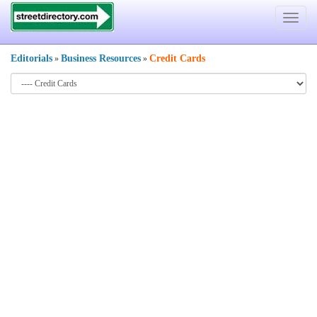
Toggle
navigat
Editorials
Business Resources
Credit Cards
»
»