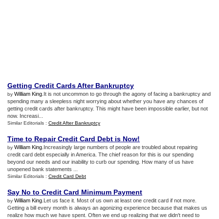
Getting Credit Cards After Bankruptcy
William King
.It is not uncommon to go through the agony of facing a bankruptcy and
by
spending many a sleepless night worrying about whether you have any chances of
getting credit cards after bankruptcy. This might have been impossible earlier, but not
now. Increasi...
Similar Editorials :
Credit After Bankruptcy
Time to Repair Credit Card Debt is Now
!
William King
.Increasingly large numbers of people are troubled about repairing
by
credit card debt especially in America. The chief reason for this is our spending
beyond our needs and our inability to curb our spending. How many of us have
unopened bank statements ...
Similar Editorials :
Credit Card Debt
Say No to Credit Card Minimum Payment
William King
.Let us face it. Most of us own at least one credit card if not more.
by
Getting a bill every month is always an agonizing experience because that makes us
realize how much we have spent. Often we end up realizing that we didn't need to