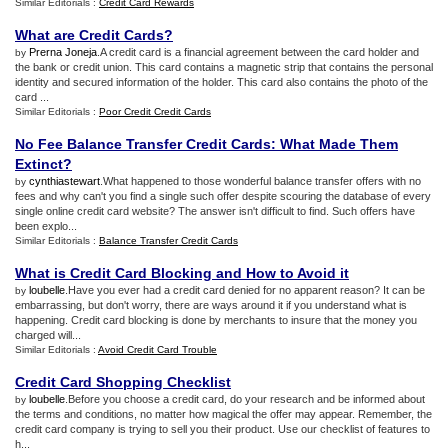
Similar Editorials :
Credit Card Rewards
What are Credit Cards
?
Prerna Joneja
.A credit card is a financial agreement between the card holder and
by
the bank or credit union. This card contains a magnetic strip that contains the personal
identity and secured information of the holder. This card also contains the photo of the
card ...
Similar Editorials :
Poor Credit Credit Cards
No Fee Balance Transfer Credit Cards
:
What Made Them
Extinct
?
cynthiastewart
.What happened to those wonderful balance transfer offers with no
by
fees and why can't you find a single such offer despite scouring the database of every
single online credit card website? The answer isn't difficult to find. Such offers have
been explo...
Similar Editorials :
Balance Transfer Credit Cards
What is Credit Card Blocking and How to Avoid it
loubelle
.Have you ever had a credit card denied for no apparent reason? It can be
by
embarrassing, but don't worry, there are ways around it if you understand what is
happening. Credit card blocking is done by merchants to insure that the money you
charged will...
Similar Editorials :
Avoid Credit Card Trouble
Credit Card Shopping Checklist
loubelle
.Before you choose a credit card, do your research and be informed about
by
the terms and conditions, no matter how magical the offer may appear. Remember, the
credit card company is trying to sell you their product. Use our checklist of features to
h...