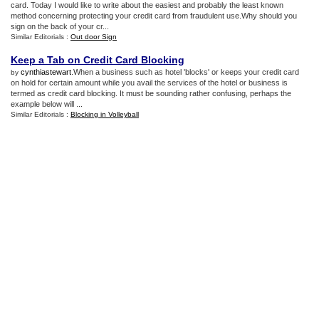
card. Today I would like to write about the easiest and probably the least known
method concerning protecting your credit card from fraudulent use.Why should you
sign on the back of your cr...
Similar Editorials :
Out door Sign
Keep a Tab on Credit Card Blocking
cynthiastewart
.When a business such as hotel 'blocks' or keeps your credit card
by
on hold for certain amount while you avail the services of the hotel or business is
termed as credit card blocking. It must be sounding rather confusing, perhaps the
example below will ...
Similar Editorials :
Blocking in Volleyball