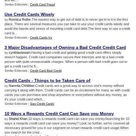
and lac...
Similar Editorials :
Credit Card Fraud
Use Credit Cards Wisely
Ronnica Rothe
.The easiest way to get out of debt is to never get in to it in the first
by
place. There are several measures you can take to use your credit cards wisely and
avoid the hassle and stress of mounting credit card debt.The best way to use a credit
card is...
Similar Editorials :
Credit Cards Vs
3 Major Disadvantages of Owning a Bad Credit Credit Card
cynthiastewart
.Having a bad credit and getting good credit card offers simply
by
doesn't happen. Credit card companies secure their interests and rip a bad credit
person with quite unreasonable charges. When a person with bad credit goes out to
get a credit card he fi...
Similar Editorials :
Credit Card Bad Credit
Credit Cards
-
Things to be Taken Care of
Namrita Chhibber
.Credit cards are a great way to access one's money without
by
carrying it along with them. Credit cards can be an excitement for many as with credit
cards you can purchase and shop anywhere or everywhere without any money, as
it's your credit card which...
Similar Editorials :
Gas Credit Cards
10 Ways a Rewards Credit Card Can Save you Money
Shahid Khan
.10 ways a rewards credit card can save you moneySearching for 10
by
ways a rewards credit card can save you money? Look no further, we've covered all
necessary ground for you in our segment on smart rewards credit card usage.When
you search for the cred...