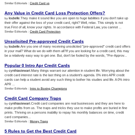
Similar Editorials :
Credit Card vs
Any Value in Credit Card Loss Protection Offers
?
loubelle
.They make it sound like you are open to huge liabilities if you don't take up
by
their offer against the loss of your credit card, right? Well, relax. This simply is not
true.First of all, know your rights. In accordance with Federal Law, you cannot ...
Similar Editorials :
Credit Card Protection
Unsolicited Pre
-
approved Credit Cards
loubelle
.Are you one of many receiving unsolicited "pre-approved" credit card offers
by
in your mail? What do we do with them all?If you are looking for a credit card, this may
be a relatively easy way to get one. But, don't be fooled by the words, "Pre-Approv...
Popular 0 Intro Apr Credit Cards
cynthiastewart
.Many things warrant our attention in student life. Worrying about the
by
credit card interest rate is the last thing on a student's agenda. 0% intro APR credit
cards can help a student avoid any such thing to bother his studies and life. A 0% intro
APR ...
Similar Editorials :
Intro to Boxing Champions
Credit Card Company Traps
cynthiastewart
.Credit card companies are real businesses and they are here to
by
make profits from us. The traps and tricks they use to make profits are buried in fine
prints. Thriving on a persons inability to repay his monthly balances on time, credit
card companies...
Similar Editorials :
Money Traps
5 Rules to Get the Best Credit Card