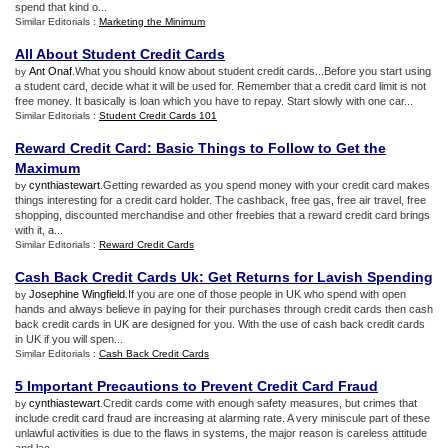
spend that kind o...
Similar Editorials :
Marketing the Minimum
All About Student Credit Cards
Ant Onaf
.What you should know about student credit cards...Before you start using
by
a student card, decide what it will be used for. Remember that a credit card limit is not
free money. It basically is loan which you have to repay. Start slowly with one car...
Similar Editorials :
Student Credit Cards 101
Reward Credit Card
:
Basic Things to Follow to Get the
Maximum
cynthiastewart
.Getting rewarded as you spend money with your credit card makes
by
things interesting for a credit card holder. The cashback, free gas, free air travel, free
shopping, discounted merchandise and other freebies that a reward credit card brings
with it, a...
Similar Editorials :
Reward Credit Cards
Cash Back Credit Cards Uk
:
Get Returns for Lavish Spending
Josephine Wingfield
.If you are one of those people in UK who spend with open
by
hands and always believe in paying for their purchases through credit cards then cash
back credit cards in UK are designed for you. With the use of cash back credit cards
in UK if you will spen...
Similar Editorials :
Cash Back Credit Cards
5 Important Precautions to Prevent Credit Card Fraud
cynthiastewart
.Credit cards come with enough safety measures, but crimes that
by
include credit card fraud are increasing at alarming rate. A very miniscule part of these
unlawful activities is due to the flaws in systems, the major reason is careless attitude