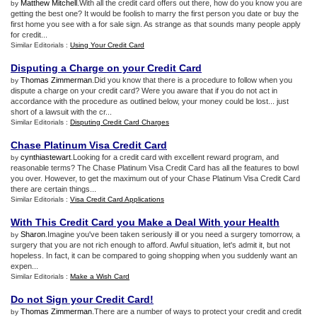
Matthew Mitchell
.With all the credit card offers out there, how do you know you are
by
getting the best one? It would be foolish to marry the first person you date or buy the
first home you see with a for sale sign. As strange as that sounds many people apply
for credit...
Similar Editorials :
Using Your Credit Card
Disputing a Charge on your Credit Card
Thomas Zimmerman
.Did you know that there is a procedure to follow when you
by
dispute a charge on your credit card? Were you aware that if you do not act in
accordance with the procedure as outlined below, your money could be lost... just
short of a lawsuit with the cr...
Similar Editorials :
Disputing Credit Card Charges
Chase Platinum Visa Credit Card
cynthiastewart
.Looking for a credit card with excellent reward program, and
by
reasonable terms? The Chase Platinum Visa Credit Card has all the features to bowl
you over. However, to get the maximum out of your Chase Platinum Visa Credit Card
there are certain things...
Similar Editorials :
Visa Credit Card Applications
With This Credit Card you Make a Deal With your Health
Sharon
.Imagine you've been taken seriously ill or you need a surgery tomorrow, a
by
surgery that you are not rich enough to afford. Awful situation, let's admit it, but not
hopeless. In fact, it can be compared to going shopping when you suddenly want an
expen...
Similar Editorials :
Make a Wish Card
Do not Sign your Credit Card
!
Thomas Zimmerman
.There are a number of ways to protect your credit and credit
by