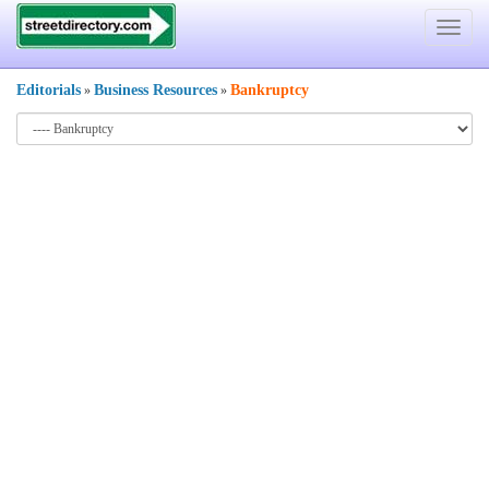
Toggle
navigat
Editorials
Business Resources
Bankruptcy
»
»