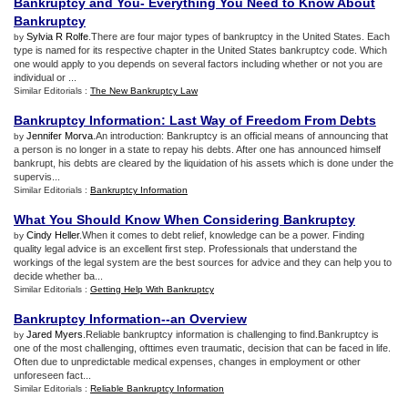
Bankruptcy and You
-
Everything You Need to Know About
Bankruptcy
Sylvia R Rolfe
.There are four major types of bankruptcy in the United States. Each
by
type is named for its respective chapter in the United States bankruptcy code. Which
one would apply to you depends on several factors including whether or not you are
individual or ...
Similar Editorials :
The New Bankruptcy Law
Bankruptcy Information
:
Last Way of Freedom From Debts
Jennifer Morva
.An introduction: Bankruptcy is an official means of announcing that
by
a person is no longer in a state to repay his debts. After one has announced himself
bankrupt, his debts are cleared by the liquidation of his assets which is done under the
supervis...
Similar Editorials :
Bankruptcy Information
What You Should Know When Considering Bankruptcy
Cindy Heller
.When it comes to debt relief, knowledge can be a power. Finding
by
quality legal advice is an excellent first step. Professionals that understand the
workings of the legal system are the best sources for advice and they can help you to
decide whether ba...
Similar Editorials :
Getting Help With Bankruptcy
Bankruptcy Information
--
an Overview
Jared Myers
.Reliable bankruptcy information is challenging to find.Bankruptcy is
by
one of the most challenging, ofttimes even traumatic, decision that can be faced in life.
Often due to unpredictable medical expenses, changes in employment or other
unforeseen fact...
Similar Editorials :
Reliable Bankruptcy Information