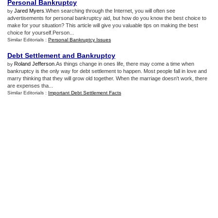
Personal Bankruptcy
Jared Myers
.When searching through the Internet, you will often see
by
advertisements for personal bankruptcy aid, but how do you know the best choice to
make for your situation? This article will give you valuable tips on making the best
choice for yourself.Person...
Similar Editorials :
Personal Bankruptcy Issues
Debt Settlement and Bankruptcy
Roland Jefferson
.As things change in ones life, there may come a time when
by
bankruptcy is the only way for debt settlement to happen. Most people fall in love and
marry thinking that they will grow old together. When the marriage doesn't work, there
are expenses tha...
Similar Editorials :
Important Debt Settlement Facts