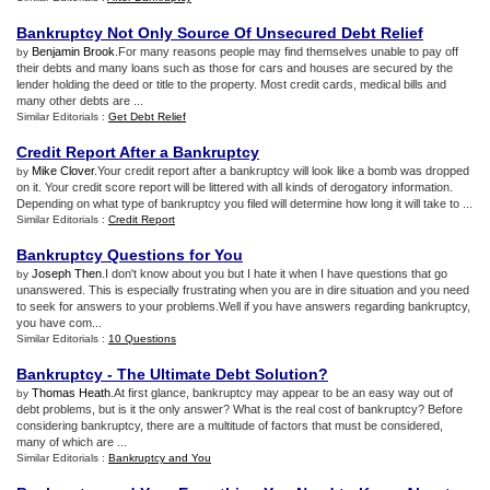
Bankruptcy Not Only Source Of Unsecured Debt Relief
Benjamin Brook
.For many reasons people may find themselves unable to pay off
by
their debts and many loans such as those for cars and houses are secured by the
lender holding the deed or title to the property. Most credit cards, medical bills and
many other debts are ...
Similar Editorials :
Get Debt Relief
Credit Report After a Bankruptcy
Mike Clover
.Your credit report after a bankruptcy will look like a bomb was dropped
by
on it. Your credit score report will be littered with all kinds of derogatory information.
Depending on what type of bankruptcy you filed will determine how long it will take to ...
Similar Editorials :
Credit Report
Bankruptcy Questions for You
Joseph Then
.I don't know about you but I hate it when I have questions that go
by
unanswered. This is especially frustrating when you are in dire situation and you need
to seek for answers to your problems.Well if you have answers regarding bankruptcy,
you have com...
Similar Editorials :
10 Questions
Bankruptcy
-
The Ultimate Debt Solution
?
Thomas Heath
.At first glance, bankruptcy may appear to be an easy way out of
by
debt problems, but is it the only answer? What is the real cost of bankruptcy? Before
considering bankruptcy, there are a multitude of factors that must be considered,
many of which are ...
Similar Editorials :
Bankruptcy and You