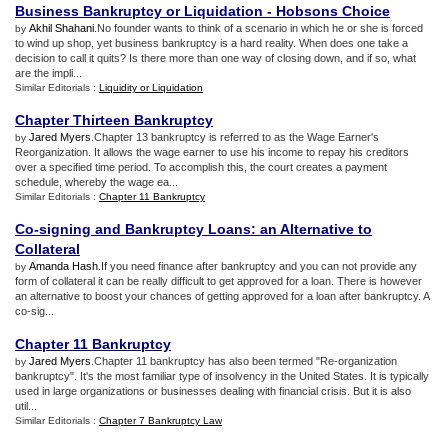
Business Bankruptcy or Liquidation
-
Hobsons Choice
Akhil Shahani
.No founder wants to think of a scenario in which he or she is forced
by
to wind up shop, yet business bankruptcy is a hard reality. When does one take a
decision to call it quits? Is there more than one way of closing down, and if so, what
are the impli...
Similar Editorials :
Liquidity or Liquidation
Chapter Thirteen Bankruptcy
Jared Myers
.Chapter 13 bankruptcy is referred to as the Wage Earner's
by
Reorganization. It allows the wage earner to use his income to repay his creditors
over a specified time period. To accomplish this, the court creates a payment
schedule, whereby the wage ea...
Similar Editorials :
Chapter 11 Bankruptcy
Co
-
signing and Bankruptcy Loans
:
an Alternative to
Collateral
Amanda Hash
.If you need finance after bankruptcy and you can not provide any
by
form of collateral it can be really difficult to get approved for a loan. There is however
an alternative to boost your chances of getting approved for a loan after bankruptcy. A
co-sig...
Chapter 11 Bankruptcy
Jared Myers
.Chapter 11 bankruptcy has also been termed "Re-organization
by
bankruptcy". It's the most familiar type of insolvency in the United States. It is typically
used in large organizations or businesses dealing with financial crisis. But it is also
util...
Similar Editorials :
Chapter 7 Bankruptcy Law