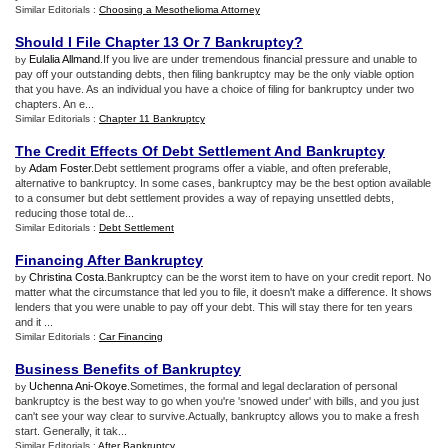
Similar Editorials :
Choosing a Mesothelioma Attorney
Should I File Chapter 13 Or 7 Bankruptcy
?
Eulalia Allmand
.If you live are under tremendous financial pressure and unable to
by
pay off your outstanding debts, then filing bankruptcy may be the only viable option
that you have. As an individual you have a choice of filing for bankruptcy under two
chapters. An e...
Similar Editorials :
Chapter 11 Bankruptcy
The Credit Effects Of Debt Settlement And Bankruptcy
Adam Foster
.Debt settlement programs offer a viable, and often preferable,
by
alternative to bankruptcy. In some cases, bankruptcy may be the best option available
to a consumer but debt settlement provides a way of repaying unsettled debts,
reducing those total de...
Similar Editorials :
Debt Settlement
Financing After Bankruptcy
Christina Costa
.Bankruptcy can be the worst item to have on your credit report. No
by
matter what the circumstance that led you to file, it doesn't make a difference. It shows
lenders that you were unable to pay off your debt. This will stay there for ten years
and it ...
Similar Editorials :
Car Financing
Business Benefits of Bankruptcy
Uchenna Ani-Okoye
.Sometimes, the formal and legal declaration of personal
by
bankruptcy is the best way to go when you're 'snowed under' with bills, and you just
can't see your way clear to survive.Actually, bankruptcy allows you to make a fresh
start. Generally, it tak...
Similar Editorials :
After Bankruptcy