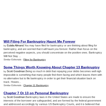
Will Filing For Bankruptcy Haunt Me Forever
Eulalia Allmand
.You may have filed for bankruptcy or are thinking about filing for
by
bankruptcy, and are worried that it will haunt you forever. Rather than focus on the
perceived negative aspects, you should concentrate on the positive ones. Bankruptcy
Will Not Stay ...
Similar Editorials :
Filing for Bankruptcy
Some Things Worth Knowing About Chapter 13 Bankruptcy
Scott Goodman
.Being so much in debt that repaying your debts becomes well nigh
by
impossible is something that many people find them facing and which leaves them with
no alternative but to file bankruptcy in order to get their financial situation back on
track. Howev...
Similar Editorials :
Chapter 11 Bankruptcy
Chapter 7 Or 13 on Personal Bankruptcy
Scott Goodman
.Bankruptcy laws in the United States are made to ensure the
by
interests of the borrower are safeguarded, and are formed by the federal government
and addressed accordingly by various US Bankruptcy Courts, and it is believed that