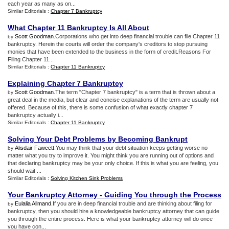
each year as many as on...
Similar Editorials :
Chapter 7 Bankruptcy
What Chapter 11 Bankruptcy Is All About
Scott Goodman
.Corporations who get into deep financial trouble can file Chapter 11
by
bankruptcy. Herein the courts will order the company's creditors to stop pursuing
monies that have been extended to the business in the form of credit.Reasons For
Filing Chapter 11...
Similar Editorials :
Chapter 11 Bankruptcy
Explaining Chapter 7 Bankruptcy
Scott Goodman
.The term "Chapter 7 bankruptcy" is a term that is thrown about a
by
great deal in the media, but clear and concise explanations of the term are usually not
offered. Because of this, there is some confusion of what exactly chapter 7
bankruptcy actually i...
Similar Editorials :
Chapter 11 Bankruptcy
Solving Your Debt Problems by Becoming Bankrupt
Alisdair Fawcett
.You may think that your debt situation keeps getting worse no
by
matter what you try to improve it. You might think you are running out of options and
that declaring bankruptcy may be your only choice. If this is what you are feeling, you
should wait ...
Similar Editorials :
Solving Kitchen Sink Problems
Your Bankruptcy Attorney
-
Guiding You through the Process
Eulalia Allmand
.If you are in deep financial trouble and are thinking about filing for
by
bankruptcy, then you should hire a knowledgeable bankruptcy attorney that can guide
you through the entire process. Here is what your bankruptcy attorney will do once
you have con...