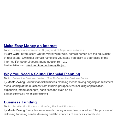
Make Easy Money on Internet
Topic :
Selling Domain Names
:
Buying and Selling Domain Names
Jim Clark
.Introduction: On the World Wide Web, domain names are the equivalent
by
of real estate. Owning a domain name lets you stake you claim to your piece of the
Internet. For several years, many people from a...
Similar Editorials :
Weekend Internet Money Project
Why You Need a Sound Financial Planning
Topic :
Determine Business Value
:
How To Determine Business Value
Monte Zwang
.Sound financial business planning means taking ongoing assessment
by
steps looking at the business from multiple perspectives including capitalization,
expansion, menu concepts, cash flow and even an ex...
Similar Editorials :
Financial Planning
Business Funding
Topic :
Funding For Business
:
Funding For Small Business
Monte Zwang
.Every business needs money at one time or another. The process of
by
obtaining financing can be daunting and the chances of success limited if it is