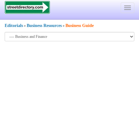
Toggle
navigat
Editorials
Business Resources
Business Guide
»
»