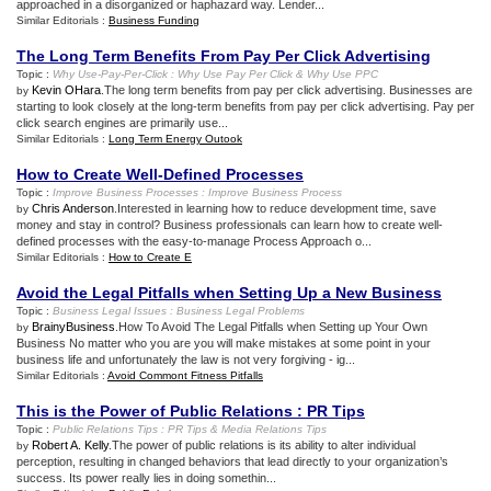
approached in a disorganized or haphazard way. Lender...
Similar Editorials :
Business Funding
The Long Term Benefits From Pay Per Click Advertising
Topic :
Why Use
-
Pay
-
Per
-
Click
:
Why Use Pay Per Click
&
Why Use PPC
Kevin OHara
.The long term benefits from pay per click advertising. Businesses are
by
starting to look closely at the long-term benefits from pay per click advertising. Pay per
click search engines are primarily use...
Similar Editorials :
Long Term Energy Outook
How to Create Well
-
Defined Processes
Topic :
Improve Business Processes
:
Improve Business Process
Chris Anderson
.Interested in learning how to reduce development time, save
by
money and stay in control? Business professionals can learn how to create well-
defined processes with the easy-to-manage Process Approach o...
Similar Editorials :
How to Create E
Avoid the Legal Pitfalls when Setting Up a New Business
Topic :
Business Legal Issues
:
Business Legal Problems
BrainyBusiness
.How To Avoid The Legal Pitfalls when Setting up Your Own
by
Business No matter who you are you will make mistakes at some point in your
business life and unfortunately the law is not very forgiving - ig...
Similar Editorials :
Avoid Commont Fitness Pitfalls
This is the Power of Public Relations
:
PR Tips
Topic :
Public Relations Tips
:
PR Tips
&
Media Relations Tips
Robert A. Kelly
.The power of public relations is its ability to alter individual
by
perception, resulting in changed behaviors that lead directly to your organization’s
success. Its power really lies in doing somethin...