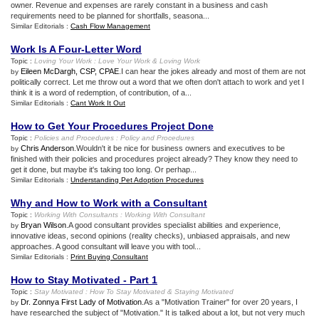
owner. Revenue and expenses are rarely constant in a business and cash
requirements need to be planned for shortfalls, seasona...
Similar Editorials :
Cash Flow Management
Work Is A Four
-
Letter Word
Topic :
Loving Your Work
:
Love Your Work
&
Loving Work
Eileen McDargh, CSP, CPAE
.I can hear the jokes already and most of them are not
by
politically correct. Let me throw out a word that we often don't attach to work and yet I
think it is a word of redemption, of contribution, of a...
Similar Editorials :
Cant Work It Out
How to Get Your Procedures Project Done
Topic :
Policies and Procedures
:
Policy and Procedures
Chris Anderson
.Wouldn't it be nice for business owners and executives to be
by
finished with their policies and procedures project already? They know they need to
get it done, but maybe it's taking too long. Or perhap...
Similar Editorials :
Understanding Pet Adoption Procedures
Why and How to Work with a Consultant
Topic :
Working With Consultants
:
Working With Consultant
Bryan Wilson
.A good consultant provides specialist abilities and experience,
by
innovative ideas, second opinions (reality checks), unbiased appraisals, and new
approaches. A good consultant will leave you with tool...
Similar Editorials :
Print Buying Consultant
How to Stay Motivated
-
Part 1
Topic :
Stay Motivated
:
How To Stay Motivated
&
Staying Motivated
Dr. Zonnya First Lady of Motivation
.As a "Motivation Trainer" for over 20 years, I
by
have researched the subject of "Motivation." It is talked about a lot, but not very much