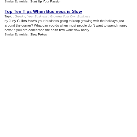
Similar Editorials :
Start Up Your Passion
Top Ten Tips When Business is Slow
Topic :
Growing Your Business
:
Growing Your Own Business
Judy Cullins
.How's your business going to keep growing with the holidays just
by
around the corner? What can you do when most people don't want to spend money
now? If you are concerned the cash flow won't flow and y...
Similar Editorials :
Slow Pokes