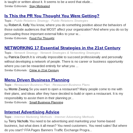
is taught or written about it. It seems to be a word that elude...
Similar Editorials :
Stay Motivated
Is This the PR You Thought You Were Getting
?
Topic :
Public Relations Strategy
:
Public Relations Strategies
Robert A. Kelly
.You know, where you do something positive about the behaviors of
by
those outside audiences that MOST affect your organization? And where you do so by
persuading those important external folks to your w...
Similar Editorials :
Food For Thought
NETWORKING 17 Essential Strategies in the 21st Century
Topic :
Network Strategy
:
Network Strategies
&
Networking Strategies
Patricia Dorch
.It is virtually impossible to succeed professionally and personally
by
without developing a network of people. There is no career or business opportunity
where you can be rewarded entirely for what you ...
Similar Editorials :
Crime in 21st Century
Menu Driven Business Planning
Topic :
Restaurant Business Plan
:
Restaurant Business Plans
Monte Zwang
.So you want to open a restaurant? Many people come to me with
by
their plans, and ideas after they have decided to build or open a restaurant. It is my
responsibility to assist them in their planning pr...
Similar Editorials :
Small Business Planning
Internet Advertising Advice
Topic :
Internet Marketing Methods
:
Internet Advertising Methods
Terry Nicholls
.You need to be advertising and marketing your home-based
by
business, but what does it all mean? You need customers. You need sales! But where
do you start? FFA Pages Banners Traffic Exchange Progra...