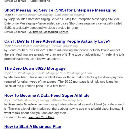
Similar Editorials :
Public Relations
Short Messaging Service
(
SMS
)
for Enterprise Messaging
Topic :
Enterprise Instant Messaging
:
Enterprise Messaging
Vijay Shukla
.Short Messaging Service (SMS) for Enterprise Messaging SMS for
by
Enterprise Messaging – Value added services Short message service, usually called
SMS, is a globally accepted wireless service for enter...
Similar Editorials :
Multimedia Messaging Service
Can It Be
?
Is There Advertising People Actually Love
?
Topic :
Most Effective Advertising
:
Effective Advertising
Scott Rauber
.Can it be??? Is there advertising that people actually love? You bet
by
there is! And you are already very aware of it. The type of advertising I'm referring to is
promotional items, also known as adver...
The Zero Down 80/20 Mortgage
Topic :
80 20 Mortgage
:
80/20 Mortgage
&
80 20 Mortgage Loan
Matthew Allen
.This is an excellent loan for those that are lacking the down payment
by
required for other types of mortgages. The 80 20 mortgage is simply two loans for
100% of the purchase price. It is a first mort...
How To Become A Data
-
Feed Super Affiliate
Topic :
Affiliate Marketing Strategy
:
Affiliate Marketing Tips
Konstantin Goudkov
.I am not going to describe what a product feed (or a data-feed)
by
is. There is a lot of information out there about how to use one to build sites. Instead, I
want to talk about how you can actually mak...
Similar Editorials :
You Lost Your Data
How to Start A Business Plan