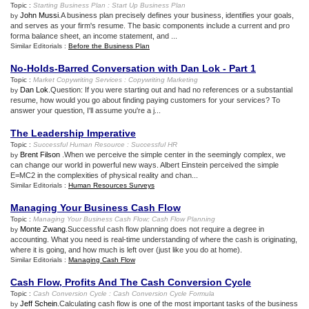
Topic :
Starting Business Plan
:
Start Up Business Plan
John Mussi
.A business plan precisely defines your business, identifies your goals,
by
and serves as your firm's resume. The basic components include a current and pro
forma balance sheet, an income statement, and ...
Similar Editorials :
Before the Business Plan
No
-
Holds
-
Barred Conversation with Dan Lok
-
Part 1
Topic :
Market Copywriting Services
:
Copywriting Marketing
Dan Lok
.Question: If you were starting out and had no references or a substantial
by
resume, how would you go about finding paying customers for your services? To
answer your question, I'll assume you're a j...
The Leadership Imperative
Topic :
Successful Human Resource
:
Successful HR
Brent Filson
.When we perceive the simple center in the seemingly complex, we
by
can change our world in powerful new ways. Albert Einstein perceived the simple
E=MC2 in the complexities of physical reality and chan...
Similar Editorials :
Human Resources Surveys
Managing Your Business Cash Flow
Topic :
Managing Your Business Cash Flow
;
Cash Flow Planning
Monte Zwang
.Successful cash flow planning does not require a degree in
by
accounting. What you need is real-time understanding of where the cash is originating,
where it is going, and how much is left over (just like you do at home).
Similar Editorials :
Managing Cash Flow
Cash Flow
,
Profits And The Cash Conversion Cycle
Topic :
Cash Conversion Cycle
:
Cash Conversion Cycle Formula
Jeff Schein
.Calculating cash flow is one of the most important tasks of the business
by