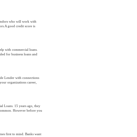
endors who will work with
rs.A good credit score is
help with commercial loans.
ded for business loans and
ide Lender with connections
your organizations career,
l Loans. 15 years ago, they
e common. However before you
mes first to mind. Banks want