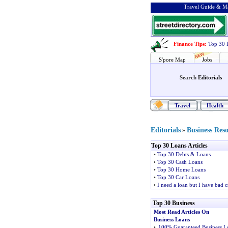
Travel Guide & Ma
Finance Tips
:
Top 30 
S'pore Map
Jobs
Search
Editorials
Travel
Health
Editorials
Business Res
»
Top 30 Loans Articles
•
Top 30 Debts & Loans
•
Top 30 Cash Loans
•
Top 30 Home Loans
•
Top 30 Car Loans
•
I need a loan but I have bad c
Top 30 Business
Most Read Articles On
Business Loans
•
100% Guaranteed Business L