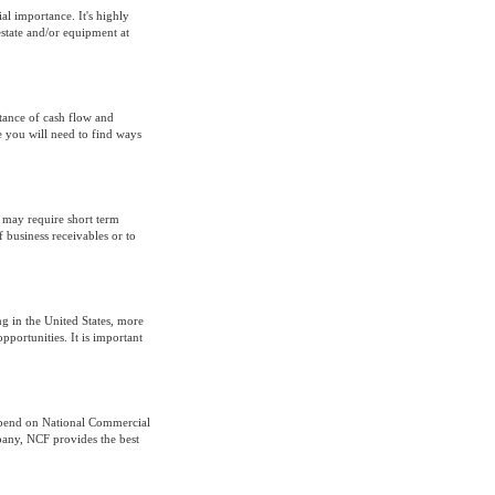
al importance. It's highly
estate and/or equipment at
tance of cash flow and
 you will need to find ways
t may require short term
f business receivables or to
ng in the United States, more
pportunities. It is important
epend on National Commercial
pany, NCF provides the best