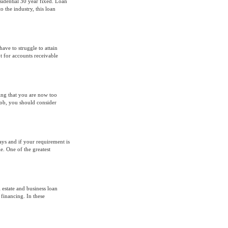
sidential 30 year fixed. Loan
o the industry, this loan
ave to struggle to attain
pt for accounts receivable
ing that you are now too
ob, you should consider
ays and if your requirement is
e. One of the greatest
 estate and business loan
 financing. In these