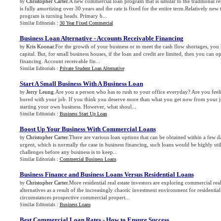
Christopher Carter
.A new commercial loan program that is similar to the traditional re
by
is fully amortizing over 30 years and the rate is fixed for the entire term.Relatively new t
program is turning heads. Primary b...
Similar Editorials :
30 Year Fixed Commercial
Business Loan Alternative
-
Accounts Receivable Financing
Kris Koonar
.For the growth of your business or to meet the cash flow shortages, you h
by
capital. But, for small business houses, if the loan and credit are limited, then you can o
financing. Account receivable fin...
Similar Editorials :
Private Student Loan Alternative
Start A Small Business With A Business Loan
Jerry Leung
.Are you a person who has to rush to your office everyday? Are you feel
by
bored with your job. If you think you deserve more than what you get now from your j
starting your own business. However, what shoul...
Similar Editorials :
Business Start Up Loan
Boost Up Your Business With Commercial Loans
Christopher Carter
.There are various loan options that can be obtained within a few d
by
urgent, which is normally the case in business financing, such loans would be highly util
challenges before any business is to keep...
Similar Editorials :
Commercial Business Loans
Business Finance and Business Loans Versus Residential Loans
Christopher Carter
.More residential real estate investors are exploring commercial real
by
alternatives as a result of the increasingly chaotic investment environment for residential
circumstances prospective commercial propert...
Similar Editorials :
Business Loans
Best Commercial Loan Rates
-
How to Ensure Success