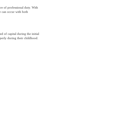
ure of professional duty. With
e can occur with both
ed of capital during the initial
perly during their childhood.