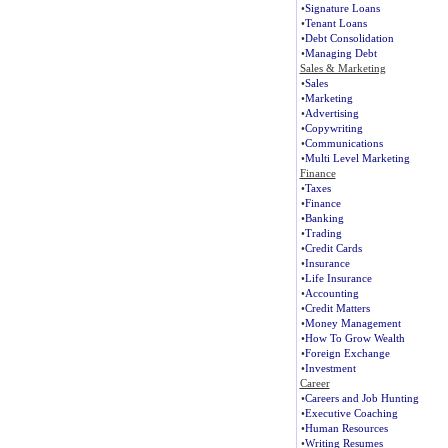
•
Signature Loans
•
Tenant Loans
•
Debt Consolidation
•
Managing Debt
Sales & Marketing
•
Sales
•
Marketing
•
Advertising
•
Copywriting
•
Communications
•
Multi Level Marketing
Finance
•
Taxes
•
Finance
•
Banking
•
Trading
•
Credit Cards
•
Insurance
•
Life Insurance
•
Accounting
•
Credit Matters
•
Money Management
•
How To Grow Wealth
•
Foreign Exchange
•
Investment
Career
•
Careers and Job Hunting
•
Executive Coaching
•
Human Resources
•
Writing Resumes