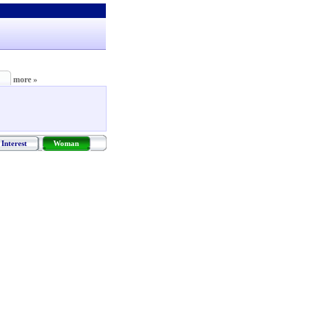
more »
Interest
Woman