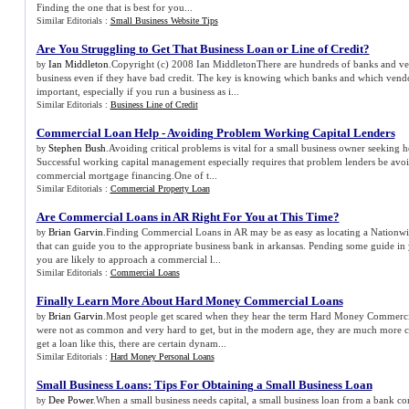
Finding the one that is best for you...
Similar Editorials :
Small Business Website Tips
Are You Struggling to Get That Business Loan or Line of Credit
?
Ian Middleton
.Copyright (c) 2008 Ian MiddletonThere are hundreds of banks and v
by
business even if they have bad credit. The key is knowing which banks and which vendo
important, especially if you run a business as i...
Similar Editorials :
Business Line of Credit
Commercial Loan Help
-
Avoiding Problem Working Capital Lenders
Stephen Bush
.Avoiding critical problems is vital for a small business owner seeking 
by
Successful working capital management especially requires that problem lenders be avoi
commercial mortgage financing.One of t...
Similar Editorials :
Commercial Property Loan
Are Commercial Loans in AR Right For You at This Time
?
Brian Garvin
.Finding Commercial Loans in AR may be as easy as locating a Nationw
by
that can guide you to the appropriate business bank in arkansas. Pending some guide in 
you are likely to approach a commercial l...
Similar Editorials :
Commercial Loans
Finally Learn More About Hard Money Commercial Loans
Brian Garvin
.Most people get scared when they hear the term Hard Money Commercia
by
were not as common and very hard to get, but in the modern age, they are much mor
get a loan like this, there are certain dynam...
Similar Editorials :
Hard Money Personal Loans
Small Business Loans
:
Tips For Obtaining a Small Business Loan
Dee Power
.When a small business needs capital, a small business loan from a bank co
by