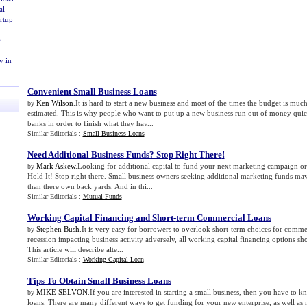
al
rtup
e
y in
Convenient Small Business Loans
Ken Wilson
.It is hard to start a new business and most of the times the budget is mu
by
estimated. This is why people who want to put up a new business run out of money quick
banks in order to finish what they hav...
Similar Editorials :
Small Business Loans
Need Additional Business Funds
?
Stop Right There
!
Mark Askew
.Looking for additional capital to fund your next marketing campaign or
by
Hold It! Stop right there. Small business owners seeking additional marketing funds ma
than there own back yards. And in thi...
Similar Editorials :
Mutual Funds
Working Capital Financing and Short
-
term Commercial Loans
Stephen Bush
.It is very easy for borrowers to overlook short-term choices for comm
by
recession impacting business activity adversely, all working capital financing options s
This article will describe alte...
Similar Editorials :
Working Capital Loan
Tips To Obtain Small Business Loans
MIKE SELVON
.If you are interested in starting a small business, then you have to 
by
loans. There are many different ways to get funding for your new enterprise, as well as 