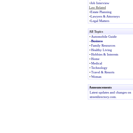
•
Job Interview
Law Related
•
Estate Planning
•
Lawyers & Attorneys
•
Legal Matters
All Topics
•
Automobile Guide
»
Business
•
Family Resources
•
Healthy Living
•
Hobbies & Interests
•
Home
•
Medical
•
Technology
•
Travel & Resorts
•
Woman
Announcements
Latest updates and changes on
streetdirectory.com.