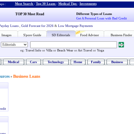
Most Search
-
Top 30 Loans
-
Medical Tips
-
Investments
ps :
TOP 30 Most Read
Different Types of Loans
Get A Personal Loan with Bad Credit
Payday Loans
,
Gold Forecast for 2026
&
Low Mortgage Payments
Images
S'pore Guide
SD Editorials
Food Advisor
Business Finder
eg:
Travel Info
or
Villa
or
Beach Wear
or
Art Travel
or
Yoga
Medical
Cars
Technology
Home
Family
Business
ources
Business Loans
»
redit
oans