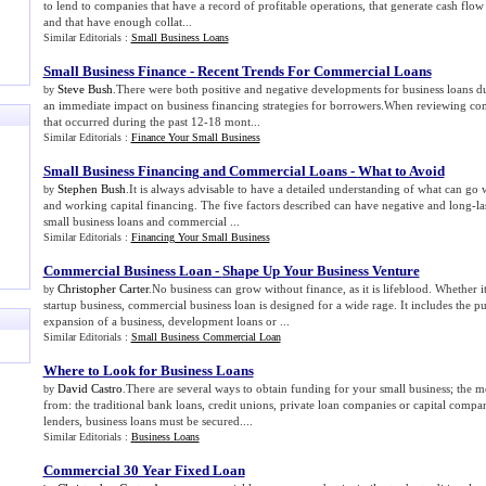
to lend to companies that have a record of profitable operations, that generate cash flow 
and that have enough collat...
Similar Editorials :
Small Business Loans
Small Business Finance
-
Recent Trends For Commercial Loans
Steve Bush
.There were both positive and negative developments for business loans d
by
an immediate impact on business financing strategies for borrowers.When reviewing c
that occurred during the past 12-18 mont...
Similar Editorials :
Finance Your Small Business
Small Business Financing and Commercial Loans
-
What to Avoid
Stephen Bush
.It is always advisable to have a detailed understanding of what can g
by
and working capital financing. The five factors described can have negative and long-last
small business loans and commercial ...
Similar Editorials :
Financing Your Small Business
Commercial Business Loan
-
Shape Up Your Business Venture
Christopher Carter
.No business can grow without finance, as it is lifeblood. Whether
by
startup business, commercial business loan is designed for a wide rage. It includes the p
expansion of a business, development loans or ...
Similar Editorials :
Small Business Commercial Loan
Where to Look for Business Loans
David Castro
.There are several ways to obtain funding for your small business; th
by
from: the traditional bank loans, credit unions, private loan companies or capital compa
lenders, business loans must be secured....
Similar Editorials :
Business Loans
Commercial 30 Year Fixed Loan