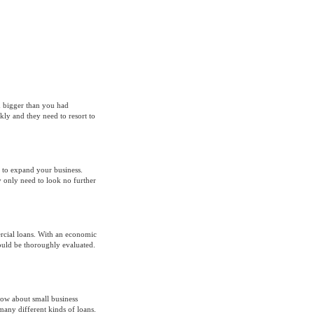
ch bigger than you had
ly and they need to resort to
 to expand your business.
y only need to look no further
ercial loans. With an economic
hould be thoroughly evaluated.
know about small business
many different kinds of loans.