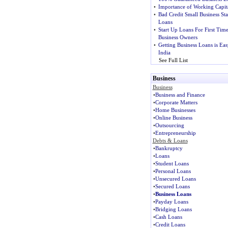
•
Importance of Working Capit
•
Bad Credit Small Business Sta
Loans
•
Start Up Loans For First Tim
Business Owners
•
Getting Business Loans is Eas
India
See Full List
Business
Business
•
Business and Finance
•
Corporate Matters
•
Home Businesses
•
Online Business
•
Outsourcing
•
Entrepreneurship
Debts & Loans
•
Bankruptcy
•
Loans
•
Student Loans
•
Personal Loans
•
Unsecured Loans
•
Secured Loans
•
Business Loans
•
Payday Loans
•
Bridging Loans
•
Cash Loans
•
Credit Loans