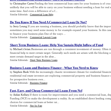
Christopher Carter
.Finding the best commercial loan rates for your business is of cruci
by
unlikely that you will be able to carry on your business without needing a loan for real 
some time. And even a difference of a f...
Similar Editorials :
Commercial Loan Help
Do You Know If You Need A Commercial Loan Or Not
?
Jerry Leung
.If you are running a business, you should probably know that the impor
by
sometimes you may need some money to for example expand your business. In this case
to finance your business plan.One of the ways ...
Similar Editorials :
Commercial Lawsuit Loan
Short Term Business Loans
:
Help You Sustain Right Inflow of Fund
Michael.t.brian
.Businesses are run through a consistent investment of money. Often i
by
financial help to meet certain target. Generally such needs are arisen with the blocking o
meet certain demand target in the abse...
Similar Editorials :
Short Term Business Loans
Business Loans and Business Finance
-
What You Need to Know
Stephen Bush
.With the increasingly chaotic investment climate for residential financi
by
residential real estate investors are exploring commercial property and business finance o
for prospective business own...
Similar Editorials :
Business Finance
Fast
,
Easy
,
and Cheap Commercial Loans From Ncf
Aidan Kellsey
.If there is room for improvement and you need a commercial loan, d
by
Funding (NCF) to make the development a reality. As an established direct lending com
choices for commercial loans at better rat...
Similar Editorials :
Not So Fast