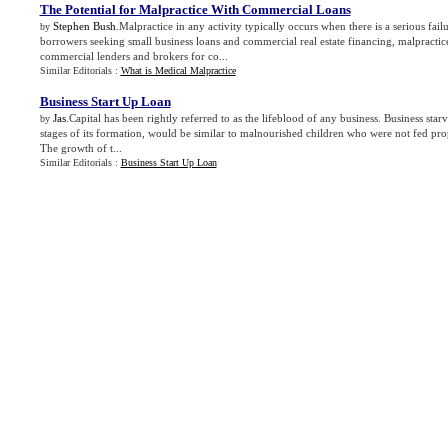
The Potential for Malpractice With Commercial Loans
Stephen Bush
.Malpractice in any activity typically occurs when there is a serious fail
by
borrowers seeking small business loans and commercial real estate financing, malpractic
commercial lenders and brokers for co...
Similar Editorials :
What is Medical Malpractice
Business Start Up Loan
Jas
.Capital has been rightly referred to as the lifeblood of any business. Business starv
by
stages of its formation, would be similar to malnourished children who were not fed pro
The growth of t...
Similar Editorials :
Business Start Up Loan