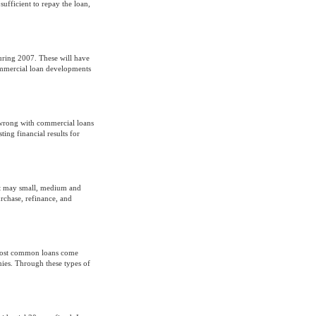
sufficient to repay the loan,
uring 2007. These will have
ommercial loan developments
o wrong with commercial loans
ing financial results for
 it may small, medium and
urchase, refinance, and
e most common loans come
nies. Through these types of