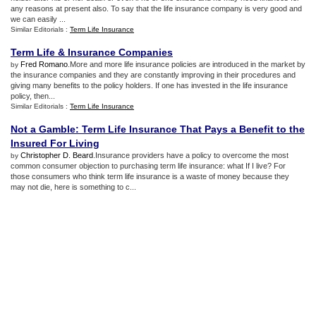
any reasons at present also. To say that the life insurance company is very good and
we can easily ...
Similar Editorials :
Term Life Insurance
Term Life
&
Insurance Companies
Fred Romano
.More and more life insurance policies are introduced in the market by
by
the insurance companies and they are constantly improving in their procedures and
giving many benefits to the policy holders. If one has invested in the life insurance
policy, then...
Similar Editorials :
Term Life Insurance
Not a Gamble
:
Term Life Insurance That Pays a Benefit to the
Insured For Living
Christopher D. Beard
.Insurance providers have a policy to overcome the most
by
common consumer objection to purchasing term life insurance: what If I live? For
those consumers who think term life insurance is a waste of money because they
may not die, here is something to c...