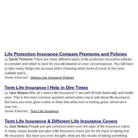
Life Protection Insurance Compare Premiums and Policies
David Thomson
.There are many different types of life protection insurance policies
by
to consider and which is best for you will depend on your circumstances. You will have
to take many things into account when choosing which level of cover is the most
suitable and b...
Similar Editorials :
Various Life Insurance Policies
Term Life Insurance I Help in Dire Times
Jane Molano
.Why do I need a life insurance? I am well off both financially and health
by
wise. This is the most common question asked when one is told about life insurance.
But have you ever given a time to think that what ever is looking good, tomorrow it
may not ...
Similar Editorials :
Term Life Insurance
Term Life Insurance
&
Different Life Insurance Covers
Jane Molano
.People just get confused when ever the topic of life insurance starts.
by
In many cases people just take a life insurance cover just for the hack of taking one
life insurance. But have you ever thought, what are the results of taking something