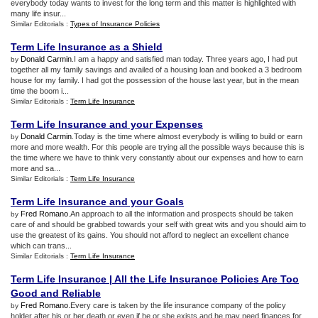
everybody today wants to invest for the long term and this matter is highlighted with
many life insur...
Similar Editorials :
Types of Insurance Policies
Term Life Insurance as a Shield
Donald Carmin
.I am a happy and satisfied man today. Three years ago, I had put
by
together all my family savings and availed of a housing loan and booked a 3 bedroom
house for my family. I had got the possession of the house last year, but in the mean
time the boom i...
Similar Editorials :
Term Life Insurance
Term Life Insurance and your Expenses
Donald Carmin
.Today is the time where almost everybody is willing to build or earn
by
more and more wealth. For this people are trying all the possible ways because this is
the time where we have to think very constantly about our expenses and how to earn
more and sa...
Similar Editorials :
Term Life Insurance
Term Life Insurance and your Goals
Fred Romano
.An approach to all the information and prospects should be taken
by
care of and should be grabbed towards your self with great wits and you should aim to
use the greatest of its gains. You should not afford to neglect an excellent chance
which can trans...
Similar Editorials :
Term Life Insurance
Term Life Insurance
|
All the Life Insurance Policies Are Too
Good and Reliable
Fred Romano
.Every care is taken by the life insurance company of the policy
by
holder after his or her death or even if he or she exists and he may need finances for