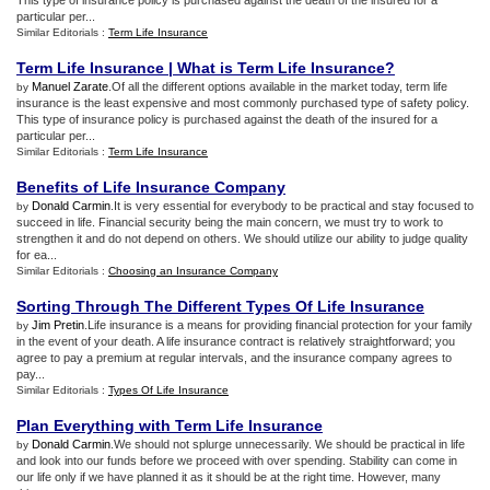
This type of insurance policy is purchased against the death of the insured for a
particular per...
Similar Editorials :
Term Life Insurance
Term Life Insurance
|
What is Term Life Insurance
?
Manuel Zarate
.Of all the different options available in the market today, term life
by
insurance is the least expensive and most commonly purchased type of safety policy.
This type of insurance policy is purchased against the death of the insured for a
particular per...
Similar Editorials :
Term Life Insurance
Benefits of Life Insurance Company
Donald Carmin
.It is very essential for everybody to be practical and stay focused to
by
succeed in life. Financial security being the main concern, we must try to work to
strengthen it and do not depend on others. We should utilize our ability to judge quality
for ea...
Similar Editorials :
Choosing an Insurance Company
Sorting Through The Different Types Of Life Insurance
Jim Pretin
.Life insurance is a means for providing financial protection for your family
by
in the event of your death. A life insurance contract is relatively straightforward; you
agree to pay a premium at regular intervals, and the insurance company agrees to
pay...
Similar Editorials :
Types Of Life Insurance
Plan Everything with Term Life Insurance
Donald Carmin
.We should not splurge unnecessarily. We should be practical in life
by
and look into our funds before we proceed with over spending. Stability can come in
our life only if we have planned it as it should be at the right time. However, many