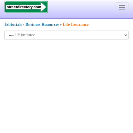
Toggle
navigat
Editorials
Business Resources
Life Insurance
»
»