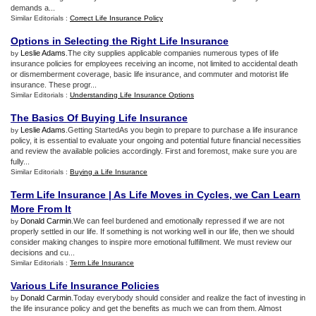
demands a...
Similar Editorials :
Correct Life Insurance Policy
Options in Selecting the Right Life Insurance
Leslie Adams
.The city supplies applicable companies numerous types of life
by
insurance policies for employees receiving an income, not limited to accidental death
or dismemberment coverage, basic life insurance, and commuter and motorist life
insurance. These progr...
Similar Editorials :
Understanding Life Insurance Options
The Basics Of Buying Life Insurance
Leslie Adams
.Getting StartedAs you begin to prepare to purchase a life insurance
by
policy, it is essential to evaluate your ongoing and potential future financial necessities
and review the available policies accordingly. First and foremost, make sure you are
fully...
Similar Editorials :
Buying a Life Insurance
Term Life Insurance
|
As Life Moves in Cycles
,
we Can Learn
More From It
Donald Carmin
.We can feel burdened and emotionally repressed if we are not
by
properly settled in our life. If something is not working well in our life, then we should
consider making changes to inspire more emotional fulfillment. We must review our
decisions and cu...
Similar Editorials :
Term Life Insurance
Various Life Insurance Policies
Donald Carmin
.Today everybody should consider and realize the fact of investing in
by
the life insurance policy and get the benefits as much we can from them. Almost