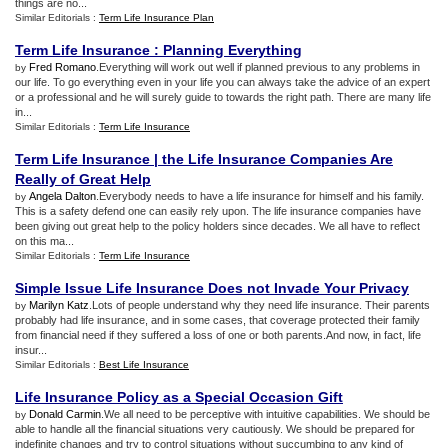
things are no...
Similar Editorials :
Term Life Insurance Plan
Term Life Insurance
:
Planning Everything
Fred Romano
.Everything will work out well if planned previous to any problems in
by
our life. To go everything even in your life you can always take the advice of an expert
or a professional and he will surely guide to towards the right path. There are many life
in...
Similar Editorials :
Term Life Insurance
Term Life Insurance
|
the Life Insurance Companies Are
Really of Great Help
Angela Dalton
.Everybody needs to have a life insurance for himself and his family.
by
This is a safety defend one can easily rely upon. The life insurance companies have
been giving out great help to the policy holders since decades. We all have to reflect
on this ma...
Similar Editorials :
Term Life Insurance
Simple Issue Life Insurance Does not Invade Your Privacy
Marilyn Katz
.Lots of people understand why they need life insurance. Their parents
by
probably had life insurance, and in some cases, that coverage protected their family
from financial need if they suffered a loss of one or both parents.And now, in fact, life
insur...
Similar Editorials :
Best Life Insurance
Life Insurance Policy as a Special Occasion Gift
Donald Carmin
.We all need to be perceptive with intuitive capabilities. We should be
by
able to handle all the financial situations very cautiously. We should be prepared for
indefinite changes and try to control situations without succumbing to any kind of