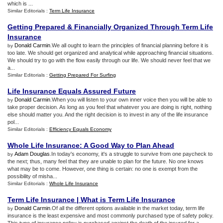
which is ...
Similar Editorials :
Term Life Insurance
Getting Prepared
&
Financially Organized Through Term Life
Insurance
Donald Carmin
.We all ought to learn the principles of financial planning before it is
by
too late. We should get organized and analytical while approaching financial situations.
We should try to go with the flow easily through our life. We should never feel that we
a...
Similar Editorials :
Getting Prepared For Surfing
Life Insurance Equals Assured Future
Donald Carmin
.When you will listen to your own inner voice then you will be able to
by
take proper decision. As long as you feel that whatever you are doing is right, nothing
else should matter you. And the right decision is to invest in any of the life insurance
pol...
Similar Editorials :
Efficiency Equals Economy
Whole Life Insurance
:
A Good Way to Plan Ahead
Adam Douglas
.In today's economy, it's a struggle to survive from one paycheck to
by
the next; thus, many feel that they are unable to plan for the future. No one knows
what may be to come. However, one thing is certain: no one is exempt from the
possibility of misha...
Similar Editorials :
Whole Life Insurance
Term Life Insurance
|
What is Term Life Insurance
Donald Carmin
.Of all the different options available in the market today, term life
by
insurance is the least expensive and most commonly purchased type of safety policy.