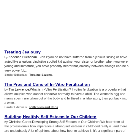
Treating Jealousy
Kadence Buchanan
.Even if you do not have suffered from a jealous sibling or have
by
acted like a jealous vindictive spoiled kid against your sister or brother when you were
young and immature, you have probably heard that jealousy between siblings can be a
very powerful...
Similar Editorials :
Treating Eczema
The Pros and Cons of In
-
Vitro Fertilization
Tim Lawrence
.What is In-Vitro Fertilization? In-vitro fertilization is a procedure that
by
allows couples who cannot conceive normally to have a child. The woman's egg and
man's sperm are taken out of the body and fertilized in a laboratory, then put back into
a wom...
Similar Editorials :
P90x Pros and Cons
Building Healthly Self Esteem In Our Children
Christine Carter
.Developing Strong Self Esteem In Our Children We hear from all
by
the professionals how imperative a strong self esteem in childhood really is, and there
are undoubtedly A lot of opinions about how best to achieve it. It's a significant part of