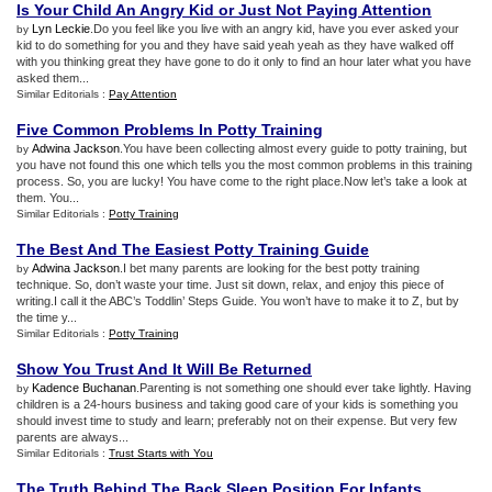
Is Your Child An Angry Kid or Just Not Paying Attention
Lyn Leckie
.Do you feel like you live with an angry kid, have you ever asked your
by
kid to do something for you and they have said yeah yeah as they have walked off
with you thinking great they have gone to do it only to find an hour later what you have
asked them...
Similar Editorials :
Pay Attention
Five Common Problems In Potty Training
Adwina Jackson
.You have been collecting almost every guide to potty training, but
by
you have not found this one which tells you the most common problems in this training
process. So, you are lucky! You have come to the right place.Now let’s take a look at
them. You...
Similar Editorials :
Potty Training
The Best And The Easiest Potty Training Guide
Adwina Jackson
.I bet many parents are looking for the best potty training
by
technique. So, don’t waste your time. Just sit down, relax, and enjoy this piece of
writing.I call it the ABC’s Toddlin’ Steps Guide. You won’t have to make it to Z, but by
the time y...
Similar Editorials :
Potty Training
Show You Trust And It Will Be Returned
Kadence Buchanan
.Parenting is not something one should ever take lightly. Having
by
children is a 24-hours business and taking good care of your kids is something you
should invest time to study and learn; preferably not on their expense. But very few
parents are always...
Similar Editorials :
Trust Starts with You
The Truth Behind The Back Sleep Position For Infants