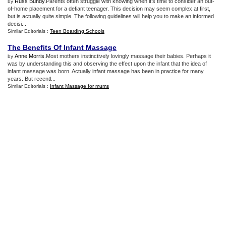
Russ Bundy
.Parents often struggle with knowing when it’s time to consider an out-
by
of-home placement for a defiant teenager. This decision may seem complex at first,
but is actually quite simple. The following guidelines will help you to make an informed
decisi...
Similar Editorials :
Teen Boarding Schools
The Benefits Of Infant Massage
Anne Morris
.Most mothers instinctively lovingly massage their babies. Perhaps it
by
was by understanding this and observing the effect upon the infant that the idea of
infant massage was born. Actually infant massage has been in practice for many
years. But recentl...
Similar Editorials :
Infant Massage for mums