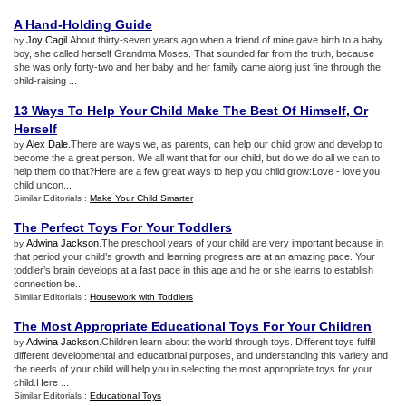
A Hand
-
Holding Guide
Joy Cagil
.About thirty-seven years ago when a friend of mine gave birth to a baby
by
boy, she called herself Grandma Moses. That sounded far from the truth, because
she was only forty-two and her baby and her family came along just fine through the
child-raising ...
13 Ways To Help Your Child Make The Best Of Himself
,
Or
Herself
Alex Dale
.There are ways we, as parents, can help our child grow and develop to
by
become the a great person. We all want that for our child, but do we do all we can to
help them do that?Here are a few great ways to help you child grow:Love - love you
child uncon...
Similar Editorials :
Make Your Child Smarter
The Perfect Toys For Your Toddlers
Adwina Jackson
.The preschool years of your child are very important because in
by
that period your child’s growth and learning progress are at an amazing pace. Your
toddler’s brain develops at a fast pace in this age and he or she learns to establish
connection be...
Similar Editorials :
Housework with Toddlers
The Most Appropriate Educational Toys For Your Children
Adwina Jackson
.Children learn about the world through toys. Different toys fulfill
by
different developmental and educational purposes, and understanding this variety and
the needs of your child will help you in selecting the most appropriate toys for your
child.Here ...
Similar Editorials :
Educational Toys