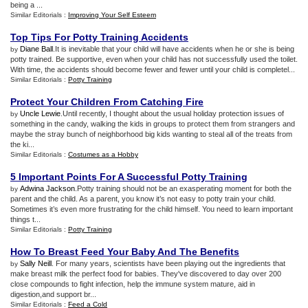
being a ...
Similar Editorials :
Improving Your Self Esteem
Top Tips For Potty Training Accidents
Diane Ball
.It is inevitable that your child will have accidents when he or she is being
by
potty trained. Be supportive, even when your child has not successfully used the toilet.
With time, the accidents should become fewer and fewer until your child is completel...
Similar Editorials :
Potty Training
Protect Your Children From Catching Fire
Uncle Lewie
.Until recently, I thought about the usual holiday protection issues of
by
something in the candy, walking the kids in groups to protect them from strangers and
maybe the stray bunch of neighborhood big kids wanting to steal all of the treats from
the ki...
Similar Editorials :
Costumes as a Hobby
5 Important Points For A Successful Potty Training
Adwina Jackson
.Potty training should not be an exasperating moment for both the
by
parent and the child. As a parent, you know it’s not easy to potty train your child.
Sometimes it’s even more frustrating for the child himself. You need to learn important
things t...
Similar Editorials :
Potty Training
How To Breast Feed Your Baby And The Benefits
Sally Neill
. For many years, scientists have been playing out the ingredients that
by
make breast milk the perfect food for babies. They've discovered to day over 200
close compounds to fight infection, help the immune system mature, aid in
digestion,and support br...
Similar Editorials :
Feed a Cold