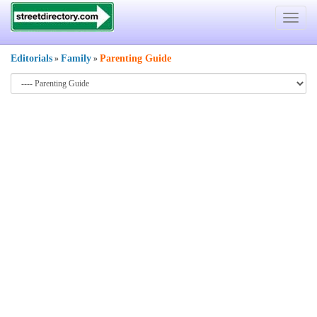
Toggle
navigat
Editorials
Family
Parenting Guide
»
»