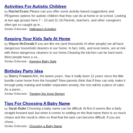
Activities For Autistic Children
Rachel Evans
.Please can you offer some activity-based suggestions and
by
PE/games options for autistic children that they can do at home or at school. Looking
at two age groups here 7 – 10 and 11-16.Parents, teachers, and other caregivers
often get so caught up in...
Similar Editorials :
Halloween Activities
Keeping Your Kids Safe At Home
Wayne McDonald
.If you are like me (and thousands of other people) we all have
by
dangerous household cleaners in our home. In fact, kids, and even teens, are at risk
with these dangerous cleaners in our home.Cleaning the kitchen can be hard work.
Most people have a va...
Similar Editorials :
Keeping Baby Safe
Birthday Party Idea
Sherry Frewerd
.Ahh, the tween years. Has it really been 12 years since the little
by
bundle came home from the hospital? New parents think that if they can only make it
through potty training and toddler separation anxiety, the rest will be a piece of cake.
As a paren...
Similar Editorials :
Treating the Inner Demon
Tips For Choosing A Baby Name
Sarah Butler
.Choosing a baby name can be difficult. At first it seems like a fairly
by
straight forward task but when it comes to settling on the final name there is so much
choice and the result is often so final that the task can become difficult. If you are
choos...
Similar Editorials :
Choosing a Baby Name