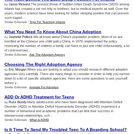
Jason Rickard
.The present threat of Sudden Infant Death Syndrome (SIDS) among
by
infants has created a stir not only to mothers, but to medical experts as well. Over the
years, modern science have been looking for better sleeping position that can prevent
such traged...
Similar Editorials :
Toys For Teaching Infants
What You Need To Know About China Adoption
Jeanette Pollock
.We all know about China's population problem. Most of us are
by
horrified at the Chinese one-child policy.China, in 1979, implemented the policy
restricting the number of children a family can have to just one child.Unfortunately, a lot
of controversies...
Similar Editorials :
Ask The Adoption Agency
Choosing The Right Adoption Agency
Eric Morgan
.When you are looking to adopt you should research different adoption
by
agencies very carefully. There are many things to consider in order to help you narrow
down to a list of specific adoption agencies. Here are some questions to ask yourself
before y...
Similar Editorials :
Animals For Adoption
ADD Or ADHD Treatment for Teens
Russ Bundy
.Many adolescents who have been diagnosed with Attention Deficit
by
Disorder (ADD) or Attention Deficit Hyperactivity Disorder (ADHD) experience a
number of behavioral and academic problems that can limit their success in
interpersonal relationships, sch...
Similar Editorials :
What is ADHD
Is It Time To Send My Troubled Teen To A Boarding School
?