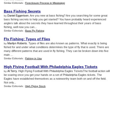
Similar Editorials :
Foreclosure Process in Mississippi
Bass Fishing Secrets
Daniel Eggertsen
. Are you new at bass fishing? Are you searching for some great
by
bass fishing secrets to help you get started? You have probably heard experienced
anglers talk about the secrets they have learned throughout their years of bass
fishing, well now you can...
Similar Editorials :
Bass Fly Fishing
Fly Fishing
:
Types of Flies
Marilyn Roberts
. Types of flies are also known as patterns. What exactly is being
by
fished for and under what conditions determines the type of fly that is used. There are
many different patterns that are used in fly fishing. They can be broken down into five
main ...
Similar Editorials :
Fishing in Usa
High Flying Football With Philadelphia Eagles Tickets
Al Terry
. High Flying Football With Philadelphia Eagles TicketsThe football action will
by
be soaring once you get your hands on a set of Philadelphia Eagles tickets. The
Eagles have established themselves as a noteworthy team both on and off the field.
Not only...
Similar Editorials :
High Flying Stock