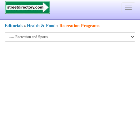
Toggle
navigat
Editorials
Health & Food
Recreation Programs
»
»