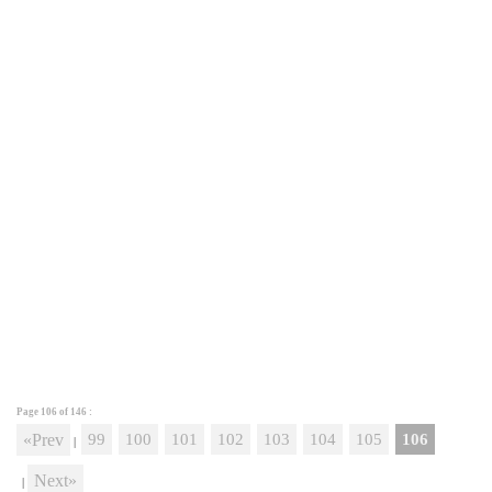
Page 106 of
146
:
«Prev
99
100
101
102
103
104
105
106
|
Next»
|