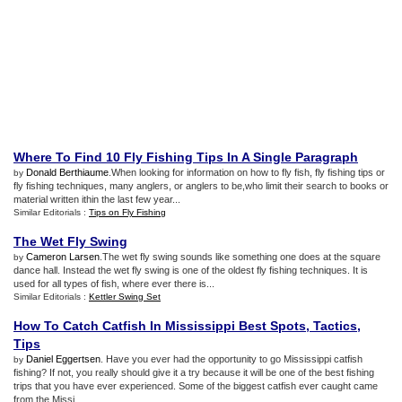
Where To Find 10 Fly Fishing Tips In A Single Paragraph
Donald Berthiaume
.When looking for information on how to fly fish, fly fishing tips or
by
fly fishing techniques, many anglers, or anglers to be,who limit their search to books or
material written ithin the last few year...
Similar Editorials :
Tips on Fly Fishing
The Wet Fly Swing
Cameron Larsen
.The wet fly swing sounds like something one does at the square
by
dance hall. Instead the wet fly swing is one of the oldest fly fishing techniques. It is
used for all types of fish, where ever there is...
Similar Editorials :
Kettler Swing Set
How To Catch Catfish In Mississippi Best Spots
,
Tactics
,
Tips
Daniel Eggertsen
. Have you ever had the opportunity to go Mississippi catfish
by
fishing? If not, you really should give it a try because it will be one of the best fishing
trips that you have ever experienced. Some of the biggest catfish ever caught came
from the Missi...