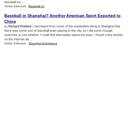
baseball tra...
Similar Editorials :
Baseball Vs
Baseball in Shanghai
?
Another American Sport Exported to
China
Richard Robbins
.I had heard from some of the expatriates living in Shanghai that
by
there was some sort of baseball team playing in the city, so I did some Google
searches to see whether I could find information about the team. I found a few articles
on the Internet ab...
Similar Editorials :
Shanghai Experience