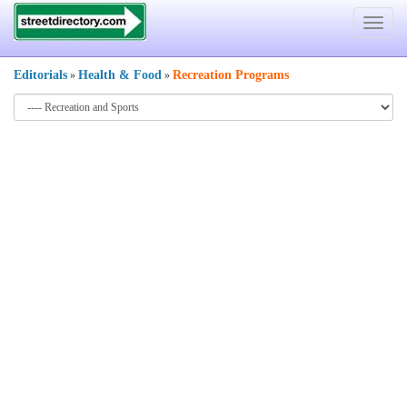
Toggle
navigat
Editorials
Health & Food
Recreation Programs
»
»