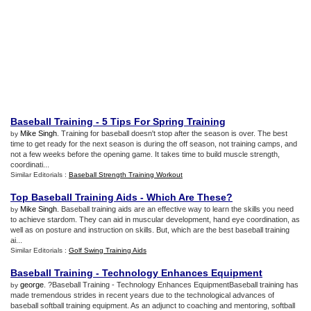
Baseball Training
-
5 Tips For Spring Training
Mike Singh
. Training for baseball doesn't stop after the season is over. The best
by
time to get ready for the next season is during the off season, not training camps, and
not a few weeks before the opening game. It takes time to build muscle strength,
coordinati...
Similar Editorials :
Baseball Strength Training Workout
Top Baseball Training Aids
-
Which Are These
?
Mike Singh
. Baseball training aids are an effective way to learn the skills you need
by
to achieve stardom. They can aid in muscular development, hand eye coordination, as
well as on posture and instruction on skills. But, which are the best baseball training
ai...
Similar Editorials :
Golf Swing Training Aids
Baseball Training
-
Technology Enhances Equipment
george
. ?Baseball Training - Technology Enhances EquipmentBaseball training has
by
made tremendous strides in recent years due to the technological advances of
baseball softball training equipment. As an adjunct to coaching and mentoring, softball