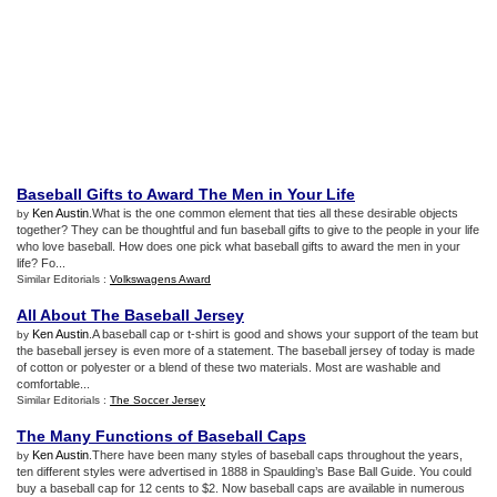
Baseball Gifts to Award The Men in Your Life
Ken Austin
.What is the one common element that ties all these desirable objects
by
together? They can be thoughtful and fun baseball gifts to give to the people in your life
who love baseball. How does one pick what baseball gifts to award the men in your
life? Fo...
Similar Editorials :
Volkswagens Award
All About The Baseball Jersey
Ken Austin
.A baseball cap or t-shirt is good and shows your support of the team but
by
the baseball jersey is even more of a statement. The baseball jersey of today is made
of cotton or polyester or a blend of these two materials. Most are washable and
comfortable...
Similar Editorials :
The Soccer Jersey
The Many Functions of Baseball Caps
Ken Austin
.There have been many styles of baseball caps throughout the years,
by
ten different styles were advertised in 1888 in Spaulding’s Base Ball Guide. You could
buy a baseball cap for 12 cents to $2. Now baseball caps are available in numerous