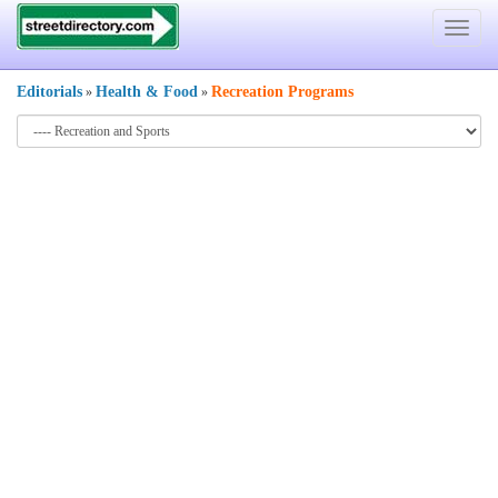
Toggle
navigat
Editorials
Health & Food
Recreation Programs
»
»