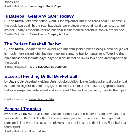
styles and ...
Similar Editorials :
Investing in Small Caps
Is Baseball Gear Any Safer Today
?
Ken Austin
.Let’s first define: what is the typical or basic baseball gear? The first is
by
the basic baseball. In the past baseballs were single pieces of hand stitched, stuffed
leather. Today’s modern version baseball is the modern hardballs, which are techno...
Similar Editorials :
Safer Plastic Surgery Advice
The Perfect Baseball Jacket
Ken Austin
.Because to the owner of a baseball jacket, possessing a baseball jacket
by
is much more meaningful than just making a macho fashion statement. Wearing that
special baseball jackets says beyond a doubt that he loves this sport and supports all
the good s...
Similar Editorials :
Top 5 Baseball Speedsters
Baseball Fielding Drills
:
Bucket Ball
Dave Cole
.Baseball Fielding Drills: Bucket BallBy: Dave ColeBucket BallBucket Ball
by
is a fun fielding drill that not only gives the kidsa lot of practice catching ground balls,
but also keeps theminterested and motivated.Choose two captains, then let them pick
...
Similar Editorials :
Basic Tennis Drills
Baseball Trophies
Kristy Annely
.Baseball is the passion of American sports lovers and now has fans
by
worldwide. In the U.S. it is the oldest and most popular team sport. The hype that
surrounds it covers the rules, the players, the stadiums, and the history.Baseball is a
team sport i...
Similar Editorials :
Baseball Vs