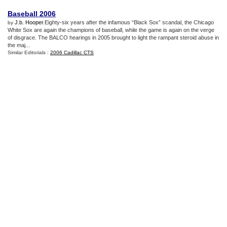
Baseball 2006
J.b. Hooper
.Eighty-six years after the infamous “Black Sox” scandal, the Chicago
by
White Sox are again the champions of baseball, while the game is again on the verge
of disgrace. The BALCO hearings in 2005 brought to light the rampant steroid abuse in
the maj...
Similar Editorials :
2006 Cadillac CTS