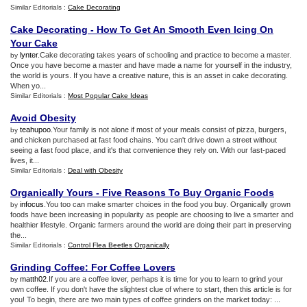
Similar Editorials :
Cake Decorating
Cake Decorating
-
How To Get An Smooth Even Icing On
Your Cake
lynter
.Cake decorating takes years of schooling and practice to become a master.
by
Once you have become a master and have made a name for yourself in the industry,
the world is yours. If you have a creative nature, this is an asset in cake decorating.
When yo...
Similar Editorials :
Most Popular Cake Ideas
Avoid Obesity
teahupoo
.Your family is not alone if most of your meals consist of pizza, burgers,
by
and chicken purchased at fast food chains. You can't drive down a street without
seeing a fast food place, and it's that convenience they rely on. With our fast-paced
lives, it...
Similar Editorials :
Deal with Obesity
Organically Yours
-
Five Reasons To Buy Organic Foods
infocus
.You too can make smarter choices in the food you buy. Organically grown
by
foods have been increasing in popularity as people are choosing to live a smarter and
healthier lifestyle. Organic farmers around the world are doing their part in preserving
the...
Similar Editorials :
Control Flea Beetles Organically
Grinding Coffee
:
For Coffee Lovers
matth02
.If you are a coffee lover, perhaps it is time for you to learn to grind your
by
own coffee. If you don't have the slightest clue of where to start, then this article is for
you! To begin, there are two main types of coffee grinders on the market today: ...