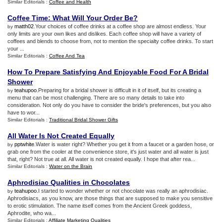
Similar Editorials :
Coffee and Health
Coffee Time
:
What Will Your Order Be
?
matth02
.Your choices of coffee drinks at a coffee shop are almost endless. Your
by
only limits are your own likes and dislikes. Each coffee shop will have a variety of
coffees and blends to choose from, not to mention the specialty coffee drinks. To start
your ...
Similar Editorials :
Coffee And Tea
How To Prepare Satisfying And Enjoyable Food For A Bridal
Shower
teahupoo
.Preparing for a bridal shower is difficult in it of itself, but its creating a
by
menu that can be most challenging. There are so many details to take into
consideration. Not only do you have to consider the bride's preferences, but you also
have to wor...
Similar Editorials :
Traditional Bridal Shower Gifts
All Water Is Not Created Equally
pptwhite
.Water is water right? Whether you get it from a faucet or a garden hose, or
by
grab one from the cooler at the convenience store, it's just water and all water is just
that, right? Not true at all. All water is not created equally. I hope that after rea...
Similar Editorials :
Water on the Brain
Aphrodisiac Qualities in Chocolates
teahupoo
.I started to wonder whether or not chocolate was really an aphrodisiac.
by
Aphrodisiacs, as you know, are those things that are supposed to make you sensitive
to erotic stimulation. The name itself comes from the Ancient Greek goddess,
Aphrodite, who wa...
Similar Editorials :
Affiliate Marketing Qualities