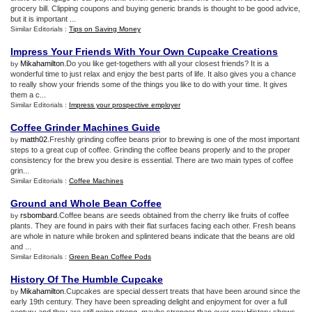
grocery bill. Clipping coupons and buying generic brands is thought to be good advice,
but it is important ...
Similar Editorials :
Tips on Saving Money
Impress Your Friends With Your Own Cupcake Creations
Mikahamilton
.Do you like get-togethers with all your closest friends? It is a
by
wonderful time to just relax and enjoy the best parts of life. It also gives you a chance
to really show your friends some of the things you like to do with your time. It gives
them a c...
Similar Editorials :
Impress your prospective employer
Coffee Grinder Machines Guide
matth02
.Freshly grinding coffee beans prior to brewing is one of the most important
by
steps to a great cup of coffee. Grinding the coffee beans properly and to the proper
consistency for the brew you desire is essential. There are two main types of coffee
grin...
Similar Editorials :
Coffee Machines
Ground and Whole Bean Coffee
rsbombard
.Coffee beans are seeds obtained from the cherry like fruits of coffee
by
plants. They are found in pairs with their flat surfaces facing each other. Fresh beans
are whole in nature while broken and splintered beans indicate that the beans are old
and ...
Similar Editorials :
Green Bean Coffee Pods
History Of The Humble Cupcake
Mikahamilton
.Cupcakes are special dessert treats that have been around since the
by
early 19th century. They have been spreading delight and enjoyment for over a full