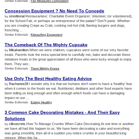
Similar Editorials :
Fair Measures Corporation
Concession Equipment
?
No Need To Concede
streditorial
.Restauranteur; Charitable Event Organizer; Volunteer, (or volunteered),
by
for the School Fair, or perhaps an entrepreneur of the palate? Don?t panic. Whether
you are creating Crepe au Crab, cooking red-hot chili, flaming burgers and dogs,
frenching ...
Similar Editorials :
Kitesurfing Equipment
The Comeback Of The Mighty Cupcake
Mikahamilton
.When we were children, cupcakes were some of our very favorite
by
treats. Parents took the extra special time to carefully mix, bake and decorate these
miniature treats to the great appreciation of all those who were lucky enough to enjoy
them. They wer...
Similar Editorials :
Them Mighty Knees
Use Only The Best Healthy Eating Advice
Rachanee28
.I wonder why it is that we humans don't seem to have a 'healthy' fear
by
when it comes to the foods we eat. Nutritionist, dietitians and other food experts have
been telling us long enough and often enough which foods can have a damaging
impact on our ...
Similar Editorials :
Eating Healthy
3 Common Cake Decorating Mistakes
-
And Their Easy
Solutions
cliksecrets
.How To Manage Crumbs When Cake Decorating.At one time or another
by
we have all had this happen to us. We have been decorating a cake and everything
was going smoothly, then all of a sudden you notice crumbs in your beautiful icing
mixture. When this ha...