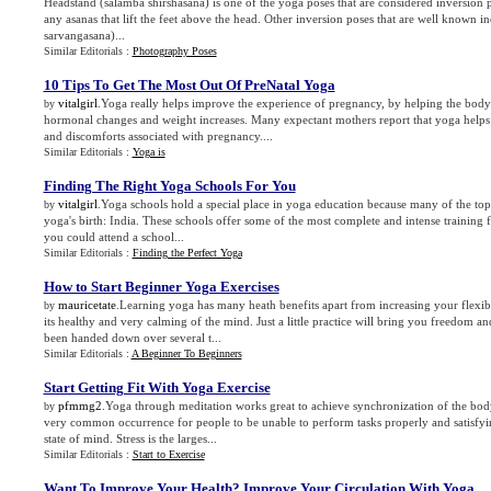
Headstand (salamba shirshasana) is one of the yoga poses that are considered inversion 
any asanas that lift the feet above the head. Other inversion poses that are well known 
sarvangasana)...
Similar Editorials :
Photography Poses
10 Tips To Get The Most Out Of PreNatal Yoga
vitalgirl
.Yoga really helps improve the experience of pregnancy, by helping the body 
by
hormonal changes and weight increases. Many expectant mothers report that yoga help
and discomforts associated with pregnancy....
Similar Editorials :
Yoga is
Finding The Right Yoga Schools For You
vitalgirl
.Yoga schools hold a special place in yoga education because many of the top l
by
yoga's birth: India. These schools offer some of the most complete and intense training
you could attend a school...
Similar Editorials :
Finding the Perfect Yoga
How to Start Beginner Yoga Exercises
mauricetate
.Learning yoga has many heath benefits apart from increasing your flexibil
by
its healthy and very calming of the mind. Just a little practice will bring you freedom 
been handed down over several t...
Similar Editorials :
A Beginner To Beginners
Start Getting Fit With Yoga Exercise
pfmmg2
.Yoga through meditation works great to achieve synchronization of the body
by
very common occurrence for people to be unable to perform tasks properly and satisfyi
state of mind. Stress is the larges...
Similar Editorials :
Start to Exercise
Want To Improve Your Health
?
Improve Your Circulation With Yoga