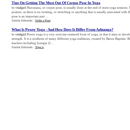
Tips On Getting The Most Out Of Corpse Pose In Yoga
vitalgirl
.Shavasana, or corpse pose, is usually done at the end of most yoga sessions. I
by
posture, as there is no twisting, or stretching or anything that is usually associated with
pose is an important part ...
Similar Editorials :
Strike a Pose
What Is Power Yoga
-
And How Does It Differ From Ashtanga
?
vitalgirl
.Power yoga is a very exercise-centered form of yoga, in that it aims to deve
by
strength. It is a synthesis of many different yoga traditions, created by Baron Baptiste. B
teachers including Iyengar (I...
Similar Editorials :
Yoga is