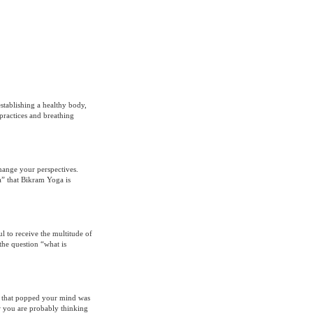
stablishing a healthy body,
practices and breathing
hange your perspectives.
a” that Bikram Yoga is
l to receive the multitude of
the question “what is
re that popped your mind was
w you are probably thinking