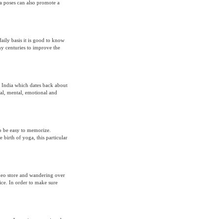
ga poses can also promote a
aily basis it is good to know
any centuries to improve the
in India which dates back about
al, mental, emotional and
to be easy to memorize.
 birth of yoga, this particular
ideo store and wandering over
tice. In order to make sure