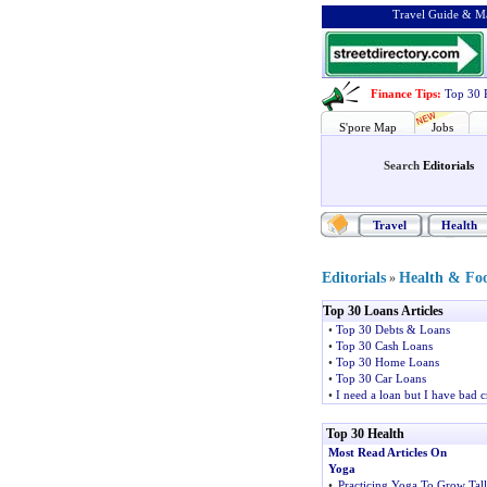
Travel Guide & Ma
Finance Tips
:
Top 30 
S'pore Map
Jobs
Search
Editorials
Travel
Health
Editorials
Health & Fo
»
Top 30 Loans Articles
•
Top 30 Debts & Loans
•
Top 30 Cash Loans
•
Top 30 Home Loans
•
Top 30 Car Loans
•
I need a loan but I have bad c
Top 30 Health
Most Read Articles On
Yoga
•
Practicing Yoga To Grow Tall