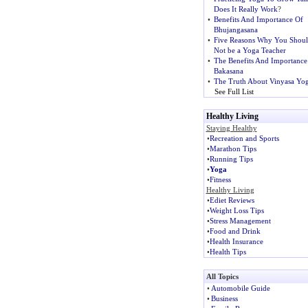
Does It Really Work
?
•
Benefits And Importance Of
Bhujangasana
•
Five Reasons Why You Shou
Not be a Yoga Teacher
•
The Benefits And Importance
Bakasana
•
The Truth About Vinyasa Yo
See Full List
Healthy Living
Staying Healthy
•
Recreation and Sports
•
Marathon Tips
•
Running Tips
•
Yoga
•
Fitness
Healthy Living
•
Ediet Reviews
•
Weight Loss Tips
•
Stress Management
•
Food and Drink
•
Health Insurance
•
Health Tips
All Topics
•
Automobile Guide
•
Business