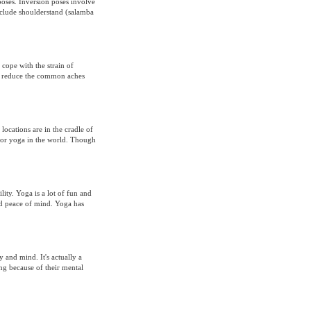
poses. Inversion poses involve
include shoulderstand (salamba
cope with the strain of
s reduce the common aches
ocations are in the cradle of
 for yoga in the world. Though
ity. Yoga is a lot of fun and
and peace of mind. Yoga has
 and mind. It's actually a
ng because of their mental