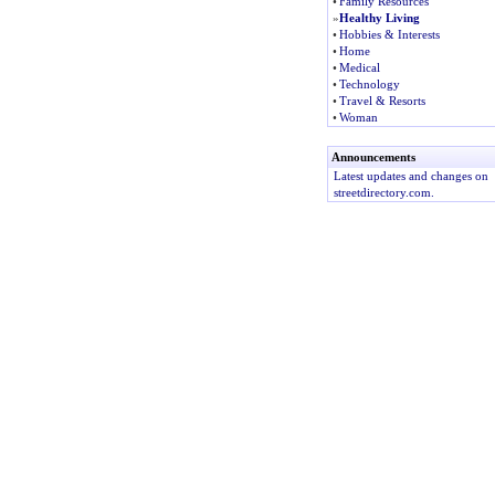
•
Family Resources
»
Healthy Living
•
Hobbies & Interests
•
Home
•
Medical
•
Technology
•
Travel & Resorts
•
Woman
Announcements
Latest updates and changes on
streetdirectory.com.