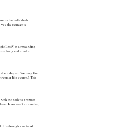
honors the individuals
s you the courage to
ight Loss?', is a resounding
 your body and mind to
ould not despair. You may find
newcomer like yourself. This
r with the body to promote
hese claims aren't unfounded,
It is through a series of