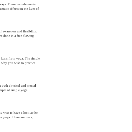
ways. These include mental
amatic effects on the lives of
f awareness and flexibility.
are done in a free-flowing
o learn from yoga. The simple
f why you wish to practice
ng both physical and mental
xample of simple yoga
y wise to have a look at the
for yoga. There are mats,