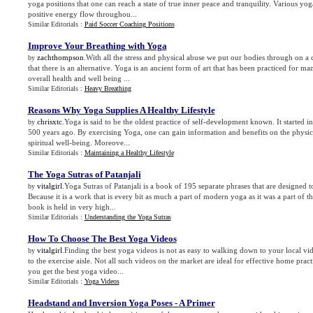
yoga positions that one can reach a state of true inner peace and tranquility. Various yo
positive energy flow throughou...
Similar Editorials :
Paid Soccer Coaching Positions
Improve Your Breathing with Yoga
zachthompson
.With all the stress and physical abuse we put our bodies through on a d
by
that there is an alternative. Yoga is an ancient form of art that has been practiced for m
overall health and well being ...
Similar Editorials :
Heavy Breathing
Reasons Why Yoga Supplies A Healthy Lifestyle
chrisxtc
.Yoga is said to be the oldest practice of self-development known. It started 
by
500 years ago. By exercising Yoga, one can gain information and benefits on the physic
spiritual well-being. Moreove...
Similar Editorials :
Maintaining a Healthy Lifestyle
The Yoga Sutras of Patanjali
vitalgirl
.Yoga Sutras of Patanjali is a book of 195 separate phrases that are designed 
by
Because it is a work that is every bit as much a part of modern yoga as it was a part of the
book is held in very high...
Similar Editorials :
Understanding the Yoga Sutras
How To Choose The Best Yoga Videos
vitalgirl
.Finding the best yoga videos is not as easy to walking down to your local v
by
to the exercise aisle. Not all such videos on the market are ideal for effective home prac
you get the best yoga video...
Similar Editorials :
Yoga Videos
Headstand and Inversion Yoga Poses
-
A Primer