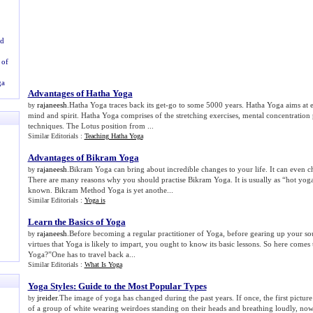
ld
 of
ga
Advantages of Hatha Yoga
rajaneesh
.Hatha Yoga traces back its get-go to some 5000 years. Hatha Yoga aims at e
by
mind and spirit. Hatha Yoga comprises of the stretching exercises, mental concentration 
techniques. The Lotus position from ...
Similar Editorials :
Teaching Hatha Yoga
Advantages of Bikram Yoga
rajaneesh
.Bikram Yoga can bring about incredible changes to your life. It can even c
by
There are many reasons why you should practise Bikram Yoga. It is usually as “hot yog
known. Bikram Method Yoga is yet anothe...
Similar Editorials :
Yoga is
Learn the Basics of Yoga
rajaneesh
.Before becoming a regular practitioner of Yoga, before gearing up your sou
by
virtues that Yoga is likely to impart, you ought to know its basic lessons. So here comes 
Yoga?”One has to travel back a...
Similar Editorials :
What Is Yoga
Yoga Styles
:
Guide to the Most Popular Types
jreider
.The image of yoga has changed during the past years. If once, the first pictu
by
of a group of white wearing weirdoes standing on their heads and breathing loudly, no