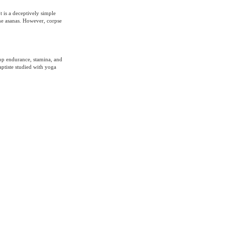
t is a deceptively simple
 the asanas. However, corpse
lop endurance, stamina, and
aptiste studied with yoga