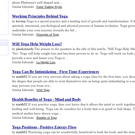
about Madonna's well shaped arm...
Similar Editorials :
Forex Trading Styles
Working Principles Behind Yoga
kevinp
.Yoga is a sacred practice and a healing tool of growth and transformation. It 
by
spiritual, emotional, psychological and physical process of human evolution. Yoga give
undertake your own journey towards the Sel...
Similar Editorials :
Principles of Yoga
Will Yoga Help Weight Loss
?
jakekennedy
.The answer to the question in the title of this article, 'Will Yoga Help We
by
'Yes'. Yoga will help weight loss and has been proven to do so. Yoga will work on both
provide a new and leaner you.Yoga is ...
Similar Editorials :
La Weight Loss
Yoga Can Be Intimidating
-
First Time Experiences
matth02
.If you are very nervous about taking a yoga class for the first time, you sh
by
the shapes that people are able to twist themselves into as being quite intimidating to a 
may prevent you from eve...
Similar Editorials :
With Yoga
Health Benefits of Yoga
-
Mind and Body
matth02
.If you practice yoga, then you know that it allows the mind to work togethe
by
healing and well-being. Yoga can do wonders for a body that is in good or bad shape. T
medical studies have shown yoga ...
Similar Editorials :
Benefits of Yoga
Yoga Positions
-
Positive Energy Flow
matth02
.Practicing yoga can be wonderfully beneficial to both the body and the mind. 
by