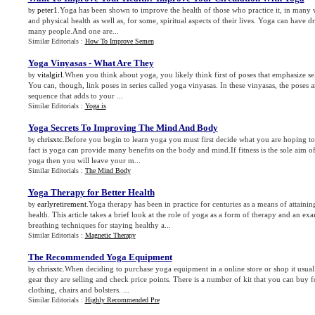
peter1
.Yoga has been shown to improve the health of those who practice it, in many 
by
and physical health as well as, for some, spiritual aspects of their lives. Yoga can have dr
many people.And one are...
Similar Editorials :
How To Improve Semen
Yoga Vinyasas
-
What Are They
vitalgirl
.When you think about yoga, you likely think first of poses that emphasize sel
by
You can, though, link poses in series called yoga vinyasas. In these vinyasas, the poses 
sequence that adds to your ...
Similar Editorials :
Yoga is
Yoga Secrets To Improving The Mind And Body
chrisxtc
.Before you begin to learn yoga you must first decide what you are hoping t
by
fact is yoga can provide many benefits on the body and mind.If fitness is the sole aim o
yoga then you will leave your m...
Similar Editorials :
The Mind Body
Yoga Therapy for Better Health
earlyretirement
.Yoga therapy has been in practice for centuries as a means of attaini
by
health. This article takes a brief look at the role of yoga as a form of therapy and an e
breathing techniques for staying healthy a...
Similar Editorials :
Magnetic Therapy
The Recommended Yoga Equipment
chrisxtc
.When deciding to purchase yoga equipment in a online store or shop it usuall
by
gear they are selling and check price points. There is a number of kit that you can buy 
clothing, chairs and bolsters. ...
Similar Editorials :
Highly Recommended Pre