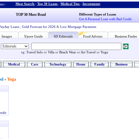
Most Search
-
Top 30 Loans
-
Medical Tips
-
Investments
ps :
TOP 30 Most Read
Different Types of Loans
Get A Personal Loan with Bad Credit
Payday Loans
,
Gold Forecast for 2026
&
Low Mortgage Payments
Images
S'pore Guide
SD Editorials
Food Advisor
Business Finder
eg:
Travel Info
or
Villa
or
Beach Wear
or
Art Travel
or
Yoga
Medical
Cars
Technology
Home
Family
Business
od
Yoga
»
redit
-