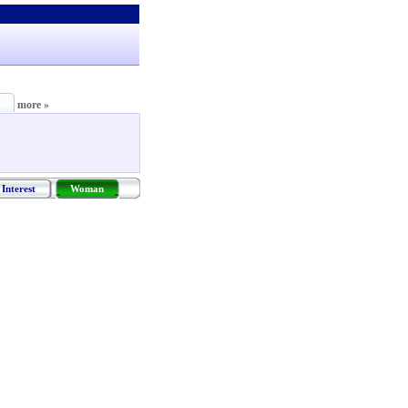
more »
Interest
Woman