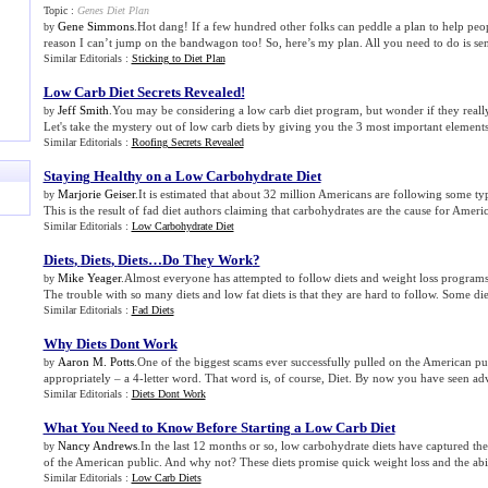
Topic :
Genes Diet Plan
Gene Simmons
.Hot dang! If a few hundred other folks can peddle a plan to help peop
by
reason I can’t jump on the bandwagon too! So, here’s my plan. All you need to do is send
Similar Editorials :
Sticking to Diet Plan
Low Carb Diet Secrets Revealed
!
Jeff Smith
.You may be considering a low carb diet program, but wonder if they reall
by
Let's take the mystery out of low carb diets by giving you the 3 most important elements 
Similar Editorials :
Roofing Secrets Revealed
Staying Healthy on a Low Carbohydrate Diet
Marjorie Geiser
.It is estimated that about 32 million Americans are following some ty
by
This is the result of fad diet authors claiming that carbohydrates are the cause for America
Similar Editorials :
Low Carbohydrate Diet
Diets
,
Diets
,
Diets…Do They Work
?
Mike Yeager
.Almost everyone has attempted to follow diets and weight loss programs a
by
The trouble with so many diets and low fat diets is that they are hard to follow. Some diet
Similar Editorials :
Fad Diets
Why Diets Dont Work
Aaron M. Potts
.One of the biggest scams ever successfully pulled on the American pu
by
appropriately – a 4-letter word. That word is, of course, Diet. By now you have seen adv
Similar Editorials :
Diets Dont Work
What You Need to Know Before Starting a Low Carb Diet
Nancy Andrews
.In the last 12 months or so, low carbohydrate diets have captured the
by
of the American public. And why not? These diets promise quick weight loss and the abil
Similar Editorials :
Low Carb Diets