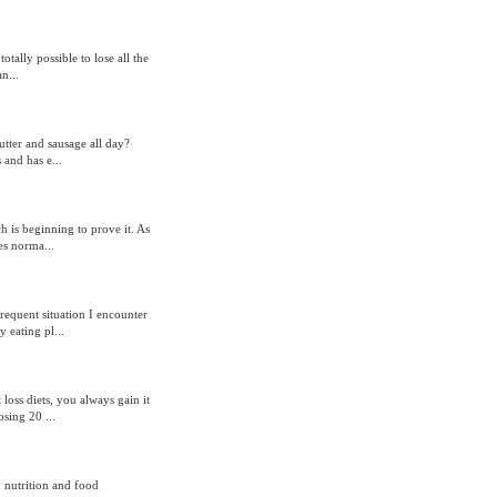
otally possible to lose all the
n...
tter and sausage all day?
 and has e...
h is beginning to prove it. As
es norma...
requent situation I encounter
 eating pl...
 loss diets, you always gain it
sing 20 ...
 nutrition and food