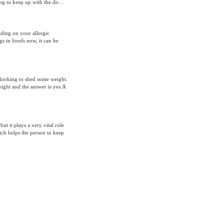
ng to keep up with the do...
nding on your allergic
gs in foods now, it can be
s looking to shed some weight.
eight and the answer is yes.A
ut it plays a very vital role
hich helps the person to keep