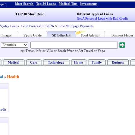
Most Search
-
Top 30 Loans
-
Medical Tips
-
Investments
ps :
TOP 30 Most Read
Different Types of Loans
Get A Personal Loan with Bad Credit
Payday Loans
,
Gold Forecast for 2026
&
Low Mortgage Payments
Images
S'pore Guide
SD Editorials
Food Advisor
Business Finder
eg:
Travel Info
or
Villa
or
Beach Wear
or
Art Travel
or
Yoga
Medical
Cars
Technology
Home
Family
Business
od
Health
»
redit