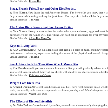
Similar Editorials :
Eczema Diet
Pizza
,
French Fries
,
Beer and Other Diet Foods
...
Nick Nilsson
.Now this is the real American Dream! I’m here to let you know that it is t
by
fat you want while eating nothing but junk food. The only hitch is that all the fat you wa
Similar Editorials :
The Pizza
The Atkins Diet
-
Separating Fact From Fiction
Nick Nilsson
.Have you ever wished for a diet where you ate bacon, eggs, red meat, bu
by
Surprise! It’s not the Atkins Diet. The Atkins Diet has been in existence for over 30 years
Similar Editorials :
Atkins Diet Phase Two
Keys to Living Well
ARA Content
.(ARA) - An old adage says that aging is a state of mind, but new researc
by
brain research advances, experts are finding that some of the physical and mental chang
Similar Editorials :
The Brain
Snack Ideas for Kids That Wont Wreck Moms Diet
Kim Beardsmore
.If you are a mom at home on a diet, you will probably related to a f
by
as a weight loss consultant. Many of my clients with children are able to keep to a healthy
Similar Editorials :
Kids Ideas are Winners
Weight Loss Diets Info
Armand Dupuis
.All weight loss diets make you Fat That’s right, because on all weight
by
back, and usually with a few extra pounds as a bonus, so why diet? What’s the point in lo
Similar Editorials :
Weight Loss Diets
The Effects of Diet on Infertiltiy
Dr. Mike Berkley
.Overwhelmed by studies, research and the constantly changing diet,
by