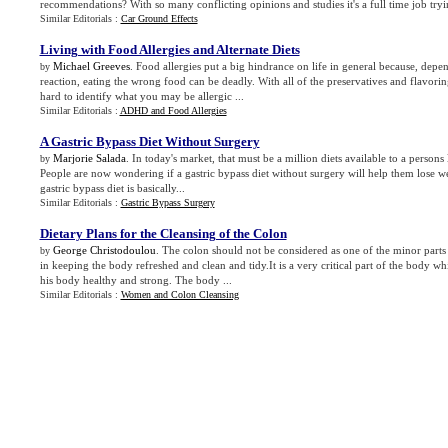
recommendations? With so many conflicting opinions and studies it's a full time job tryi
Similar Editorials :
Car Ground Effects
Living with Food Allergies and Alternate Diets
Michael Greeves
. Food allergies put a big hindrance on life in general because, depe
by
reaction, eating the wrong food can be deadly. With all of the preservatives and flavorin
hard to identify what you may be allergic ...
Similar Editorials :
ADHD and Food Allergies
A Gastric Bypass Diet Without Surgery
Marjorie Salada
. In today's market, that must be a million diets available to a person
by
People are now wondering if a gastric bypass diet without surgery will help them lose w
gastric bypass diet is basically...
Similar Editorials :
Gastric Bypass Surgery
Dietary Plans for the Cleansing of the Colon
George Christodoulou
. The colon should not be considered as one of the minor parts b
by
in keeping the body refreshed and clean and tidy.It is a very critical part of the body w
his body healthy and strong. The body ...
Similar Editorials :
Women and Colon Cleansing