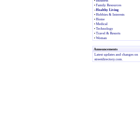
•
Business
•
Family Resources
»
Healthy Living
•
Hobbies & Interests
•
Home
•
Medical
•
Technology
•
Travel & Resorts
•
Woman
Announcements
Latest updates and changes on
streetdirectory.com.