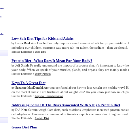
ow
t
rder
Low Salt Diet Tips for Kids and Adults
Laura Bankston
.Our bodies only require a small amount of salt for proper nutrition. Bu
by
including our children, consume way more salt -or rather, the sodium - than we should.
Similar Editorials :
Diet Tips
Protein Diet
-
What Does It Mean For Your Body
?
Jeff Smith
.To really understand the impact of a protein diet, it's important to know how
by
your body. When we speak of your muscles, glands, and organs, they are mainly made u
Similar Editorials :
Whey Protein
Keys To A Great Diet
Suzanne MacDonald
.Are you confused about how to lose weight the healthy way? Hav
by
on the market and still are frustrated about weight loss? Do you know just how much pro
Similar Editorials :
Keys to Characterisation
Addressing Some Of The Risks Associated With A High Protein Diet
D.J. Netz
.Certain weight loss diets, such as Atkins, emphasize increased protein con
by
carbohydrates. One recent commercial in America depicts a woman describing her meal 
Similar Editorials :
Protein Diet
Genes Diet Plan