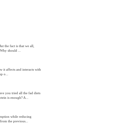
t the fact is that we all,
 Why should ...
 it affects and interacts with
p o...
e you tried all the fad diets
tein is enough? A...
sumption while reducing
from the previous...