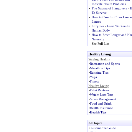
Indicate Health Problems
•
The Nausea of Hangovers
-
H
To Survive
•
How to Care for Color Contac
Lenses
•
Enzymes
-
Great Workers In
Human Body
•
How to Erect Longer and Ha
Naturally
See Full List
Healthy Living
Staying Healthy
•
Recreation and Sports
•
Marathon Tips
•
Running Tips
•
Yoga
•
Fitness
Healthy Living
•
Ediet Reviews
•
Weight Loss Tips
•
Stress Management
•
Food and Drink
•
Health Insurance
•
Health Tips
All Topics
•
Automobile Guide