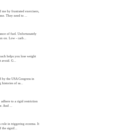
 me by frustrated exercisers,
me. They need to ...
ance of fuel. Unfortunately
un on. Low - carb...
roach helps you lose weight
t avoid. G...
d by the USA Congress in
histories of sa...
adhere to a rigid restriction
. And ...
role in triggering eczema. It
the signif...