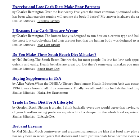
Exercise and Low Carb Diets Make Poor Partners
Charles Remington
.Over the last twenty five years the most common questioned asked
by
has been what exercise routine will get me the body I desire? My answer is always the sa
Similar Editorials :
Business Partners
7 Reasons Low Carb Diets are Wrong
Charles Remington
.The human body is designed to run best on a certain type and bal
by
the latest low-carbohydrate fad diets are not fuel that the human body was designed to r
Similar Editorials :
Mad Carb Disease
Do You Make These South Beach Diet Mistakes
?
Neil Stelling
.The South Beach Diet works, for most people. Its low fat, low carb app
by
quickly and easily. Health benefits are great too. But there's some easy mistakes you mus
Similar Editorials :
South Beach Diet
Buying Supplements in USA
Allen Weber
.When the DSHEA (Dietary Supplement Health Education Act) was passe
by
1994 it was a boon to all of us consumers. Finally, we all could buy herbals that had long 
Similar Editorials :
Herbal Sex Supplements
Trade In Your Diet For A Lifestyle
!
Gordon Black
.Dieting is a pain. I think basically everyone would agree that having to 
by
of your free-flow eating preferences puts a bit of a damper on the whole food experience
Similar Editorials :
Lifestyle Diet
Diet and Eczema
Mel Sinclair
.Much controversy and argument surrounds the idea that food may play a 
by
has only been in recent years that doctors and health professionals have become aware of 