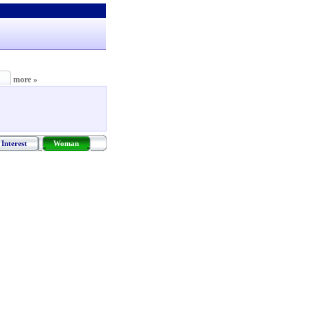
more »
Interest
Woman