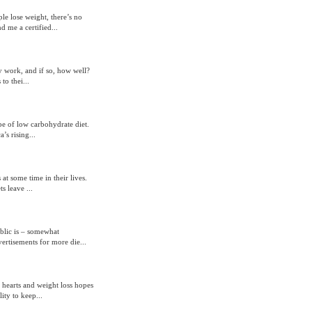
le lose weight, there’s no
 me a certified...
y work, and if so, how well?
to thei...
pe of low carbohydrate diet.
’s rising...
t some time in their lives.
s leave ...
blic is – somewhat
ertisements for more die...
 hearts and weight loss hopes
ity to keep...