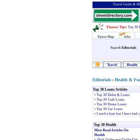
Travel Guide & Ma
Finance Tips
:
Top 30 
S'pore Map
Jobs
Search
Editorials
Travel
Health
Editorials
Health & Fo
»
Top 30 Loans Articles
•
Top 30 Debts & Loans
•
Top 30 Cash Loans
•
Top 30 Home Loans
•
Top 30 Car Loans
•
I need a loan but I have bad c
Top 30 Health
Most Read Articles On
Health
•
Dark Under-eye Circles Can