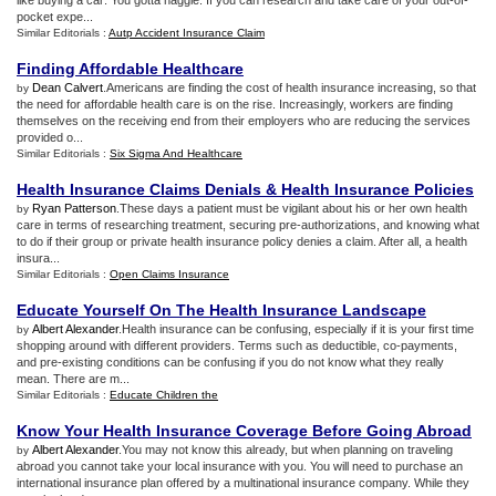
like buying a car: You gotta haggle. If you can research and take care of your out-of-
pocket expe...
Similar Editorials :
Autp Accident Insurance Claim
Finding Affordable Healthcare
Dean Calvert
.Americans are finding the cost of health insurance increasing, so that
by
the need for affordable health care is on the rise. Increasingly, workers are finding
themselves on the receiving end from their employers who are reducing the services
provided o...
Similar Editorials :
Six Sigma And Healthcare
Health Insurance Claims Denials
&
Health Insurance Policies
Ryan Patterson
.These days a patient must be vigilant about his or her own health
by
care in terms of researching treatment, securing pre-authorizations, and knowing what
to do if their group or private health insurance policy denies a claim. After all, a health
insura...
Similar Editorials :
Open Claims Insurance
Educate Yourself On The Health Insurance Landscape
Albert Alexander
.Health insurance can be confusing, especially if it is your first time
by
shopping around with different providers. Terms such as deductible, co-payments,
and pre-existing conditions can be confusing if you do not know what they really
mean. There are m...
Similar Editorials :
Educate Children the
Know Your Health Insurance Coverage Before Going Abroad
Albert Alexander
.You may not know this already, but when planning on traveling
by
abroad you cannot take your local insurance with you. You will need to purchase an
international insurance plan offered by a multinational insurance company. While they