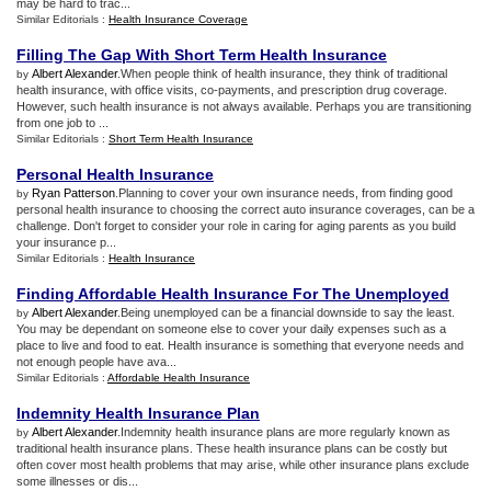
may be hard to trac...
Similar Editorials :
Health Insurance Coverage
Filling The Gap With Short Term Health Insurance
Albert Alexander
.When people think of health insurance, they think of traditional
by
health insurance, with office visits, co-payments, and prescription drug coverage.
However, such health insurance is not always available. Perhaps you are transitioning
from one job to ...
Similar Editorials :
Short Term Health Insurance
Personal Health Insurance
Ryan Patterson
.Planning to cover your own insurance needs, from finding good
by
personal health insurance to choosing the correct auto insurance coverages, can be a
challenge. Don't forget to consider your role in caring for aging parents as you build
your insurance p...
Similar Editorials :
Health Insurance
Finding Affordable Health Insurance For The Unemployed
Albert Alexander
.Being unemployed can be a financial downside to say the least.
by
You may be dependant on someone else to cover your daily expenses such as a
place to live and food to eat. Health insurance is something that everyone needs and
not enough people have ava...
Similar Editorials :
Affordable Health Insurance
Indemnity Health Insurance Plan
Albert Alexander
.Indemnity health insurance plans are more regularly known as
by
traditional health insurance plans. These health insurance plans can be costly but
often cover most health problems that may arise, while other insurance plans exclude
some illnesses or dis...