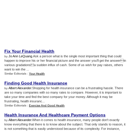
Fix Your Financial Health
Jo Ann LeQuang
.Ask a person what is the single most important thing that could
by
happen to improve his or her financial picture and the answer you'll get the answerin
various gradationsa sudden influx of cash. Some of us wish for pay raises, others
want to win the ...
Similar Editorials :
Your Health
Finding Good Health Insurance
Albert Alexander
.Shopping for health insurance can be a frustrating hassle. There
by
are so many companies with so many rates to compare. However, it is important to
take your time and find the best company for your money. Although it may be
frustrating, health insuranc...
Similar Editorials :
Exercise And Good Health
Health Insurance And Healthcare Payment Options
Albert Alexander
.When it comes to health insurance, many people don't exactly
by
know everything that there is to know about the subject. That only stands to reason, it
is not something that is easily understood because of its complexity. For instance,