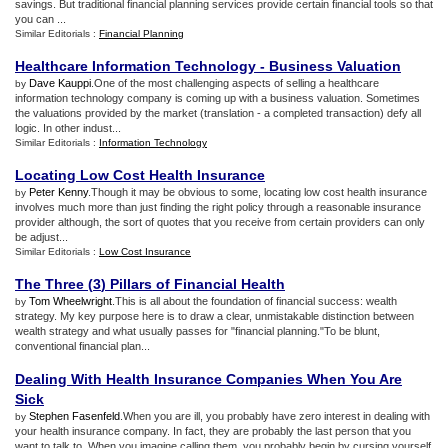
savings. But traditional financial planning services provide certain financial tools so that
you can ...
Similar Editorials :
Financial Planning
Healthcare Information Technology
-
Business Valuation
Dave Kauppi
.One of the most challenging aspects of selling a healthcare
by
information technology company is coming up with a business valuation. Sometimes
the valuations provided by the market (translation - a completed transaction) defy all
logic. In other indust...
Similar Editorials :
Information Technology
Locating Low Cost Health Insurance
Peter Kenny
.Though it may be obvious to some, locating low cost health insurance
by
involves much more than just finding the right policy through a reasonable insurance
provider although, the sort of quotes that you receive from certain providers can only
be adjust...
Similar Editorials :
Low Cost Insurance
The Three
(
3
)
Pillars of Financial Health
Tom Wheelwright
.This is all about the foundation of financial success: wealth
by
strategy. My key purpose here is to draw a clear, unmistakable distinction between
wealth strategy and what usually passes for "financial planning."To be blunt,
conventional financial plan...
Dealing With Health Insurance Companies When You Are
Sick
Stephen Fasenfeld
.When you are ill, you probably have zero interest in dealing with
by
your health insurance company. In fact, they are probably the last person that you
want to talk to. When you imagine calling them, you probably begin by cursing yourself