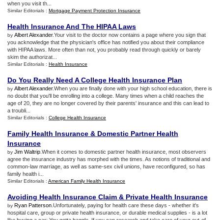
when you visit th...
Similar Editorials :
Mortgage Payment Protection Insurance
Health Insurance And The HIPAA Laws
Albert Alexander
.Your visit to the doctor now contains a page where you sign that
by
you acknowledge that the physician's office has notified you about their compliance
with HIPAA laws. More often than not, you probably read through quickly or barely
skim the authorizat...
Similar Editorials :
Health Insurance
Do You Really Need A College Health Insurance Plan
Albert Alexander
.When you are finally done with your high school education, there is
by
no doubt that you'll be enrolling into a college. Many times when a child reaches the
age of 20, they are no longer covered by their parents' insurance and this can lead to
a troubli...
Similar Editorials :
College Health Insurance
Family Health Insurance
&
Domestic Partner Health
Insurance
Jim Waltrip
.When it comes to domestic partner health insurance, most observers
by
agree the insurance industry has morphed with the times. As notions of traditional and
common-law marriage, as well as same-sex civil unions, have reconfigured, so has
family health i...
Similar Editorials :
American Family Health Insurance
Avoiding Health Insurance Claim
&
Private Health Insurance
Ryan Patterson
.Unfortunately, paying for health care these days - whether it's
by
hospital care, group or private health insurance, or durable medical supplies - is a lot