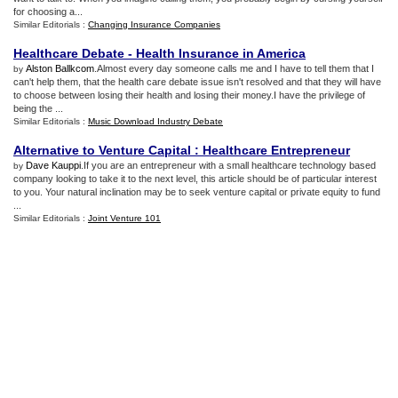
for choosing a...
Similar Editorials :
Changing Insurance Companies
Healthcare Debate
-
Health Insurance in America
Alston Ballkcom
.Almost every day someone calls me and I have to tell them that I
by
can't help them, that the health care debate issue isn't resolved and that they will have
to choose between losing their health and losing their money.I have the privilege of
being the ...
Similar Editorials :
Music Download Industry Debate
Alternative to Venture Capital
:
Healthcare Entrepreneur
Dave Kauppi
.If you are an entrepreneur with a small healthcare technology based
by
company looking to take it to the next level, this article should be of particular interest
to you. Your natural inclination may be to seek venture capital or private equity to fund
...
Similar Editorials :
Joint Venture 101