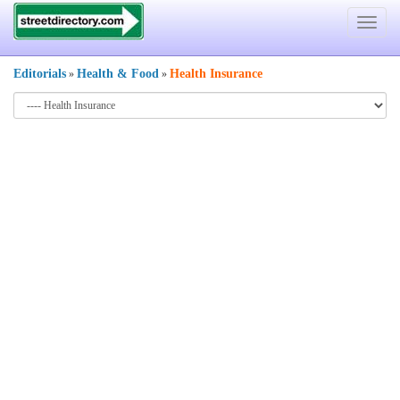
Toggle
navigat
Editorials
Health & Food
Health Insurance
»
»