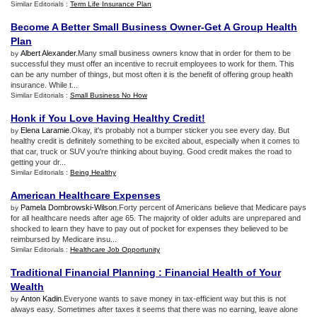
Similar Editorials :
Term Life Insurance Plan
Become A Better Small Business Owner
-
Get A Group Health
Plan
Albert Alexander
.Many small business owners know that in order for them to be
by
successful they must offer an incentive to recruit employees to work for them. This
can be any number of things, but most often it is the benefit of offering group health
insurance. While t...
Similar Editorials :
Small Business No How
Honk if You Love Having Healthy Credit
!
Elena Laramie
.Okay, it's probably not a bumper sticker you see every day. But
by
healthy credit is definitely something to be excited about, especially when it comes to
that car, truck or SUV you're thinking about buying. Good credit makes the road to
getting your dr...
Similar Editorials :
Being Healthy
American Healthcare Expenses
Pamela Dombrowski-Wilson
.Forty percent of Americans believe that Medicare pays
by
for all healthcare needs after age 65. The majority of older adults are unprepared and
shocked to learn they have to pay out of pocket for expenses they believed to be
reimbursed by Medicare insu...
Similar Editorials :
Healthcare Job Opportunity
Traditional Financial Planning
:
Financial Health of Your
Wealth
Anton Kadin
.Everyone wants to save money in tax-efficient way but this is not
by
always easy. Sometimes after taxes it seems that there was no earning, leave alone