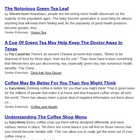
The Notorious Green Tea Leaf
Vincent Isom
.Nowadays, people are becoming more health observant as the
by
majority of the population ages. The baby boomer generation is searching for almost
anything that will keep them feeling well. As the popularity of good health products
become greater, they ...
Similar Editorials :
Green Tea
A Cup Of Green Tea May Help Keep The Doctor Away In
Texas
Pat Carpenter
.There's an ancient Chinese proverb that states, "Better to be
by
deprived of food for three days, than tea for one." They must have known something
that Westerners are just discovering: tea, especially green tea, has numerous health
benefits. The Chine...
Similar Editorials :
Dont Ask Your Doctor
Coffee May Be Better For You Than You Might Think
Karynlewis
.Drinking coffee is better for you than you might think! That is good news
by
for the millions of people that make it at home and that frequent coffee shops all over
the world. There has always been a great deal of negative information out there about
co...
Similar Editorials :
Coffee and Health
Understanding The Coffee Shop Menu
Karynlewis
.Every coffee shop out there will be designed differently and have
by
various menus in place. Yet there are some basics you will find on those menus that
you should become familiar with. This can allow you to really get the most out of your
coffee shop e...