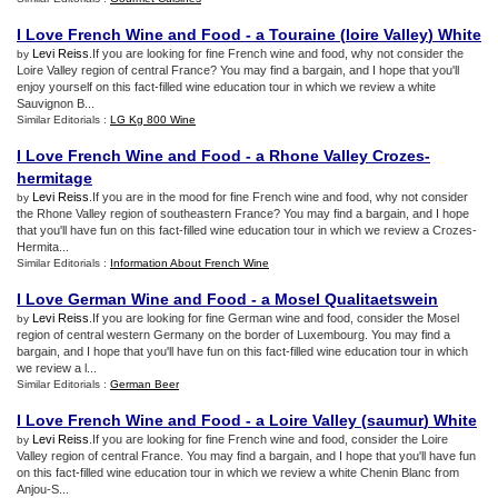
I Love French Wine and Food
-
a Touraine
(
loire Valley
)
White
Levi Reiss
.If you are looking for fine French wine and food, why not consider the
by
Loire Valley region of central France? You may find a bargain, and I hope that you'll
enjoy yourself on this fact-filled wine education tour in which we review a white
Sauvignon B...
Similar Editorials :
LG Kg 800 Wine
I Love French Wine and Food
-
a Rhone Valley Crozes
-
hermitage
Levi Reiss
.If you are in the mood for fine French wine and food, why not consider
by
the Rhone Valley region of southeastern France? You may find a bargain, and I hope
that you'll have fun on this fact-filled wine education tour in which we review a Crozes-
Hermita...
Similar Editorials :
Information About French Wine
I Love German Wine and Food
-
a Mosel Qualitaetswein
Levi Reiss
.If you are looking for fine German wine and food, consider the Mosel
by
region of central western Germany on the border of Luxembourg. You may find a
bargain, and I hope that you'll have fun on this fact-filled wine education tour in which
we review a l...
Similar Editorials :
German Beer
I Love French Wine and Food
-
a Loire Valley
(
saumur
)
White
Levi Reiss
.If you are looking for fine French wine and food, consider the Loire
by
Valley region of central France. You may find a bargain, and I hope that you'll have fun
on this fact-filled wine education tour in which we review a white Chenin Blanc from
Anjou-S...