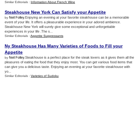
Similar Editorials :
Information About French Wine
Steakhouse New York Can Satisfy your Appetite
Neil Folley
.Enjoying an evening at your favorite steakhouse can be a memorable
by
event of your life. It offers a pleasurable experience in your adored ambience.
Steakhouse New York will surely give some exceptional and unforgettable
experiences in your life .The s...
Similar Editorials :
Appetite Suppressants
Ny Steakhouse Has Many Varieties of Foods to Fill your
Appetite
Neil Folley
.Steakhouse is a perfect place for the steak lovers as it gives them all the
by
pleasures of eating the food that they enjoy most. You can get various food items that
can give you a delicious taste. Enjoying an evening at your favorite steakhouse with
yo...
Similar Editorials :
Varieties of Sudoku