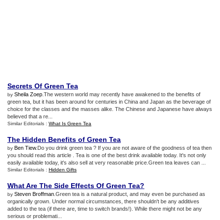
Secrets Of Green Tea
Sheila Zoep
.The western world may recently have awakened to the benefits of
by
green tea, but it has been around for centuries in China and Japan as the beverage of
choice for the classes and the masses alike. The Chinese and Japanese have always
believed that a re...
Similar Editorials :
What Is Green Tea
The Hidden Benefits of Green Tea
Ben Tiew
.Do you drink green tea ? If you are not aware of the goodness of tea then
by
you should read this article . Tea is one of the best drink available today. It's not only
easily available today, it's also sell at very reasonable price.Green tea leaves can ...
Similar Editorials :
Hidden Gifts
What Are The Side Effects Of Green Tea
?
Steven Broffman
.Green tea is a natural product, and may even be purchased as
by
organically grown. Under normal circumstances, there shouldn't be any additives
added to the tea (if there are, time to switch brands!). While there might not be any
serious or problemati...