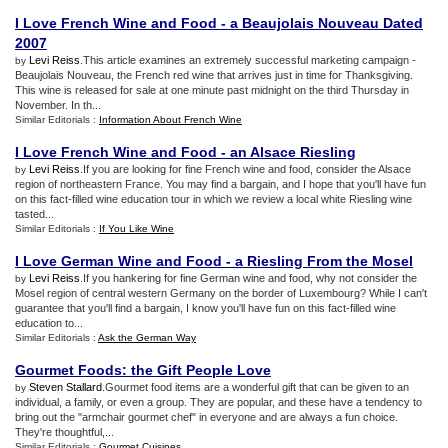
I Love French Wine and Food
-
a Beaujolais Nouveau Dated
2007
Levi Reiss
.This article examines an extremely successful marketing campaign -
by
Beaujolais Nouveau, the French red wine that arrives just in time for Thanksgiving.
This wine is released for sale at one minute past midnight on the third Thursday in
November. In th...
Similar Editorials :
Information About French Wine
I Love French Wine and Food
-
an Alsace Riesling
Levi Reiss
.If you are looking for fine French wine and food, consider the Alsace
by
region of northeastern France. You may find a bargain, and I hope that you'll have fun
on this fact-filled wine education tour in which we review a local white Riesling wine
tasted...
Similar Editorials :
If You Like Wine
I Love German Wine and Food
-
a Riesling From the Mosel
Levi Reiss
.If you hankering for fine German wine and food, why not consider the
by
Mosel region of central western Germany on the border of Luxembourg? While I can't
guarantee that you'll find a bargain, I know you'll have fun on this fact-filled wine
education to...
Similar Editorials :
Ask the German Way
Gourmet Foods
:
the Gift People Love
Steven Stallard
.Gourmet food items are a wonderful gift that can be given to an
by
individual, a family, or even a group. They are popular, and these have a tendency to
bring out the "armchair gourmet chef" in everyone and are always a fun choice.
They're thoughtful,...
Similar Editorials :
Gourmet Cuisines