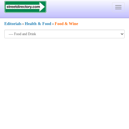
Toggle
navigat
Editorials
Health & Food
Food
&
Wine
»
»