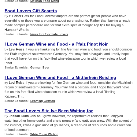
Similar Editorials :
Mexican Food Menu
Food Lovers Gift Secrets
H Porter
.Gifts for Food LoversHampers are the perfect gift for people who have
by
everything or those you are unsure about purchasing for. Rather than buying a ready
made hamper personalise one for that extra special thought.Top tips for buying a
Hamper* Who is ...
Similar Editorials :
News for Chocolate Lovers
I Love German Wine and Food
-
a Pfalz Pinot Noir
Levi Reiss
.If you are hankering for fine German wine and food, you should consider
by
the Pfalz region of southwestern Germany. You may find a bargain, and I really hope
that you'll have fun on this fact-filled wine education tour in which we review a local
Pinot ...
Similar Editorials :
German Beer
I Love German Wine and Food
-
a Mittlerhein Reisling
Levi Reiss
.If you are looking for fine German wine and food, consider the Mittelrhein
by
region of southwestern Germany. You may find a bargain, and I hope that you'll have
fun on this fact-filled wine education tour in which we review a local Riesling
Kabinett.Th...
Similar Editorials :
Learning German
The Food Lovers Site Ive Been Waiting for
Jessan Dunn Otis
.As I grew, however, the repertoire of recipes that I enjoyed
by
watching other home cooks and chefs prepare (and eat), also grew. With the advent of
the internet, it was a gold mine of goulashes, a reservoir of resources and a collection
of food commun...
Similar Editorials :
While Youre Waiting