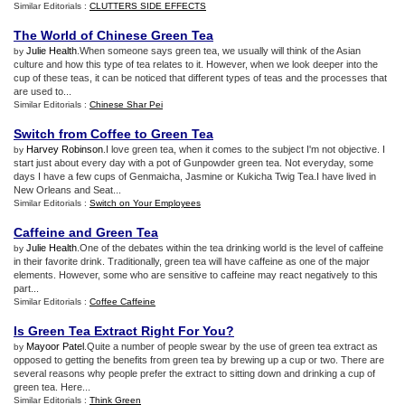
Similar Editorials :
CLUTTERS SIDE EFFECTS
The World of Chinese Green Tea
Julie Health
.When someone says green tea, we usually will think of the Asian
by
culture and how this type of tea relates to it. However, when we look deeper into the
cup of these teas, it can be noticed that different types of teas and the processes that
are used to...
Similar Editorials :
Chinese Shar Pei
Switch from Coffee to Green Tea
Harvey Robinson
.I love green tea, when it comes to the subject I'm not objective. I
by
start just about every day with a pot of Gunpowder green tea. Not everyday, some
days I have a few cups of Genmaicha, Jasmine or Kukicha Twig Tea.I have lived in
New Orleans and Seat...
Similar Editorials :
Switch on Your Employees
Caffeine and Green Tea
Julie Health
.One of the debates within the tea drinking world is the level of caffeine
by
in their favorite drink. Traditionally, green tea will have caffeine as one of the major
elements. However, some who are sensitive to caffeine may react negatively to this
part...
Similar Editorials :
Coffee Caffeine
Is Green Tea Extract Right For You
?
Mayoor Patel
.Quite a number of people swear by the use of green tea extract as
by
opposed to getting the benefits from green tea by brewing up a cup or two. There are
several reasons why people prefer the extract to sitting down and drinking a cup of
green tea. Here...
Similar Editorials :
Think Green