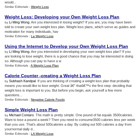
would...
Similar Editorials :
Weight Loss
Weight Loss
:
Developing your Own Weight Loss Plan
Li Ming Wong
. Are you interested in losing weight? If you are, you may have been
by
told to create your own weight loss plan. Weight loss plans, which serve as guides and
motivation for many individuals, hav
Similar Editorials :
La Weight Loss
Using the Internet to Develop your Own Weight Loss Plan
Li Ming Wong
. Are you interested in developing your own weight loss plan? If you
by
are looking to lose weight, there is a good chance that you may be interested in doing
so. Although you can pay to have a w
Similar Editorials :
A Weight Loss Plan
Calorie Counter
-
creating a Weight Loss Plan
Subhash Kandpal
. If you are thinking of creating a weight loss plan that probably
by
means you would like to lose weight. Great â€“ thatâ€™s the first step: deciding that
weight loss is important to you. But before you begin, ask yourself a few more
questions...
Similar Editorials :
Negative Calorie Foods
Simple Weight Loss Plan
Michael Contaro
. The math is pretty simple. One pound of fat equals 3500calories.
by
Want to lose a pound a week? Then you need to consume3500 calories less per week
than you use. That's about 500calories a day. By cutting out 500 calories a day from
yournormal daily d...
Similar Editorials :
LA Weight Loss