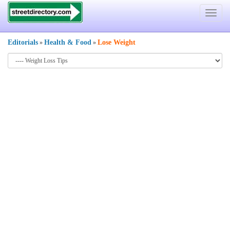
Toggle
navigat
Editorials
Health & Food
Lose Weight
»
»