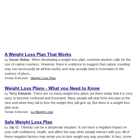
A Weight Loss Plan That Works
Susan Slobac
. When developing a weight loss plan, common wisdom calls for the
by
use of calorie counters. However, there is evidence to suggest that calorie counting
may not necessarily be all that useful, and may actually lead to frustration.In the
science of physi...
Similar Editorials :
Weight Loss Plan
Weight Loss Plans
-
What you Need to Know
Terry Edwards
. There are so many weight loss plans out there today that it is very
by
easy to become confused and frustrated. Many people will skip from one plan to the
next and when they fail to lose the weight they will give up. But there is a weight loss
plan avai...
Similar Editorials :
La Weight Loss
Safe Weight Loss Plan
Jay O.
. Obesity can be a desperate situation. It can have a negative impact on
by
your self-confidence, health, and affect the way other people interact with you. All of
these negative factors may tempt you to lose weight any way possible. In fact, some