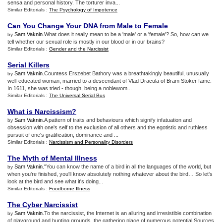
sensa and personal history. The torturer inva...
Similar Editorials :
The Psychology of Impotence
Can You Change Your DNA from Male to Female
Sam Vaknin
.What does it really mean to be a 'male' or a 'female'? So, how can we
by
tell whether our sexual role is mostly in our blood or in our brains?
Similar Editorials :
Gender and the Narcissist
Serial Killers
Sam Vaknin
.Countess Erszebet Bathory was a breathtakingly beautiful, unusually
by
well-educated woman, married to a descendant of Vlad Dracula of Bram Stoker fame.
In 1611, she was tried - though, being a noblewom...
Similar Editorials :
The Universal Serial Bus
What is Narcissism
?
Sam Vaknin
.A pattern of traits and behaviours which signify infatuation and
by
obsession with one's self to the exclusion of all others and the egotistic and ruthless
pursuit of one's gratification, dominance and ...
Similar Editorials :
Narcissism and Personality Disorders
The Myth of Mental Illness
Sam Vaknin
."You can know the name of a bird in all the languages of the world, but
by
when you're finished, you'll know absolutely nothing whatever about the bird… So let's
look at the bird and see what it's doing...
Similar Editorials :
Foodborne Illness
The Cyber Narcissist
Sam Vaknin
.To the narcissist, the Internet is an alluring and irresistible combination
by
of playground and hunting grounds, the gathering place of numerous potential Sources