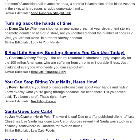
common? A condition called acne rosacea, a chronic inflammation of the blood vessels
in the skin, which causes a ruddy complexion and ...
Similar Editorials :
Acne Rosacea Straight Talk
Turning back the hands of time
Diana Clarke
.When you shop for an anti-aging cream at your department store's
by
cosmetic counter or at a drug store, are you confused about the number of choices?
Well, you are not alone. In a recent survey conduct...
Similar Editorials :
Look At Your Hands
8 Real Life Energy Bursting Secrets You Can Use Today
!
Charlotte Anthony
.Energy – the natural resource in shortest supply, especially for
by
the 100 million Americans who are suffering from chronic or incurable illness. Just
thinking of everyone who needs you can sap out wh...
Similar Editorials :
Real Life Financial Story
You Can Stop Biting Your Nails
,
Heres How
!
Kevin Hamill
.Are you tired of being self-conscious about your hands and nails? I
by
know exactly what you're going through because I've been there. Did you notice I
said, "I've been there". That's right, I hav...
Similar Editorials :
Nail Biting Basics
Santa Goes Low Carb
!
Jan McCracken
.North Pole- The word is out! Due to an "unpublished dilemma" last
by
Christmas Eve Santa has gone Low Carb! Sources reveal that Santa was stuck in a
chimney somewhere in California for over an hour l...
Similar Editorials :
Low Carb Foods