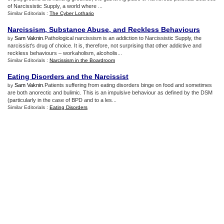
of Narcissistic Supply, a world where ...
Similar Editorials :
The Cyber Lothario
Narcissism
,
Substance Abuse
,
and Reckless Behaviours
Sam Vaknin
.Pathological narcissism is an addiction to Narcissistic Supply, the
by
narcissist's drug of choice. It is, therefore, not surprising that other addictive and
reckless behaviours – workaholism, alcoholis...
Similar Editorials :
Narcissism in the Boardroom
Eating Disorders and the Narcissist
Sam Vaknin
.Patients suffering from eating disorders binge on food and sometimes
by
are both anorectic and bulimic. This is an impulsive behaviour as defined by the DSM
(particularly in the case of BPD and to a les...
Similar Editorials :
Eating Disorders