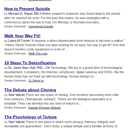
How to Prevent Suicide
Michael G. Rayel, MD
.A British weapon’s inspector was found dead in the woods
by
after he slashed his wrist. For the past few weeks, he was entangled with a
controversy about the war in Iraq. On Monday, a Hyundai executive...
Similar Editorials :
Intentional Suicide
Walk Your Way Fit
!
Laura M Turner
.“It requires a direct dispensation from Heaven to become a walker.”
by
~Henry David Thoreau Have you been looking for an easy, fun way to get fit? One that
doesn’t involve costly equipment or a ton of ...
Similar Editorials :
Walk The Line
10 Steps To Detoxification
Dr. Janet Starr Hull, PhD., CN
.Technology. We live in a grand time of technological
by
development. Computers, the Internet, cell phones, digital cameras and DVDs. But the
human body has not 'kept up' with technology. Human beings ce...
Similar Editorials :
11 Steps to
The Debate about Cloning
Sam Vaknin
.There are two types of cloning. One involves harvesting stem cells
by
from embryos ("therapeutic cloning"). These are the biological equivalent of a
template. They can develop into any kind of mature fu...
Similar Editorials :
Awards Program Debate
The Psychology of Torture
Sam Vaknin
.There is one place in which one's privacy, intimacy, integrity and
by
inviolability are guaranteed - one's body, a unique temple and a familiar territory of