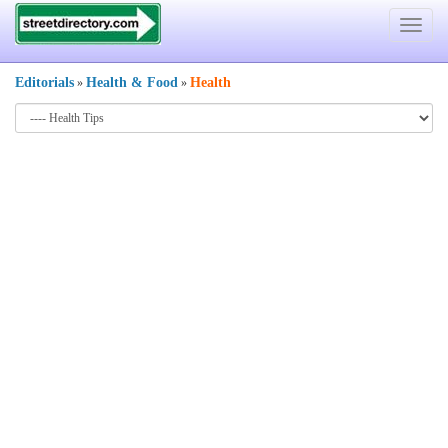
Toggle
navigat
Editorials
Health & Food
Health
»
»