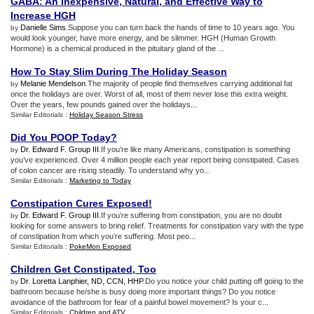
GABA
:
An Inexpensive
,
Natural
,
and Effective Way to
Increase HGH
Danielle Sims
.Suppose you can turn back the hands of time to 10 years ago. You
by
would look younger, have more energy, and be slimmer. HGH (Human Growth
Hormone) is a chemical produced in the pituitary gland of the ...
How To Stay Slim During The Holiday Season
Melanie Mendelson
.The majority of people find themselves carrying additional fat
by
once the holidays are over. Worst of all, most of them never lose this extra weight.
Over the years, few pounds gained over the holidays...
Similar Editorials :
Holiday Season Stress
Did You POOP Today
?
Dr. Edward F. Group III
.If you’re like many Americans, constipation is something
by
you’ve experienced. Over 4 million people each year report being constipated. Cases
of colon cancer are rising steadily. To understand why yo...
Similar Editorials :
Marketing to Today
Constipation Cures Exposed
!
Dr. Edward F. Group III
.If you’re suffering from constipation, you are no doubt
by
looking for some answers to bring relief. Treatments for constipation vary with the type
of constipation from which you’re suffering. Most peo...
Similar Editorials :
PokeMon Exposed
Children Get Constipated
,
Too
Dr. Loretta Lanphier, ND, CCN, HHP
.Do you notice your child putting off going to the
by
bathroom because he/she is busy doing more important things? Do you notice
avoidance of the bathroom for fear of a painful bowel movement? Is your c...
Similar Editorials :
Children and ATV