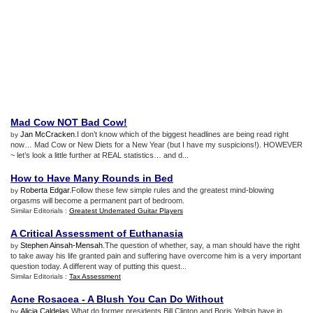
Mad Cow NOT Bad Cow
!
Jan McCracken
.I don’t know which of the biggest headlines are being read right
by
now… Mad Cow or New Diets for a New Year (but I have my suspicions!). HOWEVER
~ let’s look a little further at REAL statistics… and d...
How to Have Many Rounds in Bed
Roberta Edgar
.Follow these few simple rules and the greatest mind-blowing
by
orgasms will become a permanent part of bedroom.
Similar Editorials :
Greatest Underrated Guitar Players
A Critical Assessment of Euthanasia
Stephen Ainsah-Mensah
.The question of whether, say, a man should have the right
by
to take away his life granted pain and suffering have overcome him is a very important
question today. A different way of putting this quest...
Similar Editorials :
Tax Assessment
Acne Rosacea
-
A Blush You Can Do Without
Alicia Caldelas
.What do former presidents Bill Clinton and Boris Yeltsin have in
by