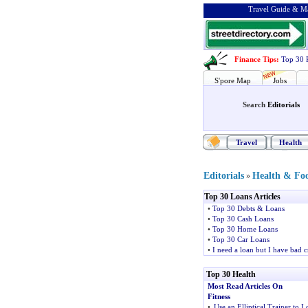
Travel Guide & Ma
Finance Tips
:
Top 30 
S'pore Map
Jobs
Search
Editorials
Travel
Health
Editorials
Health & Fo
»
Top 30 Loans Articles
•
Top 30 Debts & Loans
•
Top 30 Cash Loans
•
Top 30 Home Loans
•
Top 30 Car Loans
•
I need a loan but I have bad c
Top 30 Health
Most Read Articles On
Fitness
•
Use an Elliptical Trainer to L