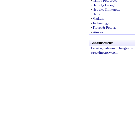
•
Family Resources
»
Healthy Living
•
Hobbies & Interests
•
Home
•
Medical
•
Technology
•
Travel & Resorts
•
Woman
Announcements
Latest updates and changes on
streetdirectory.com.