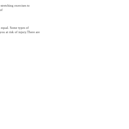
stretching exercises to
of
d equal. Some types of
you at risk of injury.There are