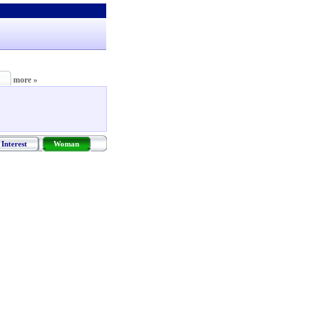
more »
Interest
Woman