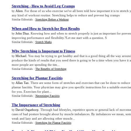
Stretching
-
How to Avoid Leg Cramps
Alien
. For those of us who exercise we've all been told how important it is to stretch 
by
any kind of workout routine. Stretching helps to reduce and prevent leg cramps
Similar Editorials :
Stretching Before a Workout
When and How to Stretch for Best Results
John Diaz
. Knowing how and when to stretch properly is just as important for prevent
by
improving performance and flexibility.?Let me start with a question. S
Similar Editorials :
Stretch Marks
Why Stretching is Important to Fitness
Michael
. You may be trying to get healthy and that is a good thing all the way arou
by
produce the kinds of results that you need there is going to be a time when you have it 
more people are spending the tim...
Similar Editorials :
The Benefits of Stretching
Stretching for Plantar Fasciitis
Allan Tan
. There are some form of stretches and exercises that can be done to reduce 
by
plantar fasciitis. Your physician may give you specific instructions for a suitable exercis
for you. Exercises for plant...
Similar Editorials :
Necrotizing Fasciitis
The Importance of Stretching
David Osgathorp
. Through bad lifestyles, repetitive sports or general lack of movem
by
cases of bad posture brought about by muscle imbalances. By imbalances we mean, som
weak and lazy and are allowing other muscle...
Similar Editorials :
Stretching for Plantar Fasciitis