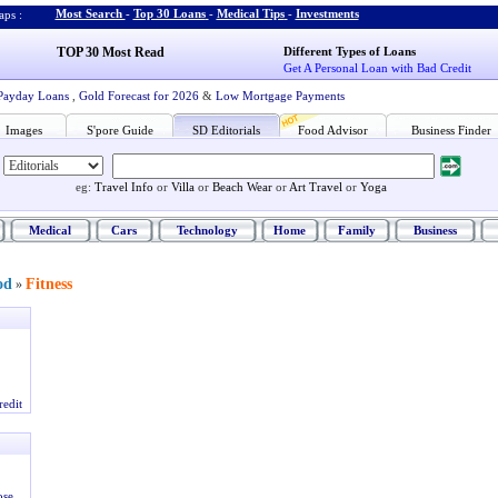
Most Search
-
Top 30 Loans
-
Medical Tips
-
Investments
ps :
TOP 30 Most Read
Different Types of Loans
Get A Personal Loan with Bad Credit
Payday Loans
,
Gold Forecast for 2026
&
Low Mortgage Payments
Images
S'pore Guide
SD Editorials
Food Advisor
Business Finder
eg:
Travel Info
or
Villa
or
Beach Wear
or
Art Travel
or
Yoga
Medical
Cars
Technology
Home
Family
Business
od
Fitness
»
redit
ose