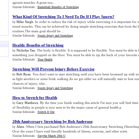
agonist muscles. A great exa...
Similar Editorials :
Basketball Benefits of Stretching
What Kind Of Stretching To I Need To Do If I Play Sports
?
Mike Singh
. In order to reduce the risk of injury while exercising it is important for 
by
toned muscles. This can be achieved by doing simple stretching exercises that form the 
routines.The main goal should be ...
Similar Editorials :
Sports Injury and Stretching
Health
:
Benefits of Stretching
Nicholas Tan
. The body is flexible. It is supposed to be flexible. You must be able to
by
something you dropped on the floor. You must be able to zip the back of your favorite 
Similar Editorials :
Your Health
Stretching Will Prevent Injury Before Exercise
Rob Ryan
. You don't want to start stretching until you have been loosened up with so
by
as light aerobics or some brisk walking.As we get older we will naturally start to lose our
chances of injury, whe...
Similar Editorials :
Sports Injury and Stretching
How to Stretch for Health
Gary Matthews
. By the time you finish reading this article I'm sure you will find time
by
of flexibility in people is now seen to be the major cause of general health p
Similar Editorials :
Stretch It Out
20th Anniversary Stretching by Bob Anderson
Alien
. When I first purchased Bob Anderson's 20th Anniversary Stretching (Stretching
by
Over the years I have read literally hundreds of fitness, exercise, and other scieti
Similar Editorials :
Smythe March 20th U