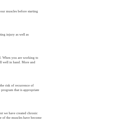
your muscles before starting
ing injury as well as
nd. When you are working to
all well in hand. More and
the risk of recurrence of
e program that is appropriate
ent we have created chronic
e of the muscles have become