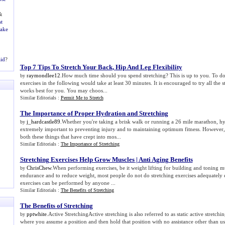
&
t
Make
aid
?
Top 7 Tips To Stretch Your Back
,
Hip And Leg Flexibility
raymondlee12
.How much time should you spend stretching? This is up to you. To do al
by
exercises in the following would take at least 30 minutes. It is encouraged to try all the 
works best for you. You may choos...
Similar Editorials :
Permit Me to Stretch
The Importance of Proper Hydration and Stretching
j_hardcastle89
.Whether you're taking a brisk walk or running a 26 mile marathon, hy
by
extremely important to preventing injury and to maintaining optimum fitness. However
both these things that have crept into mos...
Similar Editorials :
The Importance of Stretching
Stretching Exercises Help Grow Muscles
|
Anti Aging Benefits
ChrisChew
.When performing exercises, be it weight lifting for building and toning mu
by
endurance and to reduce weight, most people do not do stretching exercises adequately 
exercises can be performed by anyone ...
Similar Editorials :
The Benefits of Stretching
The Benefits of Stretching
pptwhite
.Active StretchingActive stretching is also referred to as static active stretchin
by
where you assume a position and then hold that position with no assistance other than us