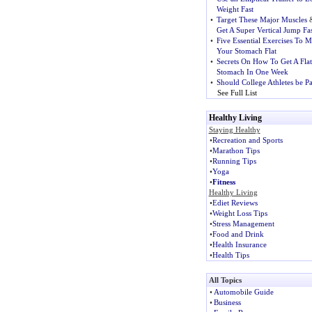
Weight Fast
•
Target These Major Muscles
Get A Super Vertical Jump Fas
•
Five Essential Exercises To 
Your Stomach Flat
•
Secrets On How To Get A Flat
Stomach In One Week
•
Should College Athletes be P
See Full List
Healthy Living
Staying Healthy
•
Recreation and Sports
•
Marathon Tips
•
Running Tips
•
Yoga
•
Fitness
Healthy Living
•
Ediet Reviews
•
Weight Loss Tips
•
Stress Management
•
Food and Drink
•
Health Insurance
•
Health Tips
All Topics
•
Automobile Guide
•
Business