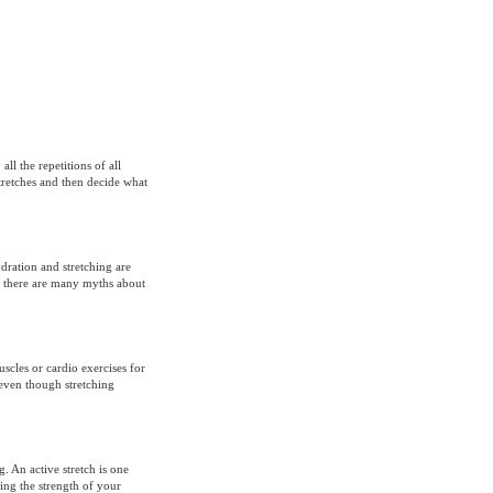
l the repetitions of all
stretches and then decide what
dration and stretching are
, there are many myths about
scles or cardio exercises for
even though stretching
g. An active stretch is one
ing the strength of your