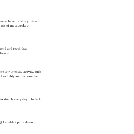
one to have flexible joints and
basis of most workout
 bend and reach that
dress o
me low intensity activity, such
 flexibility and increase the
 to stretch every day. The lack
) I couldn't put it down.