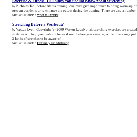
Exercise
&
Fitness
:
10 Things You Should Know About Stretching
Nicholas Tan
. Before fitness training, one must give importance to doing warm-up or 
by
prevent accidents or to enhance the output during the training. There are also a number 
Similar Editorials :
When to Exercise
Stretching Before a Workout
?
Weston Lyon
. Copyright (c) 2008 Weston LyonNot all stretching exercises are create
by
stretches will help you perform better if used before you exercise, while others may put 
2 kinds of stretches to be aware of...
Similar Editorials :
Flexibility and Stretching