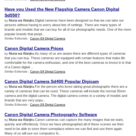
Have you Used the New Flagship Camera Canon Digital
Sd550
?
Muna wa Wanjiru
.Digital cameras have been designed so that we can take our
by
pictures without having to worry about lots of settings. There are many types of
brands and models that we can buy for all of our photographic needs. One of the more
popular brands that peopl...
Similar Editorials :
Canon Elf Digital Camera
Canon Digital Camera Prices
Muna wa Wanjiru
.As many of us are aware there are different types of cameras
by
that you can buy. These cameras are equipped with certain features that make life
comfortable for the camera enthusiast, and one of the best cameras to invest in is that
of a Canon digital ...
Similar Editorials :
Canon Elf Digital Camera
Canon Digital Camera Sd400 Popular Digicam
Muna wa Wanjiru
.For the person who loves taking great photographs there are a
by
variety of cameras that can be used. These cameras will include the normal 35mm
camera and the digital camera. The digital camera comes in a variety of models and
brands that are very popu...
Similar Editorials :
Canon Elf Digital Camera
Canon Digital Camera Photography Software
Muna wa Wanjiru
.Canon cameras can capture the many images that we want,
by
quickly and effortlessly. Once we have photographed all of these scenes we then
need to be able to store them someplace where we can find and use them again.
Many of us will use our computers fo...