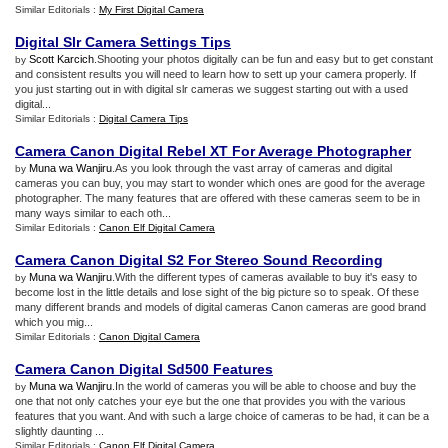
Similar Editorials :
My First Digital Camera
Digital Slr Camera Settings Tips
Scott Karcich
.Shooting your photos digitally can be fun and easy but to get constant
by
and consistent results you will need to learn how to sett up your camera properly. If
you just starting out in with digital slr cameras we suggest starting out with a used
digital...
Similar Editorials :
Digital Camera Tips
Camera Canon Digital Rebel XT For Average Photographer
Muna wa Wanjiru
.As you look through the vast array of cameras and digital
by
cameras you can buy, you may start to wonder which ones are good for the average
photographer. The many features that are offered with these cameras seem to be in
many ways similar to each oth...
Similar Editorials :
Canon Elf Digital Camera
Camera Canon Digital S2 For Stereo Sound Recording
Muna wa Wanjiru
.With the different types of cameras available to buy it's easy to
by
become lost in the little details and lose sight of the big picture so to speak. Of these
many different brands and models of digital cameras Canon cameras are good brand
which you mig...
Similar Editorials :
Canon Digital Camera
Camera Canon Digital Sd500 Features
Muna wa Wanjiru
.In the world of cameras you will be able to choose and buy the
by
one that not only catches your eye but the one that provides you with the various
features that you want. And with such a large choice of cameras to be had, it can be a
slightly daunting ...
Similar Editorials :
Canon Elf Digital Camera