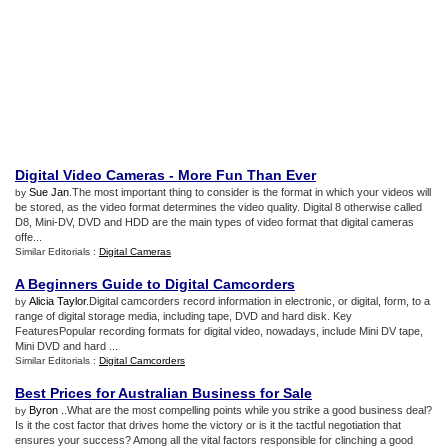
Digital Video Cameras
-
More Fun Than Ever
Sue Jan
.The most important thing to consider is the format in which your videos will
by
be stored, as the video format determines the video quality. Digital 8 otherwise called
D8, Mini-DV, DVD and HDD are the main types of video format that digital cameras
offe...
Similar Editorials :
Digital Cameras
A Beginners Guide to Digital Camcorders
Alicia Taylor
.Digital camcorders record information in electronic, or digital, form, to a
by
range of digital storage media, including tape, DVD and hard disk. Key
FeaturesPopular recording formats for digital video, nowadays, include Mini DV tape,
Mini DVD and hard ...
Similar Editorials :
Digital Camcorders
Best Prices for Australian Business for Sale
Byron .
.What are the most compelling points while you strike a good business deal?
by
Is it the cost factor that drives home the victory or is it the tactful negotiation that
ensures your success? Among all the vital factors responsible for clinching a good