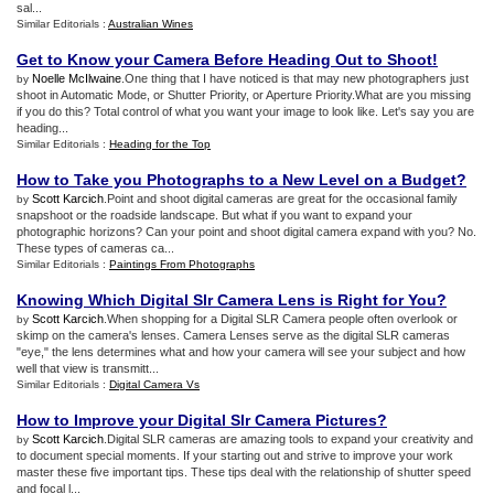
sal...
Similar Editorials :
Australian Wines
Get to Know your Camera Before Heading Out to Shoot
!
Noelle McIlwaine
.One thing that I have noticed is that may new photographers just
by
shoot in Automatic Mode, or Shutter Priority, or Aperture Priority.What are you missing
if you do this? Total control of what you want your image to look like. Let's say you are
heading...
Similar Editorials :
Heading for the Top
How to Take you Photographs to a New Level on a Budget
?
Scott Karcich
.Point and shoot digital cameras are great for the occasional family
by
snapshoot or the roadside landscape. But what if you want to expand your
photographic horizons? Can your point and shoot digital camera expand with you? No.
These types of cameras ca...
Similar Editorials :
Paintings From Photographs
Knowing Which Digital Slr Camera Lens is Right for You
?
Scott Karcich
.When shopping for a Digital SLR Camera people often overlook or
by
skimp on the camera's lenses. Camera Lenses serve as the digital SLR cameras
"eye," the lens determines what and how your camera will see your subject and how
well that view is transmitt...
Similar Editorials :
Digital Camera Vs
How to Improve your Digital Slr Camera Pictures
?
Scott Karcich
.Digital SLR cameras are amazing tools to expand your creativity and
by
to document special moments. If your starting out and strive to improve your work
master these five important tips. These tips deal with the relationship of shutter speed
and focal l...