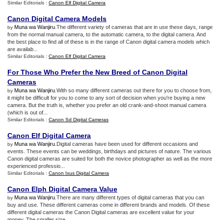
Similar Editorials :
Canon Elf Digital Camera
Canon Digital Camera Models
Muna wa Wanjiru
.The different variety of cameras that are in use these days, range
by
from the normal manual camera, to the automatic camera, to the digital camera. And
the best place to find all of these is in the range of Canon digital camera models which
are availab...
Similar Editorials :
Canon Elf Digital Camera
For Those Who Prefer the New Breed of Canon Digital
Cameras
Muna wa Wanjiru
.With so many different cameras out there for you to choose from,
by
it might be difficult for you to come to any sort of decision when you're buying a new
camera. But the truth is, whether you prefer an old crank-and-shoot manual camera
(which is out of...
Similar Editorials :
Canon Sd Digital Cameras
Canon Elf Digital Camera
Muna wa Wanjiru
.Digital cameras have been used for different occasions and
by
events. These events can be weddings, birthdays and pictures of nature. The various
Canon digital cameras are suited for both the novice photographer as well as the more
experienced professio...
Similar Editorials :
Canon Ixus Digital Camera
Canon Elph Digital Camera Value
Muna wa Wanjiru
.There are many different types of digital cameras that you can
by
buy and use. These different cameras come in different brands and models. Of these
different digital cameras the Canon Digital cameras are excellent value for your
money. The smaller size...