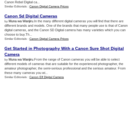
Canon Rebel Digital ca...
Similar Editorials :
Canon Digital Camera Prices
Canon Sd Digital Cameras
Muna wa Wanjiru
.In the many different digital cameras you will find that there are
by
different brands and models. One of the brands that many people use is that of Canon
digital cameras, and the Canon SD Digital camera has many varieties which you can
choose to buy.Th...
Similar Editorials :
Canon Digital Camera Prices
Get Started in Photography With a Canon Sure Shot Digital
Camera
Muna wa Wanjiru
.From the range of Canon cameras you will be able to select
by
different models of cameras that are suitable for the experienced photographer, the
amateur photographer, the semi-serious professional and the serious amateur. From
these many cameras you wi...
Similar Editorials :
Canon Elf Digital Camera