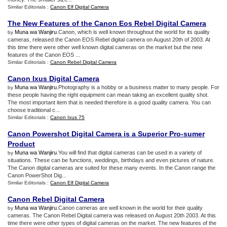
Similar Editorials :
Canon Elf Digital Camera
The New Features of the Canon Eos Rebel Digital Camera
Muna wa Wanjiru
.Canon, which is well known throughout the world for its quality
by
cameras, released the Canon EOS Rebel digital camera on August 20th of 2003. At
this time there were other well known digital cameras on the market but the new
features of the Canon EOS ...
Similar Editorials :
Canon Rebel Digital Camera
Canon Ixus Digital Camera
Muna wa Wanjiru
.Photography is a hobby or a business matter to many people. For
by
these people having the right equipment can mean taking an excellent quality shot.
The most important item that is needed therefore is a good quality camera. You can
choose traditional c...
Similar Editorials :
Canon Ixus 75
Canon Powershot Digital Camera is a Superior Pro
-
sumer
Product
Muna wa Wanjiru
.You will find that digital cameras can be used in a variety of
by
situations. These can be functions, weddings, birthdays and even pictures of nature.
The Canon digital cameras are suited for these many events. In the Canon range the
Canon PowerShot Dig...
Similar Editorials :
Canon Elf Digital Camera
Canon Rebel Digital Camera
Muna wa Wanjiru
.Canon cameras are well known in the world for their quality
by
cameras. The Canon Rebel Digital camera was released on August 20th 2003. At this
time there were other types of digital cameras on the market. The new features of the