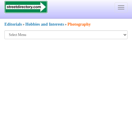
Toggle
navigat
Editorials
Hobbies and Interests
Photography
»
»