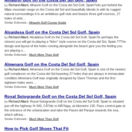
Alhaurin Golf on the Costa Del Sol Golf
,
Spain
Richard Allard
. Alhaurin Golf on the Costa del Sol Golf, Spain?sits just behind the
by
Mijas mountain range on the Costa del Sol and beautifully blends in with its rugged
natural surroundings.It is an ambitious golf club and boasts three golf courses, 27
holes of whic...
Similar Editorials :
Alhaurin Golf Course Guide
Alcaidesa Golf on the Costa Del Sol Golf
,
Spain
Richard Allard
. Alcaidesa Golf on the Costa del Sol Golf, Spain?is perhaps the
by
closest you will get to playing a "links" style course on the Costa del Sol, Spain.??The
design and layout of the holes running alongside the beach give you the feeling you
are playing o...
Similar Editorials :
Much More Than Golf
Almenara Golf on the Costa Del Sol Golf
,
Spain
Richard Allard
. Almenara Golf on the Costa del Sol Golf, Spain is one of the newest
by
golf complexes on the Costa del Sol boasting 27 holes that are always in immaculate
condition.Almenara Golf was originally designed by Dave Thomas and the first
eighteen holes were ...
Similar Editorials :
Much More Than Golf
Royal Sotogrande Golf on the Costa Del Sol Golf
,
Spain
Richard Allard
. Royal Sotogrande Golf on the Costa del Sol Golf, Spain is situated
by
just off the highway N-340, CÃ?diz to MÃ?laga, at kilometre 130. Pass control gate at
the entrance of the urbanization and take the Paseo del Parque towards the sea,
which will lea...
Similar Editorials :
Much More Than Golf
How to Pick Golf Shoes That Fit