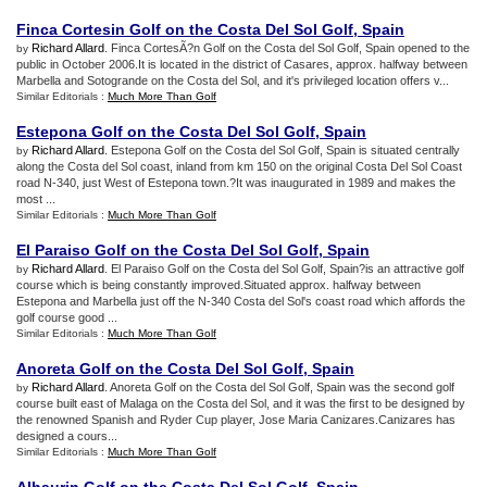
Finca Cortesin Golf on the Costa Del Sol Golf
,
Spain
Richard Allard
. Finca CortesÃ?n Golf on the Costa del Sol Golf, Spain opened to the
by
public in October 2006.It is located in the district of Casares, approx. halfway between
Marbella and Sotogrande on the Costa del Sol, and it's privileged location offers v...
Similar Editorials :
Much More Than Golf
Estepona Golf on the Costa Del Sol Golf
,
Spain
Richard Allard
. Estepona Golf on the Costa del Sol Golf, Spain is situated centrally
by
along the Costa del Sol coast, inland from km 150 on the original Costa Del Sol Coast
road N-340, just West of Estepona town.?It was inaugurated in 1989 and makes the
most ...
Similar Editorials :
Much More Than Golf
El Paraiso Golf on the Costa Del Sol Golf
,
Spain
Richard Allard
. El Paraiso Golf on the Costa del Sol Golf, Spain?is an attractive golf
by
course which is being constantly improved.Situated approx. halfway between
Estepona and Marbella just off the N-340 Costa del Sol's coast road which affords the
golf course good ...
Similar Editorials :
Much More Than Golf
Anoreta Golf on the Costa Del Sol Golf
,
Spain
Richard Allard
. Anoreta Golf on the Costa del Sol Golf, Spain was the second golf
by
course built east of Malaga on the Costa del Sol, and it was the first to be designed by
the renowned Spanish and Ryder Cup player, Jose Maria Canizares.Canizares has
designed a cours...
Similar Editorials :
Much More Than Golf