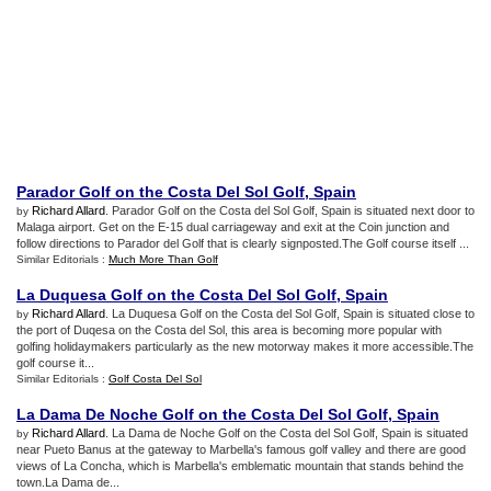
Parador Golf on the Costa Del Sol Golf
,
Spain
Richard Allard
. Parador Golf on the Costa del Sol Golf, Spain is situated next door to
by
Malaga airport. Get on the E-15 dual carriageway and exit at the Coin junction and
follow directions to Parador del Golf that is clearly signposted.The Golf course itself ...
Similar Editorials :
Much More Than Golf
La Duquesa Golf on the Costa Del Sol Golf
,
Spain
Richard Allard
. La Duquesa Golf on the Costa del Sol Golf, Spain is situated close to
by
the port of Duqesa on the Costa del Sol, this area is becoming more popular with
golfing holidaymakers particularly as the new motorway makes it more accessible.The
golf course it...
Similar Editorials :
Golf Costa Del Sol
La Dama De Noche Golf on the Costa Del Sol Golf
,
Spain
Richard Allard
. La Dama de Noche Golf on the Costa del Sol Golf, Spain is situated
by
near Pueto Banus at the gateway to Marbella's famous golf valley and there are good
views of La Concha, which is Marbella's emblematic mountain that stands behind the
town.La Dama de...