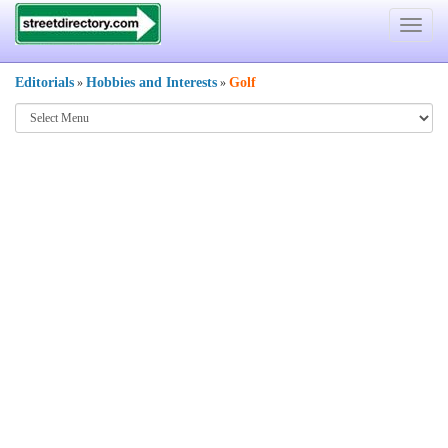
Toggle
navigat
Editorials
Hobbies and Interests
Golf
»
»