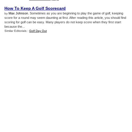
How To Keep A Golf Scorecard
Max Johnson
. Sometimes as you are beginning to play the game of golf, keeping
by
score for a round may seem daunting at first. After reading this article, you should find
scoring for golf can be easy. Many players do not keep score when they first start
because the...
Similar Editorials :
Golf Day Out