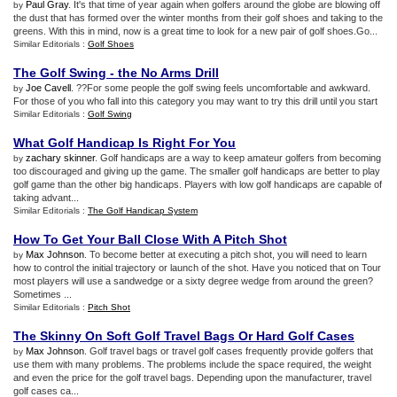
Paul Gray
. It's that time of year again when golfers around the globe are blowing off
by
the dust that has formed over the winter months from their golf shoes and taking to the
greens. With this in mind, now is a great time to look for a new pair of golf shoes.Go...
Similar Editorials :
Golf Shoes
The Golf Swing
-
the No Arms Drill
Joe Cavell
. ??For some people the golf swing feels uncomfortable and awkward.
by
For those of you who fall into this category you may want to try this drill until you start
Similar Editorials :
Golf Swing
What Golf Handicap Is Right For You
zachary skinner
. Golf handicaps are a way to keep amateur golfers from becoming
by
too discouraged and giving up the game. The smaller golf handicaps are better to play
golf game than the other big handicaps. Players with low golf handicaps are capable of
taking advant...
Similar Editorials :
The Golf Handicap System
How To Get Your Ball Close With A Pitch Shot
Max Johnson
. To become better at executing a pitch shot, you will need to learn
by
how to control the initial trajectory or launch of the shot. Have you noticed that on Tour
most players will use a sandwedge or a sixty degree wedge from around the green?
Sometimes ...
Similar Editorials :
Pitch Shot
The Skinny On Soft Golf Travel Bags Or Hard Golf Cases
Max Johnson
. Golf travel bags or travel golf cases frequently provide golfers that
by
use them with many problems. The problems include the space required, the weight
and even the price for the golf travel bags. Depending upon the manufacturer, travel
golf cases ca...