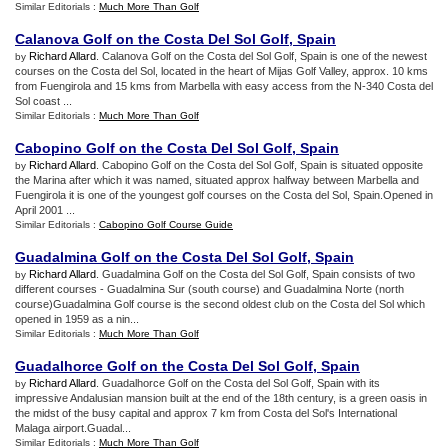
Similar Editorials :
Much More Than Golf
Calanova Golf on the Costa Del Sol Golf
,
Spain
Richard Allard
. Calanova Golf on the Costa del Sol Golf, Spain is one of the newest
by
courses on the Costa del Sol, located in the heart of Mijas Golf Valley, approx. 10 kms
from Fuengirola and 15 kms from Marbella with easy access from the N-340 Costa del
Sol coast ...
Similar Editorials :
Much More Than Golf
Cabopino Golf on the Costa Del Sol Golf
,
Spain
Richard Allard
. Cabopino Golf on the Costa del Sol Golf, Spain is situated opposite
by
the Marina after which it was named, situated approx halfway between Marbella and
Fuengirola it is one of the youngest golf courses on the Costa del Sol, Spain.Opened in
April 2001 ...
Similar Editorials :
Cabopino Golf Course Guide
Guadalmina Golf on the Costa Del Sol Golf
,
Spain
Richard Allard
. Guadalmina Golf on the Costa del Sol Golf, Spain consists of two
by
different courses - Guadalmina Sur (south course) and Guadalmina Norte (north
course)Guadalmina Golf course is the second oldest club on the Costa del Sol which
opened in 1959 as a nin...
Similar Editorials :
Much More Than Golf
Guadalhorce Golf on the Costa Del Sol Golf
,
Spain
Richard Allard
. Guadalhorce Golf on the Costa del Sol Golf, Spain with its
by
impressive Andalusian mansion built at the end of the 18th century, is a green oasis in
the midst of the busy capital and approx 7 km from Costa del Sol's International
Malaga airport.Guadal...
Similar Editorials :
Much More Than Golf