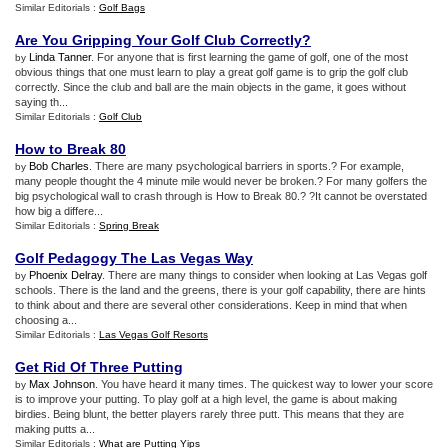
Similar Editorials :
Golf Bags
Are You Gripping Your Golf Club Correctly
?
Linda Tanner
. For anyone that is first learning the game of golf, one of the most
by
obvious things that one must learn to play a great golf game is to grip the golf club
correctly. Since the club and ball are the main objects in the game, it goes without
saying th...
Similar Editorials :
Golf Club
How to Break 80
Bob Charles
. There are many psychological barriers in sports.? For example,
by
many people thought the 4 minute mile would never be broken.? For many golfers the
big psychological wall to crash through is How to Break 80.? ?It cannot be overstated
how big a differe...
Similar Editorials :
Spring Break
Golf Pedagogy The Las Vegas Way
Phoenix Delray
. There are many things to consider when looking at Las Vegas golf
by
schools. There is the land and the greens, there is your golf capability, there are hints
to think about and there are several other considerations. Keep in mind that when
choosing a...
Similar Editorials :
Las Vegas Golf Resorts
Get Rid Of Three Putting
Max Johnson
. You have heard it many times. The quickest way to lower your score
by
is to improve your putting. To play golf at a high level, the game is about making
birdies. Being blunt, the better players rarely three putt. This means that they are
making putts a...
Similar Editorials :
What are Putting Yips