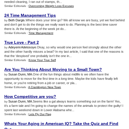
needed cleaning, I ran out of stamps, th...
Similar Editorials :
Overcoming Weight Loss Excuses
24 Time Management Tips
Beth Dargis
.Where does your time go? We all know we are busy, yet we feel behind
by
and don’t get to do the things we really want to do. Planning is the best time saver
there is. At the beginning of the week jot do...
Similar Editorials :
Time Management
True Love
-
Part 2
Adeyemi Adetosoye
.Okay, so why would one person feel strongly about the other
by
and the other hardly misses a beat? In my last article, I said that one of the reasons is
that the ‘despised’ one probably isn’t the one in...
Similar Editorials :
Know Your True Self
Are You Thinking About Moving to a Small Town
?
Susan Dunn, MA
.One of the fun things about midlife is we often have the
by
opportunity to move for the first time in a long time. Maybe the kids have finally left
home, or you’re retiring from a job or career, or pla...
Similar Editorials :
A Cramlington New Town
How Competitive are you
?
Susan Dunn, MA
.Seems like a gal always learns something out on the farm! Yes,
by
it’s a farm tale and I’m going to change the names of the animals to protect the guilty! I
spent last weekend down in Lower Alabama whe...
Similar Editorials :
Lets Fly Our Flag
Whats Your Aging in American IQ
?
Take the Quiz and Find