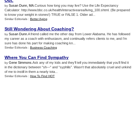
Out
.
Susan Dunn, MA
.Curious how long you may live? Use the Life Expectancy
by
Calculator: http://www.bbc.co.uk/health/interactivearea/living_100.shtml. (Be prepared
to know your weight in stones!) TRUE or FALSE 1. Older ad...
Similar Editorials :
Better Aging
Still Wondering About Coaching
?
Susan Dunn
.A friend called me the other day from Lower Alabama. He has followed
by
my career as a coach with enthusiasm, and continually refers clients to me, and I’m
sure has done his part for making coaching kn...
Similar Editorials :
Business Coaching
Where You Can Find Sympathy
Gene Simmons
.Ask any of my kids and they’ll tell you immediately that you’ll find it
by
in the dictionary between “sh—“ and “syphilis”. Wasn’t that absolutely cruel and unkind
of me to instill in them a nearly tota...
Similar Editorials :
How To Find HOT