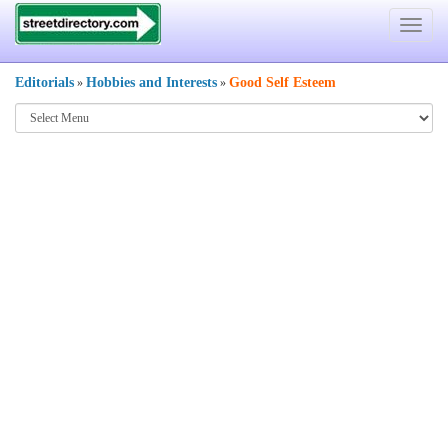
Toggle
navigat
Editorials
Hobbies and Interests
Good Self Esteem
»
»