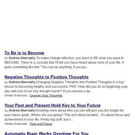
To Be is to Become
Andrew Abernathy
.To make change effective, you have to BE what you want to
by
BECOME. There is a concept that I'll bet you have heard about most of your life. It
goes something like this-"You can do anything, if you pu...
Negative Thoughts to Positive Thoughts
Andrew Abernathy
.Changing Negative Thoughts into Positive Thoughts is a key
by
lesson to becoming healthy and successful. PINT. How did you do on beginning your
day with one of our key thought words? If you missed a da...
Similar Editorials :
Change Your Thoughts
Your Past and Present Hold Key to Your Future
Andrew Abernathy
.Knowing more about who you are will give you the insight for
by
your future goals. Where are you going? This isn't about location...It's about focus and
achievement in your life. Pretty big stuff, but n...
Similar Editorials :
Past and Future
Automatic Brain Works Overtime For You