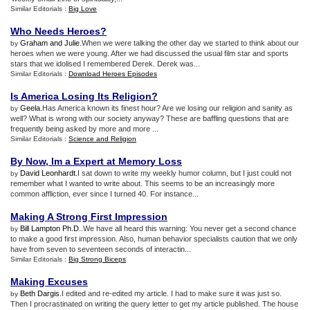
Similar Editorials :
Big Love
Who Needs Heroes
?
Graham and Julie
.When we were talking the other day we started to think about our
by
heroes when we were young. After we had discussed the usual film star and sports
stars that we idolised I remembered Derek. Derek was...
Similar Editorials :
Download Heroes Episodes
Is America Losing Its Religion
?
Geela
.Has America known its finest hour? Are we losing our religion and sanity as
by
well? What is wrong with our society anyway? These are baffling questions that are
frequently being asked by more and more ...
Similar Editorials :
Science and Religion
By Now
,
Im a Expert at Memory Loss
David Leonhardt
.I sat down to write my weekly humor column, but I just could not
by
remember what I wanted to write about. This seems to be an increasingly more
common affliction, ever since I turned 40. For instance...
Making A Strong First Impression
Bill Lampton Ph.D.
.We have all heard this warning: You never get a second chance
by
to make a good first impression. Also, human behavior specialists caution that we only
have from seven to seventeen seconds of interactin...
Similar Editorials :
Big Strong Biceps
Making Excuses
Beth Dargis
.I edited and re-edited my article. I had to make sure it was just so.
by
Then I procrastinated on writing the query letter to get my article published. The house