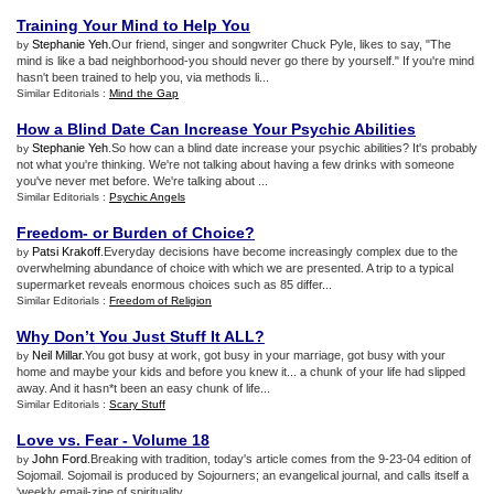
Training Your Mind to Help You
Stephanie Yeh
.Our friend, singer and songwriter Chuck Pyle, likes to say, "The
by
mind is like a bad neighborhood-you should never go there by yourself." If you're mind
hasn't been trained to help you, via methods li...
Similar Editorials :
Mind the Gap
How a Blind Date Can Increase Your Psychic Abilities
Stephanie Yeh
.So how can a blind date increase your psychic abilities? It's probably
by
not what you're thinking. We're not talking about having a few drinks with someone
you've never met before. We're talking about ...
Similar Editorials :
Psychic Angels
Freedom
-
or Burden of Choice
?
Patsi Krakoff
.Everyday decisions have become increasingly complex due to the
by
overwhelming abundance of choice with which we are presented. A trip to a typical
supermarket reveals enormous choices such as 85 differ...
Similar Editorials :
Freedom of Religion
Why Don’t You Just Stuff It ALL
?
Neil Millar
.You got busy at work, got busy in your marriage, got busy with your
by
home and maybe your kids and before you knew it... a chunk of your life had slipped
away. And it hasn*t been an easy chunk of life...
Similar Editorials :
Scary Stuff
Love vs
.
Fear
-
Volume 18
John Ford
.Breaking with tradition, today's article comes from the 9-23-04 edition of
by
Sojomail. Sojomail is produced by Sojourners; an evangelical journal, and calls itself a
'weekly email-zine of spirituality,...