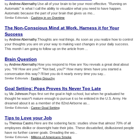
Andrew Abernathy
.Use all of your brain to be your most effective. "Running on
by
Automatic" is what I call the ability to visualize what you need to have happen.
Automatic because the part of your brain that gives us mo...
Similar Editorials :
Cashing in on Overtime
The Non
-
Conscious Mind at Work
.
Harness it for Your
Success
Andrew Abernathy
.Thoughts are real things. As soon as you realize how to control
by
your thoughts you are on your way to making vast changes in your daily success.
This month I am going to follow up on the article from ...
Brain Question
Andrew Abernathy
.How you respond to How are You reveals a great deal about
by
you. "Hi! How are you?" "Not bad, you?" How many times have you started a
conversation this way? I'll bet you do it nearly every time you say...
Similar Editorials :
Feeling Grouchy
Goal Setting
:
Pops Proves Its Never Too Late
Vic Johnson
.Pops first set the goal in high school, but when he graduated he
by
thought he wasn*t mature enough to pursue it so he enlisted in the U.S. Army. He
dreamed about it as a member of the 82nd Airborne as...
Similar Editorials :
Career Goal Setting
Tips to Love your Job
Theresa Castro
.Here are the sobering facts: studies show that almost 70% of all
by
employees dislike or downright hate their jobs. These dissatisfied, disillusioned people
have no further career goals. Dreading the wo...
Similar Editorials :
Millions of Americans Smoke