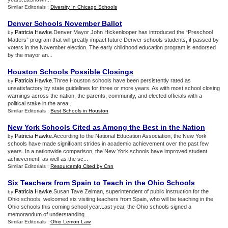
Similar Editorials :
Diversity In Chicago Schools
Denver Schools November Ballot
Patricia Hawke
.Denver Mayor John Hickenlooper has introduced the “Preschool
by
Matters” program that will greatly impact future Denver schools students, if passed by
voters in the November election. The early childhood education program is endorsed
by the mayor an...
Houston Schools Possible Closings
Patricia Hawke
.Three Houston schools have been persistently rated as
by
unsatisfactory by state guidelines for three or more years. As with most school closing
warnings across the nation, the parents, community, and elected officials with a
political stake in the area...
Similar Editorials :
Best Schools in Houston
New York Schools Cited as Among the Best in the Nation
Patricia Hawke
.According to the National Education Association, the New York
by
schools have made significant strides in academic achievement over the past few
years. In a nationwide comparison, the New York schools have improved student
achievement, as well as the sc...
Similar Editorials :
Resourcemfg Cited by Cnn
Six Teachers from Spain to Teach in the Ohio Schools
Patricia Hawke
.Susan Tave Zelman, superintendent of public instruction for the
by
Ohio schools, welcomed six visiting teachers from Spain, who will be teaching in the
Ohio schools this coming school year.Last year, the Ohio schools signed a
memorandum of understanding...
Similar Editorials :
Ohio Lemon Law