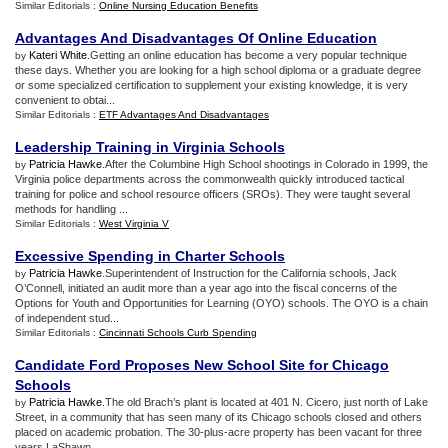
Similar Editorials :
Online Nursing Education Benefits
Advantages And Disadvantages Of Online Education
Kateri White
.Getting an online education has become a very popular technique
by
these days. Whether you are looking for a high school diploma or a graduate degree
or some specialized certification to supplement your existing knowledge, it is very
convenient to obtai...
Similar Editorials :
ETF Advantages And Disadvantages
Leadership Training in Virginia Schools
Patricia Hawke
.After the Columbine High School shootings in Colorado in 1999, the
by
Virginia police departments across the commonwealth quickly introduced tactical
training for police and school resource officers (SROs). They were taught several
methods for handling ...
Similar Editorials :
West Virginia V
Excessive Spending in Charter Schools
Patricia Hawke
.Superintendent of Instruction for the California schools, Jack
by
O’Connell, initiated an audit more than a year ago into the fiscal concerns of the
Options for Youth and Opportunities for Learning (OYO) schools. The OYO is a chain
of independent stud...
Similar Editorials :
Cincinnati Schools Curb Spending
Candidate Ford Proposes New School Site for Chicago
Schools
Patricia Hawke
.The old Brach’s plant is located at 401 N. Cicero, just north of Lake
by
Street, in a community that has seen many of its Chicago schools closed and others
placed on academic probation. The 30-plus-acre property has been vacant for three
years.LaShawn...