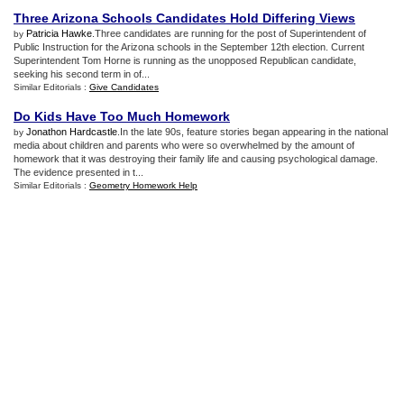
Three Arizona Schools Candidates Hold Differing Views
Patricia Hawke
.Three candidates are running for the post of Superintendent of
by
Public Instruction for the Arizona schools in the September 12th election. Current
Superintendent Tom Horne is running as the unopposed Republican candidate,
seeking his second term in of...
Similar Editorials :
Give Candidates
Do Kids Have Too Much Homework
Jonathon Hardcastle
.In the late 90s, feature stories began appearing in the national
by
media about children and parents who were so overwhelmed by the amount of
homework that it was destroying their family life and causing psychological damage.
The evidence presented in t...
Similar Editorials :
Geometry Homework Help