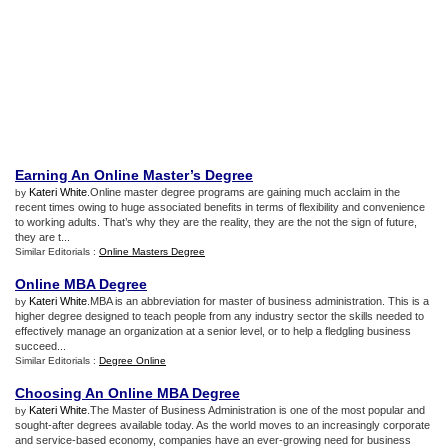
Earning An Online Master’s Degree
Kateri White
.Online master degree programs are gaining much acclaim in the
by
recent times owing to huge associated benefits in terms of flexibility and convenience
to working adults. That’s why they are the reality, they are the not the sign of future,
they are t...
Similar Editorials :
Online Masters Degree
Online MBA Degree
Kateri White
.MBA is an abbreviation for master of business administration. This is a
by
higher degree designed to teach people from any industry sector the skills needed to
effectively manage an organization at a senior level, or to help a fledgling business
succeed...
Similar Editorials :
Degree Online
Choosing An Online MBA Degree
Kateri White
.The Master of Business Administration is one of the most popular and
by
sought-after degrees available today. As the world moves to an increasingly corporate
and service-based economy, companies have an ever-growing need for business