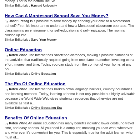
money. That is the bottom line. W...
Similar Editorials :
Harvard University
How Can A Montessori School Save You Money
?
Janet Freitag
.Is it possible to save money by sending your child to a Montessori
by
school? First, it’s important to understand how a Montessori classroom operates. The
classroom is an environment for self-education and self-realization. The room is
divided up into...
Similar Editorials :
Save Your Money
Online Education
Kateri White
.The Internet has shortened distances, making it possible almost all of
by
the activities that traditionally required going from one place to another, investing extra
effort, money, and time. Today, you can study from the comfort of your home, at any
hou...
Similar Editorials :
Online Education
The Era Of Online Education
Kateri White
.The Internet has broken down language barriers, country boundaries,
by
and learning methods. Today, learning at home is not only possible but highly advisable
because the World Wide Web gives students resources that otherwise are not
available as fast a...
Similar Editorials :
Online Education Era
Benefits Of Online Education
Kateri White
.An online education has many benefits including lower costs, no travel
by
time, and easy access. All you need is a computer, meaning you can work whenever
and wherever it’s convenient for you. This is especially true for the adult learner, who
must of...