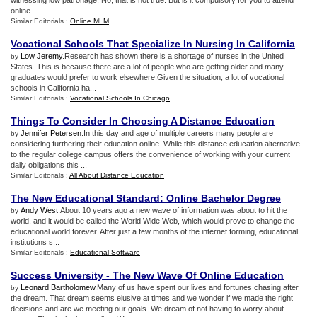
witnessing low patronage. No, that is not true. But is it compulsory for you to attend
online...
Similar Editorials :
Online MLM
Vocational Schools That Specialize In Nursing In California
Low Jeremy
.Research has shown there is a shortage of nurses in the United
by
States. This is because there are a lot of people who are getting older and many
graduates would prefer to work elsewhere.Given the situation, a lot of vocational
schools in California ha...
Similar Editorials :
Vocational Schools In Chicago
Things To Consider In Choosing A Distance Education
Jennifer Petersen
.In this day and age of multiple careers many people are
by
considering furthering their education online. While this distance education alternative
to the regular college campus offers the convenience of working with your current
daily obligations this ...
Similar Editorials :
All About Distance Education
The New Educational Standard
:
Online Bachelor Degree
Andy West
.About 10 years ago a new wave of information was about to hit the
by
world, and it would be called the World Wide Web, which would prove to change the
educational world forever. After just a few months of the internet forming, educational
institutions s...
Similar Editorials :
Educational Software
Success University
-
The New Wave Of Online Education
Leonard Bartholomew
.Many of us have spent our lives and fortunes chasing after
by
the dream. That dream seems elusive at times and we wonder if we made the right
decisions and are we meeting our goals. We dream of not having to worry about