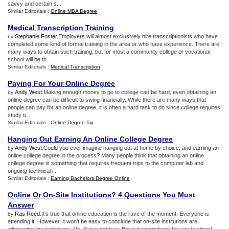
savvy and certain s...
Similar Editorials :
Online MBA Degree
Medical Transcription Training
Stephanie Foster
.Employers will almost exclusively hire transcriptionists who have
by
completed some kind of formal training in the area or who have experience. There are
many ways to obtain such training, but for most a community college or vocational
school will be th...
Similar Editorials :
Medical Transcription
Paying For Your Online Degree
Andy West
.Making enough money to go to college can be hard, even obtaining an
by
online degree can be difficult to swing financially. While there are many ways that
people can pay for an online degree, it is often a hard task to do since college requires
study ti...
Similar Editorials :
Online Degree Tip
Hanging Out Earning An Online College Degree
Andy West
.Could you ever imagine hanging out at home by choice, and earning an
by
online college degree in the process? Many people think that obtaining an online
college degree is something that requires frequent trips to the computer lab and
ongoing technical i...
Similar Editorials :
Earning Bachelors Degree Online
Online Or On
-
Site Institutions
?
4 Questions You Must
Answer
Ras Reed
.It’s true that online education is the rave of the moment. Everyone is
by
attending it. However, it won’t be easy to conclude that on-site institutions are