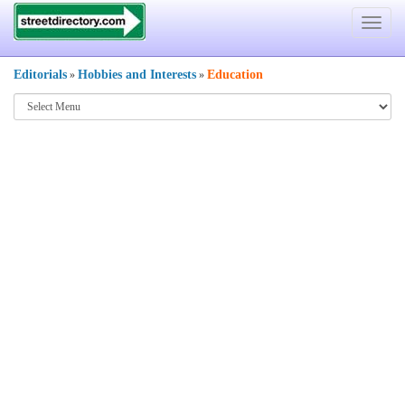
Toggle
navigat
Editorials
Hobbies and Interests
Education
»
»