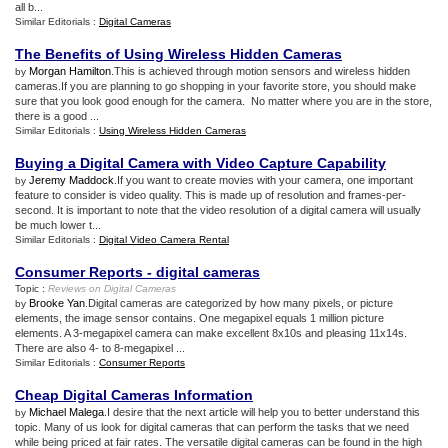
all b...
Similar Editorials :
Digital Cameras
The Benefits of Using Wireless Hidden Cameras
Morgan Hamilton
.This is achieved through motion sensors and wireless hidden
by
cameras.If you are planning to go shopping in your favorite store, you should make
sure that you look good enough for the camera. No matter where you are in the store,
there is a good ...
Similar Editorials :
Using Wireless Hidden Cameras
Buying a Digital Camera with Video Capture Capability
Jeremy Maddock
.If you want to create movies with your camera, one important
by
feature to consider is video quality. This is made up of resolution and frames-per-
second. It is important to note that the video resolution of a digital camera will usually
be much lower t...
Similar Editorials :
Digital Video Camera Rental
Consumer Reports
-
digital cameras
Topic :
Reviews on Digital Cameras
Brooke Yan
.Digital cameras are categorized by how many pixels, or picture
by
elements, the image sensor contains. One megapixel equals 1 million picture
elements. A 3-megapixel camera can make excellent 8x10s and pleasing 11x14s.
There are also 4- to 8-megapixel ...
Similar Editorials :
Consumer Reports
Cheap Digital Cameras Information
Michael Malega
.I desire that the next article will help you to better understand this
by
topic. Many of us look for digital cameras that can perform the tasks that we need
while being priced at fair rates. The versatile digital cameras can be found in the high