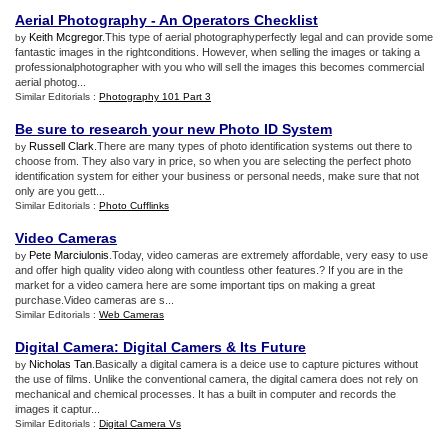
Aerial Photography
-
An Operators Checklist
Keith Mcgregor
.This type of aerial photographyperfectly legal and can provide some
by
fantastic images in the rightconditions. However, when selling the images or taking a
professionalphotographer with you who will sell the images this becomes commercial
aerial photog...
Similar Editorials :
Photography 101 Part 3
Be sure to research your new Photo ID System
Russell Clark
.There are many types of photo identification systems out there to
by
choose from. They also vary in price, so when you are selecting the perfect photo
identification system for either your business or personal needs, make sure that not
only are you gett...
Similar Editorials :
Photo Cufflinks
Video Cameras
Pete Marciulonis
.Today, video cameras are extremely affordable, very easy to use
by
and offer high quality video along with countless other features.? If you are in the
market for a video camera here are some important tips on making a great
purchase.Video cameras are s...
Similar Editorials :
Web Cameras
Digital Camera
:
Digital Camers
&
Its Future
Nicholas Tan
.Basically a digital camera is a deice use to capture pictures without
by
the use of films. Unlike the conventional camera, the digital camera does not rely on
mechanical and chemical processes. It has a built in computer and records the
images it captur...
Similar Editorials :
Digital Camera Vs