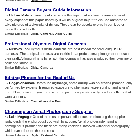
Digital Camera Buyers Guide Information
Michael Malega
.Time to get started on this topic. Take a few moments to read
by
every aspect of this paper hopefully it will be of great help.??? We use cameras to
take pictures of a diversity of things. These can be special events in our lives or
marvellous sights th...
Similar Editorials :
Digital Camera Buyers Guide
Professional Olympus Digital Cameras
Nicholas Tan
.Olympus digital cameras are best known for producing DSLR
by
cameras. These digital cameras are the kind that professional photographers use in
their craft. Although this is for a fact, this company has also produced their own line of
point and shoot Ol...
Similar Editorials :
Digital Cameras
Editing Photos for the Rest of Us
Reggie Andersen
.Before the digital age, photo editing was an arcane process, only
by
performed by experts. It required exposure to chemicals, expert timing, and a lot of
care. Now, however, you can use a computer program to easily produce effects that
were a lot of w...
Similar Editorials :
Flash Above the Rest
Choosing an Aerial Photography Supplier
Keith Mcgregor
.One of the most important influences on choosing the supplier
by
isobviously the end product you wish to acquire. Aerial photography isnot a
homogenous product and there are many variables involved withaerial photography
which can influence the end resu...
Similar Editorials :
Digital TV Aerial Signals