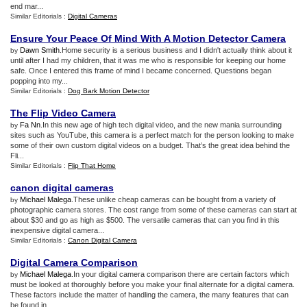
end mar...
Similar Editorials :
Digital Cameras
Ensure Your Peace Of Mind With A Motion Detector Camera
Dawn Smith
.Home security is a serious business and I didn't actually think about it
by
until after I had my children, that it was me who is responsible for keeping our home
safe. Once I entered this frame of mind I became concerned. Questions began
popping into my...
Similar Editorials :
Dog Bark Motion Detector
The Flip Video Camera
Fa Nn
.In this new age of high tech digital video, and the new mania surrounding
by
sites such as YouTube, this camera is a perfect match for the person looking to make
some of their own custom digital videos on a budget. That’s the great idea behind the
Fli...
Similar Editorials :
Flip That Home
canon digital cameras
Michael Malega
.These unlike cheap cameras can be bought from a variety of
by
photographic camera stores. The cost range from some of these cameras can start at
about $30 and go as high as $500. The versatile cameras that can you find in this
inexpensive digital camera...
Similar Editorials :
Canon Digital Camera
Digital Camera Comparison
Michael Malega
.In your digital camera comparison there are certain factors which
by
must be looked at thoroughly before you make your final alternate for a digital camera.
These factors include the matter of handling the camera, the many features that can
be found in ...