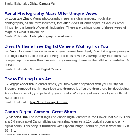
Similar Editorials :
Digital Camera Vs
Aerial Photography Maps Offer Unique Views
Louis Zw Zhang
.Aerial photography maps are clear images, much like
by
photographs, as the term indicates, that offer views of landscapes as well as other
things, for the benefit of certain industries. There are various uses of these types of
maps but what is unique ab...
Similar Editorials :
Aerial photographic equipment
DirecTV Has a Free Digital Camera Waiting For You
David Johnson
.If for some reason you haven’t heard yet, DirecTV is giving away a
by
free digital camera to each and every one of its now TV viewing family members that
now join up to receive their fantastic programming. It seems that all the top satellite TV
servic...
Similar Editorials :
My First Digital Camera
Photo Editing is an Art
Reggie Andersen
.In earlier times, you took your snapshots with your trusty old
by
Brownie, removed the film cartridge and dropped it off at the drug store for developing.
After about a week, you picked up your prints. What you got was exactly what the film
was exposed ...
Similar Editorials :
Top Photo Editing Software
Canon Digital Camera
:
Great Shots
Nicholas Tan
.The latest high end canon digital camera is the PowerShot S2 IS. This
by
is a 5.0 mega pixel Canon digital camera that features a 12x optical zoom and a 4x
digital zoom. This baby is furnished with Optical Image Stabilizer (that is what the IS in
S2 IS ...
Similar Editorials :
Digital Camera