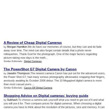
A Review of Cheap Digital Cameras
Morgan Hamilton
.We do have our memories of course, but they can and do fade
by
away over time. The mind can also forget certain details that a photo never
relinquishes. Thank God for the photograph. One of the major factors regarding
picture-taking now days is the meth...
Similar Editorials :
Digital Cameras
The PowerShot G7 Digital Camera by Canon
Jawahn Thompson
.The newest camera Canon has put out for the advanced users,
by
the Power Shot G7, had many serious photography aficionados snapping their fingers,
anxiously awaiting its October 2006 debut. The 10 Megapixel digital camera is more
than most casual users ...
Similar Editorials :
Canon Elf Digital Camera
Shopping Advice on Digital cameras
:
buying guide
Subhash
.To choose a camera ask yourself what you need to get out of it and what
by
you will use it for. Then compare prices for digital cameras. When choosing a digital
camera you have to think about the resolution of the pictures, size and memory. It can