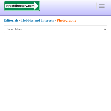
Toggle
navigat
Editorials
Hobbies and Interests
Photography
»
»