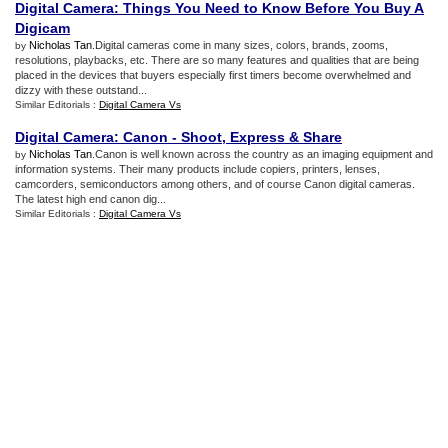
Digital Camera
:
Things You Need to Know Before You Buy A
Digicam
Nicholas Tan
.Digital cameras come in many sizes, colors, brands, zooms,
by
resolutions, playbacks, etc. There are so many features and qualities that are being
placed in the devices that buyers especially first timers become overwhelmed and
dizzy with these outstand...
Similar Editorials :
Digital Camera Vs
Digital Camera
:
Canon
-
Shoot
,
Express
&
Share
Nicholas Tan
.Canon is well known across the country as an imaging equipment and
by
information systems. Their many products include copiers, printers, lenses,
camcorders, semiconductors among others, and of course Canon digital cameras.
The latest high end canon dig...
Similar Editorials :
Digital Camera Vs