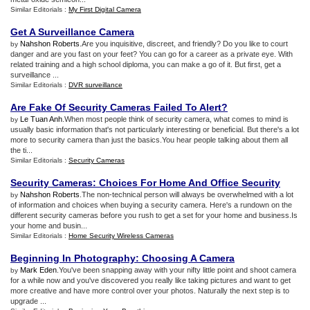
Similar Editorials :
My First Digital Camera
Get A Surveillance Camera
Nahshon Roberts
.Are you inquisitive, discreet, and friendly? Do you like to court
by
danger and are you fast on your feet? You can go for a career as a private eye. With
related training and a high school diploma, you can make a go of it. But first, get a
surveillance ...
Similar Editorials :
DVR surveillance
Are Fake Of Security Cameras Failed To Alert
?
Le Tuan Anh
.When most people think of security camera, what comes to mind is
by
usually basic information that's not particularly interesting or beneficial. But there's a lot
more to security camera than just the basics.You hear people talking about them all
the ti...
Similar Editorials :
Security Cameras
Security Cameras
:
Choices For Home And Office Security
Nahshon Roberts
.The non-technical person will always be overwhelmed with a lot
by
of information and choices when buying a security camera. Here's a rundown on the
different security cameras before you rush to get a set for your home and business.Is
your home and busin...
Similar Editorials :
Home Security Wireless Cameras
Beginning In Photography
:
Choosing A Camera
Mark Eden
.You've been snapping away with your nifty little point and shoot camera
by
for a while now and you've discovered you really like taking pictures and want to get
more creative and have more control over your photos. Naturally the next step is to
upgrade ...