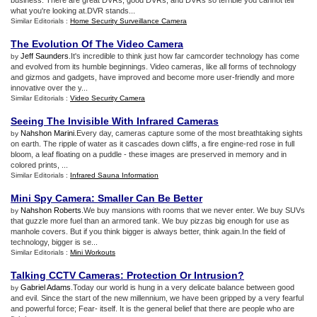
business. There are great DVRs, good DVRs, and DVRs so terrible you cannot tell
what you're looking at.DVR stands...
Similar Editorials :
Home Security Surveillance Camera
The Evolution Of The Video Camera
Jeff Saunders
.It's incredible to think just how far camcorder technology has come
by
and evolved from its humble beginnings. Video cameras, like all forms of technology
and gizmos and gadgets, have improved and become more user-friendly and more
innovative over the y...
Similar Editorials :
Video Security Camera
Seeing The Invisible With Infrared Cameras
Nahshon Marini
.Every day, cameras capture some of the most breathtaking sights
by
on earth. The ripple of water as it cascades down cliffs, a fire engine-red rose in full
bloom, a leaf floating on a puddle - these images are preserved in memory and in
colored prints, ...
Similar Editorials :
Infrared Sauna Information
Mini Spy Camera
:
Smaller Can Be Better
Nahshon Roberts
.We buy mansions with rooms that we never enter. We buy SUVs
by
that guzzle more fuel than an armored tank. We buy pizzas big enough for use as
manhole covers. But if you think bigger is always better, think again.In the field of
technology, bigger is se...
Similar Editorials :
Mini Workouts
Talking CCTV Cameras
:
Protection Or Intrusion
?
Gabriel Adams
.Today our world is hung in a very delicate balance between good
by
and evil. Since the start of the new millennium, we have been gripped by a very fearful
and powerful force; Fear- itself. It is the general belief that there are people who are