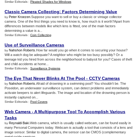
Similar Editorials :
Pleated Shades for Windows
Classic Camera Collecting
:
Factors Determining Value
Peter Kroezen
.Suppose you want to sell or buy a classic or vintage collector
by
camera. One of the first things you need to know is, how much is it worth?Apart from
differences between models like which lens is fitted, one of the main factors
determining a value is a...
Similar Editorials :
Coin Collecting
Use of Surveillance Cameras
Nahshon Roberts
.How far would you go when it comes to securing your house?
by
Will a watch dog be adequate? A neighbor who might be too busy possibly? Or a
teenage kid you hired from across the neighborhood to babysit for you? Cases of theft
and child accidents at home...
Similar Editorials :
Surveillance Systems
The Eye That Never Blinks At The Pool
-
CCTV Cameras
Nahshon Roberts
.Afraid of drowning in a swimming pool? You shouldn't be. The
by
Poseidon, an underwater surveillance system, can detect problems and immediately
activate beepers to alert lifeguards. The image and location of the drowning person is
instantly captured on...
Similar Editorials :
Pool Covers
Web Camera
-
A Multipurpose Tool To Accomplish Various
Tasks
Reynaldi Baki
.Web camera, which is usually called webcam, can be found easily in
by
many Personal Computers today. Webcam is actually a tool that consists of a lens and
image sensor. Similar to digital camera, the sensor can be CMOS (complementary
metal-oxide semicon...