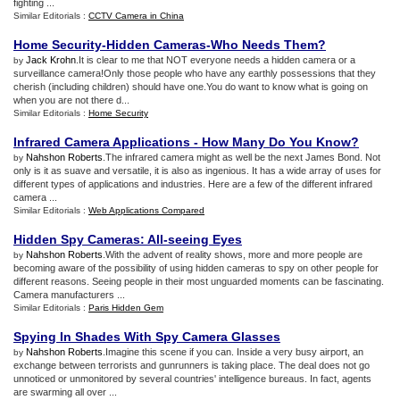
fighting ...
Similar Editorials :
CCTV Camera in China
Home Security
-
Hidden Cameras
-
Who Needs Them
?
Jack Krohn
.It is clear to me that NOT everyone needs a hidden camera or a
by
surveillance camera!Only those people who have any earthly possessions that they
cherish (including children) should have one.You do want to know what is going on
when you are not there d...
Similar Editorials :
Home Security
Infrared Camera Applications
-
How Many Do You Know
?
Nahshon Roberts
.The infrared camera might as well be the next James Bond. Not
by
only is it as suave and versatile, it is also as ingenious. It has a wide array of uses for
different types of applications and industries. Here are a few of the different infrared
camera ...
Similar Editorials :
Web Applications Compared
Hidden Spy Cameras
:
All
-
seeing Eyes
Nahshon Roberts
.With the advent of reality shows, more and more people are
by
becoming aware of the possibility of using hidden cameras to spy on other people for
different reasons. Seeing people in their most unguarded moments can be fascinating.
Camera manufacturers ...
Similar Editorials :
Paris Hidden Gem
Spying In Shades With Spy Camera Glasses
Nahshon Roberts
.Imagine this scene if you can. Inside a very busy airport, an
by
exchange between terrorists and gunrunners is taking place. The deal does not go
unnoticed or unmonitored by several countries' intelligence bureaus. In fact, agents
are swarming all over ...