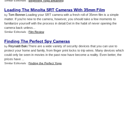
Similar Editorials :
Beginning Yoga Breathing
Loading The Minolta SRT Cameras With 35mm Film
Tom Bonner
.Loading your SRT camera with a fresh roll of 35mm film is a simple
by
matter. If you're new to the camera, however, you should take a few moments to
familiarize yourself with the process in detail.Get in the habit of never opening the
camera back unless...
Similar Editorials :
Film Review
Finding The Perfect Spy Cameras
Reynaldi Baki
.There are a wide variety of security devices that you can use to
by
protect your home and family, from finger print locks to trip wires. Many devices which
could only be seen in movies in the past now have become a reality. Even better, the
prices have ...
Similar Editorials :
Finding the Perfect Yoga