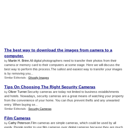
The best way to download the images from camera to a
computer
.
Martin H. Brinn
.All digital photographers need to transfer their photos from their
by
camera or memory card to their computers at some stage. Here we will discuss the
best way to perform this process.The safest and easiest way to transfer your images
is by removing you...
Similar Editorials :
Ghostly Images
Tips On Choosing The Right Security Cameras
Oliver Turner
.Security cameras are today not limited to business establishments
by
and hotels. Nowadays, security cameras are a great means of watching your property
from the convenience of your home. You can thus prevent thefts and any unwanted
entry. When buying se...
Similar Editorials :
Security Cameras
Film Cameras
Cathy Peterson
.Film cameras are simple cameras, which could be used by all
by
easily. People prefer to use film cameras over digital cameras because they are much