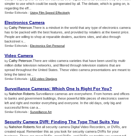
simpler to use which could be easily operated by all. The debate, which is going on, is
regarding the eff...
Similar Editorials :
Using Film Speed Effectively
Electronics Camera
Cathy Peterson
.There is a mindset in the world that any type of electronics camera
by
has to be packed with the best features, and provided by retailers at the lowest price.
People are willing to shop at reparable dealers, auctions sites, and also through
backstreet v...
Similar Editorials :
Electronics Get Personal
Video Camera
Cathy Peterson
.There are video camera varieties that have been used by multi-
by
million dollar television networks, and filtered through television stations that are
spread throughout the United States. These video camera presentations are meant to
bring the latest ne...
Similar Editorials :
LED video Displays
Surveillance Cameras
:
Which One Is Right For You
?
Nahshon Roberts
.Surveillance cameras are everywhere. From homes and offices
by
to banks and government buildings, these powerful little pieces of electronics swerve
left and right and monitor everything and everyone. In the old days, only big and
successful firms can a...
Similar Editorials :
Surveillance Art
Security Camera DVR
:
Finding The Type That Suits You
Nahshon Roberts
.Not all security camera Digital Video Recorders, or DVRs, are
by
created equal. Remember this as you look for security camera DVRs for your