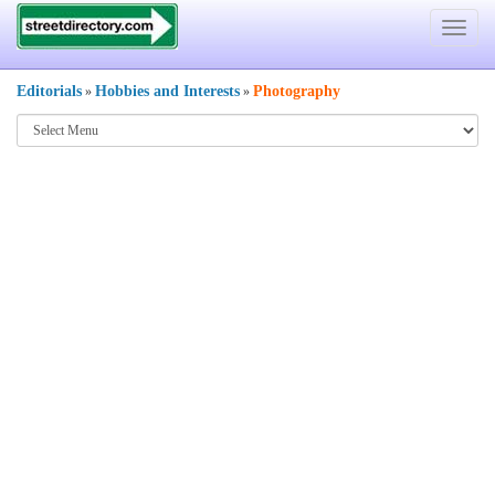
Toggle
navigat
Editorials
Hobbies and Interests
Photography
»
»