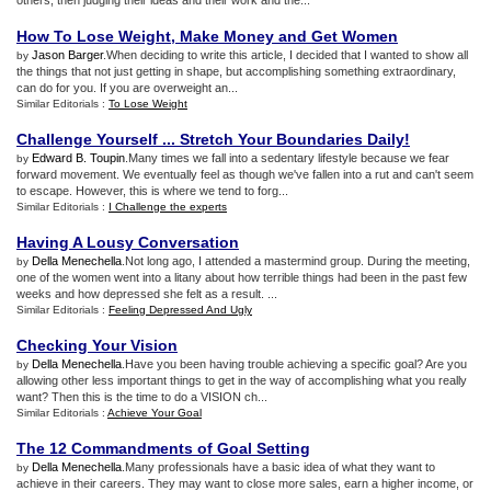
others, then judging their ideas and their work and the...
How To Lose Weight
,
Make Money and Get Women
Jason Barger
.When deciding to write this article, I decided that I wanted to show all
by
the things that not just getting in shape, but accomplishing something extraordinary,
can do for you. If you are overweight an...
Similar Editorials :
To Lose Weight
Challenge Yourself
...
Stretch Your Boundaries Daily
!
Edward B. Toupin
.Many times we fall into a sedentary lifestyle because we fear
by
forward movement. We eventually feel as though we've fallen into a rut and can't seem
to escape. However, this is where we tend to forg...
Similar Editorials :
I Challenge the experts
Having A Lousy Conversation
Della Menechella
.Not long ago, I attended a mastermind group. During the meeting,
by
one of the women went into a litany about how terrible things had been in the past few
weeks and how depressed she felt as a result. ...
Similar Editorials :
Feeling Depressed And Ugly
Checking Your Vision
Della Menechella
.Have you been having trouble achieving a specific goal? Are you
by
allowing other less important things to get in the way of accomplishing what you really
want? Then this is the time to do a VISION ch...
Similar Editorials :
Achieve Your Goal
The 12 Commandments of Goal Setting
Della Menechella
.Many professionals have a basic idea of what they want to
by
achieve in their careers. They may want to close more sales, earn a higher income, or