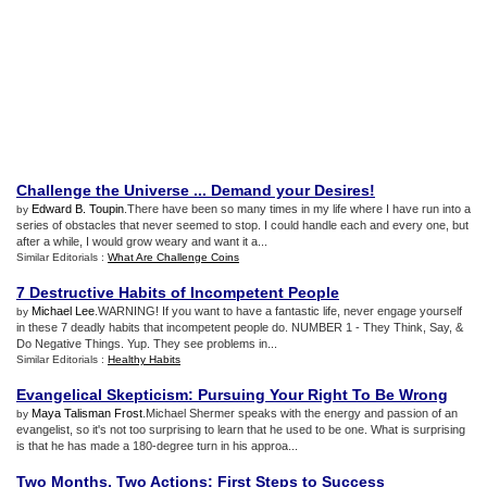
Challenge the Universe
...
Demand your Desires
!
Edward B. Toupin
.There have been so many times in my life where I have run into a
by
series of obstacles that never seemed to stop. I could handle each and every one, but
after a while, I would grow weary and want it a...
Similar Editorials :
What Are Challenge Coins
7 Destructive Habits of Incompetent People
Michael Lee
.WARNING! If you want to have a fantastic life, never engage yourself
by
in these 7 deadly habits that incompetent people do. NUMBER 1 - They Think, Say, &
Do Negative Things. Yup. They see problems in...
Similar Editorials :
Healthy Habits
Evangelical Skepticism
:
Pursuing Your Right To Be Wrong
Maya Talisman Frost
.Michael Shermer speaks with the energy and passion of an
by
evangelist, so it's not too surprising to learn that he used to be one. What is surprising
is that he has made a 180-degree turn in his approa...
Two Months
,
Two Actions
:
First Steps to Success