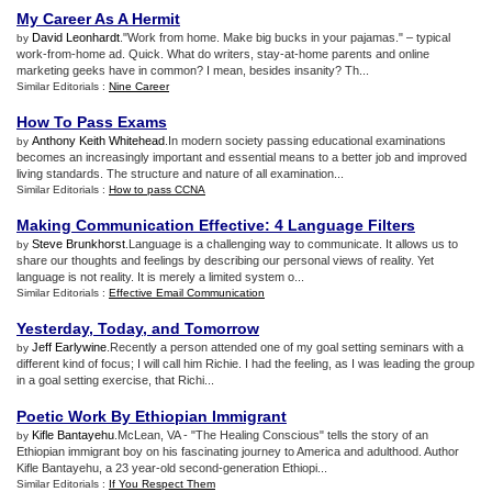
My Career As A Hermit
David Leonhardt
."Work from home. Make big bucks in your pajamas." – typical
by
work-from-home ad. Quick. What do writers, stay-at-home parents and online
marketing geeks have in common? I mean, besides insanity? Th...
Similar Editorials :
Nine Career
How To Pass Exams
Anthony Keith Whitehead
.In modern society passing educational examinations
by
becomes an increasingly important and essential means to a better job and improved
living standards. The structure and nature of all examination...
Similar Editorials :
How to pass CCNA
Making Communication Effective
:
4 Language Filters
Steve Brunkhorst
.Language is a challenging way to communicate. It allows us to
by
share our thoughts and feelings by describing our personal views of reality. Yet
language is not reality. It is merely a limited system o...
Similar Editorials :
Effective Email Communication
Yesterday
,
Today
,
and Tomorrow
Jeff Earlywine
.Recently a person attended one of my goal setting seminars with a
by
different kind of focus; I will call him Richie. I had the feeling, as I was leading the group
in a goal setting exercise, that Richi...
Poetic Work By Ethiopian Immigrant
Kifle Bantayehu
.McLean, VA - "The Healing Conscious" tells the story of an
by
Ethiopian immigrant boy on his fascinating journey to America and adulthood. Author
Kifle Bantayehu, a 23 year-old second-generation Ethiopi...
Similar Editorials :
If You Respect Them