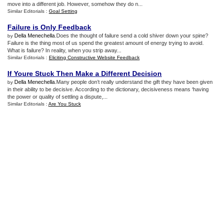
move into a different job. However, somehow they do n...
Similar Editorials :
Goal Setting
Failure is Only Feedback
Della Menechella
.Does the thought of failure send a cold shiver down your spine?
by
Failure is the thing most of us spend the greatest amount of energy trying to avoid.
What is failure? In reality, when you strip away...
Similar Editorials :
Eliciting Constructive Website Feedback
If Youre Stuck Then Make a Different Decision
Della Menechella
.Many people don’t really understand the gift they have been given
by
in their ability to be decisive. According to the dictionary, decisiveness means ‘having
the power or quality of settling a dispute,...
Similar Editorials :
Are You Stuck