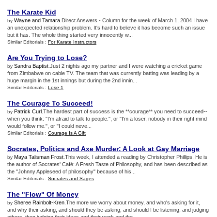
The Karate Kid
Wayne and Tamara
.Direct Answers - Column for the week of March 1, 2004 I have
by
an unexpected relationship problem. It's hard to believe it has become such an issue
but it has. The whole thing started very innocently w...
Similar Editorials :
For Karate Instructors
Are You Trying to Lose
?
Sandra Baptist
.Just 2 nights ago my partner and I were watching a cricket game
by
from Zimbabwe on cable TV. The team that was currently batting was leading by a
huge margin in the 1st innings but during the 2nd innin...
Similar Editorials :
Lose 1
The Courage To Succeed
!
Patrick Curl
.The hardest part of success is the **courage** you need to succeed--
by
when you think: "I'm afraid to talk to people.", or "I'm a loser, nobody in their right mind
would follow me.", or "I could neve...
Similar Editorials :
Courage Is A Gift
Socrates
,
Politics and Axe Murder
:
A Look at Gay Marriage
Maya Talisman Frost
.This week, I attended a reading by Christopher Phillips. He is
by
the author of Socrates' Café: A Fresh Taste of Philosophy, and has been described as
the "Johnny Appleseed of philosophy" because of his...
Similar Editorials :
Socrates and Sages
The "Flow" Of Money
Sheree Rainbolt-Kren
.The more we worry about money, and who's asking for it,
by
and why their asking, and should they be asking, and should I be listening, and judging