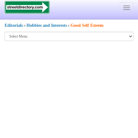
Toggle
navigat
Editorials
Hobbies and Interests
Good Self Esteem
»
»