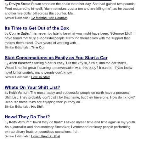
Devlyn Steele
.Susan stood on the scale the other day. She had gained two pounds.
by
Fred muttered to himself, “damn smokes cost a ton and are killing me”, as he passed
another five dollar bill across the counter. Ma...
Similar Editorials :
12 Months Free Contract
Its Time to Get Out of the Box
Connie Butler
.“It is never too late to be what you might have been. “(George Eliot) I
by
have found that truly successful people surround themselves with the support that
makes them excel. Over years of working with ...
Similar Editorials :
Time Out
Start Conversations as Easily as You Start a Car
Arlen Busenitz
.Starting a car is easy. Put the key in, turn it, and the car starts.
by
Would it not be great if starting a conversation was this easy? It can be--if you know
how! Unfortunately, many people don't know ...
Similar Editorials :
How To Start
Whats On Your Shift List
?
Keith Varnum
.The most happy and successful people on earth have a personal
by
Shift List. They probably don't call it by that name, but they have one. How do I know?
Because these folks are enjoying their journey on...
Similar Editorials :
Htc Shift
Howd They Do That
?
Keith Varnum
."How'd they do that?" I asked myself time and time again in my youth.
by
As a journalist and documentary filmmaker, I witnessed ordinary people performing
extraordinary feats on countless occasions. I d...
Similar Editorials :
Howd They Do That