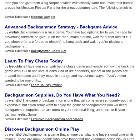
then you can give them a big surprise which will definitely work out. Invite their friends
groups for Mexican Fiestaa Party for the great costumes day. The following article is
...
Similar Editorials :
Mexican Burgers
Advanced Backgammon Strategy
-
Backgame Advice
wintab
.Backgammon is a race game. You have two options: try to win the race by
by
advancing forward; or, give up on the race, make a prime, wait for a shot and hit it. If
you choose (or are forced to choose) to hang back and wait - you're playing a
backgame, a...
Similar Editorials :
Backgammon Board Set
Learn To Play Chess Today
leedobbins
.Have you ever watched a chess game and wondered how the heck the
by
game works? On one level it looks kind of like checkers, but not all the pieces are
shaped the same and they move in strange and mysterious ways. If you've ever
wanted to be one of th...
Similar Editorials :
Learn To Play Twinkle
Backgammon Supplies
,
Do You Have What You Need
?
wsmith8
.The game of backgammon is one that will come as a set, usually not that
by
expensive, but if you really want to enjoy the game of backgammon you will need
backgammon supplies that are more to your personal liking, and more to fit your
gaming needs. Some...
Similar Editorials :
Exclusive Backgammon Accessories
Discover Backgammon Online Play
wsmith8
.Backgammon is a game that anyone can play and have a good time while
by
doing it. There are many people who have found that backgammon online play is even