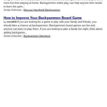
more fun then playing at home. Backgammon online play can help anyone who needs
to learn the gam...
Similar Editorials :
Discover Handheld Backgammon
How to Improve Your Backgammon Board Game
wsmith8
.If you are looking for a game to play with your family and friends, you
by
should take a chance at backgammon. Backgammon board games are fun and
anyone can learn to play them. If you are looking to plan a family fun night, think about
adding backgamm...
Similar Editorials :
Backgammon Directions