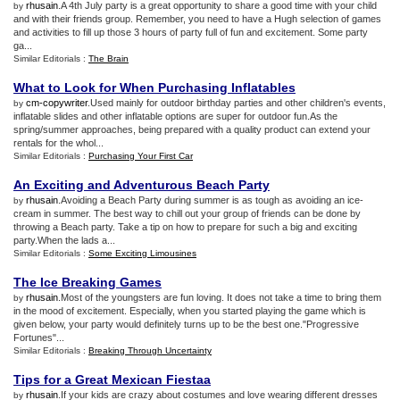
rhusain
.A 4th July party is a great opportunity to share a good time with your child
by
and with their friends group. Remember, you need to have a Hugh selection of games
and activities to fill up those 3 hours of party full of fun and excitement. Some party
ga...
Similar Editorials :
The Brain
What to Look for When Purchasing Inflatables
cm-copywriter
.Used mainly for outdoor birthday parties and other children's events,
by
inflatable slides and other inflatable options are super for outdoor fun.As the
spring/summer approaches, being prepared with a quality product can extend your
rentals for the whol...
Similar Editorials :
Purchasing Your First Car
An Exciting and Adventurous Beach Party
rhusain
.Avoiding a Beach Party during summer is as tough as avoiding an ice-
by
cream in summer. The best way to chill out your group of friends can be done by
throwing a Beach party. Take a tip on how to prepare for such a big and exciting
party.When the lads a...
Similar Editorials :
Some Exciting Limousines
The Ice Breaking Games
rhusain
.Most of the youngsters are fun loving. It does not take a time to bring them
by
in the mood of excitement. Especially, when you started playing the game which is
given below, your party would definitely turns up to be the best one."Progressive
Fortunes"...
Similar Editorials :
Breaking Through Uncertainty
Tips for a Great Mexican Fiestaa
rhusain
.If your kids are crazy about costumes and love wearing different dresses
by