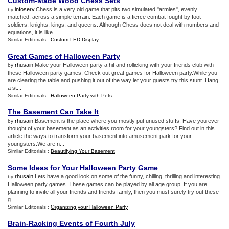
Custom
-
Made Wood Chess Sets
infoserv
.Chess is a very old game that pits two simulated "armies", evenly
by
matched, across a simple terrain. Each game is a fierce combat fought by foot
soldiers, knights, kings, and queens. Although Chess does not deal with numbers and
equations, it is like ...
Similar Editorials :
Custom LED Display
Great Games of Halloween Party
rhusain
.Make your Halloween party a hit and rollicking with your friends club with
by
these Halloween party games. Check out great games for Halloween party.While you
are clearing the table and pushing it out of the way let your guests try this stunt. Hang
a st...
Similar Editorials :
Halloween Party with Pets
The Basement Can Take It
rhusain
.Basement is the place where you mostly put unused stuffs. Have you ever
by
thought of your basement as an activities room for your youngsters? Find out in this
article the ways to transform your basement into amusement park for your
youngsters.We are n...
Similar Editorials :
Beautifying Your Basement
Some Ideas for Your Halloween Party Game
rhusain
.Lets have a good look on some of the funny, chilling, thrilling and interesting
by
Halloween party games. These games can be played by all age group. If you are
planning to invite all your friends and friends family, then you must surely try out these
g...
Similar Editorials :
Organizing your Halloween Party
Brain
-
Racking Events of Fourth July