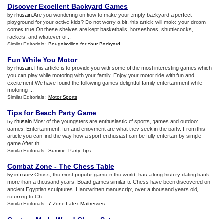
Discover Excellent Backyard Games
rhusain
.Are you wondering on how to make your empty backyard a perfect
by
playground for your active kids? Do not worry a bit, this article will make your dream
comes true.On these shelves are kept basketballs, horseshoes, shuttlecocks,
rackets, and whatever ot...
Similar Editorials :
Bougainvillea for Your Backyard
Fun While You Motor
rhusain
.This article is to provide you with some of the most interesting games which
by
you can play while motoring with your family. Enjoy your motor ride with fun and
excitement.We have found the following games delightful family entertainment while
motoring ...
Similar Editorials :
Motor Sports
Tips for Beach Party Game
rhusain
.Most of the youngsters are enthusiastic of sports, games and outdoor
by
games. Entertainment, fun and enjoyment are what they seek in the party. From this
article you can find the way how a sport enthusiast can be fully entertain by simple
game.After th...
Similar Editorials :
Summer Party Tips
Combat Zone
-
The Chess Table
infoserv
.Chess, the most popular game in the world, has a long history dating back
by
more than a thousand years. Board games similar to Chess have been discovered on
ancient Egyptian sculptures. Handwritten manuscript, over a thousand years old,
referring to Ch...
Similar Editorials :
7 Zone Latex Mattresses