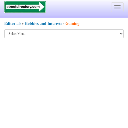
Toggle
navigat
Editorials
Hobbies and Interests
Gaming
»
»