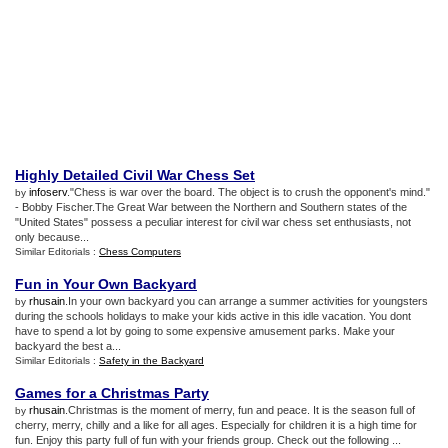
Highly Detailed Civil War Chess Set
infoserv
."Chess is war over the board. The object is to crush the opponent's mind."
by
- Bobby Fischer.The Great War between the Northern and Southern states of the
"United States" possess a peculiar interest for civil war chess set enthusiasts, not
only because...
Similar Editorials :
Chess Computers
Fun in Your Own Backyard
rhusain
.In your own backyard you can arrange a summer activities for youngsters
by
during the schools holidays to make your kids active in this idle vacation. You dont
have to spend a lot by going to some expensive amusement parks. Make your
backyard the best a...
Similar Editorials :
Safety in the Backyard
Games for a Christmas Party
rhusain
.Christmas is the moment of merry, fun and peace. It is the season full of
by
cherry, merry, chilly and a like for all ages. Especially for children it is a high time for
fun. Enjoy this party full of fun with your friends group. Check out the following ...