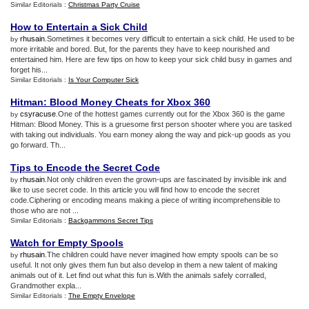
Similar Editorials :
Christmas Party Cruise
How to Entertain a Sick Child
rhusain
.Sometimes it becomes very difficult to entertain a sick child. He used to be
by
more irritable and bored. But, for the parents they have to keep nourished and
entertained him. Here are few tips on how to keep your sick child busy in games and
forget his...
Similar Editorials :
Is Your Computer Sick
Hitman
:
Blood Money Cheats for Xbox 360
csyracuse
.One of the hottest games currently out for the Xbox 360 is the game
by
Hitman: Blood Money. This is a gruesome first person shooter where you are tasked
with taking out individuals. You earn money along the way and pick-up goods as you
go forward. Th...
Tips to Encode the Secret Code
rhusain
.Not only children even the grown-ups are fascinated by invisible ink and
by
like to use secret code. In this article you will find how to encode the secret
code.Ciphering or encoding means making a piece of writing incomprehensible to
those who are not ...
Similar Editorials :
Backgammons Secret Tips
Watch for Empty Spools
rhusain
.The children could have never imagined how empty spools can be so
by
useful. It not only gives them fun but also develop in them a new talent of making
animals out of it. Let find out what this fun is.With the animals safely corralled,
Grandmother expla...
Similar Editorials :
The Empty Envelope