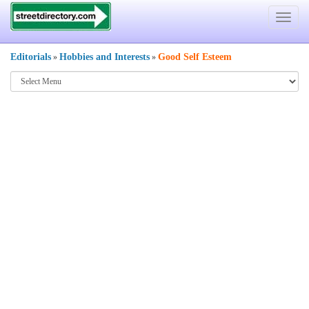
Toggle
navigat
Editorials
Hobbies and Interests
Good Self Esteem
»
»