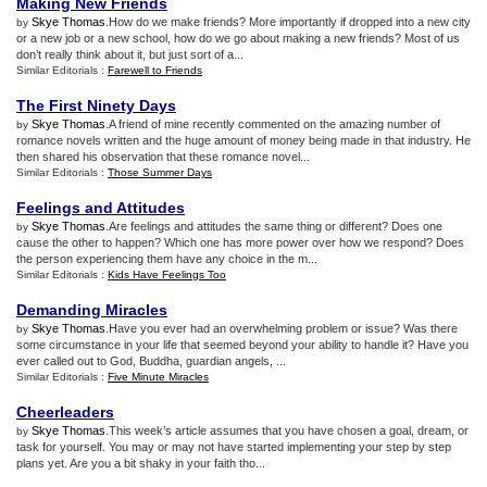
Making New Friends
Skye Thomas
.How do we make friends? More importantly if dropped into a new city
by
or a new job or a new school, how do we go about making a new friends? Most of us
don’t really think about it, but just sort of a...
Similar Editorials :
Farewell to Friends
The First Ninety Days
Skye Thomas
.A friend of mine recently commented on the amazing number of
by
romance novels written and the huge amount of money being made in that industry. He
then shared his observation that these romance novel...
Similar Editorials :
Those Summer Days
Feelings and Attitudes
Skye Thomas
.Are feelings and attitudes the same thing or different? Does one
by
cause the other to happen? Which one has more power over how we respond? Does
the person experiencing them have any choice in the m...
Similar Editorials :
Kids Have Feelings Too
Demanding Miracles
Skye Thomas
.Have you ever had an overwhelming problem or issue? Was there
by
some circumstance in your life that seemed beyond your ability to handle it? Have you
ever called out to God, Buddha, guardian angels, ...
Similar Editorials :
Five Minute Miracles
Cheerleaders
Skye Thomas
.This week’s article assumes that you have chosen a goal, dream, or
by
task for yourself. You may or may not have started implementing your step by step
plans yet. Are you a bit shaky in your faith tho...