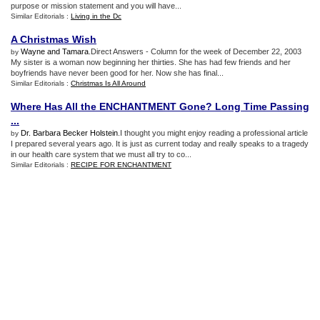
purpose or mission statement and you will have...
Similar Editorials :
Living in the Dc
A Christmas Wish
Wayne and Tamara
.Direct Answers - Column for the week of December 22, 2003
by
My sister is a woman now beginning her thirties. She has had few friends and her
boyfriends have never been good for her. Now she has final...
Similar Editorials :
Christmas Is All Around
Where Has All the ENCHANTMENT Gone
?
Long Time Passing
...
Dr. Barbara Becker Holstein
.I thought you might enjoy reading a professional article
by
I prepared several years ago. It is just as current today and really speaks to a tragedy
in our health care system that we must all try to co...
Similar Editorials :
RECIPE FOR ENCHANTMENT