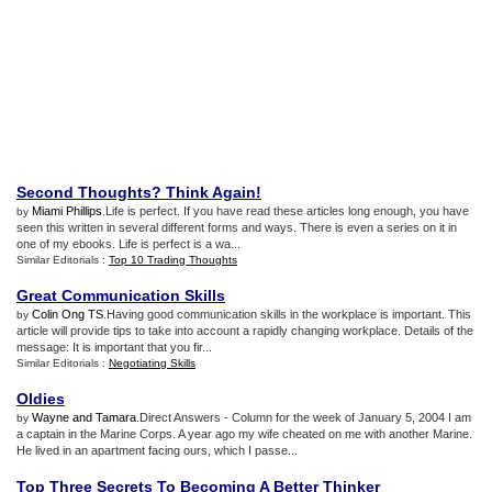
Second Thoughts
?
Think Again
!
Miami Phillips
.Life is perfect. If you have read these articles long enough, you have
by
seen this written in several different forms and ways. There is even a series on it in
one of my ebooks. Life is perfect is a wa...
Similar Editorials :
Top 10 Trading Thoughts
Great Communication Skills
Colin Ong TS
.Having good communication skills in the workplace is important. This
by
article will provide tips to take into account a rapidly changing workplace. Details of the
message: It is important that you fir...
Similar Editorials :
Negotiating Skills
Oldies
Wayne and Tamara
.Direct Answers - Column for the week of January 5, 2004 I am
by
a captain in the Marine Corps. A year ago my wife cheated on me with another Marine.
He lived in an apartment facing ours, which I passe...
Top Three Secrets To Becoming A Better Thinker