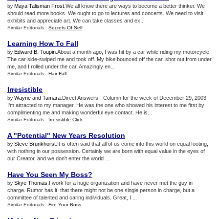
Maya Talisman Frost
.We all know there are ways to become a better thinker. We
by
should read more books. We ought to go to lectures and concerts. We need to visit
exhibits and appreciate art. We can take classes and ex...
Similar Editorials :
Secrets Of Self
Learning How To Fall
Edward B. Toupin
.About a month ago, I was hit by a car while riding my motorcycle.
by
The car side-swiped me and took off. My bike bounced off the car, shot out from under
me, and I rolled under the car. Amazingly en...
Similar Editorials :
Hair Fall
Irresistible
Wayne and Tamara
.Direct Answers - Column for the week of December 29, 2003
by
I'm attracted to my manager. He was the one who showed his interest to me first by
complimenting me and making wonderful eye contact. He is...
Similar Editorials :
Irresistible Click
A "Potential" New Years Resolution
Steve Brunkhorst
.It is often said that all of us come into this world on equal footing,
by
with nothing in our possession. Certainly we are born with equal value in the eyes of
our Creator, and we don't enter the world ...
Have You Seen My Boss
?
Skye Thomas
.I work for a huge organization and have never met the guy in
by
charge. Rumor has it, that there might not be one single person in charge, but a
committee of talented and caring individuals. Great, I ...
Similar Editorials :
Fire Your Boss