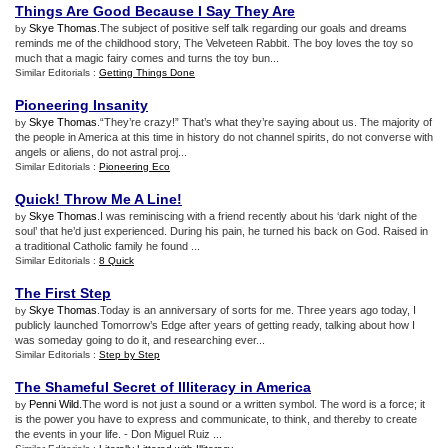
Things Are Good Because I Say They Are
Skye Thomas
.The subject of positive self talk regarding our goals and dreams
by
reminds me of the childhood story, The Velveteen Rabbit. The boy loves the toy so
much that a magic fairy comes and turns the toy bun...
Similar Editorials :
Getting Things Done
Pioneering Insanity
Skye Thomas
.“They’re crazy!” That’s what they’re saying about us. The majority of
by
the people in America at this time in history do not channel spirits, do not converse with
angels or aliens, do not astral proj...
Similar Editorials :
Pioneering Eco
Quick
!
Throw Me A Line
!
Skye Thomas
.I was reminiscing with a friend recently about his ‘dark night of the
by
soul’ that he’d just experienced. During his pain, he turned his back on God. Raised in
a traditional Catholic family he found ...
Similar Editorials :
8 Quick
The First Step
Skye Thomas
.Today is an anniversary of sorts for me. Three years ago today, I
by
publicly launched Tomorrow’s Edge after years of getting ready, talking about how I
was someday going to do it, and researching ever...
Similar Editorials :
Step by Step
The Shameful Secret of Illiteracy in America
Penni Wild
.The word is not just a sound or a written symbol. The word is a force; it
by
is the power you have to express and communicate, to think, and thereby to create
the events in your life. - Don Miguel Ruiz ...