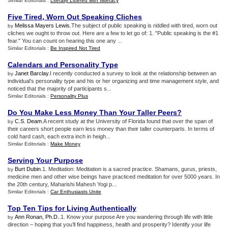
Similar Editorials :
Literally Littered with Illiteracy
Five Tired
,
Worn Out Speaking Cliches
Melissa Mayers Lewis
.The subject of public speaking is riddled with tired, worn out
by
cliches we ought to throw out. Here are a few to let go of: 1. "Public speaking is the #1
fear." You can count on hearing this one any ...
Similar Editorials :
Be Inspired Not Tired
Calendars and Personality Type
Janet Barclay
.I recently conducted a survey to look at the relationship between an
by
individual’s personality type and his or her organizing and time management style, and
noticed that the majority of participants s...
Similar Editorials :
Personality Plus
Do You Make Less Money Than Your Taller Peers
?
C.S. Deam
.A recent study at the University of Florida found that over the span of
by
their careers short people earn less money than their taller counterparts. In terms of
cold hard cash, each extra inch in heigh...
Similar Editorials :
Make Money
Serving Your Purpose
Burt Dubin
.1. Meditation: Meditation is a sacred practice. Shamans, gurus, priests,
by
medicine men and other wise beings have practiced meditation for over 5000 years. In
the 20th century, Maharishi Mahesh Yogi p...
Similar Editorials :
Car Enthusiasts Unite
Top Ten Tips for Living Authentically
Ann Ronan, Ph.D.
.1. Know your purpose Are you wandering through life with little
by
direction – hoping that you’ll find happiness, health and prosperity? Identify your life