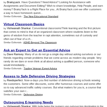
Brainyyack
. Have Questions? Need Advice? Looking for Assistance with
by
Assignments and Document Editing? Wish to share knowledge, Help People, and earn
money? BrainyYack is a Right Place for you...At BrainyYack.com we offer customers
a way to have homework questi...
Similar Editorials :
The New Educational Standard
Virtual Classroom Basics
Vishwanath Shankar
. Conventional classroomsThink learning and the first picture
by
that comes to mind is that of an organized classroom where students listen to the
gems of wisdom from the teacher in rapt attention, sometimes out of curiosity and
often out of fear of a ch...
Similar Editorials :
ADHD Beyond The Classroom
Ask an Expert to Get an Essential Advice
Dave Ramsey
. Many of us do not go a single day without asking ourselves or our
by
friends regarding certain problems that we come across as modern day people. Very
rarely do we dare or even think at all about asking a qualified person, someone who
would immediately...
Similar Editorials :
Trading Veteran Expert Advice
Access to Safe Defensive Driving Strategies
Reedsperfect
. Now-a-days you find number of defensive driving schools wowing
by
the customers. Some offer discounts, some offer humorous courses and some offer
so to say advanced traffic safety courses. But what matters for you is, a course that
satisfies your own r...
Similar Editorials :
Defensive Driving
Outsourcing E
-
learning Needs
Vishwanath Shankar
. With India being the numero uno outsourcing destination in the
by