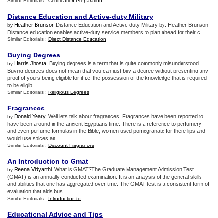
Similar Editorials :
Certification Preparation
Distance Education and Active
-
duty Military
Heather Brunson
.Distance Education and Active-duty Military by: Heather Brunson
by
Distance education enables active-duty service members to plan ahead for their c
Similar Editorials :
Direct Distance Education
Buying Degrees
Harris Jhosta
. Buying degrees is a term that is quite commonly misunderstood.
by
Buying degrees does not mean that you can just buy a degree without presenting any
proof of yours being eligible for it i.e. the possession of the knowledge that is required
to be eligib...
Similar Editorials :
Religious Degrees
Fragrances
Donald Yeary
. Well lets talk about fragrances. Fragrances have been reported to
by
have been around in the ancient Egyptians time. There is a reference to perfumery
and even perfume formulas in the Bible, women used pomegranate for there lips and
would use spices an...
Similar Editorials :
Discount Fragrances
An Introduction to Gmat
Reena Vidyarthi
. What is GMAT?The Graduate Management Admission Test
by
(GMAT) is an annually conducted examination. It is an analysis of the general skills
and abilities that one has aggregated over time. The GMAT test is a consistent form of
evaluation that aids bus...
Similar Editorials :
Introduction to
Educational Advice and Tips