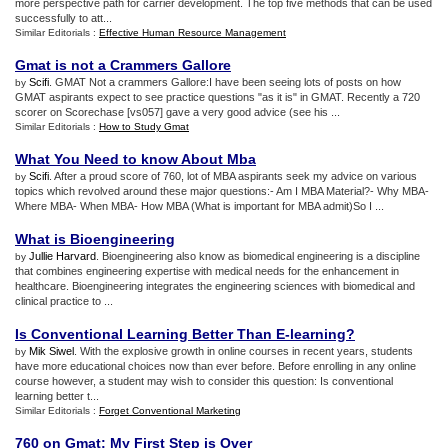
more perspective path for carrier development. The top five methods that can be used
successfully to att...
Similar Editorials :
Effective Human Resource Management
Gmat is not a Crammers Gallore
Scifi
. GMAT Not a crammers Gallore:I have been seeing lots of posts on how
by
GMAT aspirants expect to see practice questions "as it is" in GMAT. Recently a 720
scorer on Scorechase [vs057] gave a very good advice (see his ...
Similar Editorials :
How to Study Gmat
What You Need to know About Mba
Scifi
. After a proud score of 760, lot of MBA aspirants seek my advice on various
by
topics which revolved around these major questions:- Am I MBA Material?- Why MBA-
Where MBA- When MBA- How MBA (What is important for MBA admit)So I ...
What is Bioengineering
Jullie Harvard
. Bioengineering also know as biomedical engineering is a discipline
by
that combines engineering expertise with medical needs for the enhancement in
healthcare. Bioengineering integrates the engineering sciences with biomedical and
clinical practice to ...
Is Conventional Learning Better Than E
-
learning
?
Mik Siwel
. With the explosive growth in online courses in recent years, students
by
have more educational choices now than ever before. Before enrolling in any online
course however, a student may wish to consider this question: Is conventional
learning better t...
Similar Editorials :
Forget Conventional Marketing
760 on Gmat
:
My First Step is Over