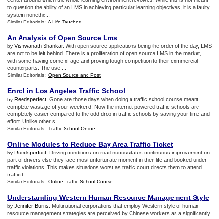
center around which the whole learning environment revolves. While this is not meant
to question the ability of an LMS in achieving particular learning objectives, it is a faulty
system nonethe...
Similar Editorials :
A Life Touched
An Analysis of Open Source Lms
Vishwanath Shankar
. With open source applications being the order of the day, LMS
by
are not to be left behind. There is a proliferation of open source LMS in the market,
with some having come of age and proving tough competition to their commercial
counterparts. The use ...
Similar Editorials :
Open Source and Post
Enrol in Los Angeles Traffic School
Reedsperfect
. Gone are those days when doing a traffic school course meant
by
complete wastage of your weekend! Now the internet powered traffic schools are
completely easier compared to the odd drop in traffic schools by saving your time and
effort. Unlike other s...
Similar Editorials :
Traffic School Online
Online Modules to Reduce Bay Area Traffic Ticket
Reedsperfect
. Driving conditions on road necessitates continuous improvement on
by
part of drivers else they face most unfortunate moment in their life and booked under
traffic violations. This makes situations worst as traffic court directs them to attend
traffic t...
Similar Editorials :
Online Traffic School Course
Understanding Western Human Resource Management Style
Jennifer Burns
. Multinational corporations that employ Western style of human
by
resource management strategies are perceived by Chinese workers as a significantly