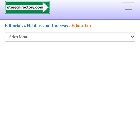
Toggle
navigat
Editorials
Hobbies and Interests
Education
»
»