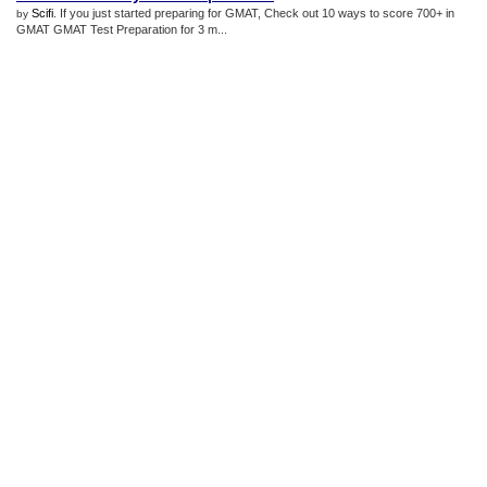
Scifi
. If you just started preparing for GMAT, Check out 10 ways to score 700+ in
by
GMAT GMAT Test Preparation for 3 m...