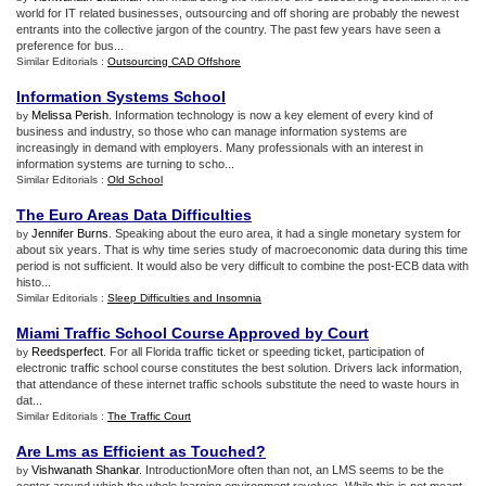
world for IT related businesses, outsourcing and off shoring are probably the newest
entrants into the collective jargon of the country. The past few years have seen a
preference for bus...
Similar Editorials :
Outsourcing CAD Offshore
Information Systems School
Melissa Perish
. Information technology is now a key element of every kind of
by
business and industry, so those who can manage information systems are
increasingly in demand with employers. Many professionals with an interest in
information systems are turning to scho...
Similar Editorials :
Old School
The Euro Areas Data Difficulties
Jennifer Burns
. Speaking about the euro area, it had a single monetary system for
by
about six years. That is why time series study of macroeconomic data during this time
period is not sufficient. It would also be very difficult to combine the post-ECB data with
histo...
Similar Editorials :
Sleep Difficulties and Insomnia
Miami Traffic School Course Approved by Court
Reedsperfect
. For all Florida traffic ticket or speeding ticket, participation of
by
electronic traffic school course constitutes the best solution. Drivers lack information,
that attendance of these internet traffic schools substitute the need to waste hours in
dat...
Similar Editorials :
The Traffic Court
Are Lms as Efficient as Touched
?
Vishwanath Shankar
. IntroductionMore often than not, an LMS seems to be the
by