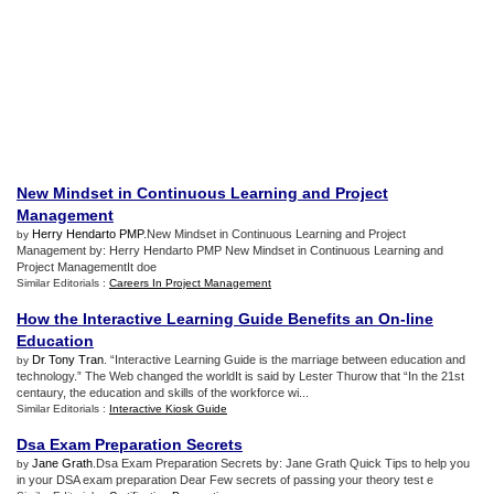
New Mindset in Continuous Learning and Project
Management
Herry Hendarto PMP
.New Mindset in Continuous Learning and Project
by
Management by: Herry Hendarto PMP New Mindset in Continuous Learning and
Project ManagementIt doe
Similar Editorials :
Careers In Project Management
How the Interactive Learning Guide Benefits an On
-
line
Education
Dr Tony Tran
. “Interactive Learning Guide is the marriage between education and
by
technology.” The Web changed the worldIt is said by Lester Thurow that “In the 21st
centaury, the education and skills of the workforce wi...
Similar Editorials :
Interactive Kiosk Guide
Dsa Exam Preparation Secrets
Jane Grath
.Dsa Exam Preparation Secrets by: Jane Grath Quick Tips to help you
by
in your DSA exam preparation Dear Few secrets of passing your theory test e