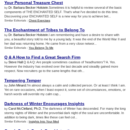
Your Personal Treasure Chest
Dr. Barbara Becker Holstein
.Sometimes it is helpful to review several of the basic
by
components of THE ENCHANTED SELF. That's what I've decided to do this time.
Discovering your ENCHANTED SELF is a new way for you to achieve bet...
Similar Editorials :
Chest Exercises
The Enchantment of Tribes to Belong To
Dr. Barbara Becker Holstein
.I am remembering and have a desire to share with
by
you, a beautiful story told to me by a young lady. It was the end of the World War II and
her dad was returning home. He came from a very close networ...
Similar Editorials :
You Belong To Me
Q
&
A How to Find a Great Search Firm
Steve Hall
.Q & A Q: Are people sometimes cautious of ‘headhunters’? A. Yes.
by
However the industry has evolved over the last decade and steadily gained more
respect. Now recruiters go to the same lengths that oth...
Tempering Temper
John Minard
.I'm almost always a calm and collected person. Or at least I think I am.
by
Yet on rare occasions, when I least expect it, some set of circumstances, emotions, or
harsh words will override my calm cap...
Darkness of Winter Encourages Insights
Carol McClelland, Ph.D.
.The darkness of Winter has descended. For many the long
by
stormy nights of Winter and the proverbial dark night of the soul are uncomfortable. In
addition to being dark, times like these can feel col...
Similar Editorials :
Insights Into Your Med