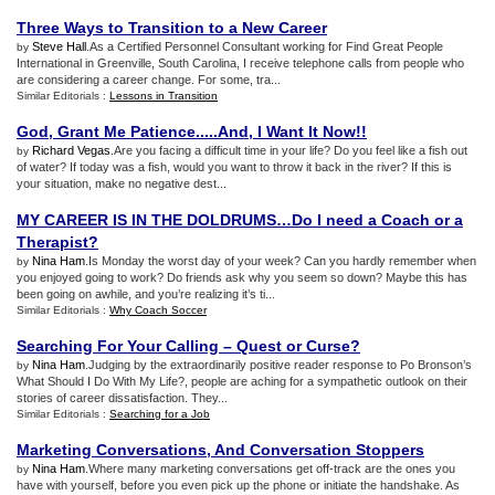
Three Ways to Transition to a New Career
Steve Hall
.As a Certified Personnel Consultant working for Find Great People
by
International in Greenville, South Carolina, I receive telephone calls from people who
are considering a career change. For some, tra...
Similar Editorials :
Lessons in Transition
God
,
Grant Me Patience
.....
And
,
I Want It Now
!!
Richard Vegas
.Are you facing a difficult time in your life? Do you feel like a fish out
by
of water? If today was a fish, would you want to throw it back in the river? If this is
your situation, make no negative dest...
MY CAREER IS IN THE DOLDRUMS…Do I need a Coach or a
Therapist
?
Nina Ham
.Is Monday the worst day of your week? Can you hardly remember when
by
you enjoyed going to work? Do friends ask why you seem so down? Maybe this has
been going on awhile, and you’re realizing it’s ti...
Similar Editorials :
Why Coach Soccer
Searching For Your Calling – Quest or Curse
?
Nina Ham
.Judging by the extraordinarily positive reader response to Po Bronson’s
by
What Should I Do With My Life?, people are aching for a sympathetic outlook on their
stories of career dissatisfaction. They...
Similar Editorials :
Searching for a Job
Marketing Conversations
,
And Conversation Stoppers
Nina Ham
.Where many marketing conversations get off-track are the ones you
by
have with yourself, before you even pick up the phone or initiate the handshake. As