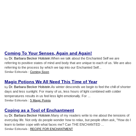
Coming To Your Senses
,
Again and Again
!
Dr. Barbara Becker Holstein
.When we talk about the Enchanted Self we are
by
referring to positive states of mind and body that are unique to each of us. We are also
referring to the process by which we tap into our Enchanted Self...
Similar Editorials :
Coming Soon
Magic Potions We All Need This Time of Year
Dr. Barbara Becker Holstein
.As winter descends we begin to feel the chill of shorter
by
days and less sunlight. For many of us, less hours of light combined with colder
temperatures results in us feel less light emotionally. For ...
Similar Editorials :
5 Magic Points
Coping as a Tool of Enchantment
Dr. Barbara Becker Holstein
.Many of my readers write to me about the tensions of
by
everyday life. Not only do people wonder how to relax, but people often ask, "How do I
learn to better cope with what faces me? Can THE ENCHANTED ...
Similar Editorials :
RECIPE FOR ENCHANTMENT