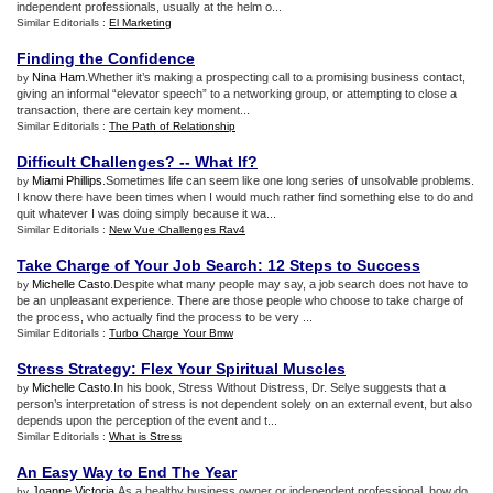
independent professionals, usually at the helm o...
Similar Editorials :
El Marketing
Finding the Confidence
Nina Ham
.Whether it’s making a prospecting call to a promising business contact,
by
giving an informal “elevator speech” to a networking group, or attempting to close a
transaction, there are certain key moment...
Similar Editorials :
The Path of Relationship
Difficult Challenges
? --
What If
?
Miami Phillips
.Sometimes life can seem like one long series of unsolvable problems.
by
I know there have been times when I would much rather find something else to do and
quit whatever I was doing simply because it wa...
Similar Editorials :
New Vue Challenges Rav4
Take Charge of Your Job Search
:
12 Steps to Success
Michelle Casto
.Despite what many people may say, a job search does not have to
by
be an unpleasant experience. There are those people who choose to take charge of
the process, who actually find the process to be very ...
Similar Editorials :
Turbo Charge Your Bmw
Stress Strategy
:
Flex Your Spiritual Muscles
Michelle Casto
.In his book, Stress Without Distress, Dr. Selye suggests that a
by
person’s interpretation of stress is not dependent solely on an external event, but also
depends upon the perception of the event and t...
Similar Editorials :
What is Stress
An Easy Way to End The Year
Joanne Victoria
.As a healthy business owner or independent professional, how do
by