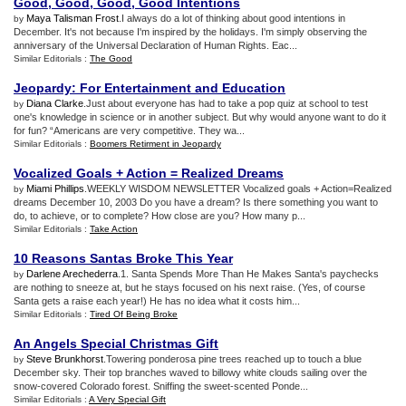
Good
,
Good
,
Good
,
Good Intentions
Maya Talisman Frost
.I always do a lot of thinking about good intentions in
by
December. It's not because I'm inspired by the holidays. I'm simply observing the
anniversary of the Universal Declaration of Human Rights. Eac...
Similar Editorials :
The Good
Jeopardy
:
For Entertainment and Education
Diana Clarke
.Just about everyone has had to take a pop quiz at school to test
by
one's knowledge in science or in another subject. But why would anyone want to do it
for fun? “Americans are very competitive. They wa...
Similar Editorials :
Boomers Retirment in Jeopardy
Vocalized Goals + Action = Realized Dreams
Miami Phillips
.WEEKLY WISDOM NEWSLETTER Vocalized goals + Action=Realized
by
dreams December 10, 2003 Do you have a dream? Is there something you want to
do, to achieve, or to complete? How close are you? How many p...
Similar Editorials :
Take Action
10 Reasons Santas Broke This Year
Darlene Arechederra
.1. Santa Spends More Than He Makes Santa's paychecks
by
are nothing to sneeze at, but he stays focused on his next raise. (Yes, of course
Santa gets a raise each year!) He has no idea what it costs him...
Similar Editorials :
Tired Of Being Broke
An Angels Special Christmas Gift
Steve Brunkhorst
.Towering ponderosa pine trees reached up to touch a blue
by
December sky. Their top branches waved to billowy white clouds sailing over the
snow-covered Colorado forest. Sniffing the sweet-scented Ponde...
Similar Editorials :
A Very Special Gift