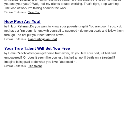
you end your year? Well, I tell my clients to stop working. That's right, stop working.
The kind of work I'm talking about is the work ...
Similar Editorials :
Year Two
How Poor Are You
!
Hifzur Rehman
.Do you want to know your poverty graph? You are poor if you: - do
by
not have a firm commitment with yourself to succeed - do no set goals and follow them
through - do not put your best efforts at wo...
Similar Editorials :
Poor Ratings on Seat
Your True Talent Will Set You Free
Dave Czach
.When you get home from work, do you feel enriched, fulfilled and
by
empowered? Or does it seem like you just finished an uphill battle on a treadmill?
Imagine being paid to do what you love. You could r...
Similar Editorials :
The talent