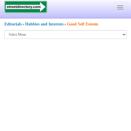
Toggle
navigat
Editorials
Hobbies and Interests
Good Self Esteem
»
»