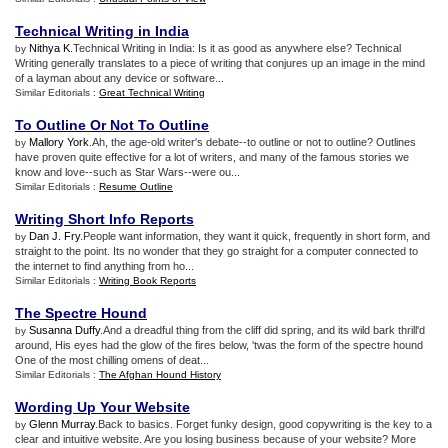
Technical Writing in India
Nithya K
.Technical Writing in India: Is it as good as anywhere else? Technical
by
Writing generally translates to a piece of writing that conjures up an image in the mind
of a layman about any device or software...
Similar Editorials :
Great Technical Writing
To Outline Or Not To Outline
Mallory York
.Ah, the age-old writer's debate--to outline or not to outline? Outlines
by
have proven quite effective for a lot of writers, and many of the famous stories we
know and love--such as Star Wars--were ou...
Similar Editorials :
Resume Outline
Writing Short Info Reports
Dan J. Fry
.People want information, they want it quick, frequently in short form, and
by
straight to the point. Its no wonder that they go straight for a computer connected to
the internet to find anything from ho...
Similar Editorials :
Writing Book Reports
The Spectre Hound
Susanna Duffy
.And a dreadful thing from the cliff did spring, and its wild bark thrill'd
by
around, His eyes had the glow of the fires below, 'twas the form of the spectre hound
One of the most chilling omens of deat...
Similar Editorials :
The Afghan Hound History
Wording Up Your Website
Glenn Murray
.Back to basics. Forget funky design, good copywriting is the key to a
by
clear and intuitive website. Are you losing business because of your website? More