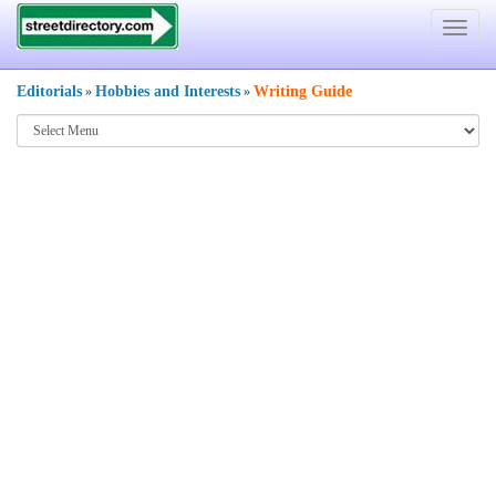
Toggle
navigat
Editorials
Hobbies and Interests
Writing Guide
»
»