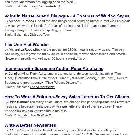
and more customers are logging on to the Web ...
Similar Editorials :
Keep Your Website Up
Voice in Narrative and Dialogue
-
A Contrast of Writing Styles
Michael LaRocca
.One of the nice things about being an author is that we can break
by
any rule we want. (I just did.) It's part of our job description. Language changes
through usage -- definitions, spelling, grammar --...
Similar Editorials :
Dialogue Tags
The One
-
Plot Wonder
Michael LaRocca
.Back in the mid to late 1980s I was a security guard. The pay
by
was lousy, but it gave me many hours in seclusion to write short stories and novels.
However, I usually worked over 80 hours a week. No o...
Interview with Suspense Author Peter Abrahams
Jennifer Minar
.Peter Abrahams is the author of thirteen novels, including "The
by
Tutor," (Ballantine Books) "A Perfect Crime," (Ballantine Books), "The Fan" (Fawcett
Books), and most recently, "Their Wildest Dreams" ...
Similar Editorials :
The Author Within
How To Write A Solution
-
Savvy Sales Letter to To Get Clients
Brian Konradt
.Too many sales letters are shaped into paper airplanes and flown into
by
trash cans because freelancers write sales letters that sell their services. These
freelancers have never listened to the quiet...
Similar Editorials :
How To Write E
Write A Better Newsletter
!
BB Lee
.You've decided to write your very own Newsletter to promote your
by
business, communicate with your customers, or just for FUN. You've read hundreds