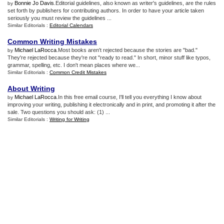
Bonnie Jo Davis
.Editorial guidelines, also known as writer's guidelines, are the rules
by
set forth by publishers for contributing authors. In order to have your article taken
seriously you must review the guidelines ...
Similar Editorials :
Editorial Calendars
Common Writing Mistakes
Michael LaRocca
.Most books aren't rejected because the stories are "bad."
by
They're rejected because they're not "ready to read." In short, minor stuff like typos,
grammar, spelling, etc. I don't mean places where we...
Similar Editorials :
Common Credit Mistakes
About Writing
Michael LaRocca
.In this free email course, I'll tell you everything I know about
by
improving your writing, publishing it electronically and in print, and promoting it after the
sale. Two questions you should ask: (1) ...
Similar Editorials :
Writing for Writing