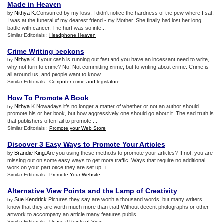
Made in Heaven
Nithya K
.Consumed by my loss, I didn't notice the hardness of the pew where I sat.
by
I was at the funeral of my dearest friend - my Mother. She finally had lost her long
battle with cancer. The hurt was so inte...
Similar Editorials :
Headphone Heaven
Crime Writing beckons
Nithya K
.If your cash is running out fast and you have an incessant need to write,
by
why not turn to crime? No! Not committing crime, but to writing about crime. Crime is
all around us, and people want to know...
Similar Editorials :
Computer crime and legislature
How To Promote A Book
Nithya K
.Nowadays it’s no longer a matter of whether or not an author should
by
promote his or her book, but how aggressively one should go about it. The sad truth is
that publishers often fail to promote ...
Similar Editorials :
Promote your Web Store
Discover 3 Easy Ways to Promote Your Articles
Brandie King
.Are you using these methods to promote your articles? If not, you are
by
missing out on some easy ways to get more traffic. Ways that require no additional
work on your part once they are set up. 1....
Similar Editorials :
Promote Your Website
Alternative View Points and the Lamp of Creativity
Sue Kendrick
.Pictures they say are worth a thousand words, but many writers
by
know that they are worth much more than that! Without decent photographs or other
artwork to accompany an article many features publis...
Similar Editorials :
Unusual Points of View