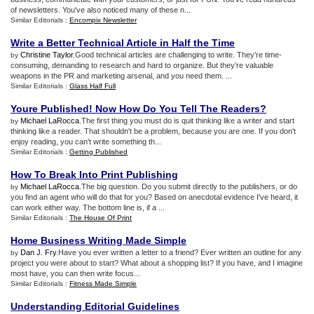
of newsletters. You've also noticed many of these n...
Similar Editorials :
Encompix Newsletter
Write a Better Technical Article in Half the Time
Christine Taylor
.Good technical articles are challenging to write. They’re time-
by
consuming, demanding to research and hard to organize. But they’re valuable
weapons in the PR and marketing arsenal, and you need them. ...
Similar Editorials :
Glass Half Full
Youre Published
!
Now How Do You Tell The Readers
?
Michael LaRocca
.The first thing you must do is quit thinking like a writer and start
by
thinking like a reader. That shouldn't be a problem, because you are one. If you don't
enjoy reading, you can't write something th...
Similar Editorials :
Getting Published
How To Break Into Print Publishing
Michael LaRocca
.The big question. Do you submit directly to the publishers, or do
by
you find an agent who will do that for you? Based on anecdotal evidence I've heard, it
can work either way. The bottom line is, if a ...
Similar Editorials :
The House Of Print
Home Business Writing Made Simple
Dan J. Fry
.Have you ever written a letter to a friend? Ever written an outline for any
by
project you were about to start? What about a shopping list? If you have, and I imagine
most have, you can then write focus...
Similar Editorials :
Fitness Made Simple
Understanding Editorial Guidelines