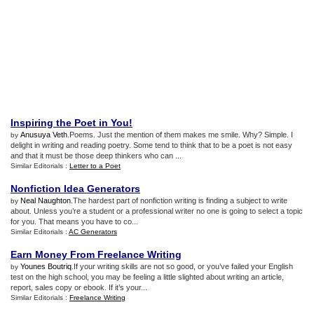
Inspiring the Poet in You
!
Anusuya Veth
.Poems. Just the mention of them makes me smile. Why? Simple. I
by
delight in writing and reading poetry. Some tend to think that to be a poet is not easy
and that it must be those deep thinkers who can ...
Similar Editorials :
Letter to a Poet
Nonfiction Idea Generators
Neal Naughton
.The hardest part of nonfiction writing is finding a subject to write
by
about. Unless you’re a student or a professional writer no one is going to select a topic
for you. That means you have to co...
Similar Editorials :
AC Generators
Earn Money From Freelance Writing
Younes Boutriq
.If your writing skills are not so good, or you’ve failed your English
by
test on the high school, you may be feeling a little slighted about writing an article,
report, sales copy or ebook. If it’s your...
Similar Editorials :
Freelance Writing