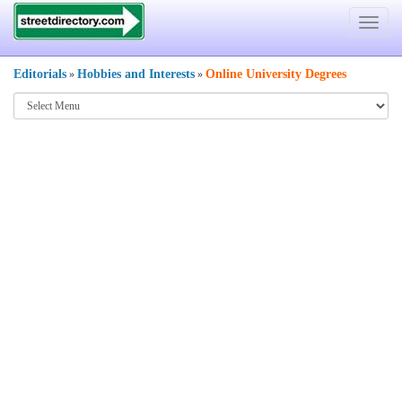
Toggle
navigat
Editorials
Hobbies and Interests
Online University Degrees
»
»