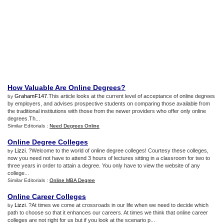
How Valuable Are Online Degrees
?
GrahamF147
.This article looks at the current level of acceptance of online degrees
by
by employers, and advises prospective students on comparing those available from
the traditional institutions with those from the newer providers who offer only online
degrees.Th...
Similar Editorials :
Need Degrees Online
Online Degree Colleges
Lizzi
. ?Welcome to the world of online degree colleges! Courtesy these colleges,
by
now you need not have to attend 3 hours of lectures sitting in a classroom for two to
three years in order to attain a degree. You only have to view the website of any
college...
Similar Editorials :
Online MBA Degree
Online Career Colleges
Lizzi
. ?At times we come at crossroads in our life when we need to decide which
by
path to choose so that it enhances our careers. At times we think that online career
colleges are not right for us but if you look at the scenario p...