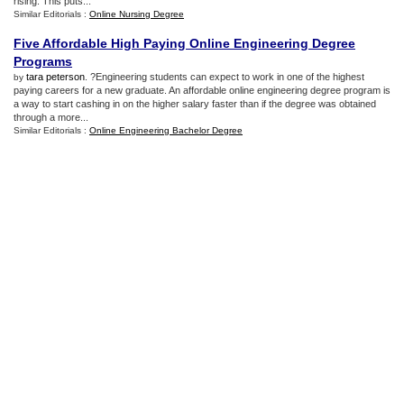
rising. This puts...
Similar Editorials :
Online Nursing Degree
Five Affordable High Paying Online Engineering Degree
Programs
tara peterson
. ?Engineering students can expect to work in one of the highest
by
paying careers for a new graduate. An affordable online engineering degree program is
a way to start cashing in on the higher salary faster than if the degree was obtained
through a more...
Similar Editorials :
Online Engineering Bachelor Degree