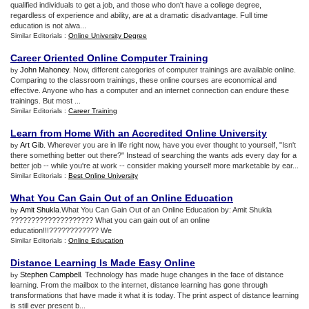
qualified individuals to get a job, and those who don't have a college degree,
regardless of experience and ability, are at a dramatic disadvantage. Full time
education is not alwa...
Similar Editorials :
Online University Degree
Career Oriented Online Computer Training
John Mahoney
. Now, different categories of computer trainings are available online.
by
Comparing to the classroom trainings, these online courses are economical and
effective. Anyone who has a computer and an internet connection can endure these
trainings. But most ...
Similar Editorials :
Career Training
Learn from Home With an Accredited Online University
Art Gib
. Wherever you are in life right now, have you ever thought to yourself, "Isn't
by
there something better out there?" Instead of searching the wants ads every day for a
better job -- while you're at work -- consider making yourself more marketable by ear...
Similar Editorials :
Best Online University
What You Can Gain Out of an Online Education
Amit Shukla
.What You Can Gain Out of an Online Education by: Amit Shukla
by
???????????????????? What you can gain out of an online
education!!!???????????? We
Similar Editorials :
Online Education
Distance Learning Is Made Easy Online
Stephen Campbell
. Technology has made huge changes in the face of distance
by
learning. From the mailbox to the internet, distance learning has gone through
transformations that have made it what it is today. The print aspect of distance learning
is still ever present b...