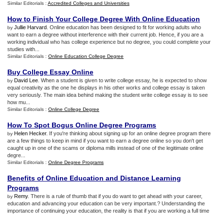
Similar Editorials :
Accredited Colleges and Universities
How to Finish Your College Degree With Online Education
Jullie Harvard
. Online education has been designed to fit for working adults who
by
want to earn a degree without interference with their current job. Hence, if you are a
working individual who has college experience but no degree, you could complete your
studies with...
Similar Editorials :
Online Education College Degree
Buy College Essay Online
David Lee
. When a student is given to write college essay, he is expected to show
by
equal creativity as the one he displays in his other works and college essay is taken
very seriously. The main idea behind making the student write college essay is to see
how mu...
Similar Editorials :
Online College Degree
How To Spot Bogus Online Degree Programs
Helen Hecker
. If you're thinking about signing up for an online degree program there
by
are a few things to keep in mind if you want to earn a degree online so you don't get
caught up in one of the scams or diploma mills instead of one of the legitimate online
degre...
Similar Editorials :
Online Degree Programs
Benefits of Online Education and Distance Learning
Programs
Remy
. There is a rule of thumb that if you do want to get ahead with your career,
by
education and advancing your education can be very important.? Understanding the
importance of continuing your education, the reality is that if you are working a full time