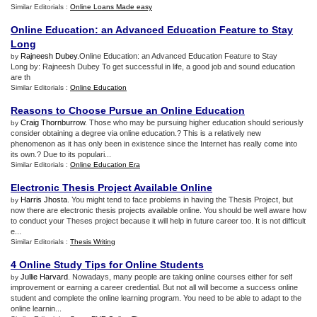
Similar Editorials :
Online Loans Made easy
Online Education
:
an Advanced Education Feature to Stay
Long
Rajneesh Dubey
.Online Education: an Advanced Education Feature to Stay
by
Long by: Rajneesh Dubey To get successful in life, a good job and sound education
are th
Similar Editorials :
Online Education
Reasons to Choose Pursue an Online Education
Craig Thornburrow
. Those who may be pursuing higher education should seriously
by
consider obtaining a degree via online education.? This is a relatively new
phenomenon as it has only been in existence since the Internet has really come into
its own.? Due to its populari...
Similar Editorials :
Online Education Era
Electronic Thesis Project Available Online
Harris Jhosta
. You might tend to face problems in having the Thesis Project, but
by
now there are electronic thesis projects available online. You should be well aware how
to conduct your Theses project because it will help in future career too. It is not difficult
e...
Similar Editorials :
Thesis Writing
4 Online Study Tips for Online Students
Jullie Harvard
. Nowadays, many people are taking online courses either for self
by
improvement or earning a career credential. But not all will become a success online
student and complete the online learning program. You need to be able to adapt to the
online learnin...