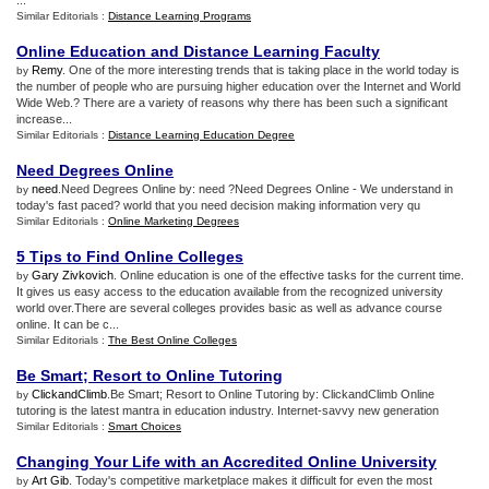
...
Similar Editorials :
Distance Learning Programs
Online Education and Distance Learning Faculty
Remy
. One of the more interesting trends that is taking place in the world today is
by
the number of people who are pursuing higher education over the Internet and World
Wide Web.? There are a variety of reasons why there has been such a significant
increase...
Similar Editorials :
Distance Learning Education Degree
Need Degrees Online
need
.Need Degrees Online by: need ?Need Degrees Online - We understand in
by
today's fast paced? world that you need decision making information very qu
Similar Editorials :
Online Marketing Degrees
5 Tips to Find Online Colleges
Gary Zivkovich
. Online education is one of the effective tasks for the current time.
by
It gives us easy access to the education available from the recognized university
world over.There are several colleges provides basic as well as advance course
online. It can be c...
Similar Editorials :
The Best Online Colleges
Be Smart
;
Resort to Online Tutoring
ClickandClimb
.Be Smart; Resort to Online Tutoring by: ClickandClimb Online
by
tutoring is the latest mantra in education industry. Internet-savvy new generation
Similar Editorials :
Smart Choices
Changing Your Life with an Accredited Online University
Art Gib
. Today's competitive marketplace makes it difficult for even the most
by