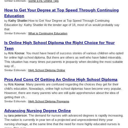
Similar Editorials :
Some EVE Online Tips
How to Get Your Degree at Top Speed Through Continuing
Education
Kathy Shattler
.How to Get Your Degree at Top Speed Through Continuing
by
Education by: Kathy Shattler At the tender age of 18, most of us would probably say
that
Similar Editorials :
What is Continuing Education
Is Online High School Diploma the Right Choice for Your
Teen
Kris Koonar
. You must have heard of success stories of various children who opted
by
for online high school diploma. But there are others as well who have failed miserably.
This situation has many times put parents in jeopardy when deciding the most suitable
way of...
Similar Editorials :
High School Diploma Online
Pros And Cons Of Getting An Online High School Diploma
Kris Koonar
. Many parents are confused regarding the choices they get for their
by
child's education. Nowadays, online high school diplomas have become very popular.
However, there are many parents who are still quite apprehensive about the idea of
getting their ch...
Similar Editorials :
High School Diploma Programs
Advancing Nursing Degree Online
tara peterson
. The demand for nurses with advanced degrees is rapidly increasing.
by
The nation is currently in year ten of a projected and unprecedented thirty year
nursing shortage, at the same time that the need for more highly educated nurses is