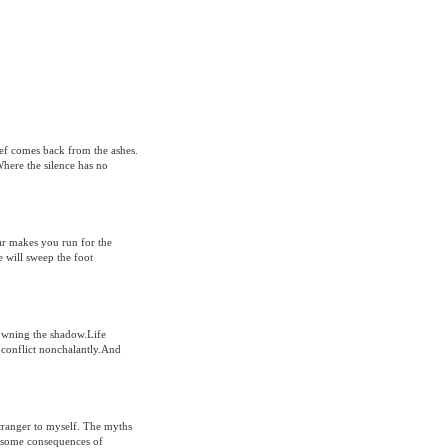
ef comes back from the ashes.
Where the silence has no
ear makes you run for the
 will sweep the foot
sowning the shadow.Life
a conflict nonchalantly.And
stranger to myself. The myths
or some consequences of