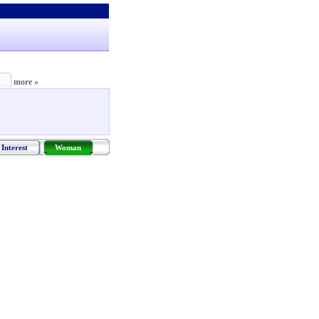
more »
Interest
Woman