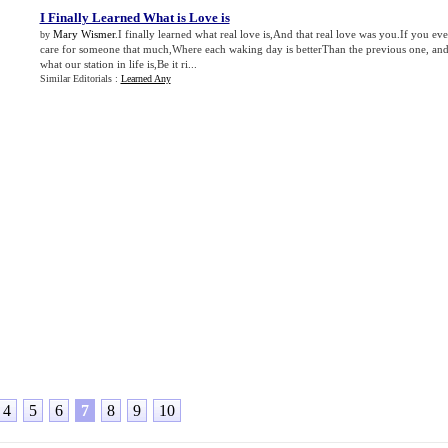
I Finally Learned What is Love is
Mary Wismer
.I finally learned what real love is,And that real love was you.If you eve
by
care for someone that much,Where each waking day is betterThan the previous one, an
what our station in life is,Be it ri...
Similar Editorials :
Learned Any
4
5
6
7
8
9
10