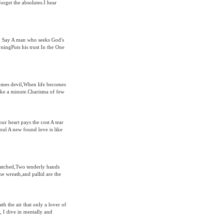
orget the absolutes.I hear
 Say A man who seeks God's
rningPuts his trust In the One
omes devil,When life becomes
e a minute.Charisma of few
our heart pays the cost A tear
soul A new found love is like
cratched,Two tenderly hands
he wreath,and pallid are the
th the air that only a lover of
, I dive in mentally and