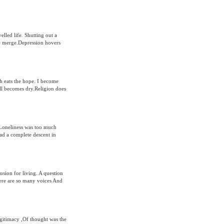
elled life. Shutting out a
e merge.Depression hovers
th eats the hope. I become
ll becomes dry.Religion does
.Loneliness was too much
had a complete descent in
sion for living. A question
here are so many voices And
egitimacy ,Of thought was the