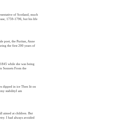
esentative of Scotland, much
ease, 1759-1796, but his life
le poet, the Puritan, Anne
ring the first 200 years of
 1845 while she was being
om Sonnets From the
 dipped in ice Then lit on
my stabilityI am
all aimed at children. But
oetry. I had always avoided