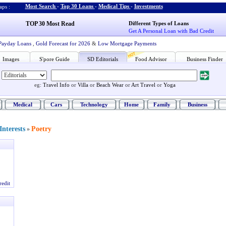
Most Search
-
Top 30 Loans
-
Medical Tips
-
Investments
ps :
TOP 30 Most Read
Different Types of Loans
Get A Personal Loan with Bad Credit
Payday Loans
,
Gold Forecast for 2026
&
Low Mortgage Payments
Images
S'pore Guide
SD Editorials
Food Advisor
Business Finder
eg:
Travel Info
or
Villa
or
Beach Wear
or
Art Travel
or
Yoga
Medical
Cars
Technology
Home
Family
Business
nterests
Poetry
»
redit