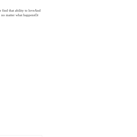
r find that ability to loveAnd
d no matter what happensOr