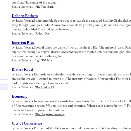
conflicts.The center of the ragin...
Similar Editorials :
Fire Your Bank
Unborn Fathers
Satish Verma
.Sometimes blank eyes begin to search the cause of hostilityOf the dishev
by
stray thought you go bipolar.Anonymous fear stalks you.Beginning & end of a dialogu
like a preying bird.The void stood between...
Similar Editorials :
Fathers Day
Innocent Blue
Satish Verma
.Several times the game of words insults the life. The mirror breaks.Dea
by
frightened through a prayer. Reason does not crack the myth.Flesh devours the god.Sku
not own the temple.Go in silence, for ...
Similar Editorials :
Lg U300 Blue
Dirt or Road
Satish Verma
.Euphoria or confession was the same thing. Life was extracting a price
by
amidst the crowd. I wanted to trace out ,The insanity of voices, of principles.The truth 
dark. Lights were fading.There was a met...
Similar Editorials :
The Road to 25
Economy
Satish Verma
.In separateness the words become charity, Worth whiff of a smokeAn illu
by
of first magnitude arises. Why to live beyond meaning, When death claims the text ? T
matter of likes.Compulsion to think un...
Similar Editorials :
The Hungarian Economy
City of Conscience
Satish Verma
.Problem of thinking or not to think remained crucialDeciding for the l
by