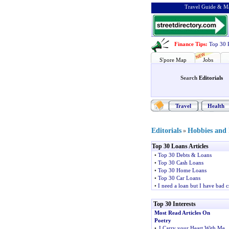
Travel Guide & Ma
Finance Tips
:
Top 30 
S'pore Map
Jobs
Search
Editorials
Travel
Health
Editorials
Hobbies and I
»
Top 30 Loans Articles
•
Top 30 Debts & Loans
•
Top 30 Cash Loans
•
Top 30 Home Loans
•
Top 30 Car Loans
•
I need a loan but I have bad c
Top 30 Interests
Most Read Articles On
Poetry
•
I Carry your Heart With Me
,