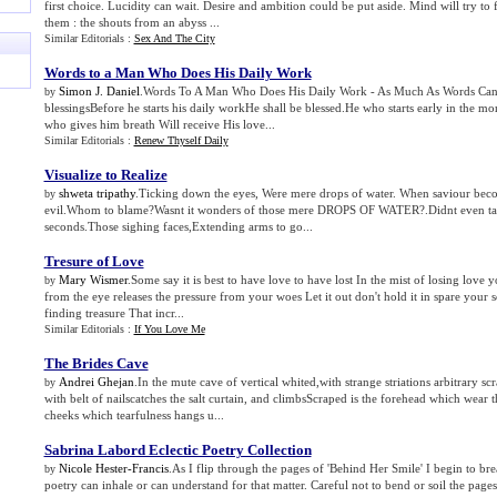
first choice. Lucidity can wait. Desire and ambition could be put aside. Mind will try to f
them : the shouts from an abyss ...
Similar Editorials :
Sex And The City
Words to a Man Who Does His Daily Work
Simon J. Daniel
.Words To A Man Who Does His Daily Work - As Much As Words Can
by
blessingsBefore he starts his daily workHe shall be blessed.He who starts early in the mo
who gives him breath Will receive His love...
Similar Editorials :
Renew Thyself Daily
Visualize to Realize
shweta tripathy
.Ticking down the eyes, Were mere drops of water. When saviour bec
by
evil.Whom to blame?Wasnt it wonders of those mere DROPS OF WATER?.Didnt even tak
seconds.Those sighing faces,Extending arms to go...
Tresure of Love
Mary Wismer
.Some say it is best to have love to have lost In the mist of losing love y
by
from the eye releases the pressure from your woes Let it out don't hold it in spare your 
finding treasure That incr...
Similar Editorials :
If You Love Me
The Brides Cave
Andrei Ghejan
.In the mute cave of vertical whited,with strange striations arbitrary s
by
with belt of nailscatches the salt curtain, and climbsScraped is the forehead which wear t
cheeks which tearfulness hangs u...
Sabrina Labord Eclectic Poetry Collection
Nicole Hester-Francis
.As I flip through the pages of 'Behind Her Smile' I begin to brea
by
poetry can inhale or can understand for that matter. Careful not to bend or soil the pages