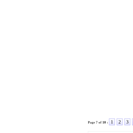
1
2
3
Page 7 of
10
: