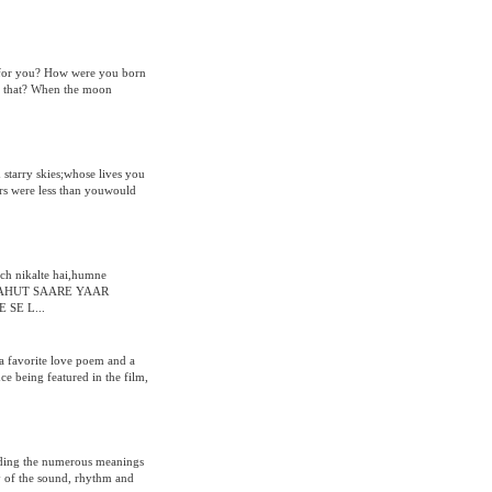
ng for you? How were you born
w that? When the moon
 starry skies;whose lives you
rs were less than youwould
ch nikalte hai,humne
,BAHUT SAARE YAAR
SE L...
a favorite love poem and a
e being featured in the film,
anding the numerous meanings
ty of the sound, rhythm and