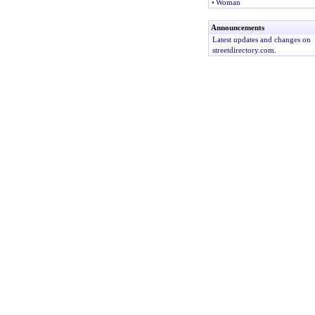
•
Woman
Announcements
Latest updates and changes on
streetdirectory.com.