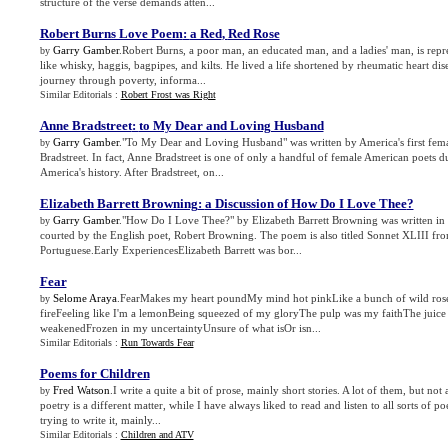
structure of the verse demands atten...
Robert Burns Love Poem
:
a Red
,
Red Rose
Garry Gamber
.Robert Burns, a poor man, an educated man, and a ladies' man, is repr
by
like whisky, haggis, bagpipes, and kilts. He lived a life shortened by rheumatic heart dis
journey through poverty, informa...
Similar Editorials :
Robert Frost was Right
Anne Bradstreet
:
to My Dear and Loving Husband
Garry Gamber
."To My Dear and Loving Husband" was written by America's first fema
by
Bradstreet. In fact, Anne Bradstreet is one of only a handful of female American poets du
America's history. After Bradstreet, on...
Elizabeth Barrett Browning
:
a Discussion of How Do I Love Thee
?
Garry Gamber
."How Do I Love Thee?" by Elizabeth Barrett Browning was written in
by
courted by the English poet, Robert Browning. The poem is also titled Sonnet XLIII fr
Portuguese.Early ExperiencesElizabeth Barrett was bor...
Fear
Selome Araya
.FearMakes my heart poundMy mind hot pinkLike a bunch of wild roses
by
fireFeeling like I'm a lemonBeing squeezed of my gloryThe pulp was my faithThe juice 
weakenedFrozen in my uncertaintyUnsure of what isOr isn...
Similar Editorials :
Run Towards Fear
Poems for Children
Fred Watson
.I write a quite a bit of prose, mainly short stories. A lot of them, but not 
by
poetry is a different matter, while I have always liked to read and listen to all sorts of p
trying to write it, mainly...
Similar Editorials :
Children and ATV