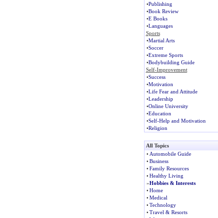
•
Publishing
•
Book Review
•
E Books
•
Languages
Sports
•
Martial Arts
•
Soccer
•
Extreme Sports
•
Bodybuilding Guide
Self-Improvement
•
Success
•
Motivation
•
Life Fear and Attitude
•
Leadership
•
Online University
•
Education
•
Self-Help and Motivation
•
Religion
All Topics
•
Automobile Guide
•
Business
•
Family Resources
•
Healthy Living
»
Hobbies & Interests
•
Home
•
Medical
•
Technology
•
Travel & Resorts