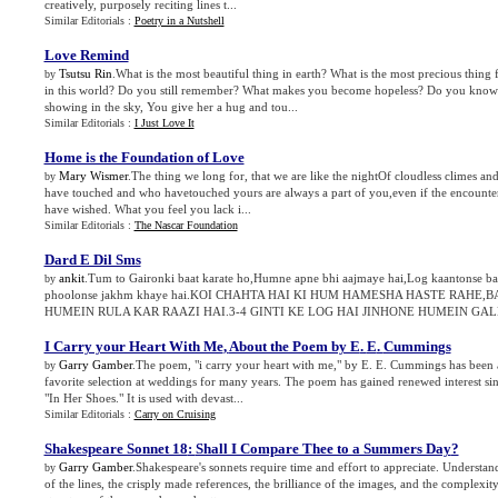
creatively, purposely reciting lines t...
Similar Editorials :
Poetry in a Nutshell
Love Remind
Tsutsu Rin
.What is the most beautiful thing in earth? What is the most precious thi
by
in this world? Do you still remember? What makes you become hopeless? Do you kno
showing in the sky, You give her a hug and tou...
Similar Editorials :
I Just Love It
Home is the Foundation of Love
Mary Wismer
.The thing we long for, that we are like the nightOf cloudless climes and
by
have touched and who havetouched yours are always a part of you,even if the encounte
have wished. What you feel you lack i...
Similar Editorials :
The Nascar Foundation
Dard E Dil Sms
ankit
.Tum to Gaironki baat karate ho,Humne apne bhi aajmaye hai,Log kaantonse ba
by
phoolonse jakhm khaye hai.KOI CHAHTA HAI KI HUM HAMESHA HASTE RAHE
HUMEIN RULA KAR RAAZI HAI.3-4 GINTI KE LOG HAI JINHONE HUMEIN GALE 
I Carry your Heart With Me
,
About the Poem by E
.
E
.
Cummings
Garry Gamber
.The poem, "i carry your heart with me," by E. E. Cummings has been 
by
favorite selection at weddings for many years. The poem has gained renewed interest sinc
"In Her Shoes." It is used with devast...
Similar Editorials :
Carry on Cruising
Shakespeare Sonnet 18
:
Shall I Compare Thee to a Summers Day
?
Garry Gamber
.Shakespeare's sonnets require time and effort to appreciate. Underst
by
of the lines, the crisply made references, the brilliance of the images, and the complexi