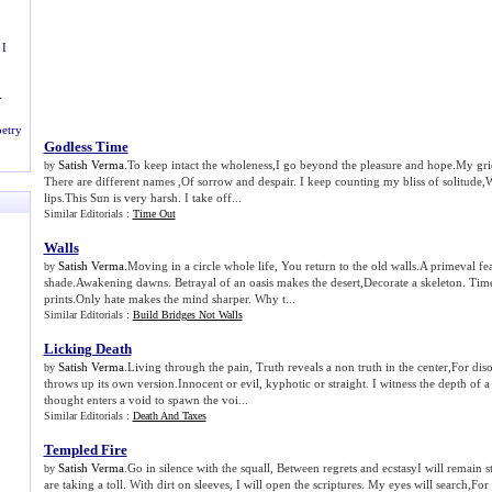
 I
-
etry
Godless Time
Satish Verma
.To keep intact the wholeness,I go beyond the pleasure and hope.My gri
by
There are different names ,Of sorrow and despair. I keep counting my bliss of solitude,
lips.This Sun is very harsh. I take off...
Similar Editorials :
Time Out
Walls
Satish Verma
.Moving in a circle whole life, You return to the old walls.A primeval f
by
shade.Awakening dawns. Betrayal of an oasis makes the desert,Decorate a skeleton. Time
prints.Only hate makes the mind sharper. Why t...
Similar Editorials :
Build Bridges Not Walls
Licking Death
Satish Verma
.Living through the pain, Truth reveals a non truth in the center,For di
by
throws up its own version.Innocent or evil, kyphotic or straight. I witness the depth of 
thought enters a void to spawn the voi...
Similar Editorials :
Death And Taxes
Templed Fire
Satish Verma
.Go in silence with the squall, Between regrets and ecstasyI will remain 
by
are taking a toll. With dirt on sleeves, I will open the scriptures. My eyes will search,F