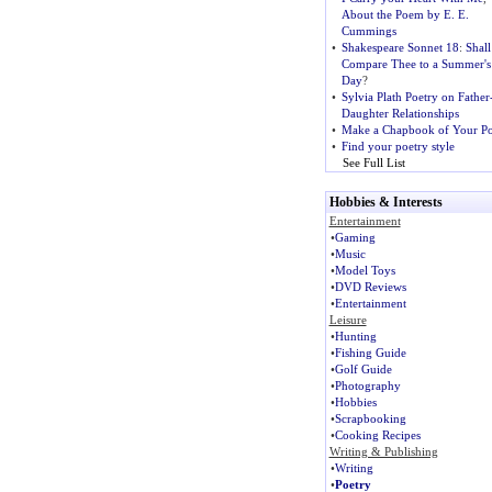
About the Poem by E. E.
Cummings
•
Shakespeare Sonnet 18
:
Shall
Compare Thee to a Summer's
Day
?
•
Sylvia Plath Poetry on Father
Daughter Relationships
•
Make a Chapbook of Your Po
•
Find your poetry style
See Full List
Hobbies & Interests
Entertainment
•
Gaming
•
Music
•
Model Toys
•
DVD Reviews
•
Entertainment
Leisure
•
Hunting
•
Fishing Guide
•
Golf Guide
•
Photography
•
Hobbies
•
Scrapbooking
•
Cooking Recipes
Writing & Publishing
•
Writing
•
Poetry