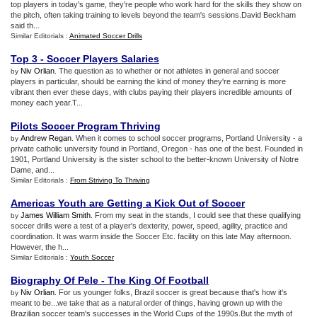
top players in today's game, they're people who work hard for the skills they show on
the pitch, often taking training to levels beyond the team's sessions.David Beckham
said th...
Similar Editorials :
Animated Soccer Drills
Top 3
-
Soccer Players Salaries
Niv Orlian
. The question as to whether or not athletes in general and soccer
by
players in particular, should be earning the kind of money they're earning is more
vibrant then ever these days, with clubs paying their players incredible amounts of
money each year.T...
Pilots Soccer Program Thriving
Andrew Regan
. When it comes to school soccer programs, Portland University - a
by
private catholic university found in Portland, Oregon - has one of the best. Founded in
1901, Portland University is the sister school to the better-known University of Notre
Dame, and...
Similar Editorials :
From Striving To Thriving
Americas Youth are Getting a Kick Out of Soccer
James William Smith
. From my seat in the stands, I could see that these qualifying
by
soccer drills were a test of a player's dexterity, power, speed, agility, practice and
coordination. It was warm inside the Soccer Etc. facility on this late May afternoon.
However, the h...
Similar Editorials :
Youth Soccer
Biography Of Pele
-
The King Of Football
Niv Orlian
. For us younger folks, Brazil soccer is great because that's how it's
by
meant to be...we take that as a natural order of things, having grown up with the
Brazilian soccer team's successes in the World Cups of the 1990s.But the myth of