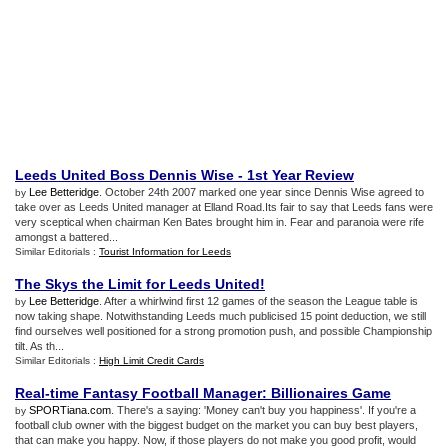
Leeds United Boss Dennis Wise
-
1st Year Review
Lee Betteridge
. October 24th 2007 marked one year since Dennis Wise agreed to
by
take over as Leeds United manager at Elland Road.Its fair to say that Leeds fans were
very sceptical when chairman Ken Bates brought him in. Fear and paranoia were rife
amongst a battered...
Similar Editorials :
Tourist Information for Leeds
The Skys the Limit for Leeds United
!
Lee Betteridge
. After a whirlwind first 12 games of the season the League table is
by
now taking shape. Notwithstanding Leeds much publicised 15 point deduction, we still
find ourselves well positioned for a strong promotion push, and possible Championship
tilt. As th...
Similar Editorials :
High Limit Credit Cards
Real
-
time Fantasy Football Manager
:
Billionaires Game
SPORTiana.com
. There's a saying: 'Money can't buy you happiness'. If you're a
by
football club owner with the biggest budget on the market you can buy best players,
that can make you happy. Now, if those players do not make you good profit, would