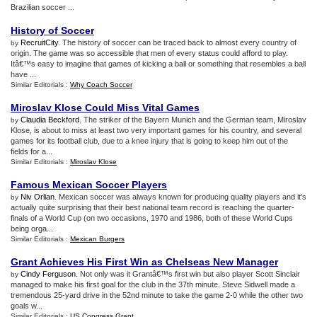
Brazilian soccer ...
History of Soccer
RecruitCity
. The history of soccer can be traced back to almost every country of
by
origin. The game was so accessible that men of every status could afford to play.
Itâ€™s easy to imagine that games of kicking a ball or something that resembles a ball
have ...
Similar Editorials :
Why Coach Soccer
Miroslav Klose Could Miss Vital Games
Claudia Beckford
. The striker of the Bayern Munich and the German team, Miroslav
by
Klose, is about to miss at least two very important games for his country, and several
games for its football club, due to a knee injury that is going to keep him out of the
fields for a...
Similar Editorials :
Miroslav Klose
Famous Mexican Soccer Players
Niv Orlian
. Mexican soccer was always known for producing quality players and it's
by
actually quite surprising that their best national team record is reaching the quarter-
finals of a World Cup (on two occasions, 1970 and 1986, both of these World Cups
being orga...
Similar Editorials :
Mexican Burgers
Grant Achieves His First Win as Chelseas New Manager
Cindy Ferguson
. Not only was it Grantâ€™s first win but also player Scott Sinclair
by
managed to make his first goal for the club in the 37th minute. Steve Sidwell made a
tremendous 25-yard drive in the 52nd minute to take the game 2-0 while the other two
goals w...
Similar Editorials :
US Congress Grant