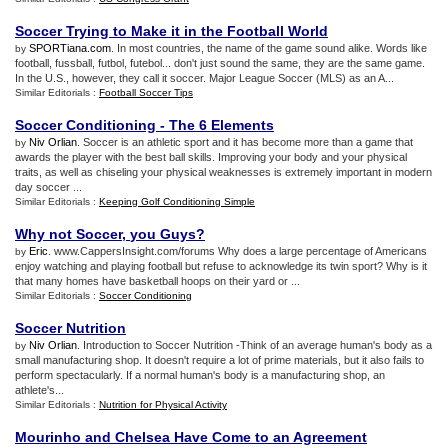
Soccer Trying to Make it in the Football World
SPORTiana.com
. In most countries, the name of the game sound alike. Words like
by
football, fussball, futbol, futebol... don't just sound the same, they are the same game.
In the U.S., however, they call it soccer. Major League Soccer (MLS) as an A...
Similar Editorials :
Football Soccer Tips
Soccer Conditioning
-
The 6 Elements
Niv Orlian
. Soccer is an athletic sport and it has become more than a game that
by
awards the player with the best ball skills. Improving your body and your physical
traits, as well as chiseling your physical weaknesses is extremely important in modern
day soccer ...
Similar Editorials :
Keeping Golf Conditioning Simple
Why not Soccer
,
you Guys
?
Eric
. www.CappersInsight.com/forums Why does a large percentage of Americans
by
enjoy watching and playing football but refuse to acknowledge its twin sport? Why is it
that many homes have basketball hoops on their yard or ...
Similar Editorials :
Soccer Conditioning
Soccer Nutrition
Niv Orlian
. Introduction to Soccer Nutrition -Think of an average human's body as a
by
small manufacturing shop. It doesn't require a lot of prime materials, but it also fails to
perform spectacularly. If a normal human's body is a manufacturing shop, an
athlete's...
Similar Editorials :
Nutrition for Physical Activity
Mourinho and Chelsea Have Come to an Agreement