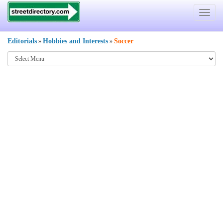
Toggle
navigat
Editorials
Hobbies and Interests
Soccer
»
»