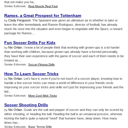
that not make you ha...
Similar Editorials :
Real Muscle Real Fast
Ramos
,
a Great Prospect for Tottenham
Cindy Ferguson
. The Spaniard was given an ultimatum as to whether to take or
by
leave the offer immediately and Ramon Rodriguez, director of football, has already
stuck his nose into the situation and even began to negotiate with the Spurs; a reward
package for Ramos....
Fun Soccer Drills For Kids
Niv Orlian
. I know a lot of people think that working with grown-ups is a lot harder
by
than working with children, because grown-ups already have a formed personality,
they have their own experience with the game of soccer and each of them needs to be
treated as ...
Similar Editorials :
Soccer Fitness Drills
How To Learn Soccer Tricks
Niv Orlian
. Let's face it, even if you're not much of a soccer player, knowing how to
by
handle a few soccer tricks can mean a world of difference in your friends circle.
Improving on your soccer tricks and skills isn't just for impressing your friends and the
lad...
Similar Editorials :
More Cool Web Tricks
Soccer Shooting Drills
Niv Orlian
. Goals are the salt and pepper of soccer and they can only be scored by
by
either shooting, or heading the ball. Heading the ball is an unnatural process, whereas
kicking the ball is quite a natural "need" that humans have, deep down. How many
times hav...
Similar Editorials :
Basic Tennis Drills