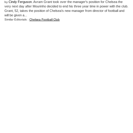
Cindy Ferguson
. Avram Grant took over the manager's position for Chelsea the
by
very next day after Mourinho decided to end his three year time in power with the club.
Grant, 52, takes the position of Chelsea's new manager from director of football and
will be given a...
Similar Editorials :
Chelsea Football Club