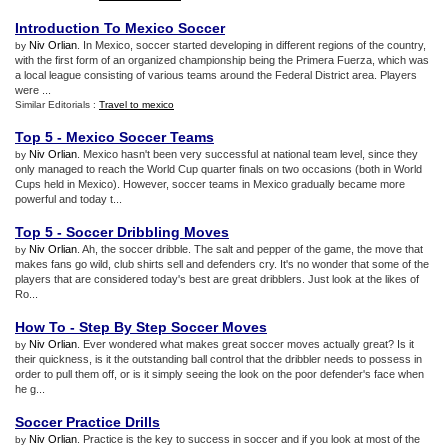
Introduction To Mexico Soccer
Niv Orlian
. In Mexico, soccer started developing in different regions of the country,
by
with the first form of an organized championship being the Primera Fuerza, which was
a local league consisting of various teams around the Federal District area. Players
were ...
Similar Editorials :
Travel to mexico
Top 5
-
Mexico Soccer Teams
Niv Orlian
. Mexico hasn't been very successful at national team level, since they
by
only managed to reach the World Cup quarter finals on two occasions (both in World
Cups held in Mexico). However, soccer teams in Mexico gradually became more
powerful and today t...
Top 5
-
Soccer Dribbling Moves
Niv Orlian
. Ah, the soccer dribble. The salt and pepper of the game, the move that
by
makes fans go wild, club shirts sell and defenders cry. It's no wonder that some of the
players that are considered today's best are great dribblers. Just look at the likes of
Ro...
How To
-
Step By Step Soccer Moves
Niv Orlian
. Ever wondered what makes great soccer moves actually great? Is it
by
their quickness, is it the outstanding ball control that the dribbler needs to possess in
order to pull them off, or is it simply seeing the look on the poor defender's face when
he g...
Soccer Practice Drills
Niv Orlian
. Practice is the key to success in soccer and if you look at most of the
by