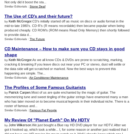
Not only did it boost the sta...
Similar Editorials :
Stone Deaf
The Use of CD’s and their future
?
Keith McGregor
.CD’s initially started off as music on discs or audio format in the
by
mid-to-late 1980’s. CD-R’s (R means recordable) then became popular when being
produced cheaply. CD ROM’s (ROM means Read Only Memory) then shortly followed
to provide data d...
Similar Editorials :
The Future
CD Maintenance – How to make sure you CD stays in good
shape
Keith McGregor
.As we all know CDs & DVDs are prone to scratching, marking,
by
cracking & breaking.If you leave discs out near your PC or stereo, dust will settle or
the data side will get scratched or marked. Now the best ways to prevent this
happening are simple. The...
Similar Editorials :
Air Conditioner Maintenance
The Profiles of Some Famous Guitarists
Patrick Carpen
.Most of us are quite enchanted by the magic of guitar. The
by
mesmerizing tune and sweet tingling of the guitar strings have enamored many a man
who has later moved on to become musical legends in their individual niche. There is a
roster of famous and...
Similar Editorials :
Famous Fat People
My Review Of "Planet Earth" On My HDTV
John Wilkerson
.We just bought a Blue ray HD DVD player for our HDTV. After we
by
got it hooked up, which took a while... I, for some reason or another just realized that I