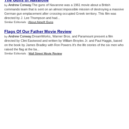
The Guns of Navarone
Andrew Conway
.The guns of Navarone was a 1961 movie about a British
by
commando team that is sent on an almost impossible mission of destroying a massive
German gun emplacement after crossing occupied Greek territory. This film was
directed by J. Lee Thompson and had...
Similar Editorials :
About Airsoft Guns
Flags Of Our Father Movie Review
Andrew Conway
.DreamWorks, Warner Bros. and Paramount present a film
by
directed by Clint Eastwood and written by William Broyles Jr. and Paul Haggis, based
on the book by James Bradley with Ron Powers.It's the life stories of the six men who
raised the flag at the ba...
Similar Editorials :
Wall Street Movie Review