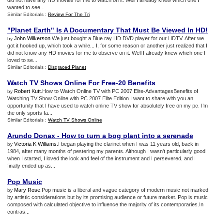
did not have any HD movies for me to watch on it. Well I already knew which one I
wanted to see...
Similar Editorials :
Review For The Tri
"Planet Earth" Is A Documentary That Must Be Viewed In HD
!
John Wilkerson
.We just bought a Blue ray HD DVD player for our HDTV. After we
by
got it hooked up, which took a while... I, for some reason or another just realized that I
did not know any HD movies for me to observe on it. Well I already knew which one I
loved to se...
Similar Editorials :
Disgraced Planet
Watch TV Shows Online For Free
-
20 Benefits
Robert Kutt
.How to Watch Online TV with PC 2007 Elite-AdvantagesBenefits of
by
Watching TV Show Online with PC 2007 Elite Edition.I want to share with you an
opportunity that I have used to watch online TV show for absolutely free on my pc. I’m
the only sports fa...
Similar Editorials :
Watch TV Shows Online
Arundo Donax
-
How to turn a bog plant into a serenade
Victoria K Williams
.I began playing the clarinet when I was 11 years old, back in
by
1984, after many months of pestering my parents. Although I wasn't particularly good
when I started, I loved the look and feel of the instrument and I persevered, and I
finally ended up as...
Pop Music
Mary Rose
.Pop music is a liberal and vague category of modern music not marked
by
by artistic considerations but by its promising audience or future market. Pop is music
composed with calculated objective to influence the majority of its contemporaries.In
contras...