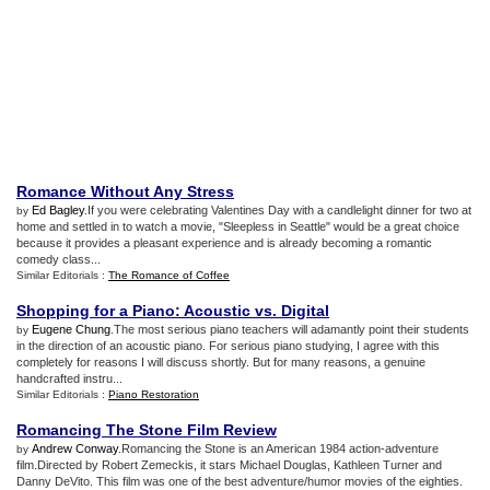
Romance Without Any Stress
Ed Bagley
.If you were celebrating Valentines Day with a candlelight dinner for two at
by
home and settled in to watch a movie, "Sleepless in Seattle" would be a great choice
because it provides a pleasant experience and is already becoming a romantic
comedy class...
Similar Editorials :
The Romance of Coffee
Shopping for a Piano
:
Acoustic vs
.
Digital
Eugene Chung
.The most serious piano teachers will adamantly point their students
by
in the direction of an acoustic piano. For serious piano studying, I agree with this
completely for reasons I will discuss shortly. But for many reasons, a genuine
handcrafted instru...
Similar Editorials :
Piano Restoration
Romancing The Stone Film Review
Andrew Conway
.Romancing the Stone is an American 1984 action-adventure
by
film.Directed by Robert Zemeckis, it stars Michael Douglas, Kathleen Turner and
Danny DeVito. This film was one of the best adventure/humor movies of the eighties.