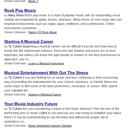
Similar Editorials :
Music T
Rock Pop Music
Mary Rose
.Rock pop music is a style of popular music with an outstanding vocal
by
melody accompanied by guitar, drums, and bass. Many forms of rock music also use
keyboard instruments such as organ, piano, mellotron, and synthesizers. Other
instruments sometimes ...
Similar Editorials :
History Of Rock Music
Starting A Musical Career
Ty Cohen
.Beginning a musical career can be difficult if you do not know how to
by
break into the mainstream industry. Everyone has dreams and yours are no less
important, but unless you know the right people to contact or the best businesses to
approach, you co...
Similar Editorials :
Learn a Musical Instrument
Musical Entertainment With Out The Stress
Ty Cohen
.If you are looking for an easier and less confusing or time consuming
by
way of providing the entertainment for your church, business, or friends these are
some ways to find some of the best performers, musicians, or actors. Why spend
your valuable tim...
Similar Editorials :
Starting A Musical Career
Your Music Industry Future
Ty Cohen
.Are you considering a future in the music industry? Has the lure of the
by
performing arts or music called to you and you are now trying to establish your place
there? It can be overwhelming to say the least and without the proper aid or
assistance yo...
Similar Editorials :
Music Download Industry Debate