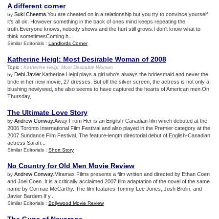
A different corner
Suki Cheema
.You are cheated on in a relationship but you try to convince yourself
by
it's all ok. However something in the back of ones mind keeps repeating the
truth.Everyone knows, nobody shows and the hurt still grows:I don't know what to
think sometimesComing h...
Similar Editorials :
Landlords Corner
Katherine Heigl
:
Most Desirable Woman of 2008
Topic :
Katherine Heigl
:
Most Desirable Woman
Debi Javier
.Katherine Heigl plays a girl who's always the bridesmaid and never the
by
bride in her new movie, 27 dresses. But off the silver screen, the actress is not only a
blushing newlywed, she also seems to have captured the hearts of American men.On
Thursday,...
The Ultimate Love Story
Andrew Conway
.Away From Her is an English-Canadian film which debuted at the
by
2006 Toronto International Film Festival and also played in the Premier category at the
2007 Sundance Film Festival. The feature-length directorial debut of English-Canadian
actress Sarah...
Similar Editorials :
Short Story
No Country for Old Men Movie Review
Andrew Conway
.Miramax Films presents a film written and directed by Ethan Coen
by
and Joel Coen. It is a critically acclaimed 2007 film adaptation of the novel of the same
name by Cormac McCarthy. The film features Tommy Lee Jones, Josh Brolin, and
Javier Bardem.If y...
Similar Editorials :
Bollywood Movie Review