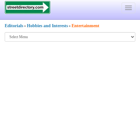
Toggle
navigat
Editorials
Hobbies and Interests
Entertainment
»
»