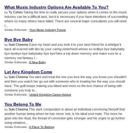
What Music Industry Options Are Available To You
?
Ty Cohen
.Taking the time to really peruse your options when it comes to the music
by
industry can be a difficult task, but it is necessary if you have intentions of succeeding
where so many others have failed. There are several major consultants you will need
t...
Similar Editorials :
Your Music Industry Future
Bye Bye Baby
Suki Cheema
.Gave my heart and you took it to your best friend for a whirlgot it
by
back all scarred with lies by your caring sisterhood whose so evilbye bye babybaby
bye byebye bye babybaby bye byeTake a trip down memory and make sure its a
memory not fantasy l...
Similar Editorials :
A New Baby
Let Any Kingdom Come
Suki Cheema
.You take and treat the one you love the way you know you shouldn't
by
and then you watch her go out with someone who is treating her the way you should
have. The guilt keeps making you bleed and more so the lost chance of being with
someone you truly lo...
Similar Editorials :
United Kingdom Career Advice
You Belong To Me
Suki Cheema
.This dark composition is about an individual convincing himself that
by
another human being whom he has never met, is his ideal soul mate. The more he
goes into the ritual, the thread of conviction gets stronger and his urges to go further
using whateve...
Similar Editorials :
A Place To Belong