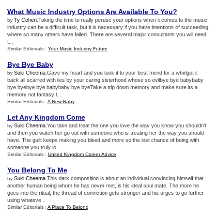
What Music Industry Options Are Available To You
?
Ty Cohen
.Taking the time to really peruse your options when it comes to the music
by
industry can be a difficult task, but it is necessary if you have intentions of succeeding
where so many others have failed. There are several major consultants you will need
t...
Similar Editorials :
Your Music Industry Future
Bye Bye Baby
Suki Cheema
.Gave my heart and you took it to your best friend for a whirlgot it
by
back all scarred with lies by your caring sisterhood whose so evilbye bye babybaby
bye byebye bye babybaby bye byeTake a trip down memory and make sure its a
memory not fantasy l...
Similar Editorials :
A New Baby
Let Any Kingdom Come
Suki Cheema
.You take and treat the one you love the way you know you shouldn't
by
and then you watch her go out with someone who is treating her the way you should
have. The guilt keeps making you bleed and more so the lost chance of being with
someone you truly lo...
Similar Editorials :
United Kingdom Career Advice
You Belong To Me
Suki Cheema
.This dark composition is about an individual convincing himself that
by
another human being whom he has never met, is his ideal soul mate. The more he
goes into the ritual, the thread of conviction gets stronger and his urges to go further
using whateve...
Similar Editorials :
A Place To Belong