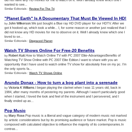
did not have any HD movies for me to watch on it. Well I already knew which one I
wanted to see...
Similar Editorials :
Review For The Tri
"Planet Earth" Is A Documentary That Must Be Viewed In HD
!
John Wilkerson
.We just bought a Blue ray HD DVD player for our HDTV. After we
by
got it hooked up, which took a while... I, for some reason or another just realized that I
did not know any HD movies for me to observe on it. Well I already knew which one I
loved to se...
Similar Editorials :
Disgraced Planet
Watch TV Shows Online For Free
-
20 Benefits
Robert Kutt
.How to Watch Online TV with PC 2007 Elite-AdvantagesBenefits of
by
Watching TV Show Online with PC 2007 Elite Edition.I want to share with you an
opportunity that I have used to watch online TV show for absolutely free on my pc. I’m
the only sports fa...
Similar Editorials :
Watch TV Shows Online
Arundo Donax
-
How to turn a bog plant into a serenade
Victoria K Williams
.I began playing the clarinet when I was 11 years old, back in
by
1984, after many months of pestering my parents. Although I wasn't particularly good
when I started, I loved the look and feel of the instrument and I persevered, and I
finally ended up as...
Pop Music
Mary Rose
.Pop music is a liberal and vague category of modern music not marked
by
by artistic considerations but by its promising audience or future market. Pop is music
composed with calculated objective to influence the majority of its contemporaries.In
contras...