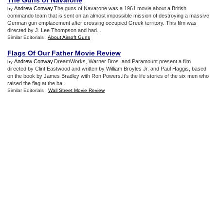
The Guns of Navarone
Andrew Conway
.The guns of Navarone was a 1961 movie about a British
by
commando team that is sent on an almost impossible mission of destroying a massive
German gun emplacement after crossing occupied Greek territory. This film was
directed by J. Lee Thompson and had...
Similar Editorials :
About Airsoft Guns
Flags Of Our Father Movie Review
Andrew Conway
.DreamWorks, Warner Bros. and Paramount present a film
by
directed by Clint Eastwood and written by William Broyles Jr. and Paul Haggis, based
on the book by James Bradley with Ron Powers.It's the life stories of the six men who
raised the flag at the ba...
Similar Editorials :
Wall Street Movie Review