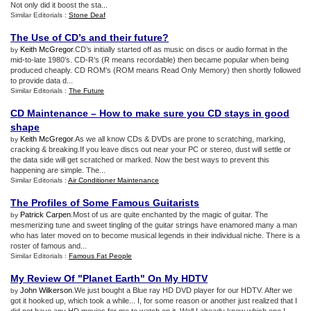
Not only did it boost the sta...
Similar Editorials :
Stone Deaf
The Use of CD’s and their future
?
Keith McGregor
.CD’s initially started off as music on discs or audio format in the
by
mid-to-late 1980’s. CD-R’s (R means recordable) then became popular when being
produced cheaply. CD ROM’s (ROM means Read Only Memory) then shortly followed
to provide data d...
Similar Editorials :
The Future
CD Maintenance – How to make sure you CD stays in good
shape
Keith McGregor
.As we all know CDs & DVDs are prone to scratching, marking,
by
cracking & breaking.If you leave discs out near your PC or stereo, dust will settle or
the data side will get scratched or marked. Now the best ways to prevent this
happening are simple. The...
Similar Editorials :
Air Conditioner Maintenance
The Profiles of Some Famous Guitarists
Patrick Carpen
.Most of us are quite enchanted by the magic of guitar. The
by
mesmerizing tune and sweet tingling of the guitar strings have enamored many a man
who has later moved on to become musical legends in their individual niche. There is a
roster of famous and...
Similar Editorials :
Famous Fat People
My Review Of "Planet Earth" On My HDTV
John Wilkerson
.We just bought a Blue ray HD DVD player for our HDTV. After we
by
got it hooked up, which took a while... I, for some reason or another just realized that I