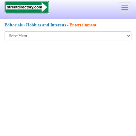
Toggle
navigat
Editorials
Hobbies and Interests
Entertainment
»
»