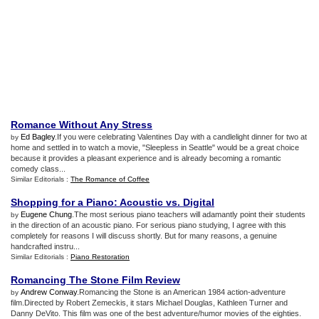
Romance Without Any Stress
Ed Bagley
.If you were celebrating Valentines Day with a candlelight dinner for two at
by
home and settled in to watch a movie, "Sleepless in Seattle" would be a great choice
because it provides a pleasant experience and is already becoming a romantic
comedy class...
Similar Editorials :
The Romance of Coffee
Shopping for a Piano
:
Acoustic vs
.
Digital
Eugene Chung
.The most serious piano teachers will adamantly point their students
by
in the direction of an acoustic piano. For serious piano studying, I agree with this
completely for reasons I will discuss shortly. But for many reasons, a genuine
handcrafted instru...
Similar Editorials :
Piano Restoration
Romancing The Stone Film Review
Andrew Conway
.Romancing the Stone is an American 1984 action-adventure
by
film.Directed by Robert Zemeckis, it stars Michael Douglas, Kathleen Turner and
Danny DeVito. This film was one of the best adventure/humor movies of the eighties.