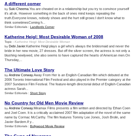
A different corner
Suki Cheema
.You are cheated on in a relationship but you try to convince yourself
by
it's all ok. However something in the back of ones mind keeps repeating the
truth.Everyone knows, nobody shows and the hurt still grows:I don't know what to
think sometimesComing h...
Similar Editorials :
Landlords Corner
Katherine Heigl
:
Most Desirable Woman of 2008
Topic :
Katherine Heigl
:
Most Desirable Woman
Debi Javier
.Katherine Heigl plays a girl who's always the bridesmaid and never the
by
bride in her new movie, 27 dresses. But off the silver screen, the actress is not only a
blushing newlywed, she also seems to have captured the hearts of American men.On
Thursday,...
The Ultimate Love Story
Andrew Conway
.Away From Her is an English-Canadian film which debuted at the
by
2006 Toronto International Film Festival and also played in the Premier category at the
2007 Sundance Film Festival. The feature-length directorial debut of English-Canadian
actress Sarah...
Similar Editorials :
Short Story
No Country for Old Men Movie Review
Andrew Conway
.Miramax Films presents a film written and directed by Ethan Coen
by
and Joel Coen. It is a critically acclaimed 2007 film adaptation of the novel of the same
name by Cormac McCarthy. The film features Tommy Lee Jones, Josh Brolin, and
Javier Bardem.If y...
Similar Editorials :
Bollywood Movie Review