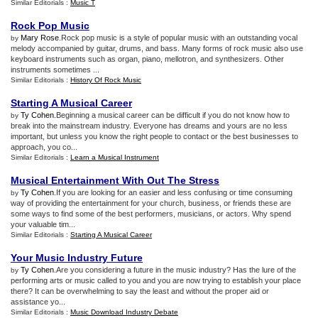
Similar Editorials :
Music T
Rock Pop Music
Mary Rose
.Rock pop music is a style of popular music with an outstanding vocal
by
melody accompanied by guitar, drums, and bass. Many forms of rock music also use
keyboard instruments such as organ, piano, mellotron, and synthesizers. Other
instruments sometimes ...
Similar Editorials :
History Of Rock Music
Starting A Musical Career
Ty Cohen
.Beginning a musical career can be difficult if you do not know how to
by
break into the mainstream industry. Everyone has dreams and yours are no less
important, but unless you know the right people to contact or the best businesses to
approach, you co...
Similar Editorials :
Learn a Musical Instrument
Musical Entertainment With Out The Stress
Ty Cohen
.If you are looking for an easier and less confusing or time consuming
by
way of providing the entertainment for your church, business, or friends these are
some ways to find some of the best performers, musicians, or actors. Why spend
your valuable tim...
Similar Editorials :
Starting A Musical Career
Your Music Industry Future
Ty Cohen
.Are you considering a future in the music industry? Has the lure of the
by
performing arts or music called to you and you are now trying to establish your place
there? It can be overwhelming to say the least and without the proper aid or
assistance yo...
Similar Editorials :
Music Download Industry Debate