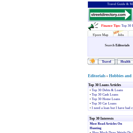
Travel Guide & Ma
Finance Tips
:
Top 30 
S'pore Map
Jobs
Search
Editorials
Travel
Health
Editorials
Hobbies and I
»
Top 30 Loans Articles
•
Top 30 Debts & Loans
•
Top 30 Cash Loans
•
Top 30 Home Loans
•
Top 30 Car Loans
•
I need a loan but I have bad c
Top 30 Interests
Most Read Articles On
Hunting
•
How Much Draw Weight Do 