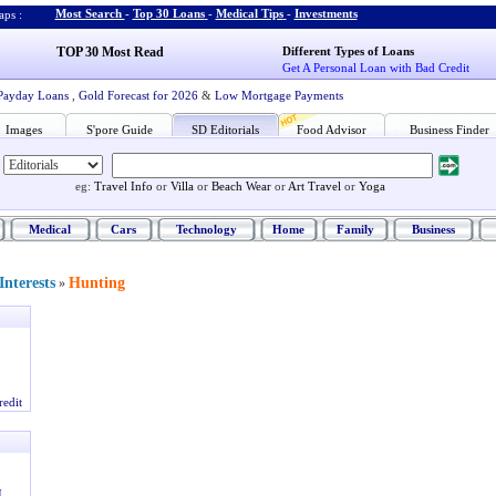
Most Search
-
Top 30 Loans
-
Medical Tips
-
Investments
ps :
TOP 30 Most Read
Different Types of Loans
Get A Personal Loan with Bad Credit
Payday Loans
,
Gold Forecast for 2026
&
Low Mortgage Payments
Images
S'pore Guide
SD Editorials
Food Advisor
Business Finder
eg:
Travel Info
or
Villa
or
Beach Wear
or
Art Travel
or
Yoga
Medical
Cars
Technology
Home
Family
Business
nterests
Hunting
»
redit
I