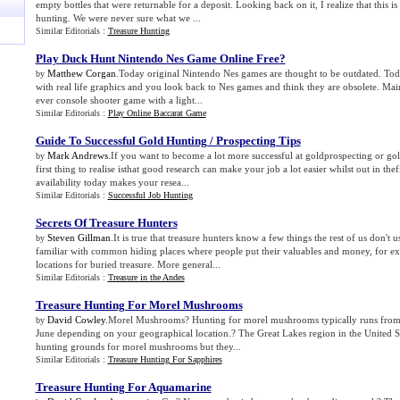
empty bottles that were returnable for a deposit. Looking back on it, I realize that this is
hunting. We were never sure what we ...
Similar Editorials :
Treasure Hunting
Play Duck Hunt Nintendo Nes Game Online Free
?
Matthew Corgan
.Today original Nintendo Nes games are thought to be outdated. Tod
by
with real life graphics and you look back to Nes games and think they are obsolete. Main
ever console shooter game with a light...
Similar Editorials :
Play Online Baccarat Game
Guide To Successful Gold Hunting / Prospecting Tips
Mark Andrews
.If you want to become a lot more successful at goldprospecting or go
by
first thing to realise isthat good research can make your job a lot easier whilst out in the
availability today makes your resea...
Similar Editorials :
Successful Job Hunting
Secrets Of Treasure Hunters
Steven Gillman
.It is true that treasure hunters know a few things the rest of us don't
by
familiar with common hiding places where people put their valuables and money, for e
locations for buried treasure. More general...
Similar Editorials :
Treasure in the Andes
Treasure Hunting For Morel Mushrooms
David Cowley
.Morel Mushrooms? Hunting for morel mushrooms typically runs from 
by
June depending on your geographical location.? The Great Lakes region in the United St
hunting grounds for morel mushrooms but they...
Similar Editorials :
Treasure Hunting For Sapphires
Treasure Hunting For Aquamarine