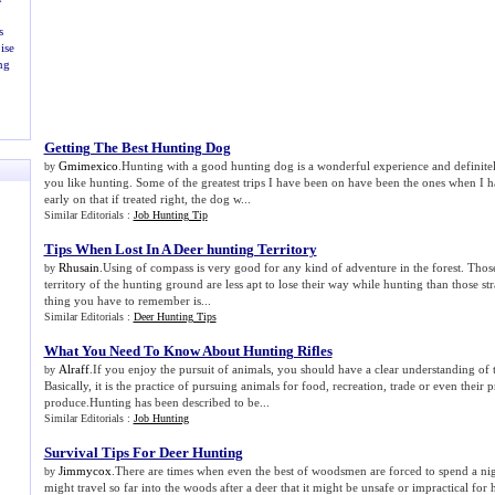
s
ise
ng
Getting The Best Hunting Dog
Gmimexico
.Hunting with a good hunting dog is a wonderful experience and definitel
by
you like hunting. Some of the greatest trips I have been on have been the ones when I 
early on that if treated right, the dog w...
Similar Editorials :
Job Hunting Tip
Tips When Lost In A Deer hunting Territory
Rhusain
.Using of compass is very good for any kind of adventure in the forest. Thos
by
territory of the hunting ground are less apt to lose their way while hunting than those st
thing you have to remember is...
Similar Editorials :
Deer Hunting Tips
What You Need To Know About Hunting Rifles
Alraff
.If you enjoy the pursuit of animals, you should have a clear understanding of 
by
Basically, it is the practice of pursuing animals for food, recreation, trade or even their
produce.Hunting has been described to be...
Similar Editorials :
Job Hunting
Survival Tips For Deer Hunting
Jimmycox
.There are times when even the best of woodsmen are forced to spend a nig
by
might travel so far into the woods after a deer that it might be unsafe or impractical for 