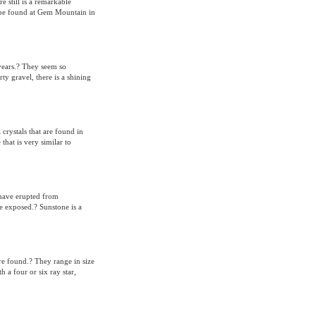
 still is a remarkable
to be found at Gem Mountain in
years.? They seem so
y gravel, there is a shining
rystals that are found in
hat is very similar to
 have erupted from
e exposed.? Sunstone is a
are found.? They range in size
h a four or six ray star,