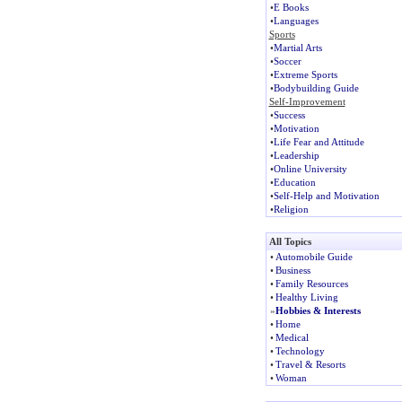
•
E Books
•
Languages
Sports
•
Martial Arts
•
Soccer
•
Extreme Sports
•
Bodybuilding Guide
Self-Improvement
•
Success
•
Motivation
•
Life Fear and Attitude
•
Leadership
•
Online University
•
Education
•
Self-Help and Motivation
•
Religion
All Topics
•
Automobile Guide
•
Business
•
Family Resources
•
Healthy Living
»
Hobbies & Interests
•
Home
•
Medical
•
Technology
•
Travel & Resorts
•
Woman