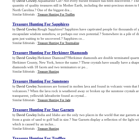
David Cowley
.Aquamarine Cut? Not every buried treasure has been discovered.? There
by
quantity of quality treasures still in Mother Earth, including the semi-precious stones 
North Carolina.? One of the biggest dra...
Similar Editorials :
Treasure Hunting For Truffles
Treasure Hunting For Sapphires
David Cowley
.Rough Sapphires? Sapphires have captivated people for thousands of 
by
encapsulate wisdom somehow, or perhaps our own potential.? Somewhere in a pile of dirt
gem just waiting to be uncovered.? Sapphires co...
Similar Editorials :
Treasure Hunting For Tourmaline
Treasure Hunting For Herkimer Diamonds
David Cowley
.Herkimer Diamond??Herkimer diamonds are double terminated quartz c
by
Herkimer County, New York, hence the name.? These crystals have usually have a shape t
diamonds with 18 facets and two terminators or po...
Similar Editorials :
Treasure Hunting
Treasure Hunting For Sunstones
David Cowley
.Sunstones are formed in molten lava and found in volcanic vents that
by
volcanoes.? When the lava rock is weathered away or broken up the sunstone crystals ar
transparent, yellowish labradorite found as crystal...
Similar Editorials :
Treasure Hunting For Jade
Treasure Hunting For Star Garnets
David Cowley
.India and Idaho are the only two places in the world that star garnets 
by
from a grain of sand to golf ball in size.? Star Garnets display a reflection of the light wit
which is caused by an inclus...
Similar Editorials :
Treasure Hunting
Treasure Hunting For Truffles