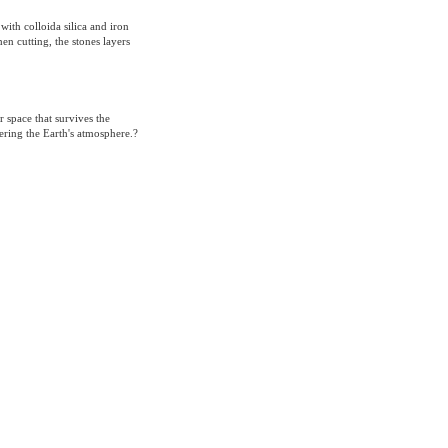
 with colloida silica and iron
en cutting, the stones layers
r space that survives the
ering the Earth's atmosphere.?