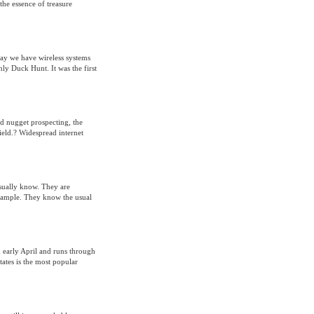
 the essence of treasure
ay we have wireless systems
ly Duck Hunt. It was the first
ld nugget prospecting, the
field.? Widespread internet
 usually know. They are
xample. They know the usual
early April and runs through
ates is the most popular