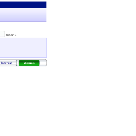
more »
Interest
Woman