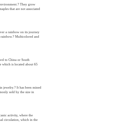
r environment.? They grow
aples that are not associated
over a rainbow on its journey
he rainbow.? Multicolored and
vel to China or South
e which is located about 65
in jewelry.? It has been mined
monly sold by the size in
anic activity, where the
l circulation, which in the