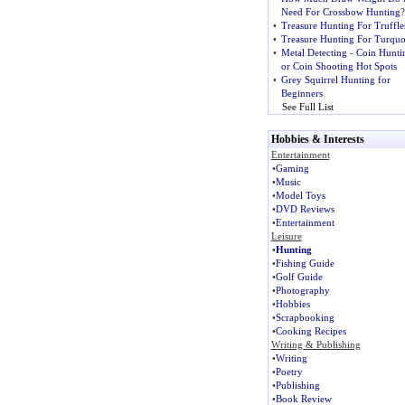
Need For Crossbow Hunting
?
•
Treasure Hunting For Truffle
•
Treasure Hunting For Turquo
•
Metal Detecting
-
Coin Hunti
or Coin Shooting Hot Spots
•
Grey Squirrel Hunting for
Beginners
See Full List
Hobbies & Interests
Entertainment
•
Gaming
•
Music
•
Model Toys
•
DVD Reviews
•
Entertainment
Leisure
•
Hunting
•
Fishing Guide
•
Golf Guide
•
Photography
•
Hobbies
•
Scrapbooking
•
Cooking Recipes
Writing & Publishing
•
Writing
•
Poetry
•
Publishing
•
Book Review