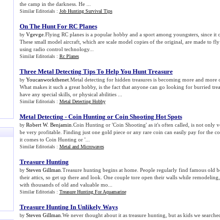
the camp in the darkness. He ...
Similar Editorials :
Job Hunting Survival Tips
On The Hunt For RC Planes
Vgevge
.Flying RC planes is a popular hobby and a sport among youngsters, since it of
by
These small model aircraft, which are scale model copies of the original, are made to fly
using radio control technology...
Similar Editorials :
Rc Planes
Three Metal Detecting Tips To Help You Hunt Treasure
Youcanworkthenet
.Metal detecting for hidden treasures is becoming more and more 
by
What makes it such a great hobby, is the fact that anyone can go looking for burried tre
have any special skills, or physical abilities ...
Similar Editorials :
Metal Detecting Hobby
Metal Detecting
-
Coin Hunting or Coin Shooting Hot Spots
Robert W. Benjamin
.Coin Hunting or 'Coin Shooting' as it's often called, is not only v
by
be very profitable. Finding just one gold piece or any rare coin can easily pay for the c
it comes to Coin Hunting or '...
Similar Editorials :
Metal and Microwaves
Treasure Hunting
Steven Gillman
.Treasure hunting begins at home. People regularly find famous old b
by
their attics, so get up there and look. One couple tore open their walls while remodelin
with thousands of old and valuable mo...
Similar Editorials :
Treasure Hunting For Aquamarine
Treasure Hunting In Unlikely Ways
Steven Gillman
.We never thought about it as treasure hunting, but as kids we searche
by