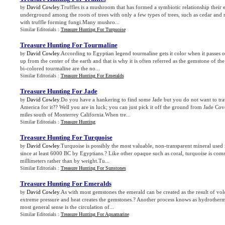
David Cowley
.Truffles is a mushroom that has formed a symbiotic relationship thei
by
underground among the roots of trees with only a few types of trees, such as cedar and m
with truffle forming fungi.Many mushro...
Similar Editorials :
Treasure Hunting For Turquoise
Treasure Hunting For Tourmaline
David Cowley
.According to Egyptian legend tourmaline gets it color when it passes 
by
up from the center of the earth and that is why it is often referred as the gemstone of t
bi-colored tourmaline are the no...
Similar Editorials :
Treasure Hunting For Emeralds
Treasure Hunting For Jade
David Cowley
.Do you have a hankering to find some Jade but you do not want to tra
by
America for it?? Well you are in luck; you can just pick it off the ground from Jade Cov
miles south of Monterrey California.When tre...
Similar Editorials :
Treasure Hunting
Treasure Hunting For Turquoise
David Cowley
.Turquoise is possibly the most valuable, non-transparent mineral used 
by
since at least 6000 BC by Egyptians.? Like other opaque such as coral, turquoise is com
millimeters rather than by weight.Tu...
Similar Editorials :
Treasure Hunting For Sunstones
Treasure Hunting For Emeralds
David Cowley
.As with most gemstones the emerald can be created as the result of volc
by
extreme pressure and heat creates the gemstones.? Another process knows as hydrotherma
most general sense is the circulation of...
Similar Editorials :
Treasure Hunting For Aquamarine