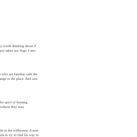
y worth thinking about if
have taken my dogs. I saw
e who are familiar with the
range to the place. And one
the sport of hunting.
 products they may
ht in the wilderness. A man
him to try to find his way to