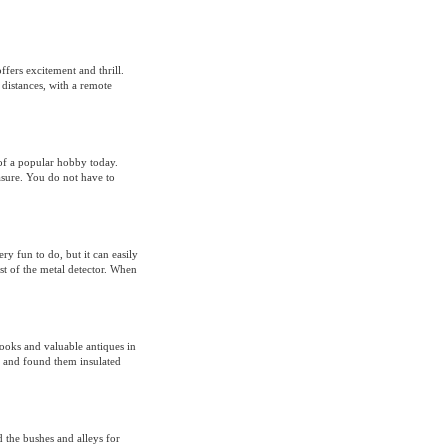
fers excitement and thrill.
 distances, with a remote
of a popular hobby today.
asure. You do not have to
ery fun to do, but it can easily
ost of the metal detector. When
ooks and valuable antiques in
g, and found them insulated
d the bushes and alleys for