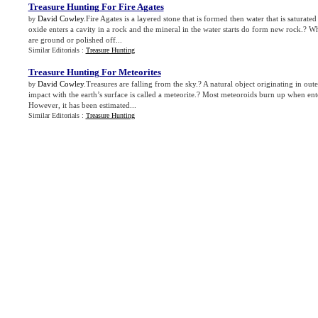
Treasure Hunting For Fire Agates
David Cowley
.Fire Agates is a layered stone that is formed then water that is saturated
by
oxide enters a cavity in a rock and the mineral in the water starts do form new rock.? Wh
are ground or polished off...
Similar Editorials :
Treasure Hunting
Treasure Hunting For Meteorites
David Cowley
.Treasures are falling from the sky.? A natural object originating in oute
by
impact with the earth’s surface is called a meteorite.? Most meteoroids burn up when ent
However, it has been estimated...
Similar Editorials :
Treasure Hunting