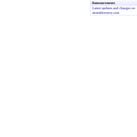
Announcements
Latest updates and changes on
streetdirectory.com.