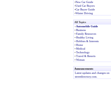
•
New Car Guide
•
Used Car Buyers
•
Car Buyer Guide
•
Winter Driving
All Topics
»
Automobile Guide
•
Business
•
Family Resources
•
Healthy Living
•
Hobbies & Interests
•
Home
•
Medical
•
Technology
•
Travel & Resorts
•
Woman
Announcements
Latest updates and changes on
streetdirectory.com.