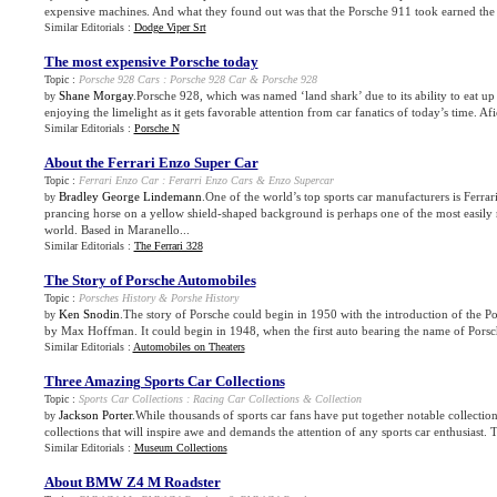
expensive machines. And what they found out was that the Porsche 911 took earned the ri
Similar Editorials :
Dodge Viper Srt
The most expensive Porsche today
Topic :
Porsche 928 Cars
:
Porsche 928 Car
&
Porsche 928
Shane Morgay
.Porsche 928, which was named ‘land shark’ due to its ability to eat up t
by
enjoying the limelight as it gets favorable attention from car fanatics of today’s time. Afic
Similar Editorials :
Porsche N
About the Ferrari Enzo Super Car
Topic :
Ferrari Enzo Car
:
Ferarri Enzo Cars
&
Enzo Supercar
Bradley George Lindemann
.One of the world’s top sports car manufacturers is Ferra
by
prancing horse on a yellow shield-shaped background is perhaps one of the most easily 
world. Based in Maranello...
Similar Editorials :
The Ferrari 328
The Story of Porsche Automobiles
Topic :
Porsches History
&
Porshe History
Ken Snodin
.The story of Porsche could begin in 1950 with the introduction of the Po
by
by Max Hoffman. It could begin in 1948, when the first auto bearing the name of Porsc
Similar Editorials :
Automobiles on Theaters
Three Amazing Sports Car Collections
Topic :
Sports Car Collections
:
Racing Car Collections
&
Collection
Jackson Porter
.While thousands of sports car fans have put together notable collection
by
collections that will inspire awe and demands the attention of any sports car enthusiast. T
Similar Editorials :
Museum Collections
About BMW Z4 M Roadster