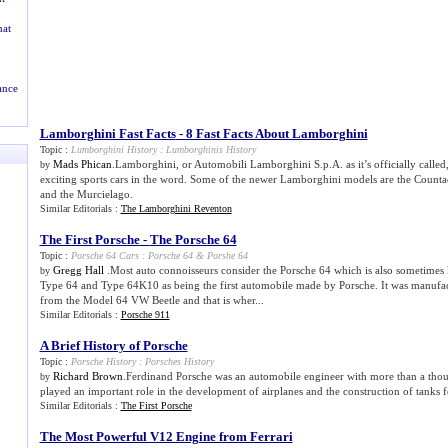
at
ance
Lamborghini Fast Facts
-
8 Fast Facts About Lamborghini
Topic :
Lumborghini History
:
Lumborghinis History
Mads Phican
.Lamborghini, or Automobili Lamborghini S.p.A. as it’s officially calle
by
exciting sports cars in the word. Some of the newer Lamborghini models are the Countac
and the Murcielago.
Similar Editorials :
The Lamborghini Reventon
The First Porsche
-
The Porsche 64
Topic :
Porsche 64 Cars
:
Porsche 64
&
Porshe 64
Gregg Hall
.Most auto connoisseurs consider the Porsche 64 which is also sometime
by
Type 64 and Type 64K10 as being the first automobile made by Porsche. It was manufa
from the Model 64 VW Beetle and that is wher...
Similar Editorials :
Porsche 911
A Brief History of Porsche
Topic :
Porsche History
:
Porsches History
Richard Brown
.Ferdinand Porsche was an automobile engineer with more than a thou
by
played an important role in the development of airplanes and the construction of tanks f
Similar Editorials :
The First Porsche
The Most Powerful V12 Engine from Ferrari