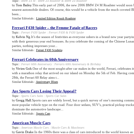
Topic :
BMW Z4 M
:
BMW Z4 Roadster
&
BMW Z4 Roadster
Tom Bailey
.This early part of 2006, the new 2006 BMW Z4 M Roadster would soon b
by
nearest automobile dealers. Of course, this would be a vehicle from the much coveted
been...
Similar Editorials :
Limited Edition Roush Roadster
Ferrari F430 Spider – the Femme Fatale of Racers
Topic :
Ferrari F430 Spider
:
Ferrari F430
&
F430 Spider
Kelvin Ng
.It’s the season of festivities as everyone ushers in a brand new year part
by
with their generous year end bonuses. As you celebrate the coming of the Chinese Lun
parties, nothing impresses your...
Similar Editorials :
Ferrari F430 Scuderia
Ferrari Celebrates its 60th Anniversary
Topic :
Ferrari 60th Anniversary
:
Ferraris 60th Anniversary
&
Birthday
Vivien Goh
.One of the most sought-after car makes in the world, Ferrari, celebrates it
by
with a marathon relay that arrived on our island on Monday the 5th of Feb. Having c
28th, the Ferrari 60 Relay aims t...
Similar Editorials :
Anniversary Blues
Are Sports Cars Losing Their Appeal
?
Topic :
Sports Cars Sales
:
Sports Car Sales
Gregg Hall
.Sports cars are widely loved, but a quick survey of one’s morning commut
by
most popular vehicle type on the road. Four door sedans, SUV’s, practical pickup truck
dominate the automotive landscape...
Similar Editorials :
Sports Cars
American Muscle Cars
Topic :
American Muscle Cars
:
Muscle Cars
&
Musclecars
Gavin Drake
.In the 1960s there was a class of cars introduced to the world known as
by