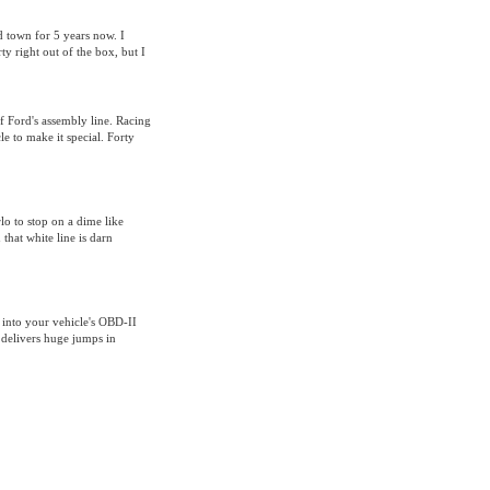
nd town for 5 years now. I
 right out of the box, but I
 Ford's assembly line. Racing
e to make it special. Forty
o to stop on a dime like
that white line is darn
 into your vehicle's OBD-II
 delivers huge jumps in