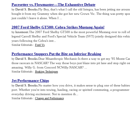
Pacesetter vs
.
Flowmaster—The Exhaustive Debate
David S. Brooks
.Fly Boy, that’s what I call the old Integra, has been jetting me arou
by
bought it from my Grammy when she got her new Crown Vic. The thing was pretty sporty
just couldn’t leave it alone. When I ...
2007 Ford Shelby GT500
:
Cobra Strikes Mustang Again
!
luxemont
.The 2007 Ford Shelby GT500 is the most powerful Mustang ever to roll off
by
legend Carroll Shelby and Ford's Special Vehicle Team (SVT) jointly designed this vehicl
years following the Cobra's intr...
Similar Editorials :
Ford Vs
Performance Stoppers Put the Bite on Inferior Braking
David S. Brooks
.Dear Misanthropic Mechanic:Is there a way to get my '95 Monte Carl
by
those racecars in NASCAR? The way those boys just blaze into pit lane and stop right on 
amazing. Willy G. from Concord NCWilly:NASCAR? ...
Similar Editorials :
Braking Techniques
Jet Performance Chips
David S. Brooks
.No matter how you drive, it makes sense to plug one of these babies
by
port. Whether you're into towing, hauling, racing or spirited commuting, a programmer
everyday driving excitement. Not to mention th...
Similar Editorials :
Change and Performance