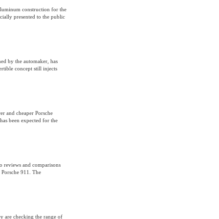
-aluminum construction for the
ially presented to the public
hed by the automaker, has
ible concept still injects
er and cheaper Porsche
has been expected for the
to reviews and comparisons
– Porsche 911. The
ey are checking the range of