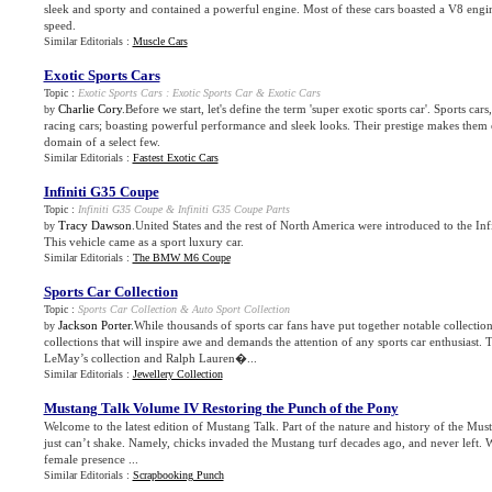
sleek and sporty and contained a powerful engine. Most of these cars boasted a V8 eng
speed.
Similar Editorials :
Muscle Cars
Exotic Sports Cars
Topic :
Exotic Sports Cars
:
Exotic Sports Car
&
Exotic Cars
Charlie Cory
.Before we start, let's define the term 'super exotic sports car'. Sports car
by
racing cars; boasting powerful performance and sleek looks. Their prestige makes them 
domain of a select few.
Similar Editorials :
Fastest Exotic Cars
Infiniti G35 Coupe
Topic :
Infiniti G35 Coupe
&
Infiniti G35 Coupe Parts
Tracy Dawson
.United States and the rest of North America were introduced to the In
by
This vehicle came as a sport luxury car.
Similar Editorials :
The BMW M6 Coupe
Sports Car Collection
Topic :
Sports Car Collection
&
Auto Sport Collection
Jackson Porter
.While thousands of sports car fans have put together notable collection
by
collections that will inspire awe and demands the attention of any sports car enthusiast. 
LeMay’s collection and Ralph Lauren�...
Similar Editorials :
Jewellery Collection
Mustang Talk Volume IV Restoring the Punch of the Pony
Welcome to the latest edition of Mustang Talk. Part of the nature and history of the Mus
just can’t shake. Namely, chicks invaded the Mustang turf decades ago, and never left. Wh
female presence ...
Similar Editorials :
Scrapbooking Punch