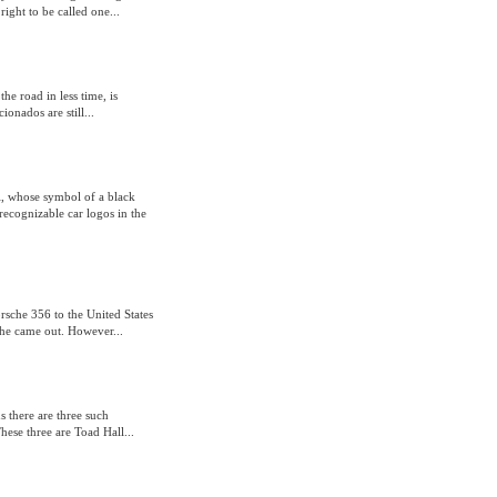
ght to be called one...
he road in less time, is
ionados are still...
ri, whose symbol of a black
recognizable car logos in the
rsche 356 to the United States
he came out. However...
s there are three such
hese three are Toad Hall...