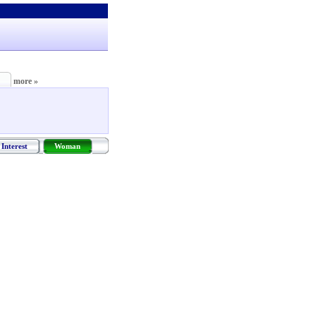
more »
Interest
Woman