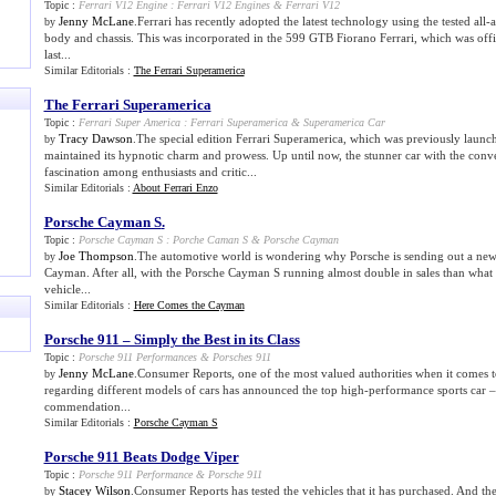
Topic :
Ferrari V12 Engine
:
Ferrari V12 Engines
&
Ferrari V12
Jenny McLane
.Ferrari has recently adopted the latest technology using the tested all
by
body and chassis. This was incorporated in the 599 GTB Fiorano Ferrari, which was offic
last...
Similar Editorials :
The Ferrari Superamerica
The Ferrari Superamerica
Topic :
Ferrari Super America
:
Ferrari Superamerica
&
Superamerica Car
Tracy Dawson
.The special edition Ferrari Superamerica, which was previously launc
by
maintained its hypnotic charm and prowess. Up until now, the stunner car with the convert
fascination among enthusiasts and critic...
Similar Editorials :
About Ferrari Enzo
Porsche Cayman S
.
Topic :
Porsche Cayman S
:
Porche Caman S
&
Porsche Cayman
Joe Thompson
.The automotive world is wondering why Porsche is sending out a new
by
Cayman. After all, with the Porsche Cayman S running almost double in sales than what 
vehicle...
Similar Editorials :
Here Comes the Cayman
Porsche 911 – Simply the Best in its Class
Topic :
Porsche 911 Performances
&
Porsches 911
Jenny McLane
.Consumer Reports, one of the most valued authorities when it comes 
by
regarding different models of cars has announced the top high-performance sports car 
commendation...
Similar Editorials :
Porsche Cayman S
Porsche 911 Beats Dodge Viper
Topic :
Porsche 911 Performance
&
Porsche 911
Stacey Wilson
.Consumer Reports has tested the vehicles that it has purchased. And th
by