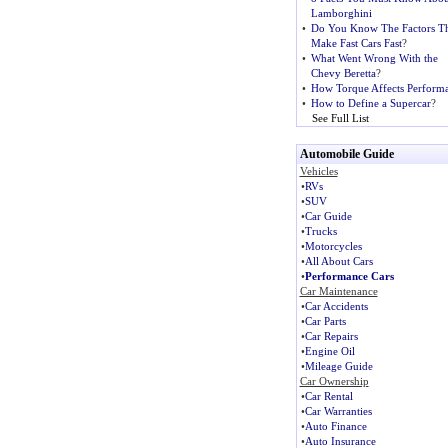
Lamborghini
•
Do You Know The Factors Th
Make Fast Cars Fast
?
•
What Went Wrong With the
Chevy Beretta
?
•
How Torque Affects Perform
•
How to Define a Supercar
?
See Full List
Automobile Guide
Vehicles
•
RVs
•
SUV
•
Car Guide
•
Trucks
•
Motorcycles
•
All About Cars
•
Performance Cars
Car Maintenance
•
Car Accidents
•
Car Parts
•
Car Repairs
•
Engine Oil
•
Mileage Guide
Car Ownership
•
Car Rental
•
Car Warranties
•
Auto Finance
•
Auto Insurance