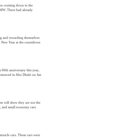
e cruising down to the
 BMW. There had already
ying and rewarding themselves
ar New Year at the countdown
s 60th anniversary this year,
ommenced in Abu Dhabi on Jan
e will show they are not the
s, and small economy cars
 muscle cars. These cars were