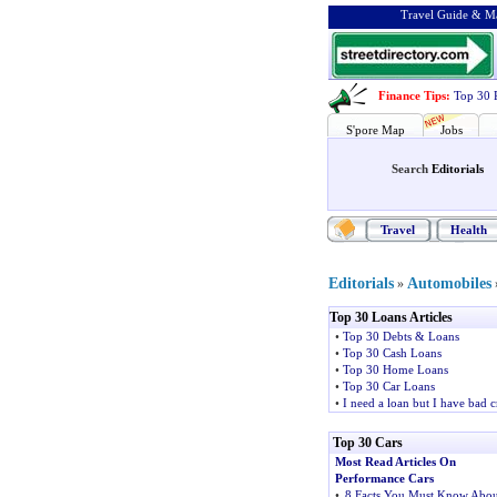
Travel Guide & Ma
Finance Tips
:
Top 30 
S'pore Map
Jobs
Search
Editorials
Travel
Health
Editorials
Automobiles
»
Top 30 Loans Articles
•
Top 30 Debts & Loans
•
Top 30 Cash Loans
•
Top 30 Home Loans
•
Top 30 Car Loans
•
I need a loan but I have bad c
Top 30 Cars
Most Read Articles On
Performance Cars
•
8 Facts You Must Know Abou