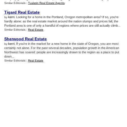
Similar Editorials :
Tualatin Real Estate Agents
Tigard Real Estate
kerri
. Looking for a home in the Portland, Oregon metropolitan area? If so, you're
by
hardly alone: as the real estate market around the nation slumps and prices fall, the
Portland area is one of only a handful of regions where prices are still actually climb...
Similar Editorials :
Real Estate
Sherwood Real Estate
kerri
. If you're in the market for a new home in the state of Oregon, you are most
by
certainly not alone. For the past several decades, population growth in the American
Northwest has soared: people are increasingly drawn to the region as a place to put
down...
Similar Editorials :
Real Estate