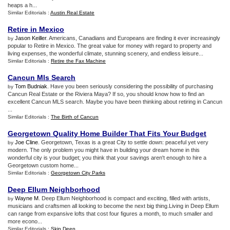
heaps a h...
Similar Editorials :
Austin Real Estate
Retire in Mexico
Jason Keiller
. Americans, Canadians and Europeans are finding it ever increasingly
by
popular to Retire in Mexico. The great value for money with regard to property and
living expenses, the wonderful climate, stunning scenery, and endless leisure...
Similar Editorials :
Retire the Fax Machine
Cancun Mls Search
Tom Budniak
. Have you been seriously considering the possibility of purchasing
by
Cancun Real Estate or the Riviera Maya? If so, you should know how to find an
excellent Cancun MLS search. Maybe you have been thinking about retiring in Cancun
...
Similar Editorials :
The Birth of Cancun
Georgetown Quality Home Builder That Fits Your Budget
Joe Cline
. Georgetown, Texas is a great City to settle down: peaceful yet very
by
modern. The only problem you might have in building your dream home in this
wonderful city is your budget; you think that your savings aren't enough to hire a
Georgetown custom home...
Similar Editorials :
Georgetown City Parks
Deep Ellum Neighborhood
Wayne M
. Deep Ellum Neighborhood is compact and exciting, filled with artists,
by
musicians and craftsmen all looking to become the next big thing.Living in Deep Ellum
can range from expansive lofts that cost four figures a month, to much smaller and
more econo...
Similar Editorials :
Skin Deep