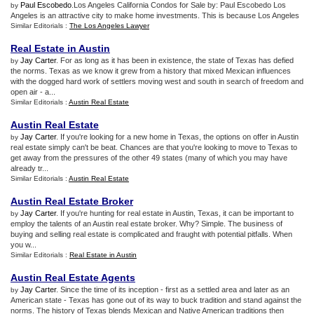
Paul Escobedo
.Los Angeles California Condos for Sale by: Paul Escobedo Los
by
Angeles is an attractive city to make home investments. This is because Los Angeles
Similar Editorials :
The Los Angeles Lawyer
Real Estate in Austin
Jay Carter
. For as long as it has been in existence, the state of Texas has defied
by
the norms. Texas as we know it grew from a history that mixed Mexican influences
with the dogged hard work of settlers moving west and south in search of freedom and
open air - a...
Similar Editorials :
Austin Real Estate
Austin Real Estate
Jay Carter
. If you're looking for a new home in Texas, the options on offer in Austin
by
real estate simply can't be beat. Chances are that you're looking to move to Texas to
get away from the pressures of the other 49 states (many of which you may have
already tr...
Similar Editorials :
Austin Real Estate
Austin Real Estate Broker
Jay Carter
. If you're hunting for real estate in Austin, Texas, it can be important to
by
employ the talents of an Austin real estate broker. Why? Simple. The business of
buying and selling real estate is complicated and fraught with potential pitfalls. When
you w...
Similar Editorials :
Real Estate in Austin
Austin Real Estate Agents
Jay Carter
. Since the time of its inception - first as a settled area and later as an
by
American state - Texas has gone out of its way to buck tradition and stand against the
norms. The history of Texas blends Mexican and Native American traditions then