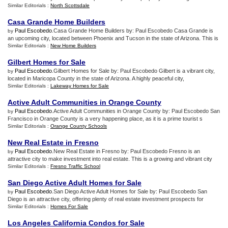
Similar Editorials :
North Scottsdale
Casa Grande Home Builders
Paul Escobedo
.Casa Grande Home Builders by: Paul Escobedo Casa Grande is
by
an upcoming city, located between Phoenix and Tucson in the state of Arizona. This is
Similar Editorials :
New Home Builders
Gilbert Homes for Sale
Paul Escobedo
.Gilbert Homes for Sale by: Paul Escobedo Gilbert is a vibrant city,
by
located in Maricopa County in the state of Arizona. A highly peaceful city,
Similar Editorials :
Lakeway Homes for Sale
Active Adult Communities in Orange County
Paul Escobedo
.Active Adult Communities in Orange County by: Paul Escobedo San
by
Francisco in Orange County is a very happening place, as it is a prime tourist s
Similar Editorials :
Orange County Schools
New Real Estate in Fresno
Paul Escobedo
.New Real Estate in Fresno by: Paul Escobedo Fresno is an
by
attractive city to make investment into real estate. This is a growing and vibrant city
Similar Editorials :
Fresno Traffic School
San Diego Active Adult Homes for Sale
Paul Escobedo
.San Diego Active Adult Homes for Sale by: Paul Escobedo San
by
Diego is an attractive city, offering plenty of real estate investment prospects for
Similar Editorials :
Homes For Sale
Los Angeles California Condos for Sale