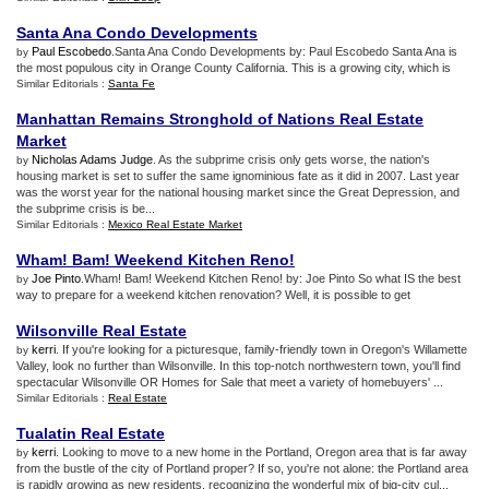
Santa Ana Condo Developments
Paul Escobedo
.Santa Ana Condo Developments by: Paul Escobedo Santa Ana is
by
the most populous city in Orange County California. This is a growing city, which is
Similar Editorials :
Santa Fe
Manhattan Remains Stronghold of Nations Real Estate
Market
Nicholas Adams Judge
. As the subprime crisis only gets worse, the nation's
by
housing market is set to suffer the same ignominious fate as it did in 2007. Last year
was the worst year for the national housing market since the Great Depression, and
the subprime crisis is be...
Similar Editorials :
Mexico Real Estate Market
Wham
!
Bam
!
Weekend Kitchen Reno
!
Joe Pinto
.Wham! Bam! Weekend Kitchen Reno! by: Joe Pinto So what IS the best
by
way to prepare for a weekend kitchen renovation? Well, it is possible to get
Wilsonville Real Estate
kerri
. If you're looking for a picturesque, family-friendly town in Oregon's Willamette
by
Valley, look no further than Wilsonville. In this top-notch northwestern town, you'll find
spectacular Wilsonville OR Homes for Sale that meet a variety of homebuyers' ...
Similar Editorials :
Real Estate
Tualatin Real Estate
kerri
. Looking to move to a new home in the Portland, Oregon area that is far away
by
from the bustle of the city of Portland proper? If so, you're not alone: the Portland area
is rapidly growing as new residents, recognizing the wonderful mix of big-city cul...