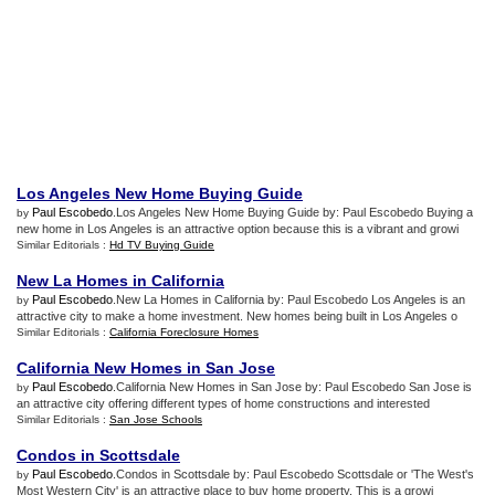
Los Angeles New Home Buying Guide
Paul Escobedo
.Los Angeles New Home Buying Guide by: Paul Escobedo Buying a
by
new home in Los Angeles is an attractive option because this is a vibrant and growi
Similar Editorials :
Hd TV Buying Guide
New La Homes in California
Paul Escobedo
.New La Homes in California by: Paul Escobedo Los Angeles is an
by
attractive city to make a home investment. New homes being built in Los Angeles o
Similar Editorials :
California Foreclosure Homes
California New Homes in San Jose
Paul Escobedo
.California New Homes in San Jose by: Paul Escobedo San Jose is
by
an attractive city offering different types of home constructions and interested
Similar Editorials :
San Jose Schools
Condos in Scottsdale
Paul Escobedo
.Condos in Scottsdale by: Paul Escobedo Scottsdale or 'The West's
by
Most Western City' is an attractive place to buy home property. This is a growi