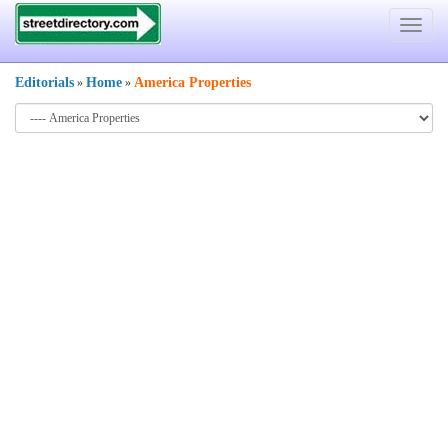
Toggle
navigat
Editorials
Home
America Properties
»
»