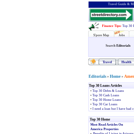
Travel Guide & Ma
Finance Tips
:
Top 30 
S'pore Map
Jobs
Search
Editorials
Travel
Health
Editorials
Home
Ameri
»
»
Top 30 Loans Articles
•
Top 30 Debts & Loans
•
Top 30 Cash Loans
•
Top 30 Home Loans
•
Top 30 Car Loans
•
I need a loan but I have bad c
Top 30 Home
Most Read Articles On
America Properties
•
Benefits of Living in Arizona