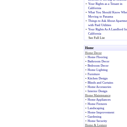
•
Your Rights as a Tenant in
California
•
What You Should Know Whe
Moving to Panama
•
Things to Ask About Apartme
with Paid Utilities
•
Your Rights As A Landlord In
California
See Full List
Home
Home Decor
•
Home Flooring
•
Bathroom Decor
•
Bedroom Decor
•
Home Lighting
•
Furniture
•
Kitchen Design
•
Blinds and Curtains
•
Home Accessories
•
Interior Design
Home Maintenance
•
Home Appliances
•
Home Fixtures
•
Landscaping
•
Home Improvement
•
Gardening
•
Home Security
Home & Lesiure