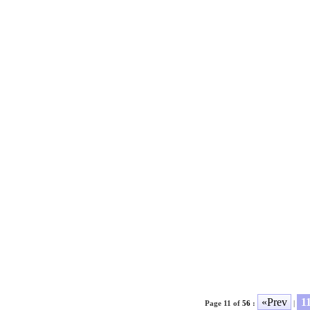
«Prev
1
Page 11 of
56
:
|