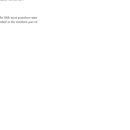
 the fifth most populous state
ttled in the northern part of