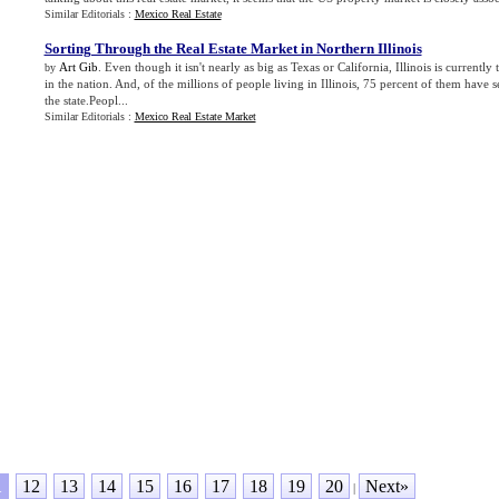
Similar Editorials :
Mexico Real Estate
Sorting Through the Real Estate Market in Northern Illinois
Art Gib
. Even though it isn't nearly as big as Texas or California, Illinois is currently
by
in the nation. And, of the millions of people living in Illinois, 75 percent of them have se
the state.Peopl...
Similar Editorials :
Mexico Real Estate Market
1
12
13
14
15
16
17
18
19
20
Next»
|