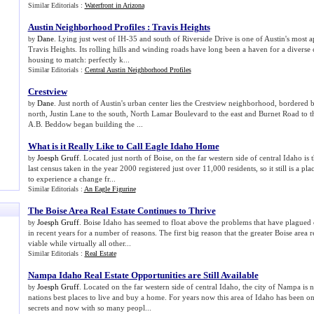
Similar Editorials :
Waterfront in Arizona
Austin Neighborhood Profiles
:
Travis Heights
Dane
. Lying just west of IH-35 and south of Riverside Drive is one of Austin's most
by
Travis Heights. Its rolling hills and winding roads have long been a haven for a diverse 
housing to match: perfectly k...
Similar Editorials :
Central Austin Neighborhood Profiles
Crestview
Dane
. Just north of Austin's urban center lies the Crestview neighborhood, bordered
by
north, Justin Lane to the south, North Lamar Boulevard to the east and Burnet Road to t
A.B. Beddow began building the ...
What is it Really Like to Call Eagle Idaho Home
Joesph Gruff
. Located just north of Boise, on the far western side of central Idaho i
by
last census taken in the year 2000 registered just over 11,000 residents, so it still is a 
to experience a change fr...
Similar Editorials :
An Eagle Figurine
The Boise Area Real Estate Continues to Thrive
Joesph Gruff
. Boise Idaho has seemed to float above the problems that have plagued o
by
in recent years for a number of reasons. The first big reason that the greater Boise area 
viable while virtually all other...
Similar Editorials :
Real Estate
Nampa Idaho Real Estate Opportunities are Still Available
Joesph Gruff
. Located on the far western side of central Idaho, the city of Nampa is
by
nations best places to live and buy a home. For years now this area of Idaho has been on
secrets and now with so many peopl...