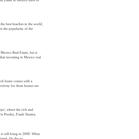
eal Estate in Mexico have to
the best beaches in the world,
is the popularity of the
Mexico Real Estate, but it
hat investing in Mexico real
each home comes with a
ctivity for these homes are
eps', where the rich and
s Presley, Frank Sinatra,
 it will bring in 2008. When
iated. On the su...