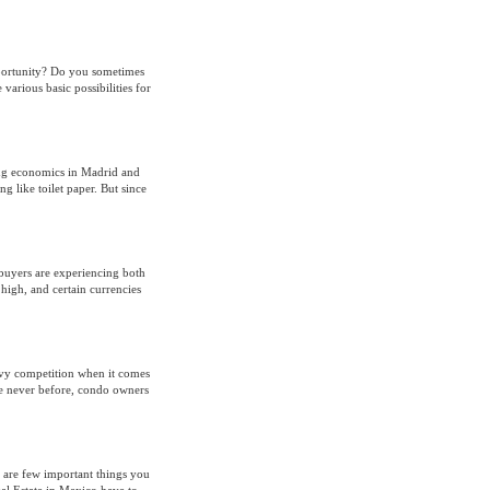
pportunity? Do you sometimes
 various basic possibilities for
ing economics in Madrid and
like toilet paper. But since
 buyers are experiencing both
 high, and certain currencies
avy competition when it comes
ke never before, condo owners
 are few important things you