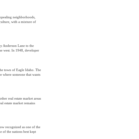
 appealing neighborhoods,
culture, with a mixture of
 by Anderson Lane to the
he west. In 1948, developer
s the town of Eagle Idaho. The
place where someone that wants
ther real estate market areas
real estate market remains
 now recognized as one of the
e of the nations best kept