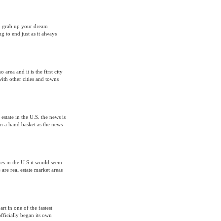
to grab up your dream
g to end just as it always
 area and it is the first city
with other cities and towns
 estate in the U.S. the news is
 in a hand basket as the news
les in the U.S it would seem
 are real estate market areas
rt in one of the fastest
officially began its own