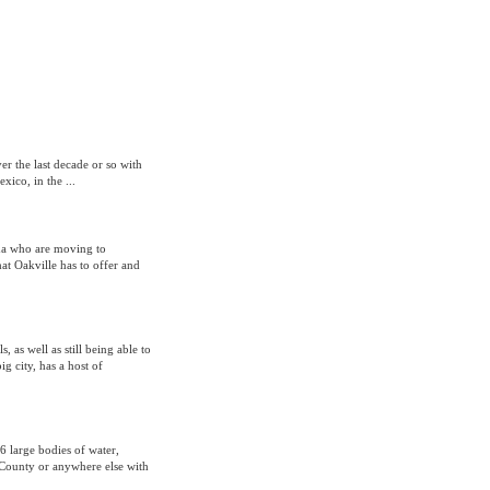
er the last decade or so with
ico, in the ...
ada who are moving to
at Oakville has to offer and
, as well as still being able to
g city, has a host of
36 large bodies of water,
r County or anywhere else with