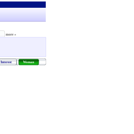
more »
Interest
Woman