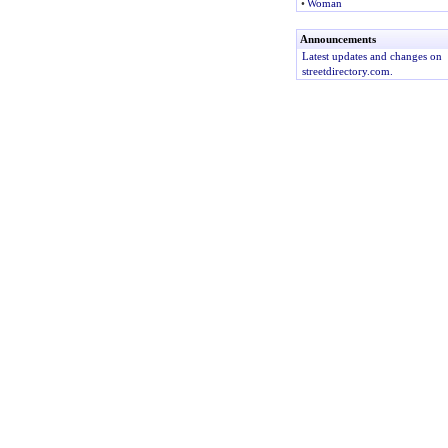
•
Woman
Announcements
Latest updates and changes on
streetdirectory.com.