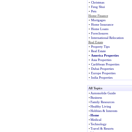
•
Christmas
•
Feng Shui
•
Pets
Home Finance
•
Mortgages
•
Home Insurance
•
Home Loans
•
Foreclosures
•
International Relocation
Real Estate
•
Property Tips
•
Real Estate
•
America Properties
•
Asia Properties
•
Caribbean Properties
•
Dubai Properties
•
Europe Properties
•
India Properties
All Topics
•
Automobile Guide
•
Business
•
Family Resources
•
Healthy Living
•
Hobbies & Interests
»
Home
•
Medical
•
Technology
•
Travel & Resorts