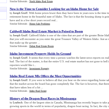
Similar Editorials :
North Idaho Real Estate
Now is the Time to Consider Looking for an Idaho Home for Sale
Joesph Gruff
. With home prices lower then thay have been in years now is the time 
by
retirement home in the beautiful state of Idaho. The fact is that the housing slump is goin
have and in a few short years record real...
Similar Editorials :
Home Sale Problems
Caldwell Idaho Real Estate Market is Poised to Boom
Joesph Gruff
. Caldwell Idaho is one of the cities that are part of the greater Boise Idaho
by
that you will encounter as you enter the great Treasure Valley of Western Idaho. Just as 
that make up the greater ...
Similar Editorials :
Dubai Real Estate Boom
Idaho Investment Property Holds Its Ground
Joesph Gruff
. It seems that every time a person watches the latest news reports on real
by
bad. The fact of the matter, is that the entire U.S. real estate market has not gone to hell
reporters would like t...
Similar Editorials :
Investment Property
Idaho Real Estate Mls Offers the Most Opportunities
Joesph Gruff
. If you were to believe all that you hear on the news regarding home sa
by
that the market across the board has gone completely flat. The fact is however, that there
that have taken less of a hit ...
Similar Editorials :
Idaho Real Estate
History of the Dragon Boat Races in Mississauga
Leaftech
. One of the largest cities in Canada, Mississauga has recently begun to take pa
by
growing sports in the world in terms of popularity, dragon boat racing. In fact, the city 