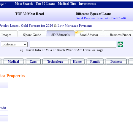
Most Search
-
Top 30 Loans
-
Medical Tips
-
Investments
ps :
TOP 30 Most Read
Different Types of Loans
Get A Personal Loan with Bad Credit
Payday Loans
,
Gold Forecast for 2026
&
Low Mortgage Payments
Images
S'pore Guide
SD Editorials
Food Advisor
Business Finder
eg:
Travel Info
or
Villa
or
Beach Wear
or
Art Travel
or
Yoga
Medical
Cars
Technology
Home
Family
Business
ca Properties
redit