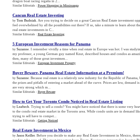
dragon boat racing regatta in 2...
Similar Editorials :
Power Shopping in Mississauga
Cancun Real Estate Investing
Tom Budniak
. Are you trying to decide on a great Cancun Real Estate investment o
by
feel overwhelmed by all the possibilities out there? If so, take a minute to learn about the
real estate investments in C...
Similar Editorials :
Real Estate Investing
5 European Investment Reasons for Panama
Suzanne
. I remember vividly a time when real estate in Europe was hot. I was study
by
my professor, a young German guy named Knut, described houses and condos as amazing 
then, many of those great investmen...
Similar Editorials :
European Investment Property
Buyer Beware
,
Panama Real Estate Information at a Premium
!
Suzanne
. Because real estate is a relatively new industry for the Republic of Panama,
by
the prizes and pitfalls of entering a market ahead of the curve. Prices are low, demand is
are very strong which m...
Similar Editorials :
Buyer Beware
How to Get Your Toronto Condo Noticed in Real Estate Listing
Leaftech
. Trying to sell a condo? You might have noticed that there is some very he
by
to the condo real estate market in the Toronto area. While condo units are in demand li
trying to sell have to compet...
Similar Editorials :
Getting Noticed
Real Estate Investment in Mexico
Jason Keiller
. Before you decide to make any Real Estate Investment in Mexico, there
by