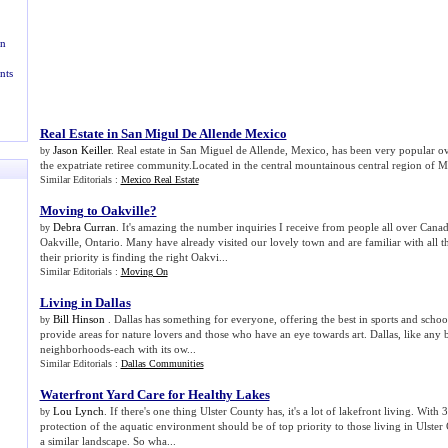
n
nts
Real Estate in San Migul De Allende Mexico
Jason Keiller
. Real estate in San Miguel de Allende, Mexico, has been very popular ov
by
the expatriate retiree community.Located in the central mountainous central region of Mex
Similar Editorials :
Mexico Real Estate
Moving to Oakville
?
Debra Curran
. It's amazing the number inquiries I receive from people all over Can
by
Oakville, Ontario. Many have already visited our lovely town and are familiar with all th
their priority is finding the right Oakvi...
Similar Editorials :
Moving On
Living in Dallas
Bill Hinson
. Dallas has something for everyone, offering the best in sports and schools
by
provide areas for nature lovers and those who have an eye towards art. Dallas, like any bi
neighborhoods-each with its ow...
Similar Editorials :
Dallas Communities
Waterfront Yard Care for Healthy Lakes
Lou Lynch
. If there's one thing Ulster County has, it's a lot of lakefront living. With 
by
protection of the aquatic environment should be of top priority to those living in Ulste
a similar landscape. So wha...