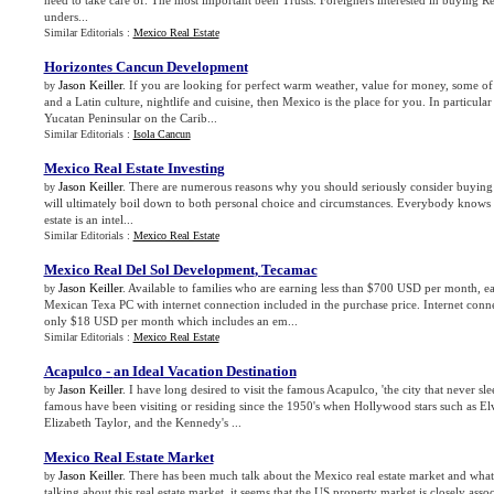
need to take care of. The most important been Trusts. Foreigners interested in buying R
unders...
Similar Editorials :
Mexico Real Estate
Horizontes Cancun Development
Jason Keiller
. If you are looking for perfect warm weather, value for money, some of 
by
and a Latin culture, nightlife and cuisine, then Mexico is the place for you. In particular 
Yucatan Peninsular on the Carib...
Similar Editorials :
Isola Cancun
Mexico Real Estate Investing
Jason Keiller
. There are numerous reasons why you should seriously consider buying 
by
will ultimately boil down to both personal choice and circumstances. Everybody knows t
estate is an intel...
Similar Editorials :
Mexico Real Estate
Mexico Real Del Sol Development
,
Tecamac
Jason Keiller
. Available to families who are earning less than $700 USD per month, 
by
Mexican Texa PC with internet connection included in the purchase price. Internet conne
only $18 USD per month which includes an em...
Similar Editorials :
Mexico Real Estate
Acapulco
-
an Ideal Vacation Destination
Jason Keiller
. I have long desired to visit the famous Acapulco, 'the city that never sle
by
famous have been visiting or residing since the 1950's when Hollywood stars such as Elvi
Elizabeth Taylor, and the Kennedy's ...
Mexico Real Estate Market
Jason Keiller
. There has been much talk about the Mexico real estate market and what
by
talking about this real estate market, it seems that the US property market is closely assoc