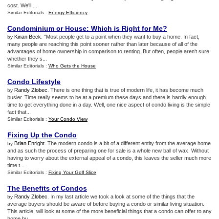
cost. We'll ...
Similar Editorials :
Energy Efficiency
Condominium or House
:
Which is Right for Me
?
Kinan Beck
. "Most people get to a point when they want to buy a home. In fact,
by
many people are reaching this point sooner rather than later because of all of the
advantages of home ownership in comparison to renting. But often, people aren't sure
whether they s...
Similar Editorials :
Who Gets the House
Condo Lifestyle
Randy Zlobec
. There is one thing that is true of modern life, it has become much
by
busier. Time really seems to be at a premium these days and there is hardly enough
time to get everything done in a day. Well, one nice aspect of condo living is the simple
fact that...
Similar Editorials :
Your Condo View
Fixing Up the Condo
Brian Enright
. The modern condo is a bit of a different entity from the average home
by
and as such the process of preparing one for sale is a whole new ball of wax. Without
having to worry about the external appeal of a condo, this leaves the seller much more
time t...
Similar Editorials :
Fixing Your Golf Slice
The Benefits of Condos
Randy Zlobec
. In my last article we took a look at some of the things that the
by
average buyers should be aware of before buying a condo or similar living situation.
This article, will look at some of the more beneficial things that a condo can offer to any
home bu...