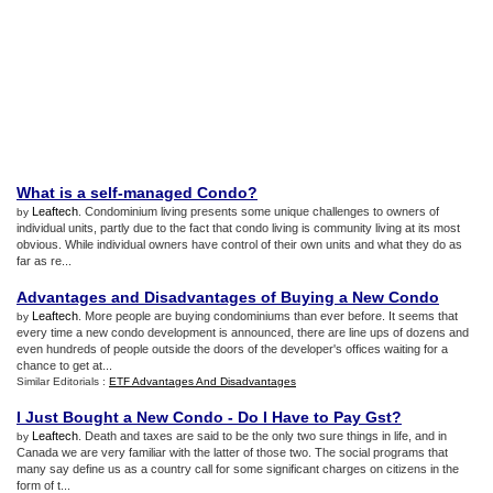
What is a self
-
managed Condo
?
Leaftech
. Condominium living presents some unique challenges to owners of
by
individual units, partly due to the fact that condo living is community living at its most
obvious. While individual owners have control of their own units and what they do as
far as re...
Advantages and Disadvantages of Buying a New Condo
Leaftech
. More people are buying condominiums than ever before. It seems that
by
every time a new condo development is announced, there are line ups of dozens and
even hundreds of people outside the doors of the developer's offices waiting for a
chance to get at...
Similar Editorials :
ETF Advantages And Disadvantages
I Just Bought a New Condo
-
Do I Have to Pay Gst
?
Leaftech
. Death and taxes are said to be the only two sure things in life, and in
by
Canada we are very familiar with the latter of those two. The social programs that
many say define us as a country call for some significant charges on citizens in the
form of t...