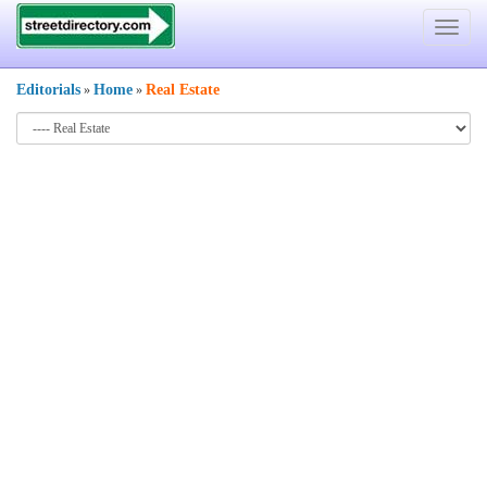
Toggle
navigat
Editorials
Home
Real Estate
»
»