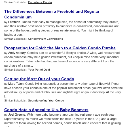
Similar Editorials :
Consider a Condo
The Differences Between a Freehold and Regular
Condominium
Leaftech
. Due to their easy to manage size, the sense of community they create,
by
and their relative cost when proximity to amenities is considered, condominiums are
some of the hottest selling pieces of real estate around. You might be thinking of
buying a con...
Similar Editorials :
Condominium Conversions
Prospecting for Gold
:
the Map to a Golden Condo Purcha
Andy Asbury
. Condos can be a wonderful lifestyle choice. A wise, well researched
by
condo purchase may be a golden investment, but keep in mind some very important
considerations. Take note that the purchase of a condo is very different from the
purchase of a singl...
Similar Editorials :
Your Pot of Gold
Getting the Most Out of your Condo
Marc Talon
. Condo living just spoils a person for any other type of lifestyle! If you
by
have chosen your condo in one of the popular retirement areas, you will often have the
added luxury of pools and clubhouses and nightlife right on your doorstep! At the very
l...
Similar Editorials :
Soundproofing Your Condo
Condo Hotels Appeal to U
.
s
.
Baby Boomers
Joel Greene
. With more baby boomers approaching retirement age each year,
by
(approximately 75 million will retire within the next 15 years in the U.S.) and a large
number of them looking for second homes, condo hotels are a concept that is gaining