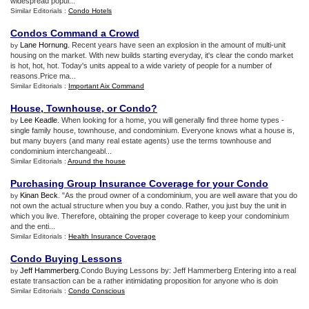
widespread popul...
Similar Editorials :
Condo Hotels
Condos Command a Crowd
Lane Hornung
. Recent years have seen an explosion in the amount of multi-unit
by
housing on the market. With new builds starting everyday, it's clear the condo market
is hot, hot, hot. Today's units appeal to a wide variety of people for a number of
reasons.Price ma...
Similar Editorials :
Important Aix Command
House
,
Townhouse
,
or Condo
?
Lee Keadle
. When looking for a home, you will generally find three home types -
by
single family house, townhouse, and condominium. Everyone knows what a house is,
but many buyers (and many real estate agents) use the terms townhouse and
condominium interchangeabl...
Similar Editorials :
Around the house
Purchasing Group Insurance Coverage for your Condo
Kinan Beck
. "As the proud owner of a condominium, you are well aware that you do
by
not own the actual structure when you buy a condo. Rather, you just buy the unit in
which you live. Therefore, obtaining the proper coverage to keep your condominium
and the enti...
Similar Editorials :
Health Insurance Coverage
Condo Buying Lessons
Jeff Hammerberg
.Condo Buying Lessons by: Jeff Hammerberg Entering into a real
by
estate transaction can be a rather intimidating proposition for anyone who is doin
Similar Editorials :
Condo Conscious