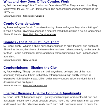
What and How Does Office Condos Work
Jeff Hammerberg
.Office Condos: an Overview of What They are and How They
by
Might Work for you by: Jeff Hammerberg The condominium concept emerged in the
1970s as
Similar Editorials :
San Diego Condos
Condo Considerations
Preston Guyton
.Condo Considerations by: Preston Guyton So you're thinking of
by
buying a condo? Owning a condo is a different world than owning a house, and comes
Similar Editorials :
Back Pain And Considerations
Condos
-
the Kids Just Love Them
Brian Enright
. What is it about cities that continues to draw the best and brightest?
by
Since time began, the choice of where to live has been driven primarily by the search
for food. People settled near rivers and bays where fishing was good, in landscapes
abundant...
Similar Editorials :
New Condos
Condominiums
-
Sharing the City
Andy Asbury
. Though condos can built anywhere, perhaps one of the most
by
appealing things about them is that they afford people a high quality lifestyle in
expensive high-density areas. Million dollar luxury condos aside, condominiums in
desirable areas are typica...
Similar Editorials :
Fresno Condominiums
Energy Efficiency Tips for Condos
&
Apartments
Kinan Beck
. "It happened again. I got my combined gas-and-electric bill and had
by
absolutely no idea how it could possibly cost so much. My roommates and I sat down
and looked over the bill and we really aren't sure quite how we're going to cover the