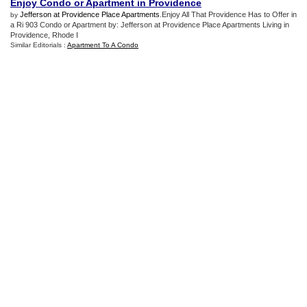
Enjoy Condo or Apartment in Providence
Jefferson at Providence Place Apartments
.Enjoy All That Providence Has to Offer in
by
a Ri 903 Condo or Apartment by: Jefferson at Providence Place Apartments Living in
Providence, Rhode I
Similar Editorials :
Apartment To A Condo