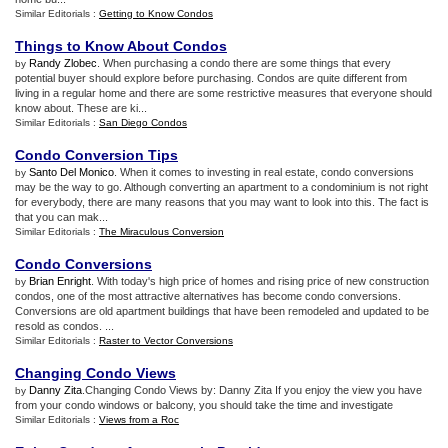
Similar Editorials :
Getting to Know Condos
Things to Know About Condos
Randy Zlobec
. When purchasing a condo there are some things that every
by
potential buyer should explore before purchasing. Condos are quite different from
living in a regular home and there are some restrictive measures that everyone should
know about. These are ki...
Similar Editorials :
San Diego Condos
Condo Conversion Tips
Santo Del Monico
. When it comes to investing in real estate, condo conversions
by
may be the way to go. Although converting an apartment to a condominium is not right
for everybody, there are many reasons that you may want to look into this. The fact is
that you can mak...
Similar Editorials :
The Miraculous Conversion
Condo Conversions
Brian Enright
. With today's high price of homes and rising price of new construction
by
condos, one of the most attractive alternatives has become condo conversions.
Conversions are old apartment buildings that have been remodeled and updated to be
resold as condos. ...
Similar Editorials :
Raster to Vector Conversions
Changing Condo Views
Danny Zita
.Changing Condo Views by: Danny Zita If you enjoy the view you have
by
from your condo windows or balcony, you should take the time and investigate
Similar Editorials :
Views from a Roc