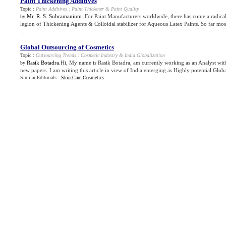
Paint Thickening Additives
Topic :
Paint Additives
:
Paint Thickener
&
Paint Quality
Mr. R. S. Subramanium
.For Paint Manufacturers worldwide, there has come a radica
by
legion of Thickening Agents & Colloidal stabilizer for Aqueous Latex Paints. So far mo
...
Global Outsourcing of Cosmetics
Topic :
Outsourcing Trends
:
Cosmetic Industry
&
India Globalization
Rasik Botadra
.Hi, My name is Rasik Botadra, am currently working as an Analyst wi
by
new papers. I am writing this article in view of India emerging as Highly potential Globa
Similar Editorials :
Skin Care Cosmetics