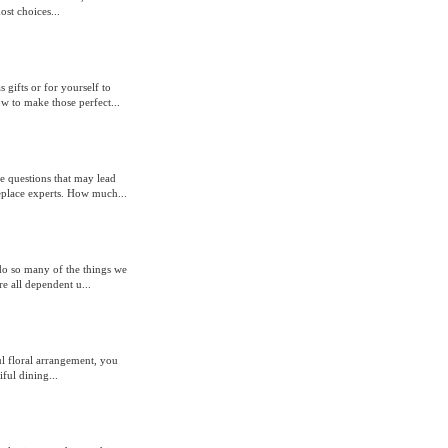
st choices...
ifts or for yourself to
 to make those perfect...
 questions that may lead
eplace experts. How much...
o do so many of the things we
e all dependent u...
ul floral arrangement, you
ful dining...