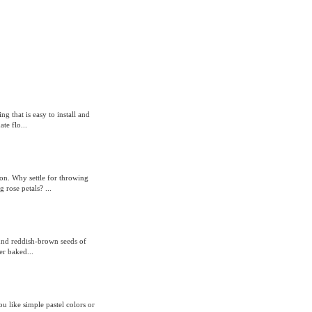
g that is easy to install and
te flo...
ion. Why settle for throwing
rose petals? ...
round reddish-brown seeds of
er baked...
 like simple pastel colors or