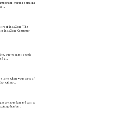
mportant, creating a striking
s ...
ers of InstaGone "The
 says InstaGone Consumer
rden, but too many people
nd g...
 be taken where your piece of
hat will not...
gns are abundant and easy to
xciting than bu...