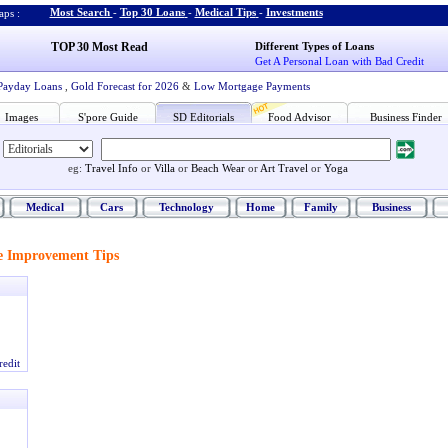
Most Search
-
Top 30 Loans
-
Medical Tips
-
Investments
ps :
TOP 30 Most Read
Different Types of Loans
Get A Personal Loan with Bad Credit
Payday Loans
,
Gold Forecast for 2026
&
Low Mortgage Payments
Images
S'pore Guide
SD Editorials
Food Advisor
Business Finder
eg:
Travel Info
or
Villa
or
Beach Wear
or
Art Travel
or
Yoga
Medical
Cars
Technology
Home
Family
Business
 Improvement Tips
redit