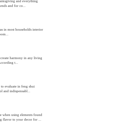
anksgiving and everything
iends and for co...
as in most households interior
oom...
 create harmony in any living
ccording t...
to evaluate in feng shui
l and indispensabl...
le when using elements found
 flavor to your decor for ...