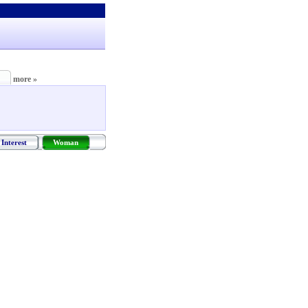
more »
Interest
Woman