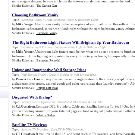
more elegant designs, be sure to choose the shower curtain that compliments the look of t
Similar Editorials :
The Curtain Cart
Choosing Bathroom Vanity
Topic :
Bathroom Vanity
:
Cheap Bathroom Vanity
&
Bathroom Décor
Mike Yeager
.A bathroom vanity is the centerpiece of your bathroom. Regardless of ho
by
bathroom is decorated, it just won’t look right without the right bathroom vanity cabinet.
Similar Editorials :
Bathroom Vanity
The Right Bathroom Light Fixture Will Brighten Up Your Bathroom
Topic :
Bathroom Light Fixtures
:
Bathroom Vanity Light
&
Bathroom Light
Mike Yeager
.A bathroom light fixture may be just what the doctor ordered to bright
by
bathroom. House lighting is important in every room in your home, but especially in th
Similar Editorials :
Bathroom Remodel
Unique and Imaginative Wall Storage Ideas
Topic :
Wall Storage System
:
Creative Storage
&
Wall Storage Ideas
Pamela Cole Harris
.Everyone can use more organization in their lives (except those 
by
alphabetize their spices, canned goods and color-coordinate their laundry supplies!). Add
Similar Editorials :
Unique Gift Ideas
Disgusted With Dialup
?
Topic :
Internet Service Information
:
Broadband Information
&
DSL Info
C.J.Gustafson
.Compare DSL Providers, Cable and Satellite Internet To See If One Is
by
yourself waiting around for your Internet pages to load or digital photo files and other a
Similar Editorials :
What is Dialup
Satellite TV Reviews
Topic :
Satellite TV Providers
:
DirecTV
&
DISH Network
C.J.Gustafson
.If you live in the U.S. and want satellite TV systems, you have basicall
by