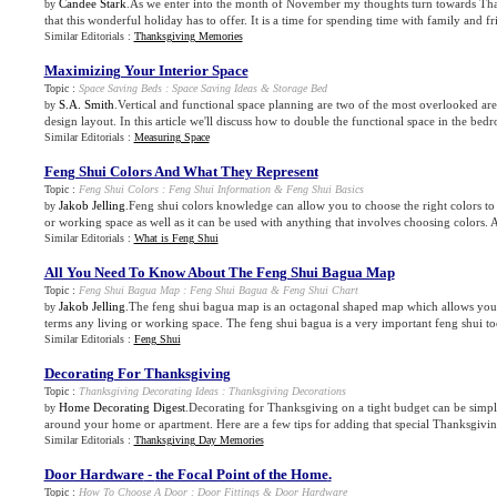
Candee Stark
.As we enter into the month of November my thoughts turn towards Th
by
that this wonderful holiday has to offer. It is a time for spending time with family and fr
Similar Editorials :
Thanksgiving Memories
Maximizing Your Interior Space
Topic :
Space Saving Beds
:
Space Saving Ideas
&
Storage Bed
S.A. Smith
.Vertical and functional space planning are two of the most overlooked are
by
design layout. In this article we'll discuss how to double the functional space in the bedr
Similar Editorials :
Measuring Space
Feng Shui Colors And What They Represent
Topic :
Feng Shui Colors
:
Feng Shui Information
&
Feng Shui Basics
Jakob Jelling
.Feng shui colors knowledge can allow you to choose the right colors to
by
or working space as well as it can be used with anything that involves choosing colors. A
Similar Editorials :
What is Feng Shui
All You Need To Know About The Feng Shui Bagua Map
Topic :
Feng Shui Bagua Map
:
Feng Shui Bagua
&
Feng Shui Chart
Jakob Jelling
.The feng shui bagua map is an octagonal shaped map which allows you 
by
terms any living or working space. The feng shui bagua is a very important feng shui too
Similar Editorials :
Feng Shui
Decorating For Thanksgiving
Topic :
Thanksgiving Decorating Ideas
:
Thanksgiving Decorations
Home Decorating Digest
.Decorating for Thanksgiving on a tight budget can be simp
by
around your home or apartment. Here are a few tips for adding that special Thanksgiving
Similar Editorials :
Thanksgiving Day Memories
Door Hardware
-
the Focal Point of the Home
.
Topic :
How To Choose A Door
:
Door Fittings
&
Door Hardware