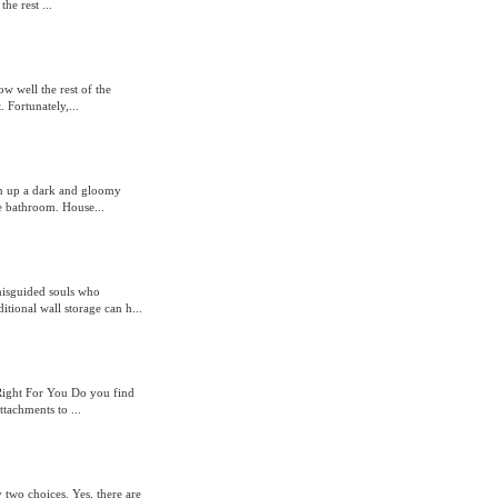
he rest ...
w well the rest of the
 Fortunately,...
en up a dark and gloomy
e bathroom. House...
misguided souls who
itional wall storage can h...
 Right For You Do you find
ttachments to ...
y two choices. Yes, there are