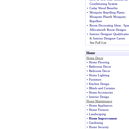
Conditioning System
•
Cedar Wood Benefits
•
Mosquito Repelling Plants
:
Mosquito Plant
&
Mosquito
Repellent
•
Room Decorating Ideas
:
Spa
Allocation
&
Room Designs
•
Interior Designer Qualificatio
&
Interior Designer Career
See Full List
Home
Home Decor
•
Home Flooring
•
Bathroom Decor
•
Bedroom Decor
•
Home Lighting
•
Furniture
•
Kitchen Design
•
Blinds and Curtains
•
Home Accessories
•
Interior Design
Home Maintenance
•
Home Appliances
•
Home Fixtures
•
Landscaping
•
Home Improvement
•
Gardening
•
Home Security