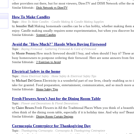
other providers out there, but for most viewers, DirecTV and DISH Network offer the mo
Similar Editorials :
Dish Network vs DirecTV
How To Make Candles
Topic :
How To Make Candles
:
Candle Making
&
Candle Making Supplies
Jennifer Hall
.Making homemade candles can be a fun hobby, whether making them as g
by
enjoy. Candle making usually requires some experimentation, but when you discover how
Similar Editorials :
Scented Candles
Avoid the "How Much
?
" Hassle When Buying Firewood
Topic :
Buying Firewood
:
Gathering Firewood
&
Cord of Firewood
Monte Penney
.How much firewood should I buy, and when should I buy it? These are
by
busy homeowners to postpone ordering their firewood. Here are some answers from fir
Similar Editorials :
2 Exercises to Avoid
Electrical Safety in the home
Topic :
Home Electrical Safety
:
Home Safety
&
Electrical Safety Tips
Michael Del Greco
.Electricity is a wonderful part of our lives, clearly enabling us t
by
take for granted. Food preparation, entertainment, communication, and so much more ar
Similar Editorials :
Home Safety Tips
Fresh Flowers Aren’t Just for the Dining Room Table
Topic :
Flower and Decorations
&
Floral Decorations
Claire Bowes
.Fresh Flowers in All the Traditional Places When you think of a beautif
by
often think of the dining room table, especially if it is holiday time. And why not? Beauti
Similar Editorials :
Dining Room Curtain Designs
Cornucopia Centerpiece for Thanksgiving Day
Topic :
Thanksgiving Cornucopia
:
Cornucopia
&
Thanksgiving Centrepiece