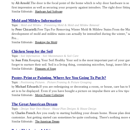
Ali Arnold
.The door is the focal point of the home which is why door hardware is so i
by
first impression as well as securing your property against intruders. The right door fitting
Similar Editorials :
Hardware And Software
Mold and Mildew Information
Topic :
Mold and Mildew
:
Preventing Mold
&
Mold and Mildew Removal
Peter Chicarielli
.Free Tips For Removing Winter Mold & Mildew Stains From the Mak
by
development of mold and mildew stains can actually be intensified during the winter,"
Pro...
Similar Editorials :
Breaking the Mold
Chicken Soup for the Soil
Topic :
Soil Information
:
Soil Maintenance
&
Soil Care
Jean Fritz
.Keeping Your Soil Healthy Your soil is the most important part of your ga
by
forget to nurture their soil. Soil is a living thing, containing microbes, fungi, insect life a
Similar Editorials :
Pleasures of Soup
Poster
,
Print or Painting
.
Where Are You Going To Put It
?
Topic :
Positioning Pictures
:
Picture Framing
&
Picture Grouping
Michael Edwards
.If you are redesigning or decorating a room, or house, care has to
by
art is to be displayed. Even if you have bought a picture on impulse there are a few tips t
Similar Editorials :
Movie Poster Collecting
The Great American Dream
Topic :
Design Your Own House
:
House Plan Designs
&
House Design
Charles French
.Are you ready to starting building your dream home. House plan desi
by
customize. Just getting started can sometimes be quite confusing. There's nothing more e
Similar Editorials :
The American Dream