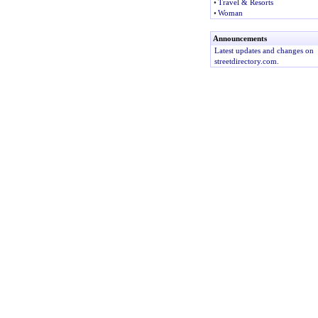
•
Travel & Resorts
•
Woman
Announcements
Latest updates and changes on
streetdirectory.com.