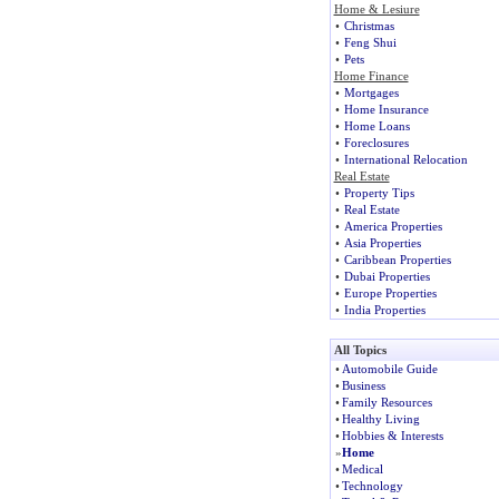
Home & Lesiure
•
Christmas
•
Feng Shui
•
Pets
Home Finance
•
Mortgages
•
Home Insurance
•
Home Loans
•
Foreclosures
•
International Relocation
Real Estate
•
Property Tips
•
Real Estate
•
America Properties
•
Asia Properties
•
Caribbean Properties
•
Dubai Properties
•
Europe Properties
•
India Properties
All Topics
•
Automobile Guide
•
Business
•
Family Resources
•
Healthy Living
•
Hobbies & Interests
»
Home
•
Medical
•
Technology