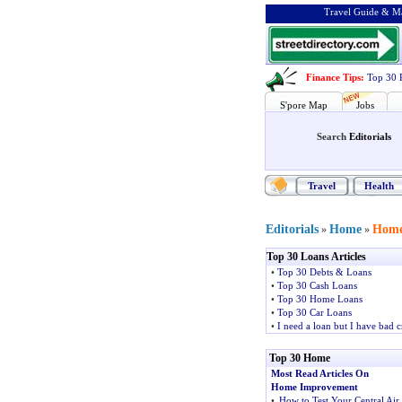
Travel Guide & Ma
Finance Tips
:
Top 30 
S'pore Map
Jobs
Search
Editorials
Travel
Health
Editorials
Home
Home
»
»
Top 30 Loans Articles
•
Top 30 Debts & Loans
•
Top 30 Cash Loans
•
Top 30 Home Loans
•
Top 30 Car Loans
•
I need a loan but I have bad c
Top 30 Home
Most Read Articles On
Home Improvement
•
How to Test Your Central Air