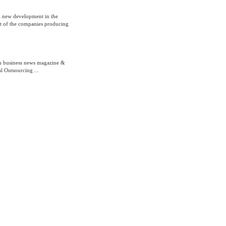
l new development in the
st of the companies producing
th business news magazine &
l Outsourcing ...