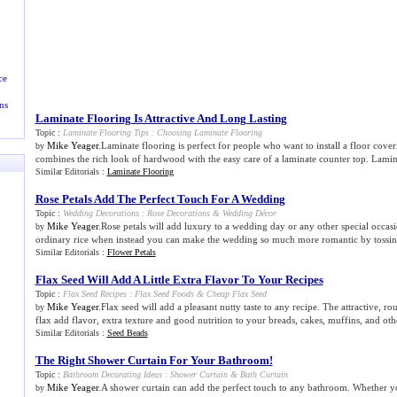
ce
ns
Laminate Flooring Is Attractive And Long Lasting
Topic :
Laminate Flooring Tips
:
Choosing Laminate Flooring
Mike Yeager
.Laminate flooring is perfect for people who want to install a floor coverin
by
combines the rich look of hardwood with the easy care of a laminate counter top. Lamina
Similar Editorials :
Laminate Flooring
Rose Petals Add The Perfect Touch For A Wedding
Topic :
Wedding Decorations
:
Rose Decorations
&
Wedding Décor
Mike Yeager
.Rose petals will add luxury to a wedding day or any other special occas
by
ordinary rice when instead you can make the wedding so much more romantic by tossing 
Similar Editorials :
Flower Petals
Flax Seed Will Add A Little Extra Flavor To Your Recipes
Topic :
Flax Seed Recipes
:
Flax Seed Foods
&
Cheap Flax Seed
Mike Yeager
.Flax seed will add a pleasant nutty taste to any recipe. The attractive, 
by
flax add flavor, extra texture and good nutrition to your breads, cakes, muffins, and oth
Similar Editorials :
Seed Beads
The Right Shower Curtain For Your Bathroom
!
Topic :
Bathroom Decorating Ideas
:
Shower Curtain
&
Bath Curtain
Mike Yeager
.A shower curtain can add the perfect touch to any bathroom. Whether you
by