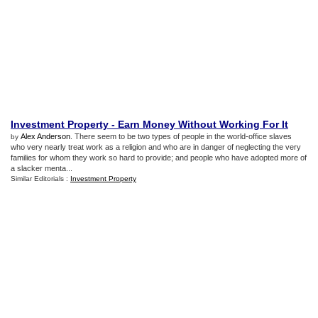
Investment Property
-
Earn Money Without Working For It
Alex Anderson
. There seem to be two types of people in the world-office slaves
by
who very nearly treat work as a religion and who are in danger of neglecting the very
families for whom they work so hard to provide; and people who have adopted more of
a slacker menta...
Similar Editorials :
Investment Property