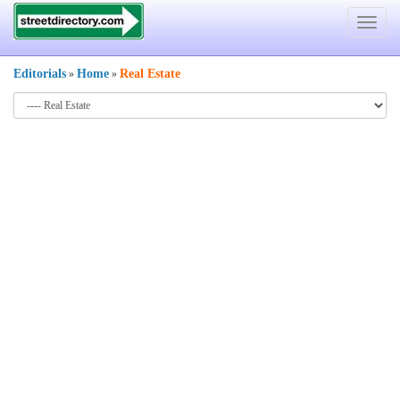
Toggle
navigat
Editorials
Home
Real Estate
»
»