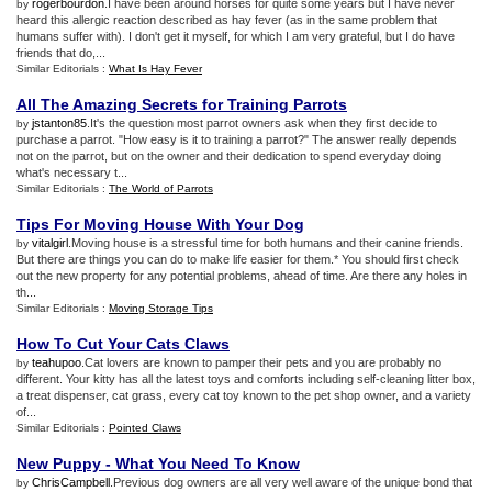
rogerbourdon
.I have been around horses for quite some years but I have never
by
heard this allergic reaction described as hay fever (as in the same problem that
humans suffer with). I don't get it myself, for which I am very grateful, but I do have
friends that do,...
Similar Editorials :
What Is Hay Fever
All The Amazing Secrets for Training Parrots
jstanton85
.It's the question most parrot owners ask when they first decide to
by
purchase a parrot. "How easy is it to training a parrot?" The answer really depends
not on the parrot, but on the owner and their dedication to spend everyday doing
what's necessary t...
Similar Editorials :
The World of Parrots
Tips For Moving House With Your Dog
vitalgirl
.Moving house is a stressful time for both humans and their canine friends.
by
But there are things you can do to make life easier for them.* You should first check
out the new property for any potential problems, ahead of time. Are there any holes in
th...
Similar Editorials :
Moving Storage Tips
How To Cut Your Cats Claws
teahupoo
.Cat lovers are known to pamper their pets and you are probably no
by
different. Your kitty has all the latest toys and comforts including self-cleaning litter box,
a treat dispenser, cat grass, every cat toy known to the pet shop owner, and a variety
of...
Similar Editorials :
Pointed Claws
New Puppy
-
What You Need To Know
ChrisCampbell
.Previous dog owners are all very well aware of the unique bond that
by