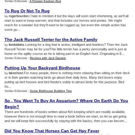
Similar Editorials :
A Persian Kashan Rug
To Rug Or Not To Rug
rogerbourdon
.I hate to mention it but the days will soon start shortening, as we'll all
by
start to want to keep warmer, and that includes our horses and ponies. We might
reach for a sweater but they'll want to be rugged up, but even this simple action has
some gu...
The Jack Russell Terrier for the Active Family
leedobbins
.Looking for a dog that is active, intelligent and fearless? Then the Jack
by
Russell Terrier may be for you!This little terrier has a perky personality and is just at
home on the agility course as he is taking part in an English hunt. Originating in E...
Similar Editorials :
Recipes with Jack Daniels
Putting Up Your Backyard Birdhouse
lakeshost
.For many people, there is nothing more relaxing than sitting on their deck
by
or in their garden watching birds go about their daily lives. Many bird lovers enjoy
putting up bird houses and bird feeders solely to attract birds for this purpose. Bird
ho...
Similar Editorials :
Some Birdhouse Building Tips
So
,
You Want To Buy An Aquarium
?
Where On Earth Do You
Begin
?
There are hundreds of books written about fish keeping which are readily available,
however there is not enough time to read a book before we start, so let us get going
and we will keep fish successfully by staying with the basics, then you can becom...
Did You Know That Horses Can Get Hay Fever