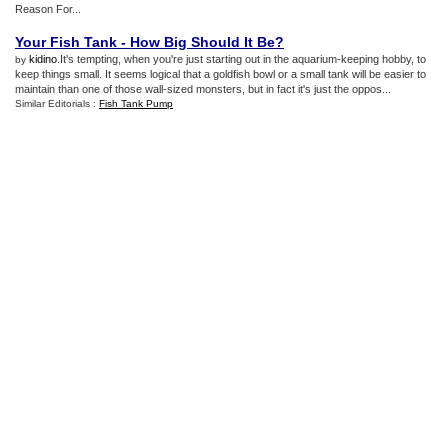
Reason For...
Your Fish Tank
-
How Big Should It Be
?
kidino
.It's tempting, when you're just starting out in the aquarium-keeping hobby, to
by
keep things small. It seems logical that a goldfish bowl or a small tank will be easier to
maintain than one of those wall-sized monsters, but in fact it's just the oppos...
Similar Editorials :
Fish Tank Pump