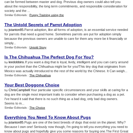
can be formed between master and dog. Previous dog owners could also tell you
about the responsibility, the long term commitments, and responsible consideration for
society and the ...
Similar Editorials :
Puppy Training using the
The Untold Secrets of Parrot Adoption
jstanton85
.Parrot adoption, like all forms of adoption, is an essential service needed
by
for parrots that need a good home. Sometimes parrots are put for adoption simply
because the previous owners are unable to care for them any more be it financially or
simply...
Similar Editorials :
Untold Story
Is The Chihuahua The Perfect Dog For You
?
leedobbins
.If you want a dog that is loyal, lively, intelligent and you can carry around
by
in your pocket than the Chihuahua might be for you!This tiny dog that originates from
Mexico was actually introduced to the rest of the world by the Chinese. It Can weigh...
Similar Editorials :
The Chihuahua
Your Best Doggone Choice
ChrisCampbell
.Your particular specific circumstances and your skills at caring for a
by
dog are the single most important traits to consider when purchasing a dog as a pet.
I've heard it said that there is no such thing as a bad dog, only bad dog owners.
Seems to m...
Similar Editorials :
The Choice
Everything You Need To Know About Pugs
jstanton85
.Pugs are one of the best breeds of dogs that exist on the planet. Why?
by
Because I own one! Seriously now though, I'm going to tell you everything you need to
know about pugs and hopefully give you some reasons for buying one.The First Great