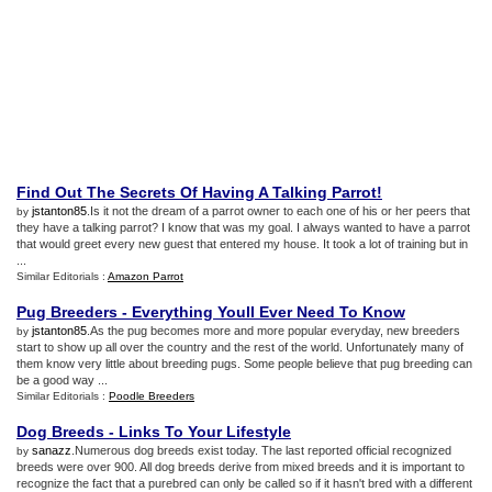
Find Out The Secrets Of Having A Talking Parrot
!
jstanton85
.Is it not the dream of a parrot owner to each one of his or her peers that
by
they have a talking parrot? I know that was my goal. I always wanted to have a parrot
that would greet every new guest that entered my house. It took a lot of training but in
...
Similar Editorials :
Amazon Parrot
Pug Breeders
-
Everything Youll Ever Need To Know
jstanton85
.As the pug becomes more and more popular everyday, new breeders
by
start to show up all over the country and the rest of the world. Unfortunately many of
them know very little about breeding pugs. Some people believe that pug breeding can
be a good way ...
Similar Editorials :
Poodle Breeders
Dog Breeds
-
Links To Your Lifestyle
sanazz
.Numerous dog breeds exist today. The last reported official recognized
by
breeds were over 900. All dog breeds derive from mixed breeds and it is important to
recognize the fact that a purebred can only be called so if it hasn't bred with a different