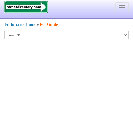
Toggle
navigat
Editorials
Home
Pet Guide
»
»