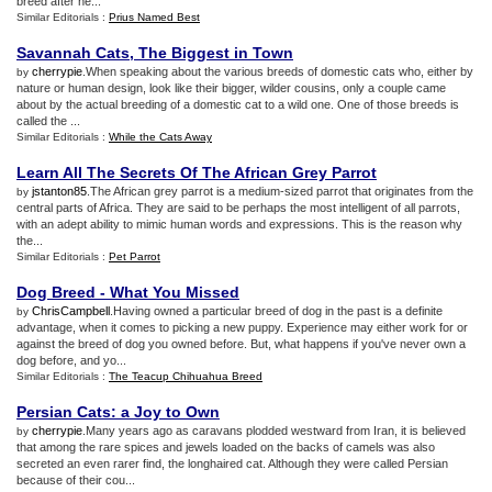
breed after he...
Similar Editorials :
Prius Named Best
Savannah Cats
,
The Biggest in Town
cherrypie
.When speaking about the various breeds of domestic cats who, either by
by
nature or human design, look like their bigger, wilder cousins, only a couple came
about by the actual breeding of a domestic cat to a wild one. One of those breeds is
called the ...
Similar Editorials :
While the Cats Away
Learn All The Secrets Of The African Grey Parrot
jstanton85
.The African grey parrot is a medium-sized parrot that originates from the
by
central parts of Africa. They are said to be perhaps the most intelligent of all parrots,
with an adept ability to mimic human words and expressions. This is the reason why
the...
Similar Editorials :
Pet Parrot
Dog Breed
-
What You Missed
ChrisCampbell
.Having owned a particular breed of dog in the past is a definite
by
advantage, when it comes to picking a new puppy. Experience may either work for or
against the breed of dog you owned before. But, what happens if you've never own a
dog before, and yo...
Similar Editorials :
The Teacup Chihuahua Breed
Persian Cats
:
a Joy to Own
cherrypie
.Many years ago as caravans plodded westward from Iran, it is believed
by
that among the rare spices and jewels loaded on the backs of camels was also
secreted an even rarer find, the longhaired cat. Although they were called Persian
because of their cou...