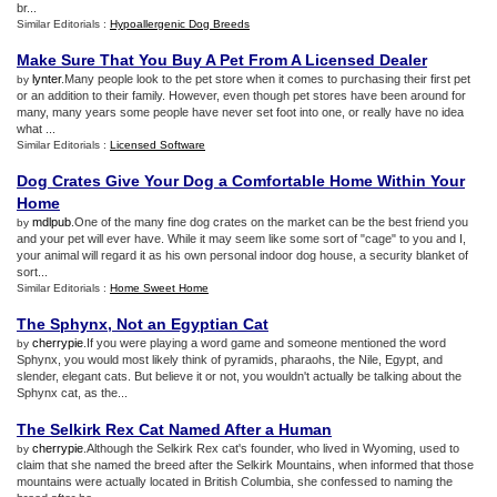
br...
Similar Editorials :
Hypoallergenic Dog Breeds
Make Sure That You Buy A Pet From A Licensed Dealer
lynter
.Many people look to the pet store when it comes to purchasing their first pet
by
or an addition to their family. However, even though pet stores have been around for
many, many years some people have never set foot into one, or really have no idea
what ...
Similar Editorials :
Licensed Software
Dog Crates Give Your Dog a Comfortable Home Within Your
Home
mdlpub
.One of the many fine dog crates on the market can be the best friend you
by
and your pet will ever have. While it may seem like some sort of "cage" to you and I,
your animal will regard it as his own personal indoor dog house, a security blanket of
sort...
Similar Editorials :
Home Sweet Home
The Sphynx
,
Not an Egyptian Cat
cherrypie
.If you were playing a word game and someone mentioned the word
by
Sphynx, you would most likely think of pyramids, pharaohs, the Nile, Egypt, and
slender, elegant cats. But believe it or not, you wouldn't actually be talking about the
Sphynx cat, as the...
The Selkirk Rex Cat Named After a Human
cherrypie
.Although the Selkirk Rex cat's founder, who lived in Wyoming, used to
by
claim that she named the breed after the Selkirk Mountains, when informed that those
mountains were actually located in British Columbia, she confessed to naming the